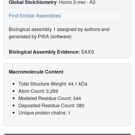
Global Stoichiometry
: Homo 2-mer -
A2
Find Similar Assemblies
Biological assembly 1 assigned by authors and
generated by PISA (software)
Biological Assembly Evidence:
SAXS
Macromolecule Content
Total Structure Weight: 44.1 kDa
Atom Count: 3,269
Modeled Residue Count: 344
Deposited Residue Count: 380
Unique protein chains: 1