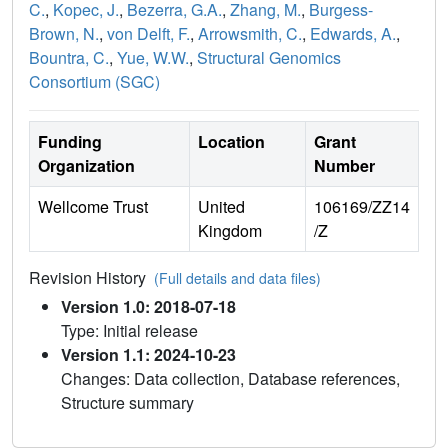
C.
,
Kopec, J.
,
Bezerra, G.A.
,
Zhang, M.
,
Burgess-
Brown, N.
,
von Delft, F.
,
Arrowsmith, C.
,
Edwards, A.
,
Bountra, C.
,
Yue, W.W.
,
Structural Genomics
Consortium (SGC)
Funding
Location
Grant
Organization
Number
Wellcome Trust
United
106169/ZZ14
Kingdom
/Z
Revision History
(Full details and data files)
Version 1.0: 2018-07-18
Type: Initial release
Version 1.1: 2024-10-23
Changes: Data collection, Database references,
Structure summary