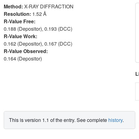
Method:
X-RAY DIFFRACTION
Resolution:
1.52 Å
R-Value Free:
0.188 (Depositor), 0.193 (DCC)
R-Value Work:
0.162 (Depositor), 0.167 (DCC)
R-Value Observed:
0.164 (Depositor)
L
This is version 1.1 of the entry. See complete
history
.