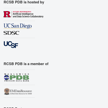
RCSB PDB is hosted by
RCSB PDB is a member of