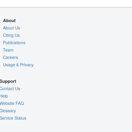
About
About Us
Citing Us
Publications
Team
Careers
Usage & Privacy
Support
Contact Us
Help
Website FAQ
Glossary
Service Status