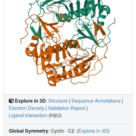
Explore in 3D
:
Structure
|
Sequence Annotations
|
Electron Density
|
Validation Report
|
Ligand Interaction
(H2U)
Global Symmetry
: Cyclic - C2
(
Explore in 3D
)