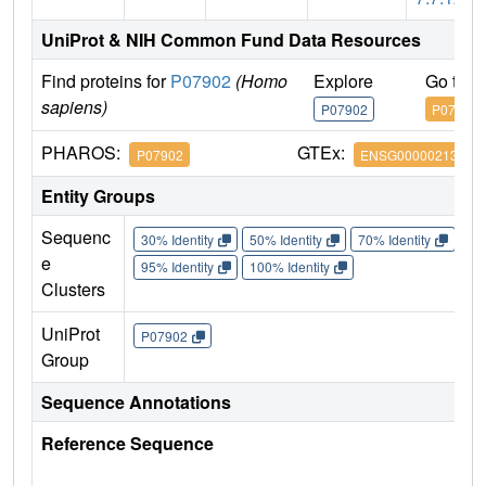
UniProt & NIH Common Fund Data Resources
Find proteins for
P07902
(Homo
Explore
Go to 
sapiens)
P07902
P07902
PHAROS:
GTEx:
P07902
ENSG00000213930
Entity Groups
Sequenc
30% Identity
50% Identity
70% Identity
90%
e
95% Identity
100% Identity
Clusters
UniProt
P07902
Group
Sequence Annotations
Reference Sequence