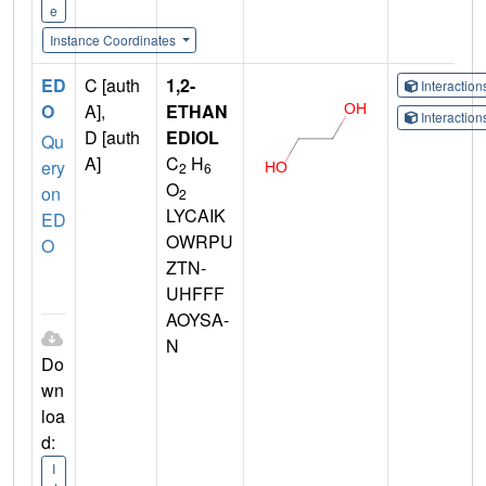
e
Instance Coordinates
ED
C [auth
1,2-
Interactio
O
A],
ETHAN
Interactio
D [auth
EDIOL
Qu
A]
C
H
ery
2
6
O
on
2
LYCAIK
ED
OWRPU
O
ZTN-
UHFFF
AOYSA-
N
Do
wn
loa
d:
I