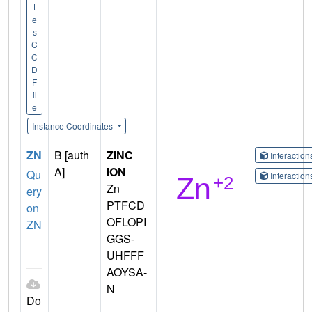
t
e
s
C
C
D
F
il
e
Instance Coordinates
ZN
B [auth
ZINC
Interactio
A]
ION
Qu
Interactio
Zn
ery
PTFCD
on
OFLOPI
ZN
GGS-
UHFFF
AOYSA-
N
Do