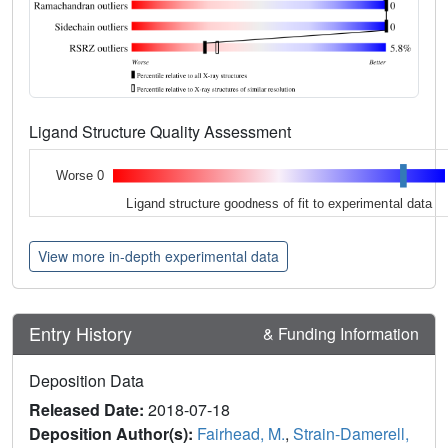
Ligand Structure Quality Assessment
Worse 0
Ligand structure goodness of fit to experimental data
View more in-depth experimental data
Entry History
& Funding Information
Deposition Data
Released Date:
2018-07-18
Deposition Author(s):
Fairhead, M.
,
Strain-Damerell,