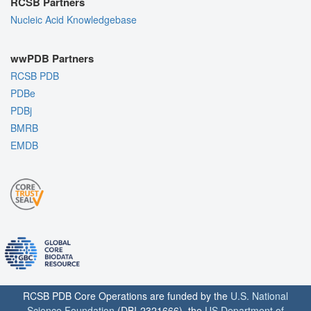
RCSB Partners
Nucleic Acid Knowledgebase
wwPDB Partners
RCSB PDB
PDBe
PDBj
BMRB
EMDB
RCSB PDB Core Operations are funded by the
U.S. National
Science Foundation
(DBI-2321666), the
US Department of