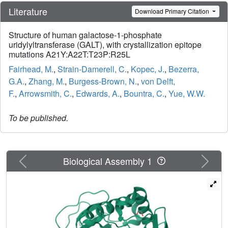
Literature
Download Primary Citation
Structure of human galactose-1-phosphate
uridylyltransferase (GALT), with crystallization epitope
mutations A21Y:A22T:T23P:R25L
Fairhead, M.
,
Strain-Damerell, C.
,
Kopec, J.
,
Bezerra,
G.A.
,
Zhang, M.
,
Burgess-Brown, N.
,
von Delft,
F.
,
Arrowsmith, C.
,
Edwards, A.
,
Bountra, C.
,
Yue, W.W.
To be published.
Previous
Next
Biological Assembly 1