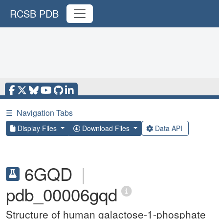
RCSB PDB
☰
Navigation Tabs
Display Files
Download Files
Data API
6GQD
|
pdb_00006gqd
Structure of human galactose-1-phosphate