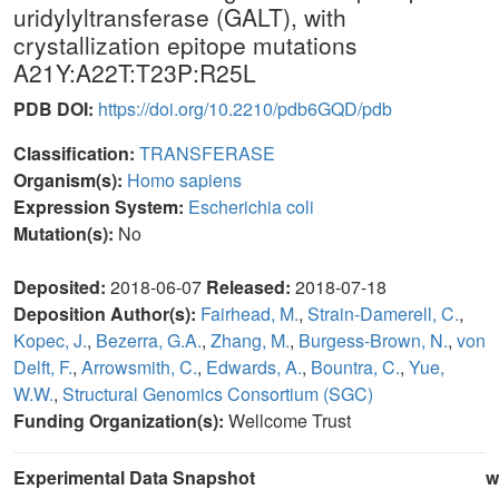
uridylyltransferase (GALT), with
crystallization epitope mutations
A21Y:A22T:T23P:R25L
PDB DOI:
https://doi.org/10.2210/pdb6GQD/pdb
Classification:
TRANSFERASE
Organism(s):
Homo sapiens
Expression System:
Escherichia coli
Mutation(s):
No
Deposited:
2018-06-07
Released:
2018-07-18
Deposition Author(s):
Fairhead, M.
,
Strain-Damerell, C.
,
Kopec, J.
,
Bezerra, G.A.
,
Zhang, M.
,
Burgess-Brown, N.
,
von
Delft, F.
,
Arrowsmith, C.
,
Edwards, A.
,
Bountra, C.
,
Yue,
W.W.
,
Structural Genomics Consortium (SGC)
Funding Organization(s):
Wellcome Trust
Experimental Data Snapshot
w