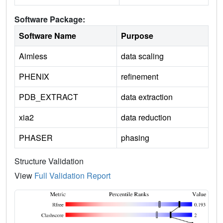
Software Package:
Software Name
Purpose
Aimless
data scaling
PHENIX
refinement
PDB_EXTRACT
data extraction
xia2
data reduction
PHASER
phasing
Structure Validation
View
Full Validation Report