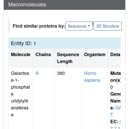
Macromolecules
|
Find similar proteins by:
Sequence
3D Structure
Entity ID: 1
Molecule
Chains
Sequence
Organism
Details
Length
Galactos
A
380
Homo
Mutati
e-1-
sapiens
on(s)
:
phosphat
0
e
Gene
uridylyltr
Name
ansferas
s:
GAL
e
T
EC:
2.
7.7.12