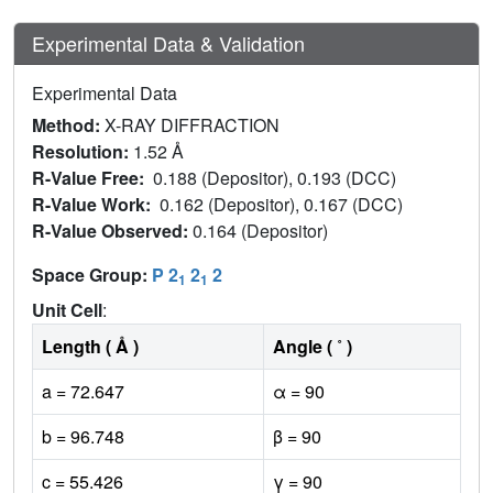
Experimental Data & Validation
Experimental Data
Method:
X-RAY DIFFRACTION
Resolution:
1.52 Å
R-Value Free:
0.188 (Depositor), 0.193 (DCC)
R-Value Work:
0.162 (Depositor), 0.167 (DCC)
R-Value Observed:
0.164 (Depositor)
Space Group:
P 2
2
2
1
1
Unit Cell
:
Length ( Å )
Angle ( ˚ )
a = 72.647
α = 90
b = 96.748
β = 90
c = 55.426
γ = 90