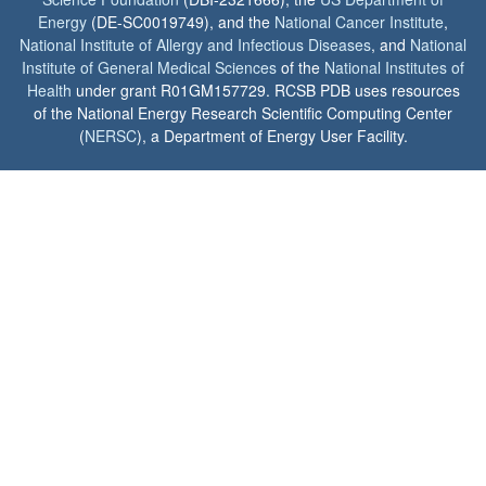
Energy
(DE-SC0019749), and the
National Cancer Institute
,
National Institute of Allergy and Infectious Diseases
, and
National
Institute of General Medical Sciences
of the
National Institutes of
Health
under grant R01GM157729. RCSB PDB uses resources
of the National Energy Research Scientific Computing Center
(
NERSC
), a Department of Energy User Facility.