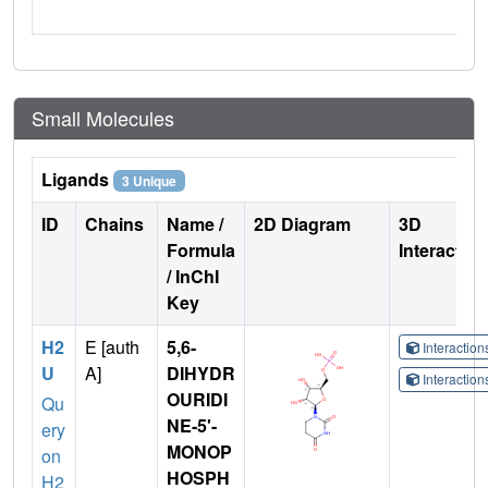
Small Molecules
Ligands
3 Unique
ID
Chains
Name /
2D Diagram
3D
Formula
Interactio
/ InChI
Key
H2
E [auth
5,6-
Interactio
U
A]
DIHYDR
Interactio
OURIDI
Qu
NE-5'-
ery
MONOP
on
HOSPH
H2