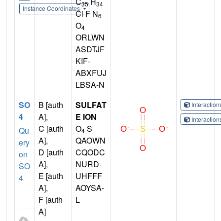
C
H
35
34
Instance Coordinates
Cl F N
6
O
4
ORLWN
ASDTJF
KIF-
ABXFUJ
LBSA-N
SO
B [auth
SULFAT
Interactio
4
A],
E ION
Interactio
C [auth
O
S
Qu
4
A],
QAOWN
ery
D [auth
CQODC
on
A],
NURD-
SO
E [auth
UHFFF
4
A],
AOYSA-
F [auth
L
A]