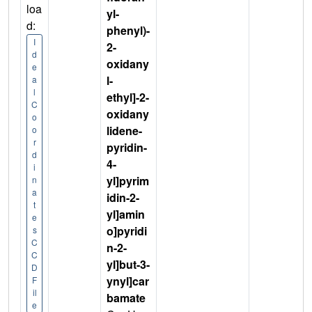
loa
yl-
d:
phenyl)-
I
2-
d
oxidany
e
l-
a
l
ethyl]-2-
C
oxidany
o
lidene-
o
r
pyridin-
d
4-
i
yl]pyrim
n
a
idin-2-
t
yl]amin
e
o]pyridi
s
C
n-2-
C
yl]but-3-
D
ynyl]car
F
il
bamate
e