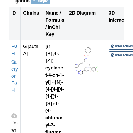
Ligands
2 Unique
ID
Chains
Name /
2D Diagram
3D
Formula
Interactio
/ InChI
Key
F0
G [auth
[(1~
Interactio
H
A]
{R},4~
Interactio
{Z})-
Qu
cyclooc
ery
t-4-en-1-
on
yl] ~{N}-
F0
[4-[4-[[4-
H
[1-[(1~
{S})-1-
(4-
chloran
Do
yl-3-
wn
fluoran