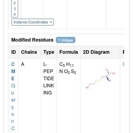
F
il
e
Instance Coordinates
Modified Residues
1 Unique
ID
Chains
Type
Formula
2D Diagram
Pare
C
A
L-
C
H
CYS
5
11
M
PEP
N O
S
3
2
E
TIDE
Q
LINK
u
ING
er
y
o
n
C