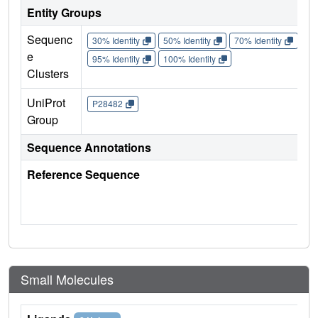
Entity Groups
Sequenc
30% Identity
50% Identity
70% Identity
90%
e
95% Identity
100% Identity
Clusters
UniProt
P28482
Group
Sequence Annotations
Reference Sequence
Small Molecules