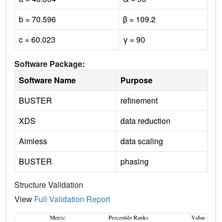
b = 70.596
β = 109.2
c = 60.023
γ = 90
Software Package:
Software Name
Purpose
BUSTER
refinement
XDS
data reduction
Aimless
data scaling
BUSTER
phasing
Structure Validation
View
Full Validation Report