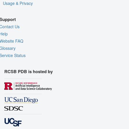
Usage & Privacy
Support
Contact Us
Help
Website FAQ
Glossary
Service Status
RCSB PDB is hosted by