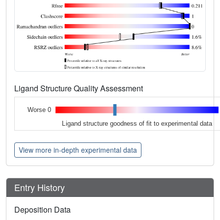
Ligand Structure Quality Assessment
Worse 0
Ligand structure goodness of fit to experimental data
View more in-depth experimental data
Entry History
Deposition Data