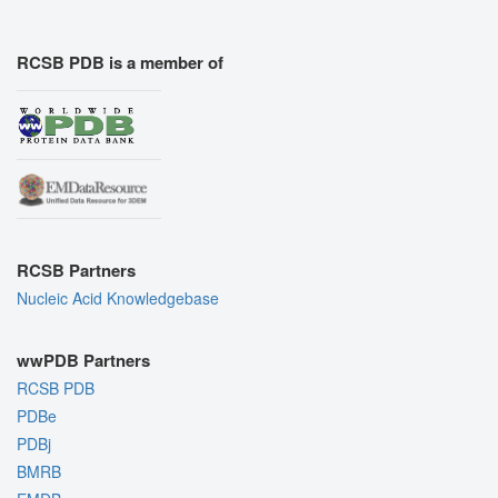
RCSB PDB is a member of
RCSB Partners
Nucleic Acid Knowledgebase
wwPDB Partners
RCSB PDB
PDBe
PDBj
BMRB