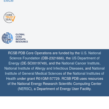
EMDB
RCSB PDB Core Operations are funded by the
U.S. National
Science Foundation
(DBI-2321666), the
US Department of
Energy
(DE-SC0019749), and the
National Cancer Institute
,
National Institute of Allergy and Infectious Diseases
, and
National
Institute of General Medical Sciences
of the
National Institutes of
Health
under grant R01GM157729. RCSB PDB uses resources
of the National Energy Research Scientific Computing Center
(
NERSC
), a Department of Energy User Facility.