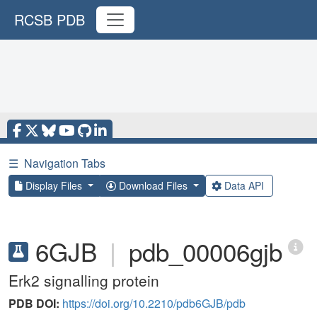
RCSB PDB
☰
Navigation Tabs
Display Files
Download Files
Data API
6GJB
|
pdb_00006gjb
Erk2 signalling protein
PDB DOI:
https://doi.org/10.2210/pdb6GJB/pdb