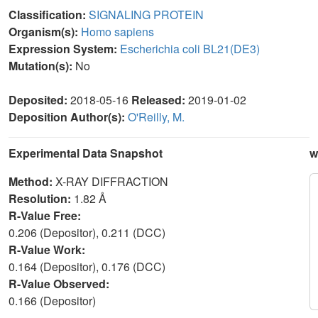
Classification:
SIGNALING PROTEIN
Organism(s):
Homo sapiens
Expression System:
Escherichia coli BL21(DE3)
Mutation(s):
No
Deposited:
2018-05-16
Released:
2019-01-02
Deposition Author(s):
O'Reilly, M.
Experimental Data Snapshot
w
Method:
X-RAY DIFFRACTION
Resolution:
1.82 Å
R-Value Free:
0.206 (Depositor), 0.211 (DCC)
R-Value Work:
0.164 (Depositor), 0.176 (DCC)
R-Value Observed:
0.166 (Depositor)