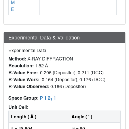
M
E
Experimental Data & Validation
Experimental Data
Method:
X-RAY DIFFRACTION
Resolution:
1.82 Å
R-Value Free:
0.206 (Depositor), 0.211 (DCC)
R-Value Work:
0.164 (Depositor), 0.176 (DCC)
R-Value Observed:
0.166 (Depositor)
Space Group:
P 1 2
1
1
Unit Cell
:
Length ( Å )
Angle ( ˚ )
a = 48.804
α = 90