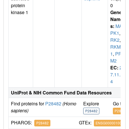
protein
0
kinase 1
Gene
Name
s:
MA
PK1
,
E
RK2
,
P
RKM
1
,
PRK
M2
EC:
2.
7.11.2
4
UniProt & NIH Common Fund Data Resources
Find proteins for
P28482
(Homo
Explore
Go to 
sapiens)
P28482
P28482
PHAROS:
GTEx:
P28482
ENSG00000100030