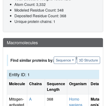
Atom Count: 3,332
Modeled Residue Count: 348
Deposited Residue Count: 368
Unique protein chains: 1
Macromolecules
|
Find similar proteins by:
Sequence
3D Structure
Entity ID: 1
Molecule
Chains
Sequence
Organism
Details
Length
Mitogen-
A
368
Homo
Mutati
activated
sapiens
on(s)
: