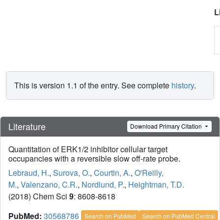
L
This is version 1.1 of the entry. See complete
history
.
Literature
Download Primary Citation
Quantitation of ERK1/2 inhibitor cellular target
occupancies with a reversible slow off-rate probe.
Lebraud, H.
,
Surova, O.
,
Courtin, A.
,
O'Reilly,
M.
,
Valenzano, C.R.
,
Nordlund, P.
,
Heightman, T.D.
(2018) Chem Sci
9
: 8608-8618
PubMed:
30568786
Search on PubMed
Search on PubMed Central