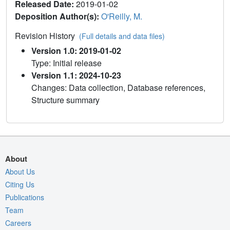
Released Date:
2019-01-02
Deposition Author(s):
O'Reilly, M.
Revision History
(Full details and data files)
Version 1.0: 2019-01-02
Type: Initial release
Version 1.1: 2024-10-23
Changes: Data collection, Database references,
Structure summary
About
About Us
Citing Us
Publications
Team
Careers