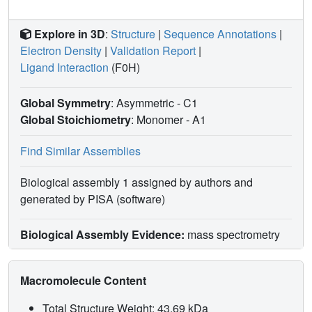
Explore in 3D
:
Structure
|
Sequence Annotations
|
Electron Density
|
Validation Report
|
Ligand Interaction
(F0H)
Global Symmetry
: Asymmetric - C1
Global Stoichiometry
: Monomer -
A1
Find Similar Assemblies
Biological assembly 1 assigned by authors and
generated by PISA (software)
Biological Assembly Evidence:
mass spectrometry
Macromolecule Content
Total Structure Weight: 43.69 kDa