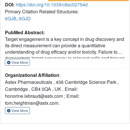
DOI:
https://doi.org/10.1039/c8sc02754d
Primary Citation Related Structures:
6GJB
,
6GJD
PubMed Abstract:
Target engagement is a key concept in drug discovery and
its direct measurement can provide a quantitative
understanding of drug efficacy and/or toxicity. Failure to
demonstrate target occupancy in relevant cells and tissues
View More
has been recognised as a contributing factor to the low
success rate of clinical drug development. Several
Organizational Affiliation
:
techniques are emerging to quantify target engagement in
Astex Pharmaceuticals , 436 Cambridge Science Park ,
cells; however,
in situ
measurements remain challenging,
Cambridge , CB4 0QA , UK . Email:
mainly due to technical limitations. Here, we report the
honorine.lebraud@astx.com ; Email:
development of a non-covalent clickable probe, based on
SCH772984, a slow off-rate ERK1/2 inhibitor, which
tom.heightman@astx.com.
enabled efficient pull down of ERK1/2 protein
via
click
View More
reaction with tetrazine tagged agarose beads. This was
used in a competition setting to measure relative target
occupancy by selected ERK1/2 inhibitors. As a reference