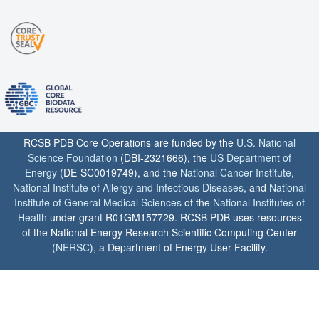
RCSB PDB Core Operations are funded by the
U.S. National
Science Foundation
(DBI-2321666), the
US Department of
Energy
(DE-SC0019749), and the
National Cancer Institute
,
National Institute of Allergy and Infectious Diseases
, and
National
Institute of General Medical Sciences
of the
National Institutes of
Health
under grant R01GM157729. RCSB PDB uses resources
of the National Energy Research Scientific Computing Center
(
NERSC
), a Department of Energy User Facility.