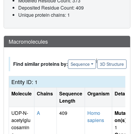
Modeled Residue Count: 373
Deposited Residue Count: 409
Unique protein chains: 1
Macromolecules
|
Find similar proteins by:
Sequence
3D Structure
Entity ID: 1
Molecule
Chains
Sequence
Organism
Details
Length
UDP-N-
A
409
Homo
Mutati
acetylglu
sapiens
on(s)
:
cosamin
1