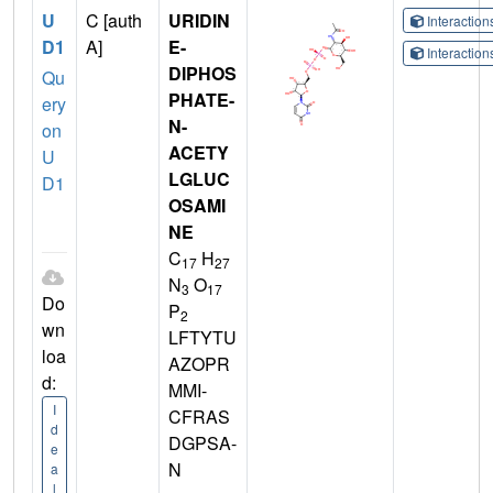
U
C [auth
URIDIN
Interactio
D1
A]
E-
Interactio
DIPHOS
Qu
PHATE-
ery
N-
on
ACETY
U
LGLUC
D1
OSAMI
NE
C
H
17
27
N
O
3
17
Do
P
2
wn
LFTYTU
loa
AZOPR
d:
MMI-
I
CFRAS
d
DGPSA-
e
N
a
l