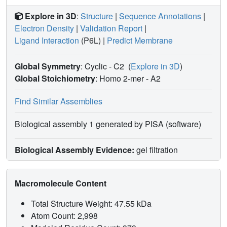
Explore in 3D
:
Structure
|
Sequence Annotations
|
Electron Density
|
Validation Report
|
Ligand Interaction
(P6L)
|
Predict Membrane
Global Symmetry
: Cyclic - C2
(
Explore in 3D
)
Global Stoichiometry
: Homo 2-mer -
A2
Find Similar Assemblies
Biological assembly 1 generated by PISA (software)
Biological Assembly Evidence:
gel filtration
Macromolecule Content
Total Structure Weight: 47.55 kDa
Atom Count: 2,998