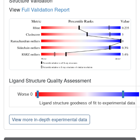
Structure Validation
View
Full Validation Report
Ligand Structure Quality Assessment
Worse 0
Ligand structure goodness of fit to experimental data
View more in-depth experimental data