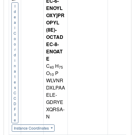
EC-6-
I
ENOYL
d
OXY]PR
e
OPYL
a
l
(8E)-
C
OCTAD
o
EC-8-
o
r
ENOAT
d
E
i
C
H
n
40
75
a
O
P
10
t
WLVNR
e
DXLPAA
s
C
ELE-
C
GDRYE
D
XQRSA-
F
il
N
e
Instance Coordinates