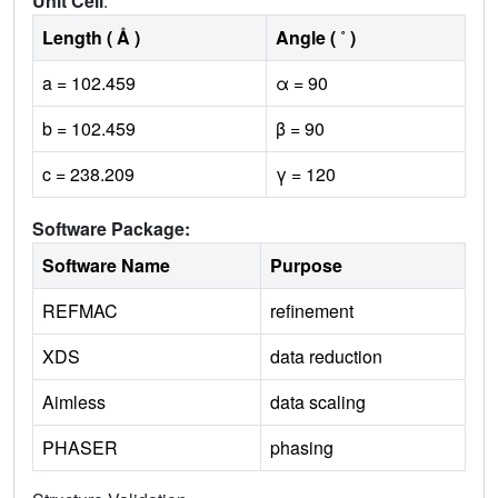
Unit Cell
:
Length ( Å )
Angle ( ˚ )
a = 102.459
α = 90
b = 102.459
β = 90
c = 238.209
γ = 120
Software Package:
Software Name
Purpose
REFMAC
refinement
XDS
data reduction
Aimless
data scaling
PHASER
phasing