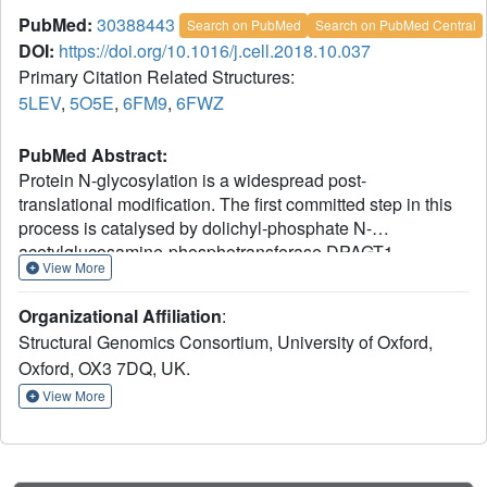
PubMed:
30388443
Search on PubMed
Search on PubMed Central
DOI:
https://doi.org/10.1016/j.cell.2018.10.037
Primary Citation Related Structures:
5LEV
,
5O5E
,
6FM9
,
6FWZ
PubMed Abstract:
Protein N-glycosylation is a widespread post-
translational modification. The first committed step in this
process is catalysed by dolichyl-phosphate N-
acetylglucosamine-phosphotransferase DPAGT1
View More
(GPT/E.C. 2.7.8.15). Missense DPAGT1 variants cause
congenital myasthenic syndrome and disorders of
Organizational Affiliation
:
glycosylation. In addition, naturally-occurring bactericidal
Structural Genomics Consortium, University of Oxford,
nucleoside analogues such as tunicamycin are toxic to
Oxford, OX3 7DQ, UK.
eukaryotes due to DPAGT1 inhibition, preventing their
clinical use. Our structures of DPAGT1 with the substrate
View More
UDP-GlcNAc and tunicamycin reveal substrate binding
modes, suggest a mechanism of catalysis, provide an
understanding of how mutations modulate activity (thus