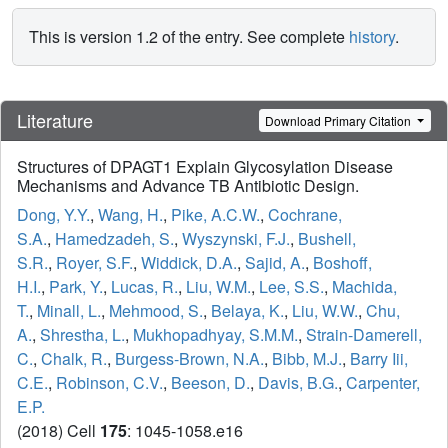
This is version 1.2 of the entry. See complete
history
.
Literature
Download Primary Citation
Structures of DPAGT1 Explain Glycosylation Disease
Mechanisms and Advance TB Antibiotic Design.
Dong, Y.Y.
,
Wang, H.
,
Pike, A.C.W.
,
Cochrane,
S.A.
,
Hamedzadeh, S.
,
Wyszynski, F.J.
,
Bushell,
S.R.
,
Royer, S.F.
,
Widdick, D.A.
,
Sajid, A.
,
Boshoff,
H.I.
,
Park, Y.
,
Lucas, R.
,
Liu, W.M.
,
Lee, S.S.
,
Machida,
T.
,
Minall, L.
,
Mehmood, S.
,
Belaya, K.
,
Liu, W.W.
,
Chu,
A.
,
Shrestha, L.
,
Mukhopadhyay, S.M.M.
,
Strain-Damerell,
C.
,
Chalk, R.
,
Burgess-Brown, N.A.
,
Bibb, M.J.
,
Barry Iii,
C.E.
,
Robinson, C.V.
,
Beeson, D.
,
Davis, B.G.
,
Carpenter,
E.P.
(2018) Cell
175
: 1045-1058.e16