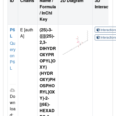
ID
Chains
Name /
2D Diagram
3D
Formula
Interactio
/ InChI
Key
P6
E [auth
(2S)-3-
Interactio
L
A]
{[{[(2S)-
Interactio
2,3-
Qu
DIHYDR
ery
OXYPR
on
OPYL]O
P6
XY}
L
(HYDR
OXY)PH
OSPHO
RYL]OX
Do
Y}-2-
wn
[(6E)-
loa
HEXAD
d: