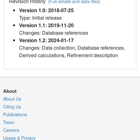
Revision History
(Full details and data files)
Version 1.0: 2018-07-25
Type: Initial release
Version 1.1: 2019-11-20
Changes: Database references
Version 1.2: 2024-01-17
Changes: Data collection, Database references,
Derived calculations, Refinement description
About
About Us
Citing Us
Publications
Team
Careers
Usage & Privacy