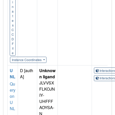
i
n
a
t
e
s
C
C
D
F
il
e
Instance Coordinates
U
D [auth
Unknow
Interactio
NL
A]
n ligand
Interactio
JLVVSX
Qu
FLKOJN
ery
IY-
on
UHFFF
U
AOYSA-
NL
N