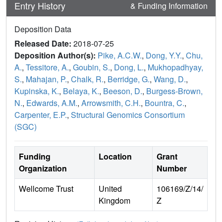
Entry History
& Funding Information
Deposition Data
Released Date:
2018-07-25
Deposition Author(s):
Pike, A.C.W.
,
Dong, Y.Y.
,
Chu,
A.
,
Tessitore, A.
,
Goubin, S.
,
Dong, L.
,
Mukhopadhyay,
S.
,
Mahajan, P.
,
Chalk, R.
,
Berridge, G.
,
Wang, D.
,
Kupinska, K.
,
Belaya, K.
,
Beeson, D.
,
Burgess-Brown,
N.
,
Edwards, A.M.
,
Arrowsmith, C.H.
,
Bountra, C.
,
Carpenter, E.P.
,
Structural Genomics Consortium
(SGC)
Funding
Location
Grant
Organization
Number
Wellcome Trust
United
106169/Z/14/
Kingdom
Z