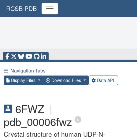
RCSB PDB
☰
Navigation Tabs
Display Files
Download Files
Data API
6FWZ
|
pdb_00006fwz
Crystal structure of human UDP-N-