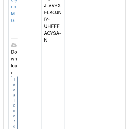
JLVVSX
on
FLKOJN
M
IY-
G
UHFFF
AOYSA-
N
Do
wn
loa
d:
I
d
e
a
l
C
o
o
r
d