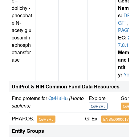
e--
Gene
dolichyl-
Name
phosphat
s:
DPA
e N-
GT1
,
D
acetylglu
PAGT2
cosamin
EC:
2.
ephosph
7.8.15
otransfer
Membr
ase
ane E
ntit
y:
Yes
UniProt & NIH Common Fund Data Resources
Find proteins for
Q9H3H5
(Homo
Explore
Go to 
sapiens)
Q9H3H5
Q9H3H5
PHAROS:
GTEx:
Q9H3H5
ENSG00000172269
Entity Groups