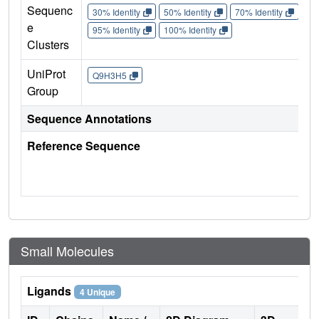
Sequenc
30% Identity
50% Identity
70% Identity
90%
e
95% Identity
100% Identity
Clusters
UniProt
Q9H3H5
Group
Sequence Annotations
Reference Sequence
Small Molecules
Ligands
4 Unique