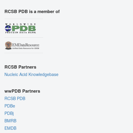
RCSB PDB is a member of
RCSB Partners
Nucleic Acid Knowledgebase
wwPDB Partners
RCSB PDB
PDBe
PDBj
BMRB
EMDB