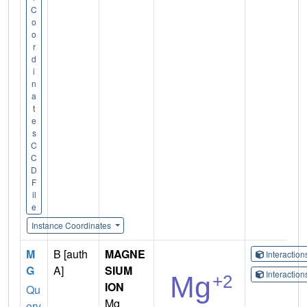
C
o
o
r
d
i
n
a
t
e
s
C
C
D
F
il
e
Instance Coordinates
M
B [auth
MAGNE
Interactio
G
A]
SIUM
Interactio
ION
Qu
Mg
ery