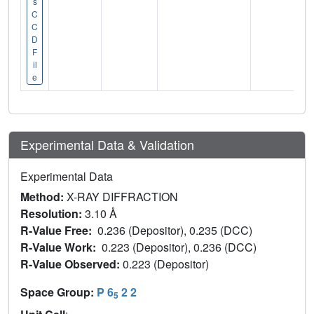
s
C
C
D
F
il
e
Experimental Data & Validation
Experimental Data
Method:
X-RAY DIFFRACTION
Resolution:
3.10 Å
R-Value Free:
0.236 (Depositor), 0.235 (DCC)
R-Value Work:
0.223 (Depositor), 0.236 (DCC)
R-Value Observed:
0.223 (Depositor)
Space Group:
P 6
2 2
5