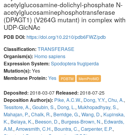
acetylglucosamine-dolichyl-phosphate N-
acetylglucosaminephosphotransferase
(DPAGT1) (V264G mutant) in complex with
UDP-GlcNAc
PDB DOI:
https://doi.org/10.2210/pdb6FWZ/pdb
Classification:
TRANSFERASE
Organism(s):
Homo sapiens
Expression System:
Spodoptera frugiperda
Mutation(s):
Yes
Membrane Protein:
Yes
PDBTM
MemProtMD
Deposited:
2018-03-07
Released:
2018-07-25
Deposition Author(s):
Pike, A.C.W.
,
Dong, Y.Y.
,
Chu, A.
,
Tessitore, A.
,
Goubin, S.
,
Dong, L.
,
Mukhopadhyay, S.
,
Mahajan, P.
,
Chalk, R.
,
Berridge, G.
,
Wang, D.
,
Kupinska,
K.
,
Belaya, K.
,
Beeson, D.
,
Burgess-Brown, N.
,
Edwards,
A.M.
,
Arrowsmith, C.H.
,
Bountra, C.
,
Carpenter, E.P.
,