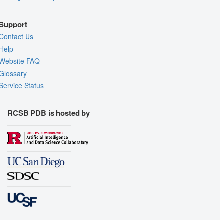
Support
Contact Us
Help
Website FAQ
Glossary
Service Status
RCSB PDB is hosted by