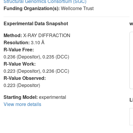
Structural Genomics Consortium (SGC)
Funding Organization(s):
Wellcome Trust
Experimental Data Snapshot
w
Method:
X-RAY DIFFRACTION
Resolution:
3.10 Å
R-Value Free:
0.236 (Depositor), 0.235 (DCC)
R-Value Work:
0.223 (Depositor), 0.236 (DCC)
R-Value Observed:
0.223 (Depositor)
Starting Model:
experimental
L
View more details