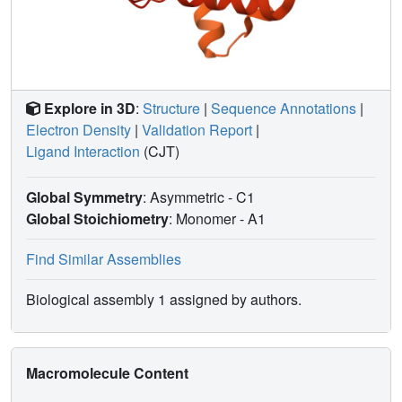
Explore in 3D
:
Structure
|
Sequence Annotations
|
Electron Density
|
Validation Report
|
Ligand Interaction
(CJT)
Global Symmetry
: Asymmetric - C1
Global Stoichiometry
: Monomer -
A1
Find Similar Assemblies
Biological assembly 1 assigned by authors.
Macromolecule Content