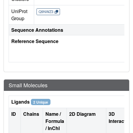
UniProt
Q9NWZ3
Group
Sequence Annotations
Reference Sequence
Small Molecules
Ligands
2 Unique
ID
Chains
Name /
2D Diagram
3D
Formula
Interactio
/ InChI