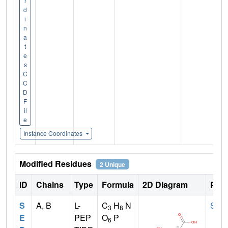
r
d
i
n
a
t
e
s
C
C
D
F
il
e
Instance Coordinates
Modified Residues
2 Unique
ID
Chains
Type
Formula
2D Diagram
Pare
S
A, B
L-
C
H
N
SER
3
8
E
PEP
O
P
6