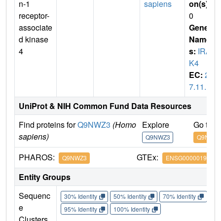
n-1
sapiens
on(s)
:
receptor-
0
associate
Gene
d kinase
Name
4
s:
IRA
K4
EC:
2.
7.11.1
UniProt & NIH Common Fund Data Resources
Find proteins for
Q9NWZ3
(Homo
Explore
Go to 
sapiens)
Q9NWZ3
Q9NWZ
PHAROS:
GTEx:
Q9NWZ3
ENSG00000198001
Entity Groups
Sequenc
30% Identity
50% Identity
70% Identity
90%
e
95% Identity
100% Identity
Clusters