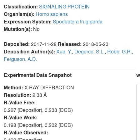
Classification:
SIGNALING PROTEIN
Organism(s):
Homo sapiens
Expression System:
Spodoptera frugiperda
Mutation(s):
No
Deposited:
2017-11-28
Released:
2018-05-23
Deposition Author(s):
Xue, Y.
,
Degorce, S.L.
,
Robb, G.R.
,
Ferguson, A.D.
Experimental Data Snapshot
w
Method:
X-RAY DIFFRACTION
Resolution:
2.38 Å
R-Value Free:
0.227 (Depositor), 0.238 (DCC)
R-Value Work:
0.198 (Depositor), 0.202 (DCC)
R-Value Observed:
0.199 (Depositor)