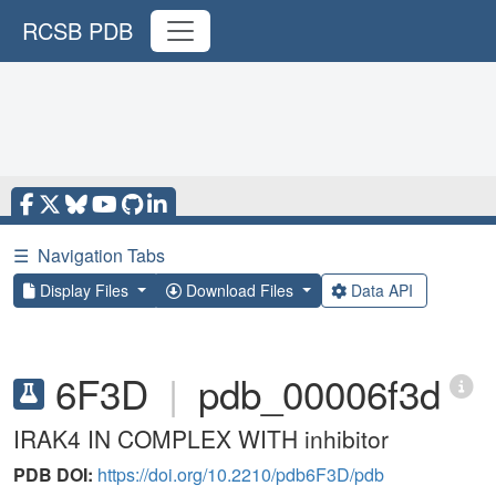
RCSB PDB
☰
Navigation Tabs
Display Files
Download Files
Data API
6F3D
|
pdb_00006f3d
IRAK4 IN COMPLEX WITH inhibitor
PDB DOI:
https://doi.org/10.2210/pdb6F3D/pdb