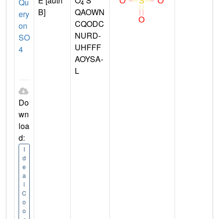
E [auth
O
S
Qu
4
B]
QAOWN
ery
CQODC
on
NURD-
SO
UHFFF
4
AOYSA-
L
Do
wn
loa
d:
I
d
e
a
l
C
o
o