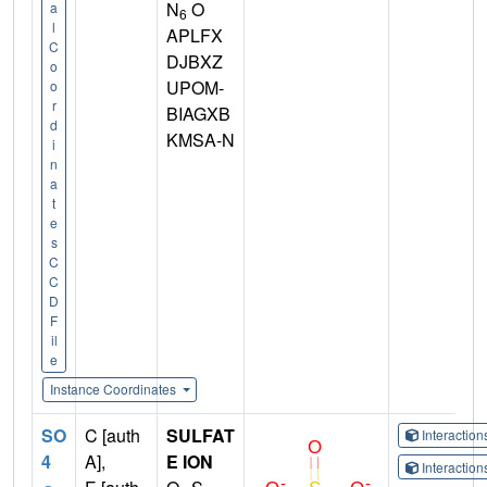
N
O
a
6
l
APLFX
C
DJBXZ
o
UPOM-
o
r
BIAGXB
d
KMSA-N
i
n
a
t
e
s
C
C
D
F
il
e
Instance Coordinates
SO
C [auth
SULFAT
Interactio
4
A],
E ION
Interactio