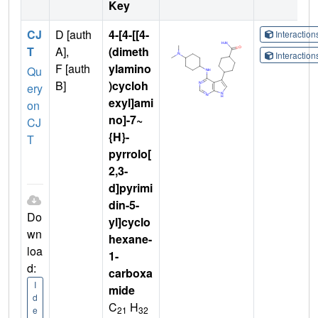
Key
CJ
D [auth
4-[4-[[4-
Interactio
T
A],
(dimeth
Interactio
F [auth
ylamino
Qu
B]
)cycloh
ery
exyl]ami
on
no]-7~
CJ
{H}-
T
pyrrolo[
2,3-
d]pyrimi
din-5-
Do
yl]cyclo
wn
hexane-
loa
1-
d:
carboxa
I
mide
d
C
H
21
32
e