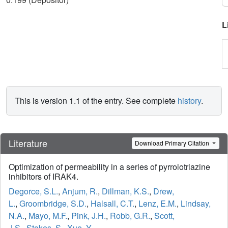
L
This is version 1.1 of the entry. See complete
history
.
Literature
Download Primary Citation
Optimization of permeability in a series of pyrrolotriazine
inhibitors of IRAK4.
Degorce, S.L.
,
Anjum, R.
,
Dillman, K.S.
,
Drew,
L.
,
Groombridge, S.D.
,
Halsall, C.T.
,
Lenz, E.M.
,
Lindsay,
N.A.
,
Mayo, M.F.
,
Pink, J.H.
,
Robb, G.R.
,
Scott,
J.S.
,
Stokes, S.
,
Xue, Y.