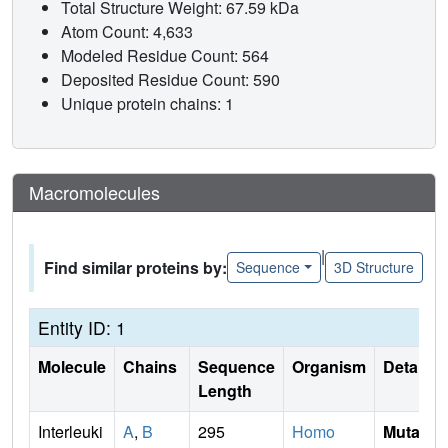
Total Structure Weight: 67.59 kDa
Atom Count: 4,633
Modeled Residue Count: 564
Deposited Residue Count: 590
Unique protein chains: 1
Macromolecules
|
Find similar proteins by:
Sequence
3D Structure
Entity ID: 1
Molecule
Chains
Sequence
Organism
Details
Length
Interleuki
A
,
B
295
Homo
Mutati