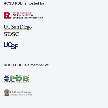
RCSB PDB is hosted by
RCSB PDB is a member of