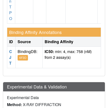
n
T
P
O
Binding Affinity Annotations
ID
Source
Binding Affinity
C
BindingDB:
IC50:
min: 4, max: 758 (nM)
J
from 2 assay(s)
6F3D
T
Experimental Data & Validation
Experimental Data
Method:
X-RAY DIFFRACTION