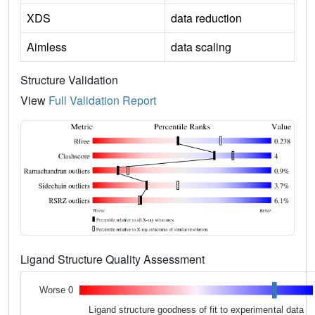
XDS
data reduction
Aimless
data scaling
Structure Validation
View
Full Validation Report
Ligand Structure Quality Assessment
Worse 0
Ligand structure goodness of fit to experimental data