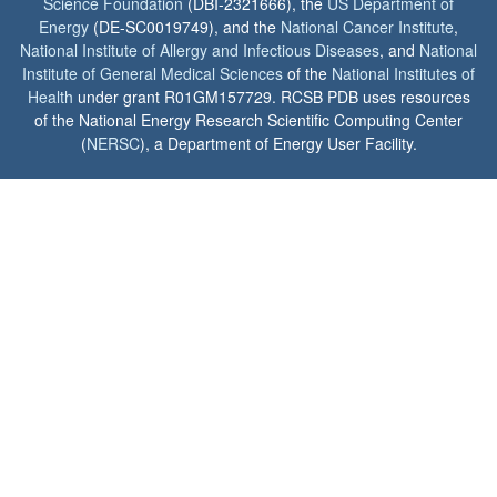
Science Foundation
(DBI-2321666), the
US Department of
Energy
(DE-SC0019749), and the
National Cancer Institute
,
National Institute of Allergy and Infectious Diseases
, and
National
Institute of General Medical Sciences
of the
National Institutes of
Health
under grant R01GM157729. RCSB PDB uses resources
of the National Energy Research Scientific Computing Center
(
NERSC
), a Department of Energy User Facility.