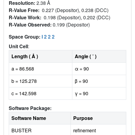
Resolution:
2.38 Å
R-Value Free:
0.227 (Depositor), 0.238 (DCC)
R-Value Work:
0.198 (Depositor), 0.202 (DCC)
R-Value Observed:
0.199 (Depositor)
Space Group:
I 2 2 2
Unit Cell
:
Length ( Å )
Angle ( ˚ )
a = 86.568
α = 90
b = 125.278
β = 90
c = 142.598
γ = 90
Software Package:
Software Name
Purpose
BUSTER
refinement