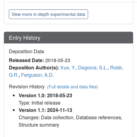
View more in-depth experimental data
Entry History
Deposition Data
Released Date:
2018-05-23
Deposition Author(s):
Xue, Y.
,
Degorce, S.L.
,
Robb,
G.R.
,
Ferguson, A.D.
Revision History
(Full details and data files)
Version 1.0: 2018-05-23
Type: Initial release
Version 1.1: 2024-11-13
Changes: Data collection, Database references,
Structure summary