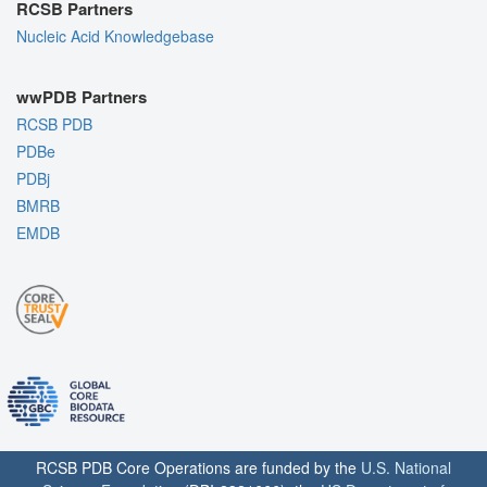
RCSB Partners
Nucleic Acid Knowledgebase
wwPDB Partners
RCSB PDB
PDBe
PDBj
BMRB
EMDB
RCSB PDB Core Operations are funded by the
U.S. National