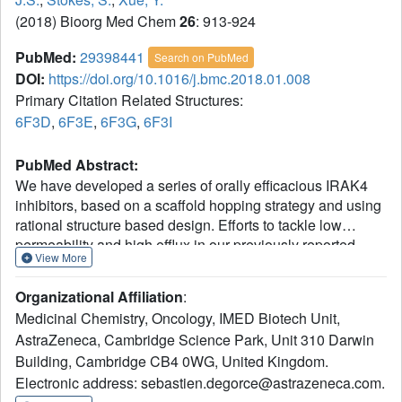
(2018) Bioorg Med Chem
26
: 913-924
PubMed:
29398441
Search on PubMed
DOI:
https://doi.org/10.1016/j.bmc.2018.01.008
Primary Citation Related Structures:
6F3D
,
6F3E
,
6F3G
,
6F3I
PubMed Abstract:
We have developed a series of orally efficacious IRAK4
inhibitors, based on a scaffold hopping strategy and using
rational structure based design. Efforts to tackle low
permeability and high efflux in our previously reported
View More
pyrrolopyrimidine series (Scott et al., 2017) led to the
identification of pyrrolotriazines which contained one less
Organizational Affiliation
:
formal hydrogen bond donor and were intrinsically more
Medicinal Chemistry, Oncology, IMED Biotech Unit,
lipophilic. Further optimisation of substituents on this
AstraZeneca, Cambridge Science Park, Unit 310 Darwin
pyrrolotriazine core culminated with the discovery of 30 as
Building, Cambridge CB4 0WG, United Kingdom.
a promising in vivo probe to assess the potential of IRAK4
inhibition for the treatment of MyD88 mutant DLBCL in
Electronic address: sebastien.degorce@astrazeneca.com.