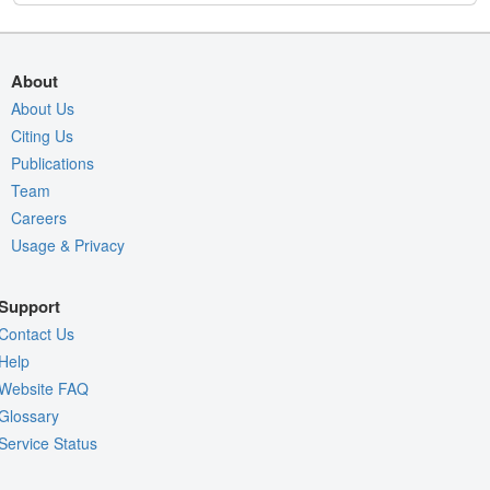
About
About Us
Citing Us
Publications
Team
Careers
Usage & Privacy
Support
Contact Us
Help
Website FAQ
Glossary
Service Status