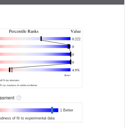
sessment
1 Better
odness of fit to experimental data