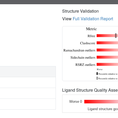
Structure Validation
View
Full Validation Report
Ligand Structure Quality As
Worse 0
Ligand structure go