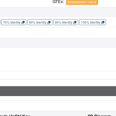
GTEx:
ENSG00000113916
70% Identity
90% Identity
95% Identity
100% Identity