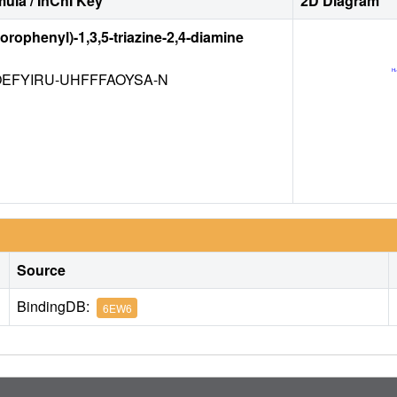
ula / InChI Key
2D Diagram
lorophenyl)-1,3,5-triazine-2,4-diamine
EFYIRU-UHFFFAOYSA-N
Source
BindingDB:
6EW6