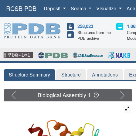
RCSB PDB
Deposit
Search
Visualize
Ana
258,023
1,06
Structures from the
Comp
PDB archive
Mode
Structure Summary
Structure
Annotations
Ex
Previous
Next
Biological Assembly 1