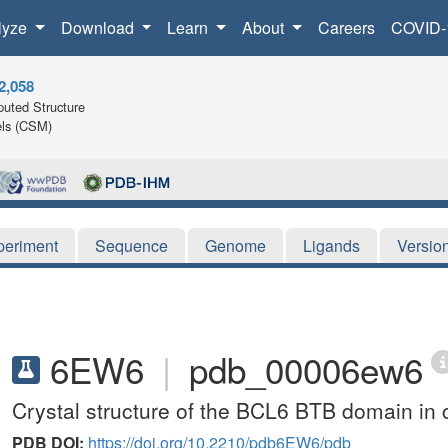
lyze
Download
Learn
About
Careers
COVID-
2,058
uted Structure
ls (CSM)
periment
Sequence
Genome
Ligands
Versio
6EW6
|
pdb_00006ew6
Crystal structure of the BCL6 BTB domain in 
PDB DOI:
https://doi.org/10.2210/pdb6EW6/pdb