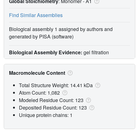
Global Stoichiometry
: Monomer -
A1
Find Similar Assemblies
Biological assembly 1 assigned by authors and
generated by PISA (software)
Biological Assembly Evidence:
gel filtration
Macromolecule Content
Total Structure Weight: 14.41 kDa
Atom Count: 1,082
Modeled Residue Count: 123
Deposited Residue Count: 123
Unique protein chains: 1