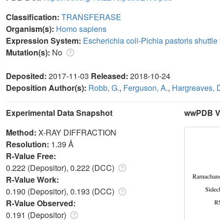
Classification:
TRANSFERASE
Organism(s):
Homo sapiens
Expression System:
Escherichia coli-Pichia pastoris shutt
Mutation(s):
No
Deposited:
2017-11-03
Released:
2018-10-24
Deposition Author(s):
Robb, G.
,
Ferguson, A.
,
Hargreaves, 
Experimental Data Snapshot
wwPDB Va
Method:
X-RAY DIFFRACTION
Resolution:
1.39 Å
R-Value Free:
0.222 (Depositor), 0.222 (DCC)
R-Value Work:
0.190 (Depositor), 0.193 (DCC)
R-Value Observed:
0.191 (Depositor)