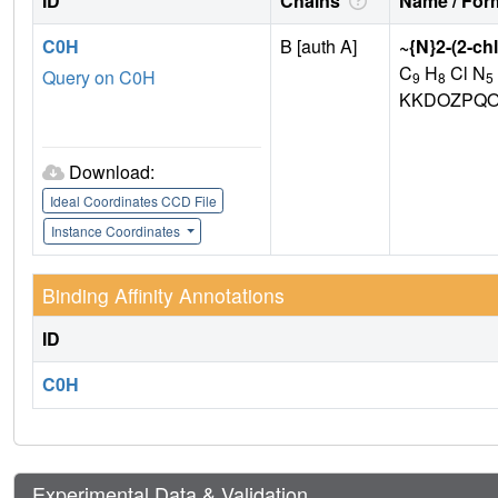
ID
Chains
Name / Form
C0H
B [auth A]
~{N}2-(2-ch
C
H
Cl N
Query on C0H
9
8
5
KKDOZPQO
Download:
Ideal Coordinates CCD File
Instance Coordinates
Binding Affinity Annotations
ID
C0H
Experimental Data & Validation