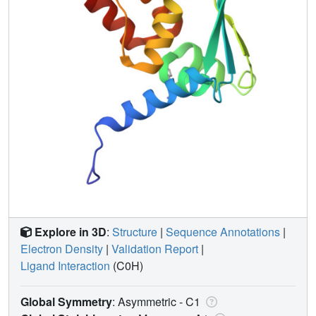
Explore in 3D
:
Structure
|
Sequence Annotations
|
Electron Density
|
Validation Report
|
Ligand Interaction
(C0H)
Global Symmetry
: Asymmetric - C1