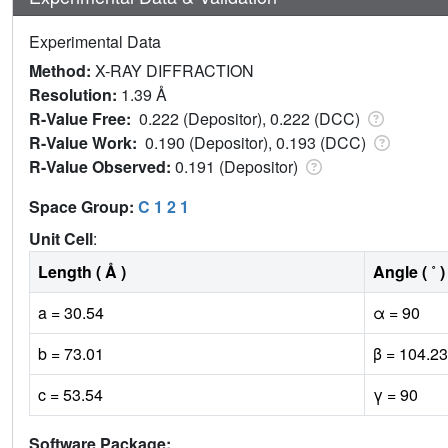
Experimental Data
Method:
X-RAY DIFFRACTION
Resolution:
1.39 Å
R-Value Free:
0.222 (Depositor), 0.222 (DCC)
R-Value Work:
0.190 (Depositor), 0.193 (DCC)
R-Value Observed:
0.191 (Depositor)
Space Group:
C 1 2 1
Unit Cell
:
Length ( Å )
Angle ( ˚ )
a = 30.54
α = 90
b = 73.01
β = 104.23
c = 53.54
γ = 90
Software Package: