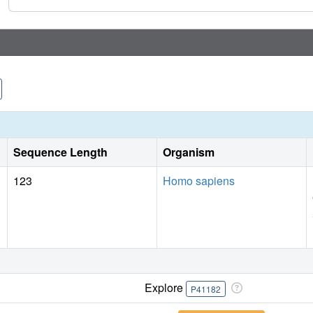
phenotypic response in DLBCL despite achieving cellular c
Sequence Length
Organism
123
Homo sapiens
Explore
P41182