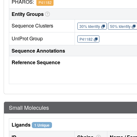
PHAROS:
P41182
Entity Groups
Sequence Clusters
30% Identity
50% Identity
UniProt Group
P41182
Sequence Annotations
Reference Sequence
Small Molecules
Ligands
1 Unique