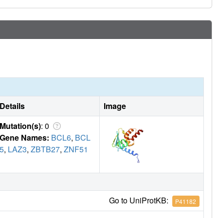
oncentrations.
Details
Image
Mutation(s)
: 0
Gene Names:
BCL6
,
BCL
5
,
LAZ3
,
ZBTB27
,
ZNF51
Go to UniProtKB:
P41182