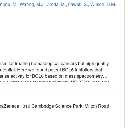
none, M.
,
Waring, M.J.
,
Zinda, M.
,
Fawell, S.
,
Wilson, D.M.
sm for treating hematological cancers but high quality
otential. Here we report potent BCL6 inhibitors that
te selectivity for BCL6 based on mass spectrometry
tly, a proteolysis-targeting chimera (PROTAC) was also
mber of diffuse large B-cell lymphoma (DLBCL) cell lines,
duced marked phenotypic response. To investigate, we
I-Ly1 cells by immunofluorescence and discovered a
traZeneca , 310 Cambridge Science Park, Milton Road ,
s also showed incomplete BCL6 degradation in all fractions
providing a rationale for the weak antiproliferative
summary, we have developed potent and selective BCL6
, but both modalities failed to induce a significant