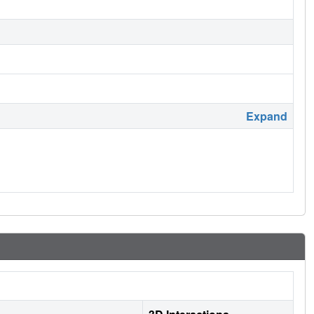
Expand