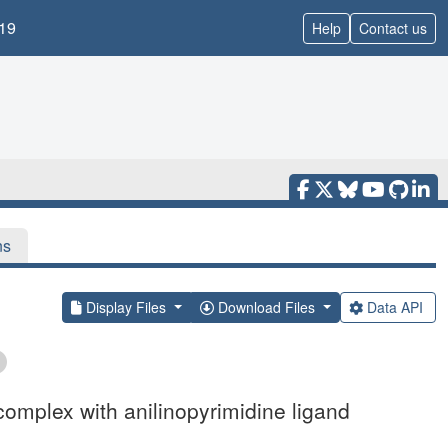
19
Help
Contact us
ns
Display Files
Download Files
Data API
complex with anilinopyrimidine ligand