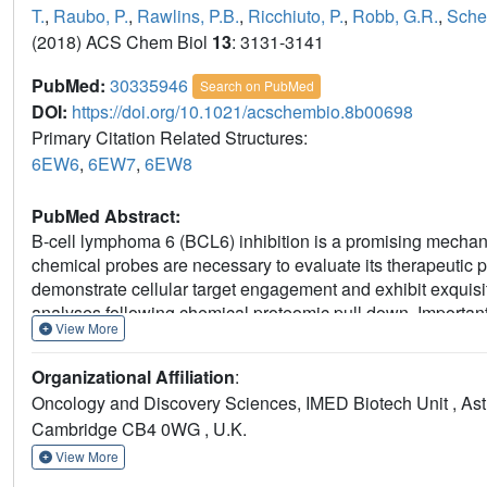
T.
,
Raubo, P.
,
Rawlins, P.B.
,
Ricchiuto, P.
,
Robb, G.R.
,
Sche
(2018) ACS Chem Biol
13
: 3131-3141
PubMed:
30335946
Search on PubMed
DOI:
https://doi.org/10.1021/acschembio.8b00698
Primary Citation Related Structures:
6EW6
,
6EW7
,
6EW8
PubMed Abstract:
B-cell lymphoma 6 (BCL6) inhibition is a promising mechani
chemical probes are necessary to evaluate its therapeutic p
demonstrate cellular target engagement and exhibit exquisi
analyses following chemical proteomic pull down. Importan
View More
developed and shown to significantly degrade BCL6 in a nu
but neither BCL6 inhibition nor degradation selectively in
Organizational Affiliation
:
monitored PROTAC directed BCL6 degradation in DLBCL OC
Oncology and Discovery Sciences, IMED Biotech Unit , As
residual BCL6 population. Analysis of subcellular fraction
Cambridge CB4 0WG , U.K.
despite having measurable PROTAC concentrations, together 
response seen with both BCL6 inhibitor and degrader. In 
View More
inhibitors and a BCL6 PROTAC that effectively degraded BCL6