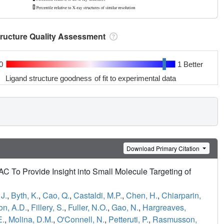
tructure Quality Assessment
0
1 Better
Ligand structure goodness of fit to experimental data
Download Primary Citation
To Provide Insight into Small Molecule Targeting of
J.
,
Byth, K.
,
Cao, Q.
,
Castaldi, M.P.
,
Chen, H.
,
Chiarparin,
on, A.D.
,
Fillery, S.
,
Fuller, N.O.
,
Gao, N.
,
Hargreaves,
E.
,
Molina, D.M.
,
O'Connell, N.
,
Petteruti, P.
,
Rasmusson,