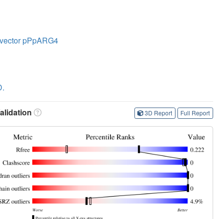
le vector pPpARG4
D.
lidation
3D Report
Full Report