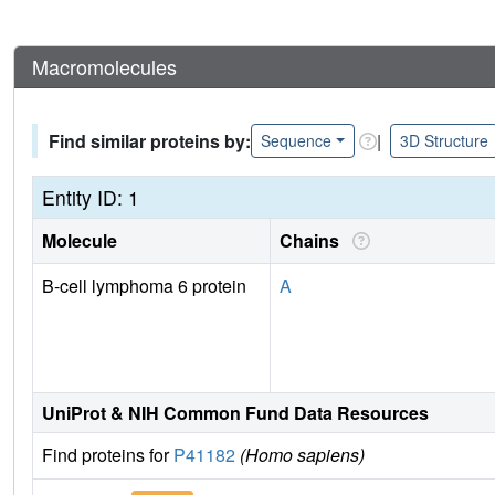
Macromolecules
Find similar proteins by:
|
Sequence
3D Structure
Entity ID: 1
Molecule
Chains
B-cell lymphoma 6 protein
A
UniProt & NIH Common Fund Data Resources
Find proteins for
P41182
(Homo sapiens)