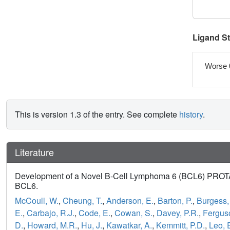
Ligand S
Worse 
This is version 1.3 of the entry. See complete
history
.
Literature
Development of a Novel B-Cell Lymphoma 6 (BCL6) PROTAC 
BCL6.
McCoull, W.
,
Cheung, T.
,
Anderson, E.
,
Barton, P.
,
Burgess, 
E.
,
Carbajo, R.J.
,
Code, E.
,
Cowan, S.
,
Davey, P.R.
,
Fergus
D.
,
Howard, M.R.
,
Hu, J.
,
Kawatkar, A.
,
Kemmitt, P.D.
,
Leo, 