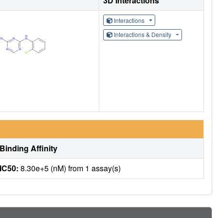
3D Interactions
Interactions
Interactions & Density
Binding Affinity
IC50:
8.30e+5 (nM) from 1 assay(s)