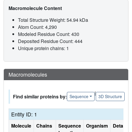
Macromolecule Content
Total Structure Weight: 54.94 kDa
Atom Count: 4,290
Modeled Residue Count: 430
Deposited Residue Count: 444
Unique protein chains: 1
Macromolecules
|
Find similar proteins by:
Sequence
3D Structure
Entity ID: 1
Molecule
Chains
Sequence
Organism
Details