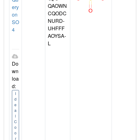
QAOWN
ery
CQODC
on
NURD-
SO
UHFFF
4
AOYSA-
L
Do
wn
loa
d:
I
d
e
a
l
C
o
o
r