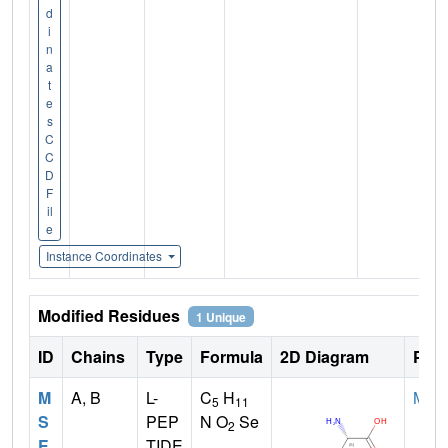
d
i
n
a
t
e
s
C
C
D
F
il
e
Instance Coordinates
Modified Residues
1 Unique
ID
Chains
Type
Formula
2D Diagram
Pare
M
A, B
L-
C
H
MET
5
11
S
PEP
N O
Se
2
E
TIDE