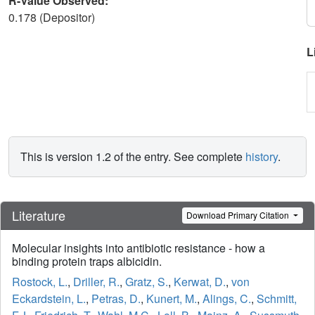
R-Value Observed:
0.178 (Depositor)
L
This is version 1.2 of the entry. See complete
history
.
Literature
Download Primary Citation
Molecular insights into antibiotic resistance - how a
binding protein traps albicidin.
Rostock, L.
,
Driller, R.
,
Gratz, S.
,
Kerwat, D.
,
von
Eckardstein, L.
,
Petras, D.
,
Kunert, M.
,
Alings, C.
,
Schmitt,