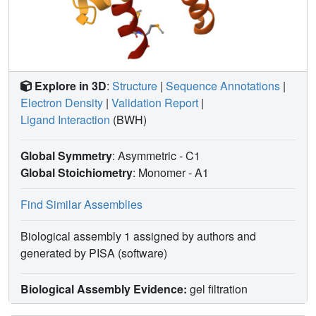
Explore in 3D
:
Structure
|
Sequence Annotations
|
Electron Density
|
Validation Report
|
Ligand Interaction
(BWH)
Global Symmetry
: Asymmetric - C1
Global Stoichiometry
: Monomer -
A1
Find Similar Assemblies
Biological assembly 1 assigned by authors and
generated by PISA (software)
Biological Assembly Evidence:
gel filtration