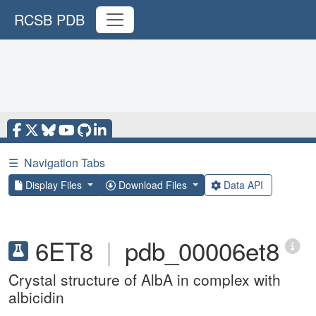
RCSB PDB
☰
Navigation Tabs
Display Files
Download Files
Data API
6ET8
|
pdb_00006et8
Crystal structure of AlbA in complex with
albicidin