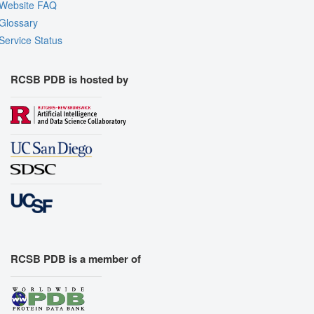
Website FAQ
Glossary
Service Status
RCSB PDB is hosted by
RCSB PDB is a member of