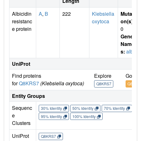
Length
Albicidin
A
,
B
222
Klebsiella
Mutati
resistanc
oxytoca
on(s)
:
e protein
0
Gene
Name
s:
albA
UniProt
Find proteins
Explore
Go to 
for
Q8KRS7
(Klebsiella oxytoca)
Q8KRS7
Q8KRS
Entity Groups
Sequenc
30% Identity
50% Identity
70% Identity
90%
e
95% Identity
100% Identity
Clusters
UniProt
Q8KRS7