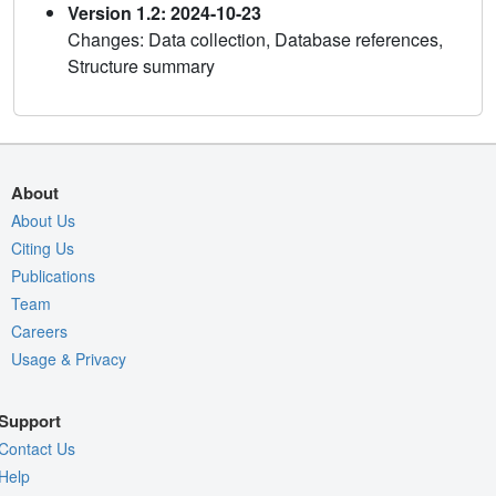
Version 1.2: 2024-10-23
Changes: Data collection, Database references,
Structure summary
About
About Us
Citing Us
Publications
Team
Careers
Usage & Privacy
Support
Contact Us
Help