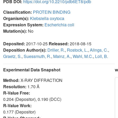
PDB DOI:
https://doi.org/10.2210/pdb6ET8/pdb
Classification:
PROTEIN BINDING
Organism(s):
Klebsiella oxytoca
Expression System:
Escherichia coli
Mutation(s):
No
Deposited:
2017-10-25
Released:
2018-08-15
Deposition Author(s):
Driller, R.
,
Rostock, L.
,
Alings, C.
,
Graetz, S.
,
Suessmuth, R.
,
Mainz, A.
,
Wahl, M.C.
,
Loll, B.
Experimental Data Snapshot
w
Method:
X-RAY DIFFRACTION
Resolution:
1.70 Å
R-Value Free:
0.204 (Depositor), 0.190 (DCC)
R-Value Work:
0.177 (Depositor)