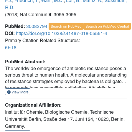
F.J.
,
Friedrich, T.
,
Wahl, M.C.
,
Loll, B.
,
Mainz, A.
,
Sussmuth,
R.D.
(2018) Nat Commun
9
: 3095-3095
PubMed:
30082794
Search on PubMed
Search on PubMed Central
DOI:
https://doi.org/10.1038/s41467-018-05551-4
Primary Citation Related Structures:
6ET8
PubMed Abstract:
The worldwide emergence of antibiotic resistance poses a
serious threat to human health. A molecular understanding
of resistance strategies employed by bacteria is obligatory
to generate less-susceptible antibiotics. Albicidin is a
View More
highly potent antibacterial compound synthesized by the
plant-pathogenic bacterium Xanthomonas albilineans. The
Organizational Affiliation
:
drug-binding protein AlbA confers albicidin resistance to
Institut für Chemie, Biologische Chemie, Technische
Klebsiella oxytoca. Here we show that AlbA binds
Universität Berlin, Straße des 17. Juni 124, 10623, Berlin,
albicidin with low nanomolar affinity resulting in full
Germany.
inhibition of its antibacterial activity. We report on the