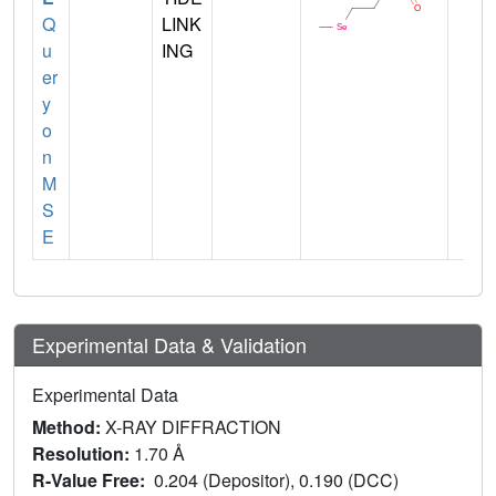
Q
LINK
u
ING
er
y
o
n
M
S
E
Experimental Data & Validation
Experimental Data
Method:
X-RAY DIFFRACTION
Resolution:
1.70 Å
R-Value Free:
0.204 (Depositor), 0.190 (DCC)