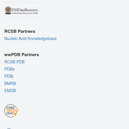
RCSB Partners
Nucleic Acid Knowledgebase
wwPDB Partners
RCSB PDB
PDBe
PDBj
BMRB
EMDB