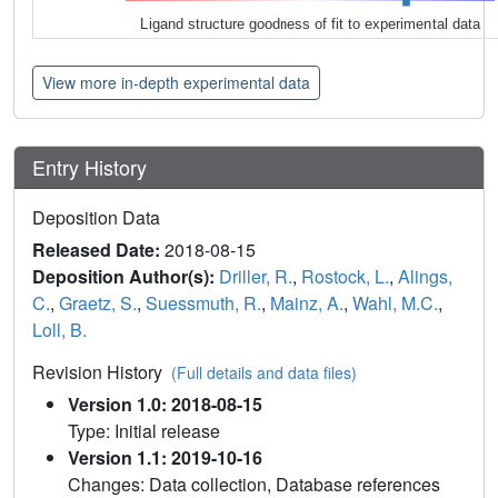
Ligand structure goodness of fit to experimental data
View more in-depth experimental data
Entry History
Deposition Data
Released Date:
2018-08-15
Deposition Author(s):
Driller, R.
,
Rostock, L.
,
Alings,
C.
,
Graetz, S.
,
Suessmuth, R.
,
Mainz, A.
,
Wahl, M.C.
,
Loll, B.
Revision History
(Full details and data files)
Version 1.0: 2018-08-15
Type: Initial release
Version 1.1: 2019-10-16
Changes: Data collection, Database references