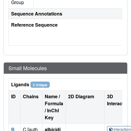
Group
Sequence Annotations
Reference Sequence
Small Molecules
Ligands
2 Unique
ID
Chains
Name /
2D Diagram
3D
Formula
Interactio
/ InChI
Key
B
C [auth
albicidi
Interactio