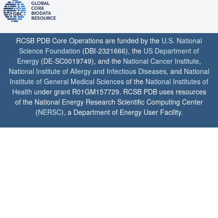
RCSB PDB Core Operations are funded by the
U.S. National
Science Foundation
(DBI-2321666), the
US Department of
Energy
(DE-SC0019749), and the
National Cancer Institute
,
National Institute of Allergy and Infectious Diseases
, and
National
Institute of General Medical Sciences
of the
National Institutes of
Health
under grant R01GM157729. RCSB PDB uses resources
of the National Energy Research Scientific Computing Center
(
NERSC
), a Department of Energy User Facility.