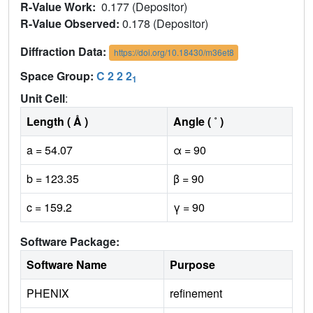
R-Value Work:
0.177 (Depositor)
R-Value Observed:
0.178 (Depositor)
Diffraction Data:
https://doi.org/10.18430/m36et8
Space Group:
C 2 2 2
1
Unit Cell
:
Length ( Å )
Angle ( ˚ )
a = 54.07
α = 90
b = 123.35
β = 90
c = 159.2
γ = 90
Software Package:
Software Name
Purpose
PHENIX
refinement