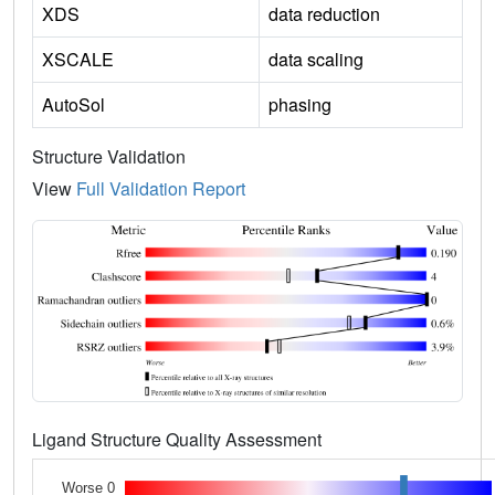
XDS
data reduction
XSCALE
data scaling
AutoSol
phasing
Structure Validation
View
Full Validation Report
Ligand Structure Quality Assessment
Worse 0