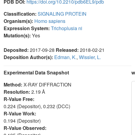
PDB DOI:
https://doi.org/10.2210/pdb6EL9/pdb
Classification:
SIGNALING PROTEIN
Organism(s):
Homo sapiens
Expression System:
Trichoplusia ni
Mutation(s):
Yes
Deposited:
2017-09-28
Released:
2018-02-21
Deposition Author(s):
Edman, K.
,
Wissler, L.
Experimental Data Snapshot
w
Method:
X-RAY DIFFRACTION
Resolution:
2.19 Å
R-Value Free:
0.224 (Depositor), 0.232 (DCC)
R-Value Work:
0.194 (Depositor)
R-Value Observed: