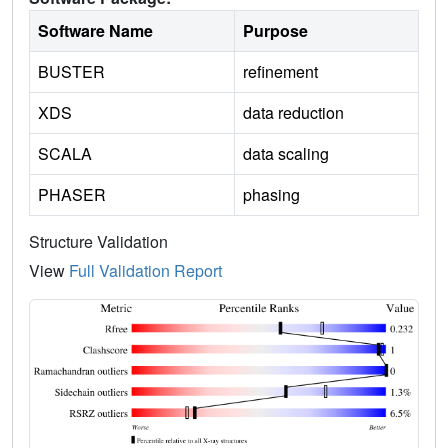
Software Name
Purpose
BUSTER
refinement
XDS
data reduction
SCALA
data scaling
PHASER
phasing
Structure Validation
View
Full Validation Report