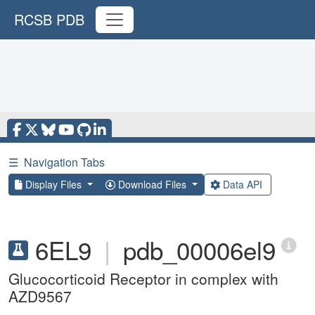
RCSB PDB
☰
Navigation Tabs
Display Files
Download Files
Data API
6EL9
|
pdb_00006el9
Glucocorticoid Receptor in complex with
AZD9567