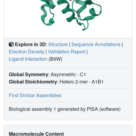
Explore in 3D
:
Structure
|
Sequence Annotations
|
Electron Density
|
Validation Report
|
Ligand Interaction
(B9W)
Global Symmetry
: Asymmetric - C1
Global Stoichiometry
: Hetero 2-mer -
A1B1
Find Similar Assemblies
Biological assembly 1 generated by PISA (software)
Macromolecule Content