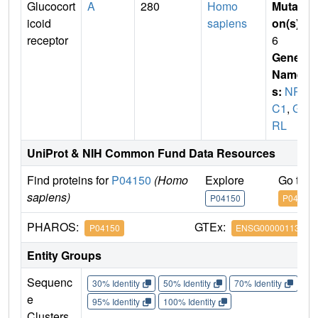
Glucocort
A
280
Homo
Mutati
icoid
sapiens
on(s)
:
receptor
6
Gene
Name
s:
NR3
C1
,
G
RL
UniProt & NIH Common Fund Data Resources
Find proteins for
P04150
(Homo
Explore
Go to 
sapiens)
P04150
P04150
PHAROS:
GTEx:
P04150
ENSG00000113580
Entity Groups
Sequenc
30% Identity
50% Identity
70% Identity
90%
e
95% Identity
100% Identity
Clusters