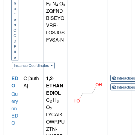
F
N
O
n
2
4
3
a
ZQFND
t
BISEYQ
e
VRR-
s
C
LOSJGS
C
FVSA-N
D
F
il
e
Instance Coordinates
ED
C [auth
1,2-
Interactio
O
A]
ETHAN
Interactio
EDIOL
Qu
C
H
ery
2
6
O
on
2
LYCAIK
ED
OWRPU
O
ZTN-