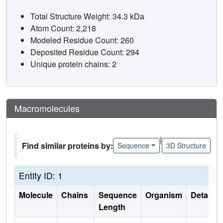
Total Structure Weight: 34.3 kDa
Atom Count: 2,218
Modeled Residue Count: 260
Deposited Residue Count: 294
Unique protein chains: 2
Macromolecules
|
Find similar proteins by:
Sequence
3D Structure
Entity ID: 1
Molecule
Chains
Sequence
Organism
Details
Length