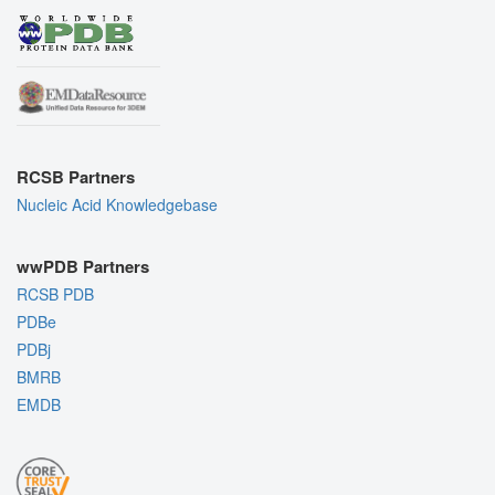
RCSB Partners
Nucleic Acid Knowledgebase
wwPDB Partners
RCSB PDB
PDBe
PDBj
BMRB
EMDB