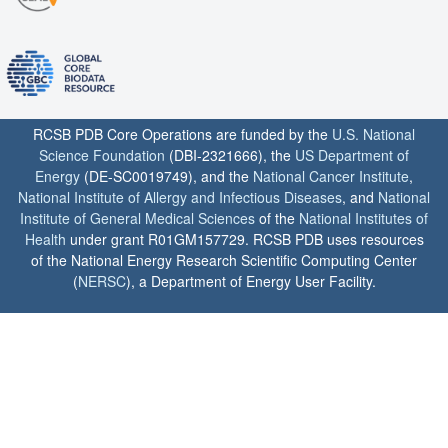
RCSB PDB Core Operations are funded by the
U.S. National
Science Foundation
(DBI-2321666), the
US Department of
Energy
(DE-SC0019749), and the
National Cancer Institute
,
National Institute of Allergy and Infectious Diseases
, and
National
Institute of General Medical Sciences
of the
National Institutes of
Health
under grant R01GM157729. RCSB PDB uses resources
of the National Energy Research Scientific Computing Center
(
NERSC
), a Department of Energy User Facility.