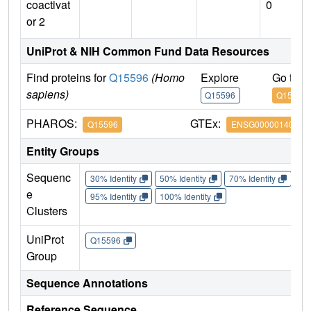
coactivat
0
or 2
UniProt & NIH Common Fund Data Resources
Find proteins for
Q15596
(Homo
Explore
Go to 
sapiens)
Q15596
Q15596
PHAROS:
GTEx:
Q15596
ENSG00000140396
Entity Groups
Sequenc
30% Identity
50% Identity
70% Identity
90%
e
95% Identity
100% Identity
Clusters
UniProt
Q15596
Group
Sequence Annotations
Reference Sequence