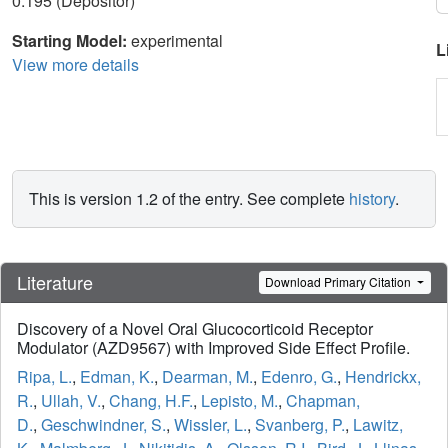
0.195 (Depositor)
Starting Model:
experimental
L
View more details
This is version 1.2 of the entry. See complete
history
.
Literature
Download Primary Citation
Discovery of a Novel Oral Glucocorticoid Receptor
Modulator (AZD9567) with Improved Side Effect Profile.
Ripa, L.
,
Edman, K.
,
Dearman, M.
,
Edenro, G.
,
Hendrickx,
R.
,
Ullah, V.
,
Chang, H.F.
,
Lepisto, M.
,
Chapman,
D.
,
Geschwindner, S.
,
Wissler, L.
,
Svanberg, P.
,
Lawitz,