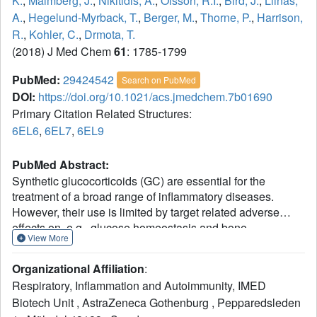
K.
,
Malmberg, J.
,
Nikitidis, A.
,
Olsson, R.I.
,
Bird, J.
,
Llinas,
A.
,
Hegelund-Myrback, T.
,
Berger, M.
,
Thorne, P.
,
Harrison,
R.
,
Kohler, C.
,
Drmota, T.
(2018) J Med Chem
61
: 1785-1799
PubMed:
29424542
Search on PubMed
DOI:
https://doi.org/10.1021/acs.jmedchem.7b01690
Primary Citation Related Structures:
6EL6
,
6EL7
,
6EL9
PubMed Abstract:
Synthetic glucocorticoids (GC) are essential for the
treatment of a broad range of inflammatory diseases.
However, their use is limited by target related adverse
effects on, e.g., glucose homeostasis and bone
View More
metabolism. Starting from a nonsteroidal GR ligand (4) that
is a full agonist in reporter gene assays, we exploited key
Organizational Affiliation
:
functional triggers within the receptor, generating a range
Respiratory, Inflammation and Autoimmunity, IMED
of structurally diverse partial agonists. Of these, only a
Biotech Unit , AstraZeneca Gothenburg , Pepparedsleden
narrow subset exhibited full anti-inflammatory efficacy and