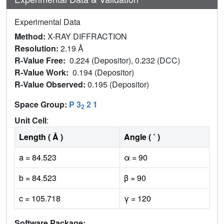
Experimental Data
Method:
X-RAY DIFFRACTION
Resolution:
2.19 Å
R-Value Free:
0.224 (Depositor), 0.232 (DCC)
R-Value Work:
0.194 (Depositor)
R-Value Observed:
0.195 (Depositor)
Space Group:
P 3
2 1
2
Unit Cell
:
Length ( Å )
Angle ( ˚ )
a = 84.523
α = 90
b = 84.523
β = 90
c = 105.718
γ = 120
Software Package: