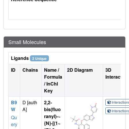
Small Molecules
Ligands
2 Unique
ID
Chains
Name /
2D Diagram
3D
Formula
Interactio
/ InChI
Key
B9
D [auth
2,2-
Interactio
W
A]
bis(fluo
Interactio
ranyl)-~
Qu
{N}-[(1~
ery