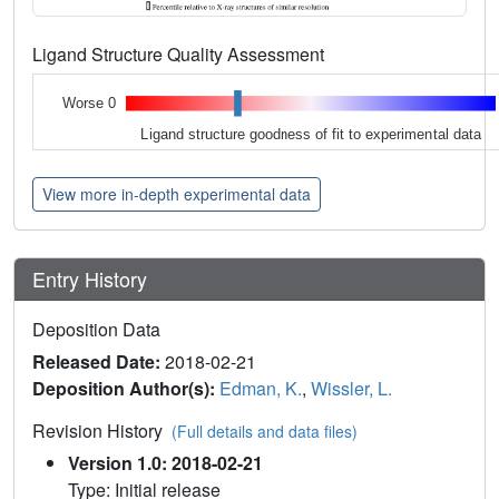
Ligand Structure Quality Assessment
Worse 0
Ligand structure goodness of fit to experimental data
View more in-depth experimental data
Entry History
Deposition Data
Released Date:
2018-02-21
Deposition Author(s):
Edman, K.
,
Wissler, L.
Revision History
(Full details and data files)
Version 1.0: 2018-02-21
Type: Initial release