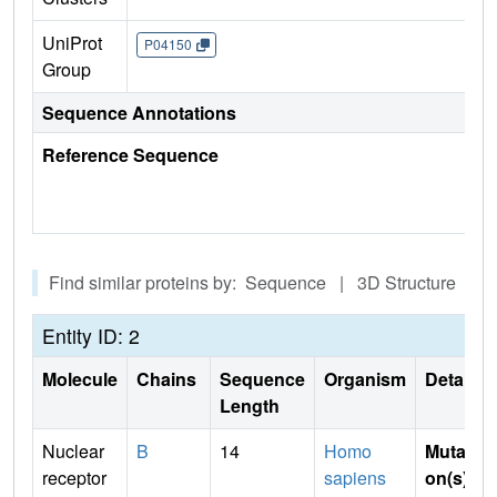
UniProt
P04150
Group
Sequence Annotations
Reference Sequence
Find similar proteins by: Sequence | 3D Structure
Entity ID: 2
Molecule
Chains
Sequence
Organism
Details
Length
Nuclear
B
14
Homo
Mutati
receptor
sapiens
on(s)
: