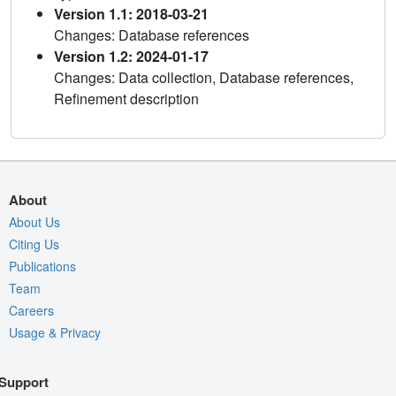
Version 1.1: 2018-03-21
Changes: Database references
Version 1.2: 2024-01-17
Changes: Data collection, Database references,
Refinement description
About
About Us
Citing Us
Publications
Team
Careers
Usage & Privacy
Support