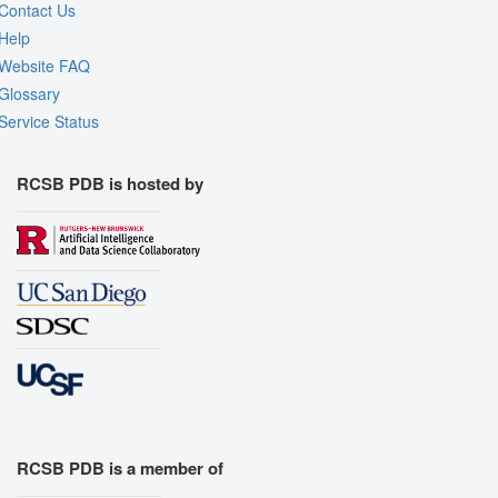
Contact Us
Help
Website FAQ
Glossary
Service Status
RCSB PDB is hosted by
RCSB PDB is a member of