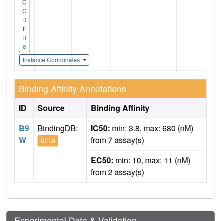
C
C
D
F
il
e
Instance Coordinates
Binding Affinity Annotations
ID
Source
Binding Affinity
B9
BindingDB:
IC50:
min: 3.8, max: 680 (nM)
W
from 7 assay(s)
6EL9
EC50:
min: 10, max: 11 (nM)
from 2 assay(s)
Experimental Data & Validation