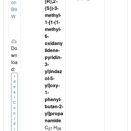
{R},2~
on
{S})-3-
B9
methyl-
W
1-[1-(1-
methyl-
6-
oxidany
Do
lidene-
wn
pyridin-
loa
3-
d:
yl)indaz
I
ol-5-
d
yl]oxy-
e
1-
a
l
phenyl-
C
butan-2-
o
yl]propa
o
r
namide
d
C
H
27
28
i