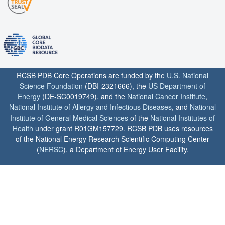
RCSB PDB Core Operations are funded by the
U.S. National
Science Foundation
(DBI-2321666), the
US Department of
Energy
(DE-SC0019749), and the
National Cancer Institute
,
National Institute of Allergy and Infectious Diseases
, and
National
Institute of General Medical Sciences
of the
National Institutes of
Health
under grant R01GM157729. RCSB PDB uses resources
of the National Energy Research Scientific Computing Center
(
NERSC
), a Department of Energy User Facility.