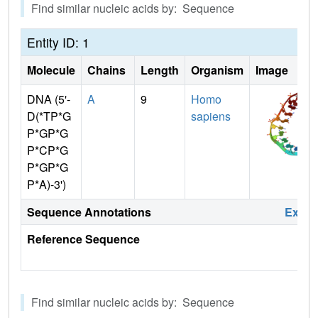
Find similar nucleic acids by: Sequence
Entity ID: 1
Molecule
Chains
Length
Organism
Image
DNA (5'-
A
9
Homo
D(*TP*G
sapiens
P*GP*G
P*CP*G
P*GP*G
P*A)-3')
Sequence Annotations
Expa
Reference Sequence
Find similar nucleic acids by: Sequence