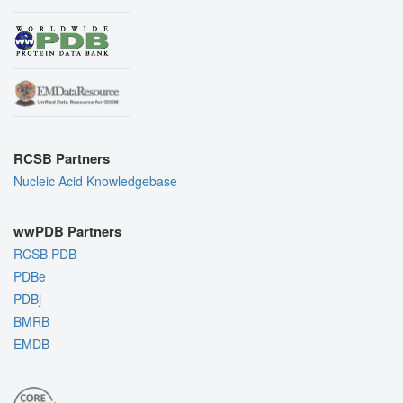
RCSB Partners
Nucleic Acid Knowledgebase
wwPDB Partners
RCSB PDB
PDBe
PDBj
BMRB
EMDB