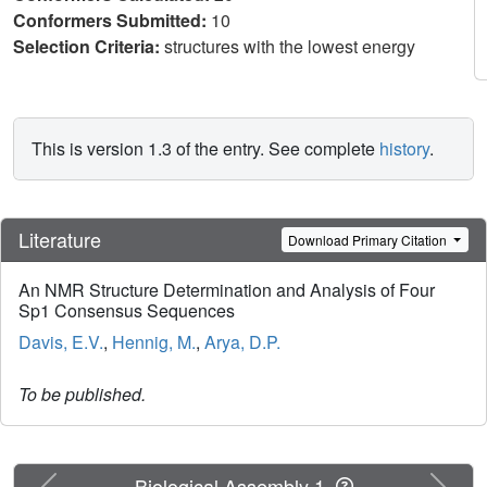
Conformers Submitted:
10
Selection Criteria:
structures with the lowest energy
This is version 1.3 of the entry. See complete
history
.
Literature
Download Primary Citation
An NMR Structure Determination and Analysis of Four
Sp1 Consensus Sequences
Davis, E.V.
,
Hennig, M.
,
Arya, D.P.
To be published.
Previous
Next
Biological Assembly 1