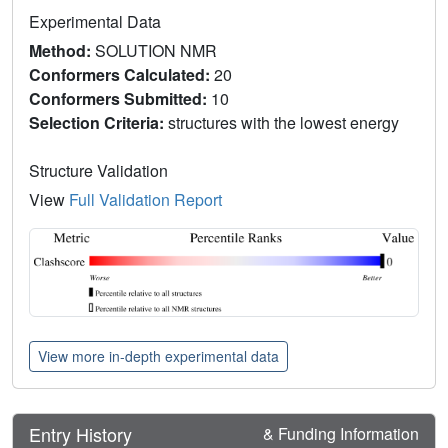
Experimental Data
Method:
SOLUTION NMR
Conformers Calculated:
20
Conformers Submitted:
10
Selection Criteria:
structures with the lowest energy
Structure Validation
View
Full Validation Report
View more in-depth experimental data
Entry History
& Funding Information