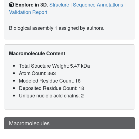
Explore in 3D
:
Structure
|
Sequence Annotations
|
Validation Report
Biological assembly 1 assigned by authors.
Macromolecule Content
Total Structure Weight: 5.47 kDa
Atom Count: 363
Modeled Residue Count: 18
Deposited Residue Count: 18
Unique nucleic acid chains: 2
Macromolecules