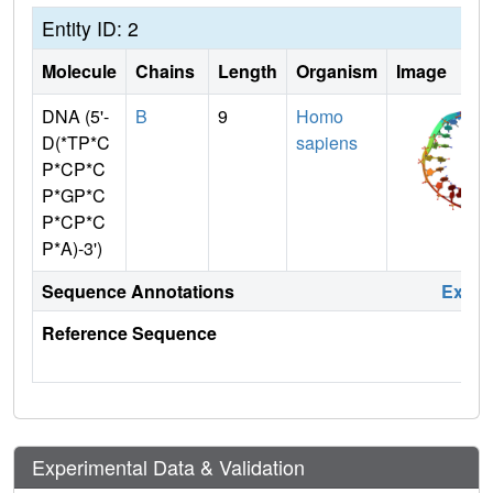
Entity ID: 2
Molecule
Chains
Length
Organism
Image
DNA (5'-
B
9
Homo
D(*TP*C
sapiens
P*CP*C
P*GP*C
P*CP*C
P*A)-3')
Sequence Annotations
Expa
Reference Sequence
Experimental Data & Validation