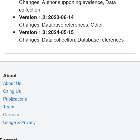
Changes: Author supporting evidence, Data
collection
Version 1.2: 2023-06-14
Changes: Database references, Other
Version 1.3: 2024-05-15
Changes: Data collection, Database references
About
About Us
Citing Us
Publications
Team
Careers
Usage & Privacy
Support