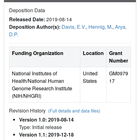
Deposition Data
Released Date:
2019-08-14
Deposition Author(s):
Davis, E.V.
,
Hennig, M.
,
Arya,
D.P.
Funding Organization
Location
Grant
Number
National Institutes of
United
GM0979
Health/National Human
States
17
Genome Research Institute
(NIH/NHGRI)
Revision History
(Full details and data files)
Version 1.0: 2019-08-14
Type: Initial release
Version 1.1: 2019-12-18