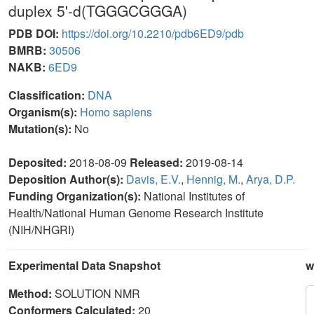
duplex 5'-d(TGGGCGGGA)
PDB DOI:
https://doi.org/10.2210/pdb6ED9/pdb
BMRB:
30506
NAKB:
6ED9
Classification:
DNA
Organism(s):
Homo sapiens
Mutation(s):
No
Deposited:
2018-08-09
Released:
2019-08-14
Deposition Author(s):
Davis, E.V.
,
Hennig, M.
,
Arya, D.P.
Funding Organization(s):
National Institutes of
Health/National Human Genome Research Institute
(NIH/NHGRI)
Experimental Data Snapshot
w
Method:
SOLUTION NMR
Conformers Calculated:
20