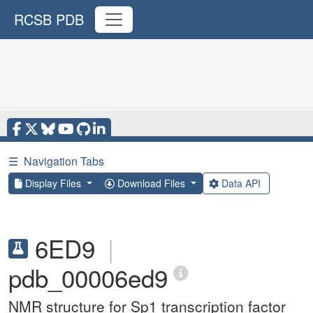
RCSB PDB
☰
Navigation Tabs
Display Files
Download Files
Data API
6ED9
|
pdb_00006ed9
NMR structure for Sp1 transcription factor