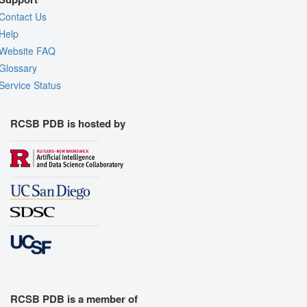
Contact Us
Help
Website FAQ
Glossary
Service Status
RCSB PDB is hosted by
RCSB PDB is a member of