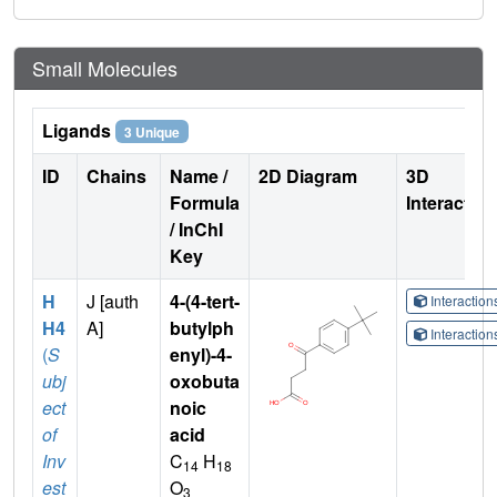
Small Molecules
Ligands
3 Unique
ID
Chains
Name /
2D Diagram
3D
Formula
Interactio
/ InChI
Key
H
J [auth
4-(4-tert-
Interactio
H4
A]
butylph
Interactio
(
S
enyl)-4-
ubj
oxobuta
ect
noic
of
acid
Inv
C
H
14
18
est
O
3