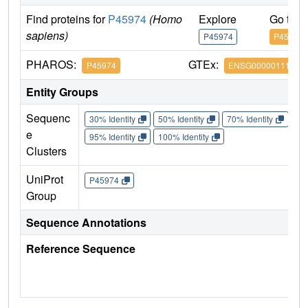
Find proteins for
P45974
(Homo
Explore
Go to 
sapiens)
P45974
P45974
PHAROS:
GTEx:
P45974
ENSG00000111667
Entity Groups
Sequenc
30% Identity
50% Identity
70% Identity
90%
e
95% Identity
100% Identity
Clusters
UniProt
P45974
Group
Sequence Annotations
Reference Sequence