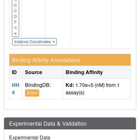
C
C
D
F
il
e
Instance Coordinates
Binding Affinity Annotations
ID
Source
Binding Affinity
HH
BindingDB:
Kd:
1.70e+5 (nM) from 1
4
assay(s)
6DXH
Experimental Data & Validation
Experimental Data