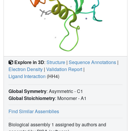
Explore in 3D
:
Structure
|
Sequence Annotations
|
Electron Density
|
Validation Report
|
Ligand Interaction
(HH4)
Global Symmetry
: Asymmetric - C1
Global Stoichiometry
: Monomer -
A1
Find Similar Assemblies
Biological assembly 1 assigned by authors and