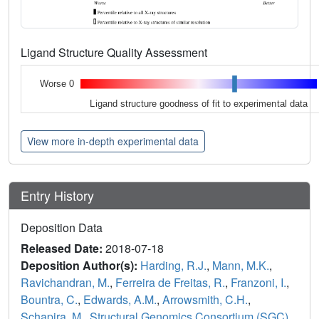
Ligand Structure Quality Assessment
Worse 0
Ligand structure goodness of fit to experimental data
View more in-depth experimental data
Entry History
Deposition Data
Released Date:
2018-07-18
Deposition Author(s):
Harding, R.J.
,
Mann, M.K.
,
Ravichandran, M.
,
Ferreira de Freitas, R.
,
Franzoni, I.
,
Bountra, C.
,
Edwards, A.M.
,
Arrowsmith, C.H.
,
Schapira, M.
,
Structural Genomics Consortium (SGC)