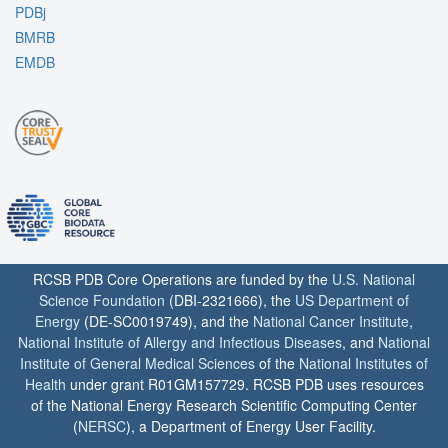
PDBj
BMRB
EMDB
RCSB PDB Core Operations are funded by the
U.S. National
Science Foundation
(DBI-2321666), the
US Department of
Energy
(DE-SC0019749), and the
National Cancer Institute
,
National Institute of Allergy and Infectious Diseases
, and
National
Institute of General Medical Sciences
of the
National Institutes of
Health
under grant R01GM157729. RCSB PDB uses resources
of the National Energy Research Scientific Computing Center
(
NERSC
), a Department of Energy User Facility.