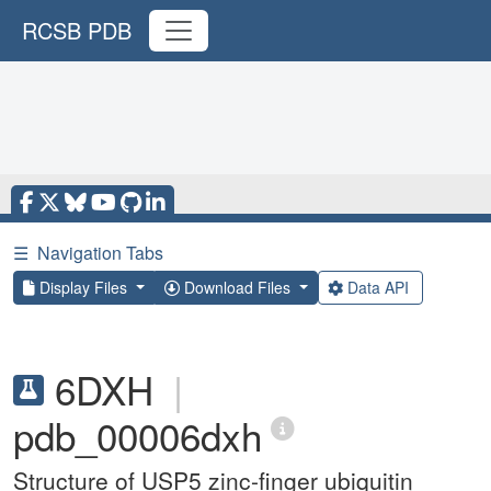
RCSB PDB
☰
Navigation Tabs
Display Files
Download Files
Data API
6DXH
|
pdb_00006dxh
Structure of USP5 zinc-finger ubiquitin