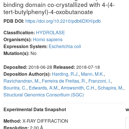
binding domain co-crystallized with 4-(4-
tert-butylphenyl)-4-oxobutanoate
PDB DOI:
https://doi.org/10.2210/pdb6DXH/pdb
Classification:
HYDROLASE
Organism(s):
Homo sapiens
Expression System:
Escherichia coli
Mutation(s):
No
Deposited:
2018-06-28
Released:
2018-07-18
Deposition Author(s):
Harding, R.J.
,
Mann, M.K.
,
Ravichandran, M.
,
Ferreira de Freitas, R.
,
Franzoni, I.
,
Bountra, C.
,
Edwards, A.M.
,
Arrowsmith, C.H.
,
Schapira, M.
,
Structural Genomics Consortium (SGC)
Experimental Data Snapshot
w
Method:
X-RAY DIFFRACTION
Resolution:
2.00 Å