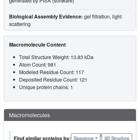
generated by PISA (software)
Biological Assembly Evidence:
gel filtration, light
scattering
Macromolecule Content
Total Structure Weight: 13.83 kDa
Atom Count: 981
Modeled Residue Count: 117
Deposited Residue Count: 121
Unique protein chains: 1
Macromolecules
|
Find similar proteins by:
Sequence
3D Structure