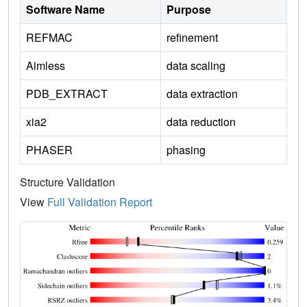
Software Name
Purpose
REFMAC
refinement
Aimless
data scaling
PDB_EXTRACT
data extraction
xia2
data reduction
PHASER
phasing
Structure Validation
View
Full Validation Report