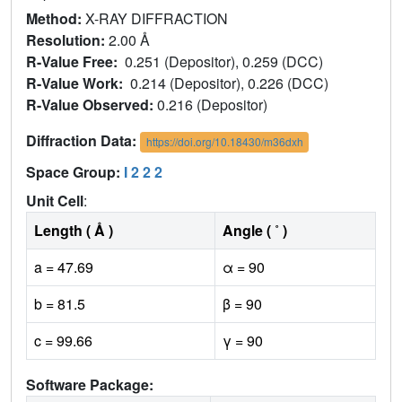
Method:
X-RAY DIFFRACTION
Resolution:
2.00 Å
R-Value Free:
0.251 (Depositor), 0.259 (DCC)
R-Value Work:
0.214 (Depositor), 0.226 (DCC)
R-Value Observed:
0.216 (Depositor)
Diffraction Data:
https://doi.org/10.18430/m36dxh
Space Group:
I 2 2 2
Unit Cell
:
Length ( Å )
Angle ( ˚ )
a = 47.69
α = 90
b = 81.5
β = 90
c = 99.66
γ = 90
Software Package: