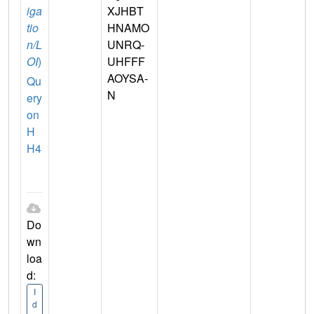
iga
XJHBT
tio
HNAMO
n/L
UNRQ-
OI
)
UHFFF
AOYSA-
Qu
N
ery
on
H
H4
Do
wn
loa
d:
I
d