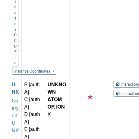
i
n
a
t
e
s
C
C
D
F
il
e
Instance Coordinates
U
B [auth
UNKNO
Interactio
NX
A]
WN
Interactio
C [auth
ATOM
Qu
A]
OR ION
ery
D [auth
X
on
A]
U
E [auth
NX
A]