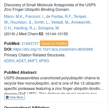
Discovery of Small Molecule Antagonists of the USP5
Zinc Finger Ubiquitin-Binding Domain.
Mann, M.K.
,
Franzoni, I.
,
de Freitas, R.F.
,
Tempel,
W.
,
Houliston, S.
,
Smith, L.
,
Vedadi, M.
,
Arrowsmith,
C.H.
,
Harding, R.J.
,
Schapira, M.
(2019) J Med Chem
62
: 10144-10155
PubMed:
31663737
Search on PubMed
DOI:
https://doi.org/10.1021/acs.jmedchem.9b00988
Primary Citation Related Structures:
6DXH
,
6DXT
,
6NFT
,
6P9G
PubMed Abstract:
USP5 disassembles unanchored polyubiquitin chains to
recycle free monoubiquitin, and is one of the 12 ubiquitin
specific proteases featuring a zinc finger ubiquitin-binding
domain (ZnF-UBD). This distinct structural module has
View More
been associated with substrate positioning or allosteric
modulation of catalytic activity, but its cellular function
Organizational Affiliation
: