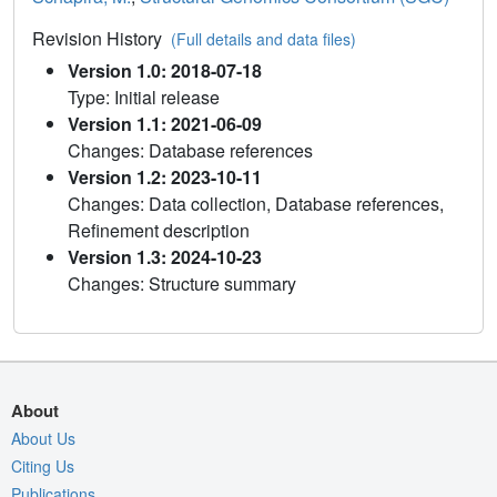
Revision History
(Full details and data files)
Version 1.0: 2018-07-18
Type: Initial release
Version 1.1: 2021-06-09
Changes: Database references
Version 1.2: 2023-10-11
Changes: Data collection, Database references,
Refinement description
Version 1.3: 2024-10-23
Changes: Structure summary
About
About Us
Citing Us
Publications