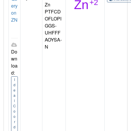
Zn
ery
PTFCD
on
OFLOPI
ZN
GGS-
UHFFF
AOYSA-
N
Do
wn
loa
d:
I
d
e
a
l
C
o
o
r
d