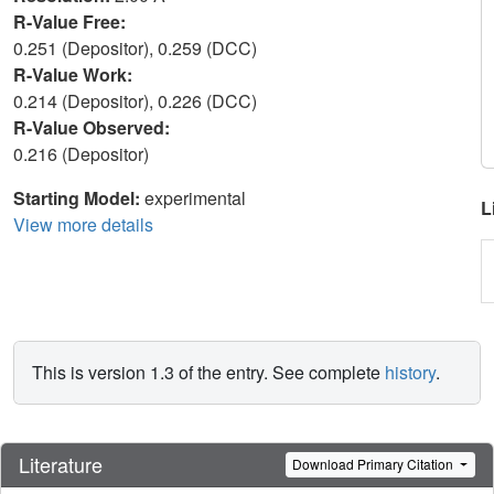
R-Value Free:
0.251 (Depositor), 0.259 (DCC)
R-Value Work:
0.214 (Depositor), 0.226 (DCC)
R-Value Observed:
0.216 (Depositor)
Starting Model:
experimental
L
View more details
This is version 1.3 of the entry. See complete
history
.
Literature
Download Primary Citation