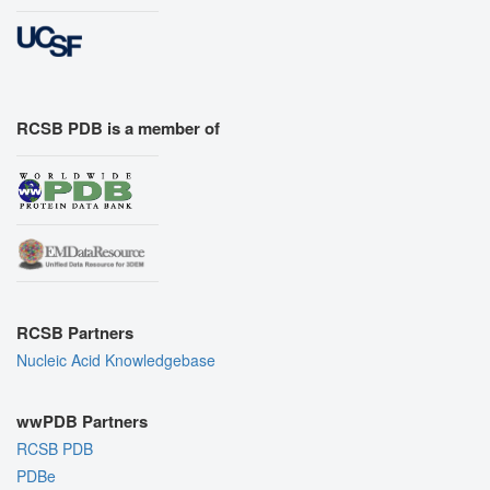
RCSB PDB is a member of
RCSB Partners
Nucleic Acid Knowledgebase
wwPDB Partners
RCSB PDB
PDBe