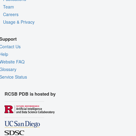
Team
Careers
Usage & Privacy
Support
Contact Us
Help
Website FAQ
Glossary
Service Status
RCSB PDB is hosted by