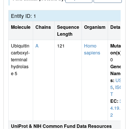
Entity ID: 1
Molecule
Chains
Sequence
Organism
Details
Length
Ubiquitin
A
121
Homo
Mutati
carboxyl-
sapiens
on(s)
:
terminal
0
hydrolas
Gene
e 5
Name
s:
USP
5
,
ISO
T
EC:
3.
4.19.1
2
UniProt & NIH Common Fund Data Resources