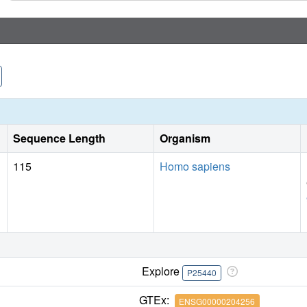
Sequence Length
Organism
115
Homo sapiens
Explore
P25440
GTEx:
ENSG00000204256