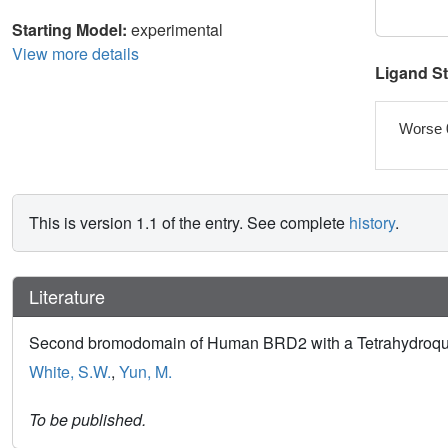
Starting Model:
experimental
View more details
Ligand S
Worse 
This is version 1.1 of the entry. See complete
history
.
Literature
Second bromodomain of Human BRD2 with a Tetrahydroqu
White, S.W.
,
Yun, M.
To be published.