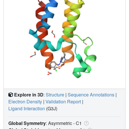
Explore in 3D
:
Structure
|
Sequence Annotations
|
Electron Density
|
Validation Report
|
Ligand Interaction
(G3J)
Global Symmetry
: Asymmetric - C1