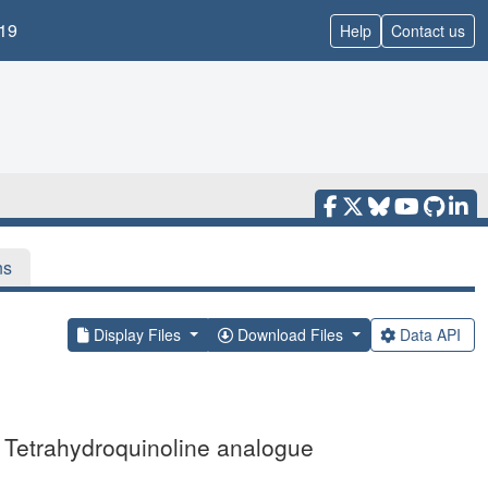
19
Help
Contact us
ns
Display Files
Download Files
Data API
Tetrahydroquinoline analogue