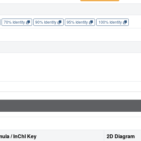
70% Identity
90% Identity
95% Identity
100% Identity
ula / InChI Key
2D Diagram