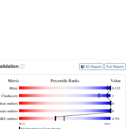
lidation
3D Report
Full Report