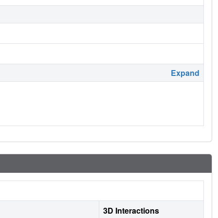
Expand
3D Interactions