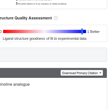
tructure Quality Assessment
0
1 Better
Ligand structure goodness of fit to experimental data
Download Primary Citation
inoline analogue