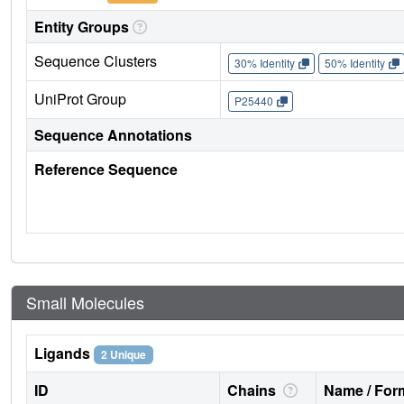
Entity Groups
Sequence Clusters
30% Identity
50% Identity
UniProt Group
P25440
Sequence Annotations
Reference Sequence
Small Molecules
Ligands
2 Unique
ID
Chains
Name / Form