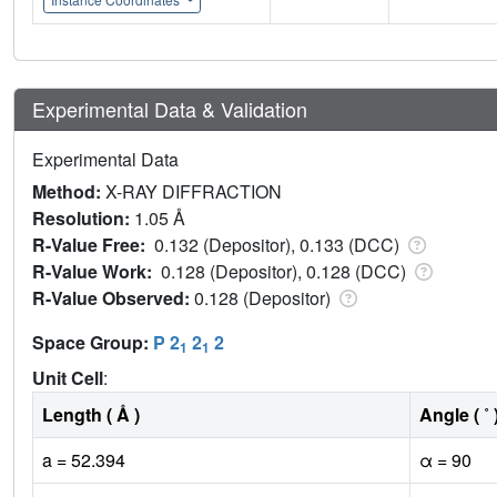
Experimental Data & Validation
Experimental Data
Method:
X-RAY DIFFRACTION
Resolution:
1.05 Å
R-Value Free:
0.132 (Depositor), 0.133 (DCC)
R-Value Work:
0.128 (Depositor), 0.128 (DCC)
R-Value Observed:
0.128 (Depositor)
Space Group:
P 2
2
2
1
1
Unit Cell
:
Length ( Å )
Angle ( ˚ 
a = 52.394
α = 90