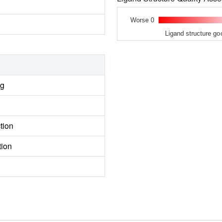
Worse 0
Ligand structure go
ng
tion
tion