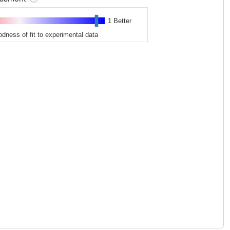
1 Better
odness of fit to experimental data