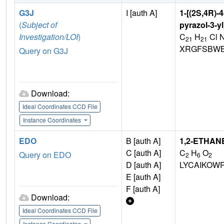
G3J
I [auth A]
1-[(2S,4R)-
(
Subject of
pyrazol-3-y
Investigation/LOI
)
C
H
Cl 
21
21
XRGFSBWB
Query on G3J
Download:
Ideal Coordinates CCD File
Instance Coordinates
EDO
B [auth A]
1,2-ETHAN
C [auth A]
C
H
O
Query on EDO
2
6
2
D [auth A]
LYCAIKOW
E [auth A]
F [auth A]
Download:
Ideal Coordinates CCD File
Instance Coordinates