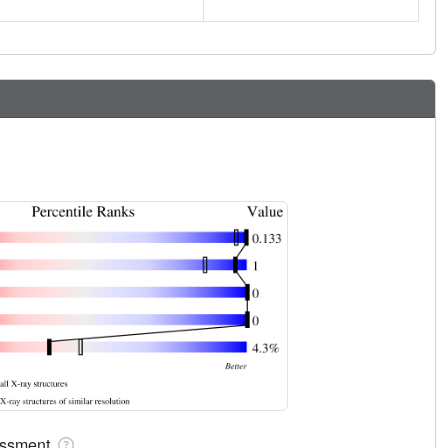
sessment