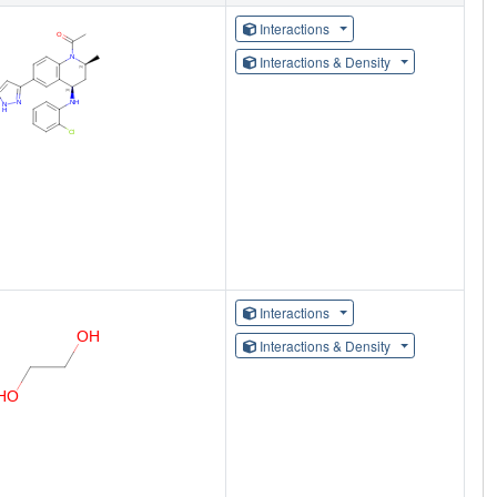
Interactions
Interactions & Density
Interactions
Interactions & Density