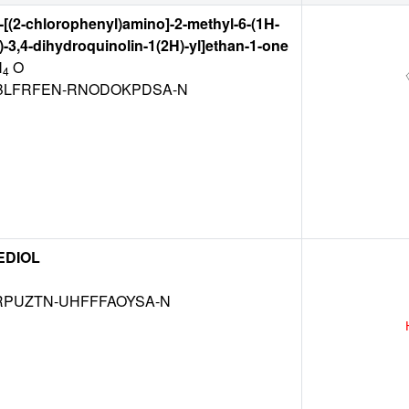
4-[(2-chlorophenyl)amino]-2-methyl-6-(1H-
l)-3,4-dihydroquinolin-1(2H)-yl]ethan-1-one
N
O
4
LFRFEN-RNODOKPDSA-N
EDIOL
RPUZTN-UHFFFAOYSA-N