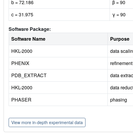
b = 72.186
β = 90
c = 31.975
γ = 90
Software Package:
Software Name
Purpose
HKL-2000
data scali
PHENIX
refinement
PDB_EXTRACT
data extrac
HKL-2000
data reduc
PHASER
phasing
View more in-depth experimental data