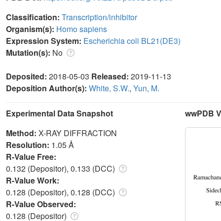
Classification:
Transcription/inhibitor
Organism(s):
Homo sapiens
Expression System:
Escherichia coli BL21(DE3)
Mutation(s):
No
Deposited:
2018-05-03
Released:
2019-11-13
Deposition Author(s):
White, S.W.
,
Yun, M.
Experimental Data Snapshot
wwPDB Va
Method:
X-RAY DIFFRACTION
Resolution:
1.05 Å
R-Value Free:
0.132 (Depositor), 0.133 (DCC)
R-Value Work:
0.128 (Depositor), 0.128 (DCC)
R-Value Observed:
0.128 (Depositor)