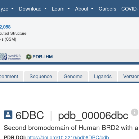
lyze
Download
Learn
About
Careers
COVID-
2,058
uted Structure
ls (CSM)
periment
Sequence
Genome
Ligands
Versio
6DBC
|
pdb_00006dbc
Second bromodomain of Human BRD2 with a 
PDB DOI:
https://doi.org/10.2210/pdb6DBC/pdb