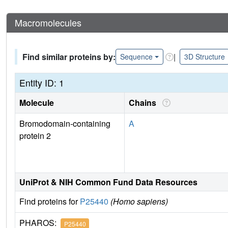
Macromolecules
Find similar proteins by:
|
Sequence
3D Structure
Entity ID: 1
Molecule
Chains
Bromodomain-containing
A
protein 2
UniProt & NIH Common Fund Data Resources
Find proteins for
P25440
(Homo sapiens)
PHAROS:
P25440