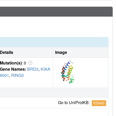
Details
Image
Mutation(s)
: 0
Gene Names:
BRD2
,
KIAA
9001
,
RING3
Go to UniProtKB:
P25440