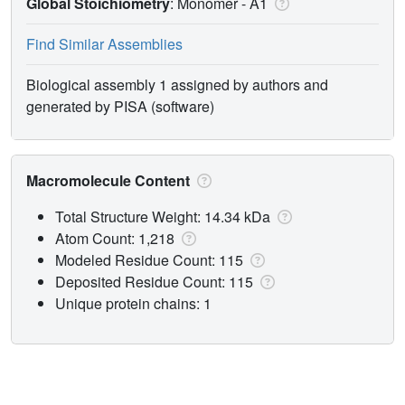
Global Stoichiometry
: Monomer -
A1
Find Similar Assemblies
Biological assembly 1 assigned by authors and
generated by PISA (software)
Macromolecule Content
Total Structure Weight: 14.34 kDa
Atom Count: 1,218
Modeled Residue Count: 115
Deposited Residue Count: 115
Unique protein chains: 1