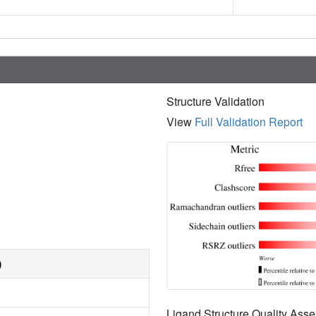
Structure Validation
View
Full Validation Report
)
Ligand Structure Quality As