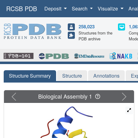
RCSB PDB
Deposit
Search
Visualize
Ana
258,023
1,06
Structures from the
Comp
PDB archive
Mode
Structure Summary
Structure
Annotations
Ex
Previous
Next
Biological Assembly 1