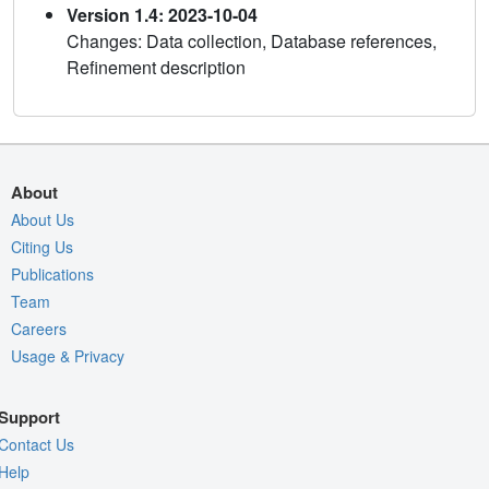
Version 1.4: 2023-10-04
Changes: Data collection, Database references,
Refinement description
About
About Us
Citing Us
Publications
Team
Careers
Usage & Privacy
Support
Contact Us
Help