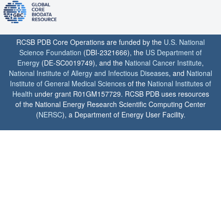
RCSB PDB Core Operations are funded by the
U.S. National
Science Foundation
(DBI-2321666), the
US Department of
Energy
(DE-SC0019749), and the
National Cancer Institute
,
National Institute of Allergy and Infectious Diseases
, and
National
Institute of General Medical Sciences
of the
National Institutes of
Health
under grant R01GM157729. RCSB PDB uses resources
of the National Energy Research Scientific Computing Center
(
NERSC
), a Department of Energy User Facility.