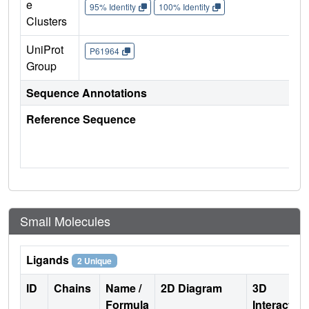
e
95% Identity
100% Identity
Clusters
UniProt
P61964
Group
Sequence Annotations
Reference Sequence
Small Molecules
Ligands
2 Unique
ID
Chains
Name /
2D Diagram
3D
Formula
Interactio