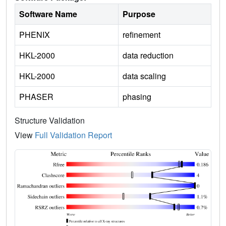
Software Name
Purpose
PHENIX
refinement
HKL-2000
data reduction
HKL-2000
data scaling
PHASER
phasing
Structure Validation
View
Full Validation Report