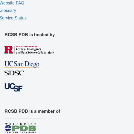
Website FAQ
Glossary
Service Status
RCSB PDB is hosted by
RCSB PDB is a member of