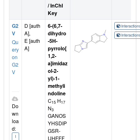
/ InChI
Key
G2
D [auth
6-(6,7-
Interactio
V
A],
dihydro
Interactio
E [auth
-5H-
Qu
A]
pyrrolo[
ery
1,2-
on
a]imidaz
G2
ol-2-
V
yl)-1-
methyli
ndoline
C
H
15
17
Do
N
3
wn
GANOS
loa
YHSDIP
d:
GSR-
I
UHFFF