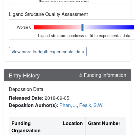
Ligand Structure Quality Assessment
Worse 0
Ligand structure goodness of fit to experimental data
View more in-depth experimental data
Entry History
& Funding Information
Deposition Data
Released Date:
2018-09-05
Deposition Author(s):
Phan, J.
,
Fesik, S.W.
Funding
Location
Grant Number
Organization