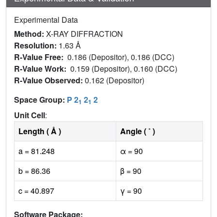
Experimental Data
Method:
X-RAY DIFFRACTION
Resolution:
1.63 Å
R-Value Free:
0.186 (Depositor), 0.186 (DCC)
R-Value Work:
0.159 (Depositor), 0.160 (DCC)
R-Value Observed:
0.162 (Depositor)
Space Group:
P 2
2
2
1
1
Unit Cell
:
Length ( Å )
Angle ( ˚ )
a = 81.248
α = 90
b = 86.36
β = 90
c = 40.897
γ = 90
Software Package: