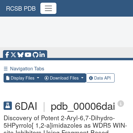
RCSB PDB
☰
Navigation Tabs
Display Files
Download Files
Data API
6DAI
|
pdb_00006dai
Discovery of Potent 2-Aryl-6,7-Dihydro-
5HPyrrolo[ 1,2-a]imidazoles as WDR5 WIN-
site Inhibitors Using Fragment-Based