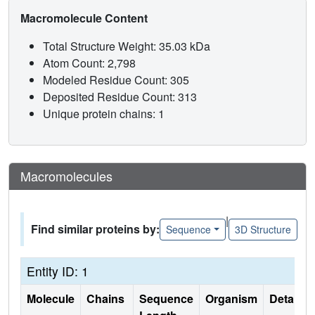
Macromolecule Content
Total Structure Weight: 35.03 kDa
Atom Count: 2,798
Modeled Residue Count: 305
Deposited Residue Count: 313
Unique protein chains: 1
Macromolecules
|
Find similar proteins by:
Sequence
3D Structure
Entity ID: 1
Molecule
Chains
Sequence
Organism
Details