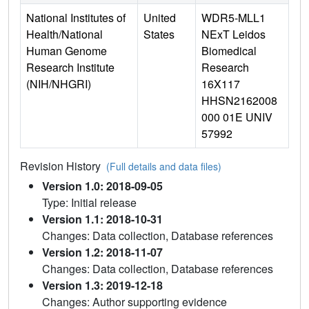
National Institutes of
United
WDR5-MLL1
Health/National
States
NExT Leidos
Human Genome
Biomedical
Research Institute
Research
(NIH/NHGRI)
16X117
HHSN2162008
000 01E UNIV
57992
Revision History
(Full details and data files)
Version 1.0: 2018-09-05
Type: Initial release
Version 1.1: 2018-10-31
Changes: Data collection, Database references
Version 1.2: 2018-11-07
Changes: Data collection, Database references
Version 1.3: 2019-12-18
Changes: Author supporting evidence