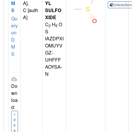
M
A],
YL
Interactio
S
C [auth
SULFO
A]
XIDE
Qu
C
H
O
ery
2
6
S
on
IAZDPXI
D
OMUYV
M
GZ-
S
UHFFF
AOYSA-
N
Do
wn
loa
d:
I
d
e
a