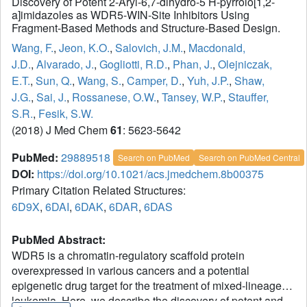
Discovery of Potent 2-Aryl-6,7-dihydro-5 H-pyrrolo[1,2-
a]imidazoles as WDR5-WIN-Site Inhibitors Using
Fragment-Based Methods and Structure-Based Design.
Wang, F.
,
Jeon, K.O.
,
Salovich, J.M.
,
Macdonald,
J.D.
,
Alvarado, J.
,
Gogliotti, R.D.
,
Phan, J.
,
Olejniczak,
E.T.
,
Sun, Q.
,
Wang, S.
,
Camper, D.
,
Yuh, J.P.
,
Shaw,
J.G.
,
Sai, J.
,
Rossanese, O.W.
,
Tansey, W.P.
,
Stauffer,
S.R.
,
Fesik, S.W.
(2018) J Med Chem
61
: 5623-5642
PubMed:
29889518
Search on PubMed
Search on PubMed Central
DOI:
https://doi.org/10.1021/acs.jmedchem.8b00375
Primary Citation Related Structures:
6D9X
,
6DAI
,
6DAK
,
6DAR
,
6DAS
PubMed Abstract:
WDR5 is a chromatin-regulatory scaffold protein
overexpressed in various cancers and a potential
epigenetic drug target for the treatment of mixed-lineage
leukemia. Here, we describe the discovery of potent and