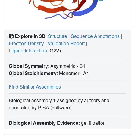
Explore in 3D
:
Structure
|
Sequence Annotations
|
Electron Density
|
Validation Report
|
Ligand Interaction
(G2V)
Global Symmetry
: Asymmetric - C1
Global Stoichiometry
: Monomer -
A1
Find Similar Assemblies
Biological assembly 1 assigned by authors and
generated by PISA (software)
Biological Assembly Evidence:
gel filtration