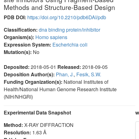
Methods and Structure-Based Design
PDB DOI:
https://doi.org/10.2210/pdb6DAI/pdb
Classification:
dna binding protein/inhibitor
Organism(s):
Homo sapiens
Expression System:
Escherichia coli
Mutation(s):
No
Deposited:
2018-05-01
Released:
2018-09-05
Deposition Author(s):
Phan, J.
,
Fesik, S.W.
Funding Organization(s):
National Institutes of
Health/National Human Genome Research Institute
(NIH/NHGRI)
Experimental Data Snapshot
w
Method:
X-RAY DIFFRACTION
Resolution:
1.63 Å