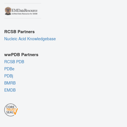
RCSB Partners
Nucleic Acid Knowledgebase
wwPDB Partners
RCSB PDB
PDBe
PDBj
BMRB
EMDB