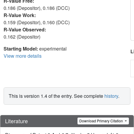
R-Value Free:
0.186 (Depositor), 0.186 (DCC)
R-Value Work:
0.159 (Depositor), 0.160 (DCC)
R-Value Observed:
0.162 (Depositor)
Starting Model:
experimental
L
View more details
This is version 1.4 of the entry. See complete
history
.
Literature
Download Primary Citation