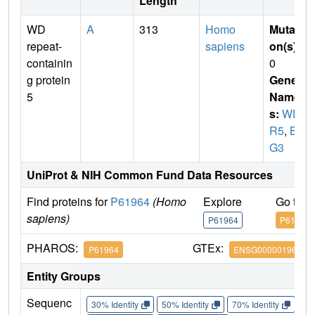
Length
WD
A
313
Homo
Mutati
repeat-
sapiens
on(s)
:
containin
0
g protein
Gene
5
Name
s:
WD
R5
,
BI
G3
UniProt & NIH Common Fund Data Resources
Find proteins for
P61964
(Homo
Explore
Go to 
sapiens)
P61964
P61964
PHAROS:
GTEx:
P61964
ENSG00000196363
Entity Groups
Sequenc
30% Identity
50% Identity
70% Identity
90%