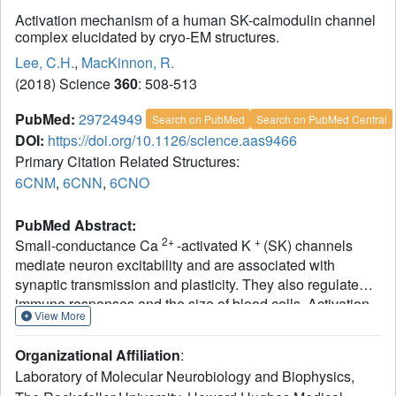
Activation mechanism of a human SK-calmodulin channel
complex elucidated by cryo-EM structures.
Lee, C.H.
,
MacKinnon, R.
(2018) Science
360
: 508-513
PubMed:
29724949
Search on PubMed
Search on PubMed Central
DOI:
https://doi.org/10.1126/science.aas9466
Primary Citation Related Structures:
6CNM
,
6CNN
,
6CNO
PubMed Abstract:
2+
+
Small-conductance Ca
-activated K
(SK) channels
mediate neuron excitability and are associated with
synaptic transmission and plasticity. They also regulate
immune responses and the size of blood cells. Activation
View More
of SK channels requires calmodulin (CaM), but how CaM
binds and opens SK channels has been unclear. Here we
Organizational Affiliation
:
report cryo-electron microscopy (cryo-EM) structures of a
Laboratory of Molecular Neurobiology and Biophysics,
human SK4-CaM channel complex in closed and