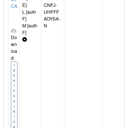
E]
CNFJ-
CA
L [auth
UHFFF
F]
AOYSA-
M [auth
N
F]
Do
wn
loa
d:
I
d
e
a
l
C
o
o
r
d
i
n
a