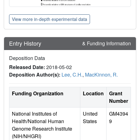
View more in-depth experimental data
Entry History
& Funding Information
Deposition Data
Released Date:
2018-05-02
Deposition Author(s):
Lee, C.H.
,
MacKinnon, R.
Funding Organization
Location
Grant
Number
National Institutes of
United
GM4394
Health/National Human
States
9
Genome Research Institute
(NIH/NHGRI)