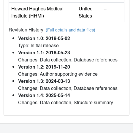
Howard Hughes Medical
United
--
Institute (HHMI)
States
Revision History
(Full details and data files)
Version 1.0: 2018-05-02
Type: Initial release
Version 1.1: 2018-05-23
Changes: Data collection, Database references
Version 1.2: 2019-11-20
Changes: Author supporting evidence
Version 1.3: 2024-03-13
Changes: Data collection, Database references
Version 1.4: 2025-05-14
Changes: Data collection, Structure summary