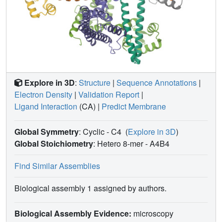
Explore in 3D
:
Structure
|
Sequence Annotations
|
Electron Density
|
Validation Report
|
Ligand Interaction
(CA)
|
Predict Membrane
Global Symmetry
: Cyclic - C4
(
Explore in 3D
)
Global Stoichiometry
: Hetero 8-mer -
A4B4
Find Similar Assemblies
Biological assembly 1 assigned by authors.
Biological Assembly Evidence:
microscopy