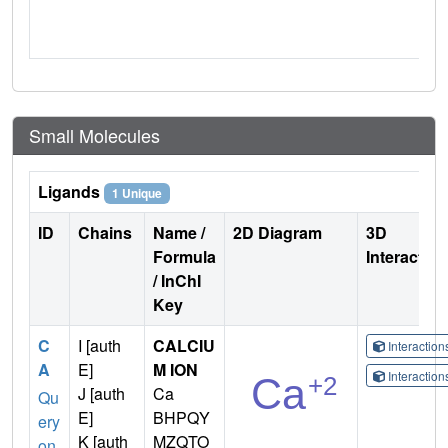
Small Molecules
Ligands
1 Unique
ID
Chains
Name /
2D Diagram
3D
Formula
Interactio
/ InChI
Key
C
I [auth
CALCIU
Interactio
A
E]
M ION
Interactio
J [auth
Ca
Qu
E]
BHPQY
ery
K [auth
MZQTO
on