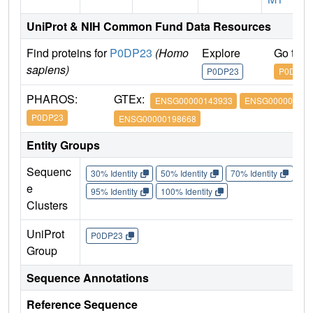
UniProt & NIH Common Fund Data Resources
Find proteins for
P0DP23
(Homo
Explore
Go to 
sapiens)
P0DP23
P0DP23
PHAROS:
GTEx:
ENSG00000143933
ENSG000001600
P0DP23
ENSG00000198668
Entity Groups
Sequenc
30% Identity
50% Identity
70% Identity
90%
e
95% Identity
100% Identity
Clusters
UniProt
P0DP23
Group
Sequence Annotations
Reference Sequence