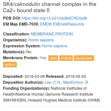
SK4/calmodulin channel complex in the
Ca2+ bound state II
PDB DOI:
https://doi.org/10.2210/pdb6CNO/pdb
EM Map EMD-7539:
EMDB
EMDataResource
Classification:
MEMBRANE PROTEIN
Organism(s):
Homo sapiens
Expression System:
Homo sapiens
Mutation(s):
No
Membrane Protein:
Yes
OPM
PDBTM
MemProtMD
mpstruc
Deposited:
2018-03-08
Released:
2018-05-02
Deposition Author(s):
Lee, C.H.
,
MacKinnon, R.
Funding Organization(s):
National Institutes of
Health/National Human Genome Research Institute
(NIH/NHGRI), Howard Hughes Medical Institute (HHMI)