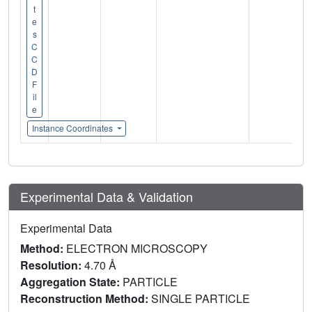
t
e
s
C
C
D
F
il
e
Instance Coordinates
Experimental Data & Validation
Experimental Data
Method:
ELECTRON MICROSCOPY
Resolution:
4.70 Å
Aggregation State:
PARTICLE
Reconstruction Method:
SINGLE PARTICLE