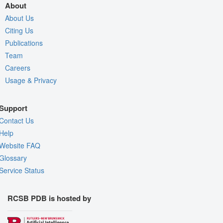
About
About Us
Citing Us
Publications
Team
Careers
Usage & Privacy
Support
Contact Us
Help
Website FAQ
Glossary
Service Status
RCSB PDB is hosted by