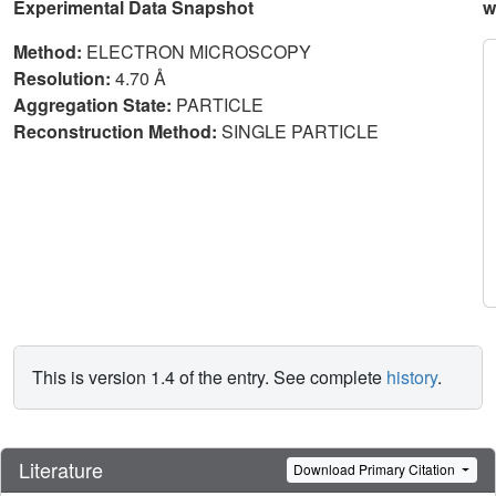
Experimental Data Snapshot
w
Method:
ELECTRON MICROSCOPY
Resolution:
4.70 Å
Aggregation State:
PARTICLE
Reconstruction Method:
SINGLE PARTICLE
This is version 1.4 of the entry. See complete
history
.
Literature
Download Primary Citation