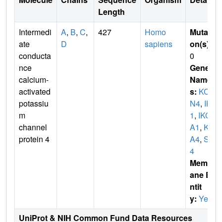
Length
Intermedi
A
,
B
,
C
,
427
Homo
Mutati
ate
D
sapiens
on(s)
:
conducta
0
nce
Gene
calcium-
Name
activated
s:
KCN
potassiu
N4
,
IK
m
1
,
IKC
channel
A1
,
KC
protein 4
A4
,
SK
4
Membr
ane E
ntit
y:
Yes
UniProt & NIH Common Fund Data Resources