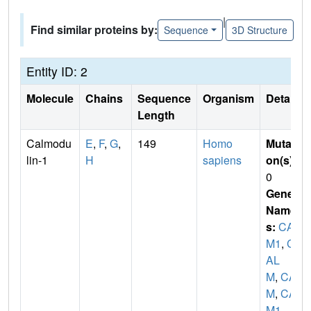
|
Find similar proteins by:
Sequence
3D Structure
Entity ID: 2
Molecule
Chains
Sequence
Organism
Details
Length
Calmodu
E
,
F
,
G
,
149
Homo
Mutati
lin-1
H
sapiens
on(s)
:
0
Gene
Name
s:
CAL
M1
,
C
AL
M
,
CA
M
,
CA
M1