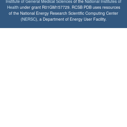
Institute of General Medical Sciences
of the
National Institutes of
Health
under grant R01GM157729. RCSB PDB uses resources
of the National Energy Research Scientific Computing Center
(
NERSC
), a Department of Energy User Facility.