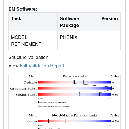
EM Software:
Task
Software
Version
Package
MODEL
PHENIX
REFINEMENT
Structure Validation
View
Full Validation Report