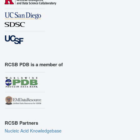
RCSB PDB is a member of
RCSB Partners
Nucleic Acid Knowledgebase