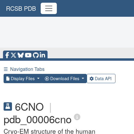
RCSB PDB
☰
Navigation Tabs
Display Files
Download Files
Data API
6CNO
|
pdb_00006cno
Cryo-EM structure of the human