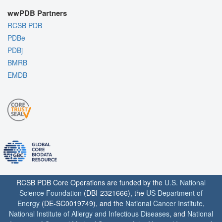
wwPDB Partners
RCSB PDB
PDBe
PDBj
BMRB
EMDB
RCSB PDB Core Operations are funded by the
U.S. National
Science Foundation
(DBI-2321666), the
US Department of
Energy
(DE-SC0019749), and the
National Cancer Institute
,
National Institute of Allergy and Infectious Diseases
, and
National