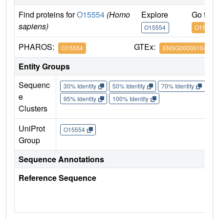
Find proteins for
O15554
(Homo
Explore
Go to 
sapiens)
O15554
O15554
PHAROS:
GTEx:
O15554
ENSG00000104783
Entity Groups
Sequenc
30% Identity
50% Identity
70% Identity
90%
e
95% Identity
100% Identity
Clusters
UniProt
O15554
Group
Sequence Annotations
Reference Sequence