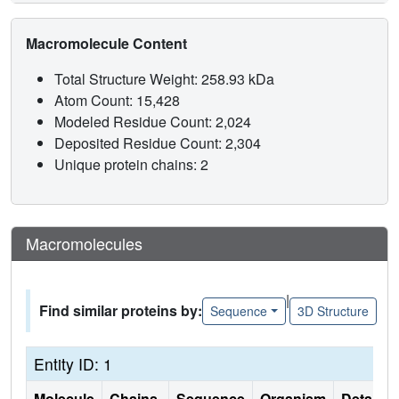
Macromolecule Content
Total Structure Weight: 258.93 kDa
Atom Count: 15,428
Modeled Residue Count: 2,024
Deposited Residue Count: 2,304
Unique protein chains: 2
Macromolecules
|
Find similar proteins by:
Sequence
3D Structure
Entity ID: 1
Molecule
Chains
Sequence
Organism
Details