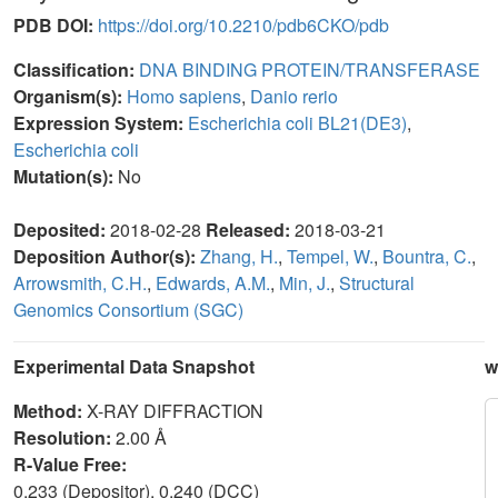
PDB DOI:
https://doi.org/10.2210/pdb6CKO/pdb
Classification:
DNA BINDING PROTEIN/TRANSFERASE
Organism(s):
Homo sapiens
,
Danio rerio
Expression System:
Escherichia coli BL21(DE3)
,
Escherichia coli
Mutation(s):
No
Deposited:
2018-02-28
Released:
2018-03-21
Deposition Author(s):
Zhang, H.
,
Tempel, W.
,
Bountra, C.
,
Arrowsmith, C.H.
,
Edwards, A.M.
,
Min, J.
,
Structural
Genomics Consortium (SGC)
Experimental Data Snapshot
w
Method:
X-RAY DIFFRACTION
Resolution:
2.00 Å
R-Value Free:
0.233 (Depositor), 0.240 (DCC)