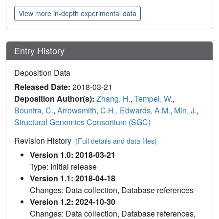
View more in-depth experimental data
Entry History
Deposition Data
Released Date:
2018-03-21
Deposition Author(s):
Zhang, H.
,
Tempel, W.
,
Bountra, C.
,
Arrowsmith, C.H.
,
Edwards, A.M.
,
Min, J.
,
Structural Genomics Consortium (SGC)
Revision History
(Full details and data files)
Version 1.0: 2018-03-21
Type: Initial release
Version 1.1: 2018-04-18
Changes: Data collection, Database references
Version 1.2: 2024-10-30
Changes: Data collection, Database references,