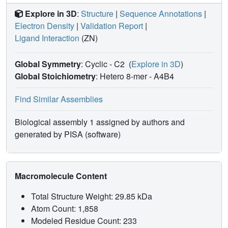
Explore in 3D
:
Structure
|
Sequence Annotations
|
Electron Density
|
Validation Report
|
Ligand Interaction
(ZN)
Global Symmetry
: Cyclic - C2
(
Explore in 3D
)
Global Stoichiometry
: Hetero 8-mer -
A4B4
Find Similar Assemblies
Biological assembly 1 assigned by authors and
generated by PISA (software)
Macromolecule Content
Total Structure Weight: 29.85 kDa
Atom Count: 1,858
Modeled Residue Count: 233