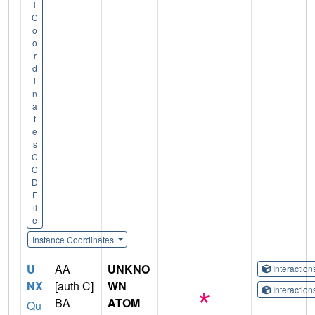
l
C
o
o
r
d
i
n
a
t
e
s
C
C
D
F
il
e
Instance Coordinates
U
AA
UNKNO
Interactio
NX
[auth C]
WN
Interactio
BA
ATOM
Qu