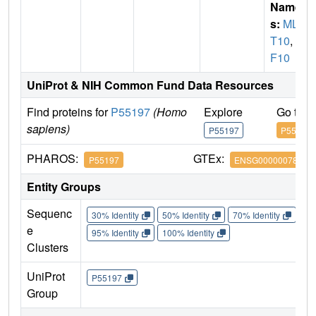
Name
s:
MLL
T10
,
A
F10
UniProt & NIH Common Fund Data Resources
Find proteins for
P55197
(Homo
Explore
Go to 
sapiens)
P55197
P55197
PHAROS:
GTEx:
P55197
ENSG00000078403
Entity Groups
Sequenc
30% Identity
50% Identity
70% Identity
90%
e
95% Identity
100% Identity
Clusters
UniProt
P55197
Group