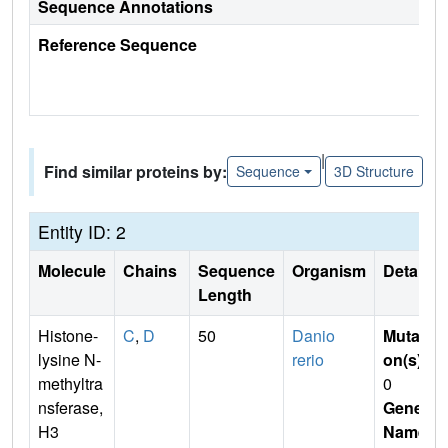
Sequence Annotations
Reference Sequence
|
Find similar proteins by:
Sequence
3D Structure
Entity ID: 2
Molecule
Chains
Sequence
Organism
Details
Length
Histone-
C
,
D
50
Danio
Mutati
lysine N-
rerio
on(s)
:
methyltra
0
nsferase,
Gene
H3
Name