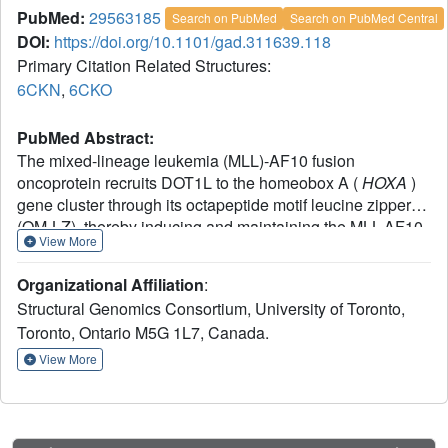
PubMed:
29563185
Search on PubMed
Search on PubMed Central
DOI:
https://doi.org/10.1101/gad.311639.118
Primary Citation Related Structures:
6CKN
,
6CKO
PubMed Abstract:
The mixed-lineage leukemia (MLL)-AF10 fusion
oncoprotein recruits DOT1L to the homeobox A (
HOXA
)
gene cluster through its octapeptide motif leucine zipper
(OM-LZ), thereby inducing and maintaining the MLL-AF10-
View More
associated leukemogenesis. However, the recognition
mechanism between DOT1L and MLL-AF10 is unclear.
Organizational Affiliation
:
Here, we present the crystal structures of both apo AF10
Structural Genomics Consortium, University of Toronto,
OM-LZ
and its complex with the coiled-coil domain of
Toronto, Ontario M5G 1L7, Canada.
DOT1L. Disruption of the DOT1L-AF10 interface abrogates
MLL-AF10-associated leukemic transformation. We further
View More
show that zinc stabilizes the DOT1L-AF10 complex and
may be involved in the regulation of the
HOXA
gene
expression. Our studies may also pave the way for the
rational design of therapeutic drugs against
MLL
-