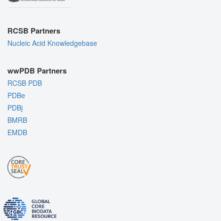
RCSB Partners
Nucleic Acid Knowledgebase
wwPDB Partners
RCSB PDB
PDBe
PDBj
BMRB
EMDB