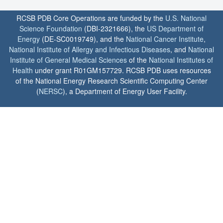
RCSB PDB Core Operations are funded by the
U.S. National
Science Foundation
(DBI-2321666), the
US Department of
Energy
(DE-SC0019749), and the
National Cancer Institute
,
National Institute of Allergy and Infectious Diseases
, and
National
Institute of General Medical Sciences
of the
National Institutes of
Health
under grant R01GM157729. RCSB PDB uses resources
of the National Energy Research Scientific Computing Center
(
NERSC
), a Department of Energy User Facility.