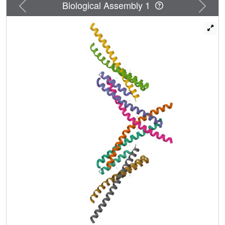
Previous
Next
Biological Assembly 1
rearranged leukemia.