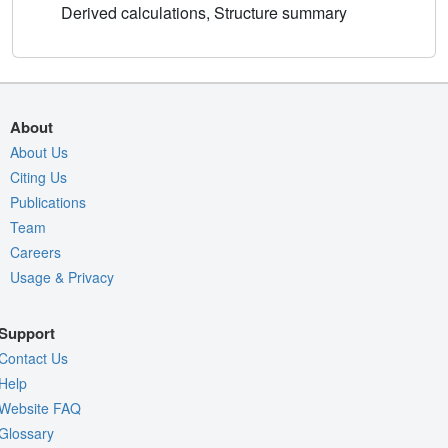
Derived calculations, Structure summary
About
About Us
Citing Us
Publications
Team
Careers
Usage & Privacy
Support
Contact Us
Help
Website FAQ
Glossary