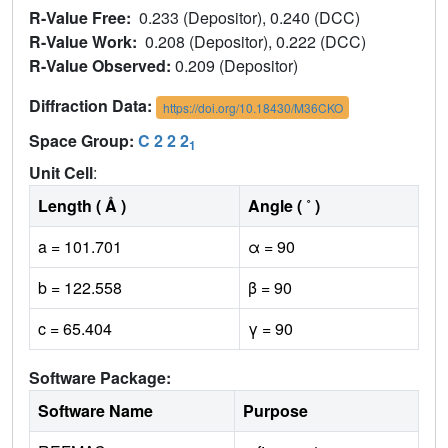
R-Value Free:
0.233 (Depositor), 0.240 (DCC)
R-Value Work:
0.208 (Depositor), 0.222 (DCC)
R-Value Observed:
0.209 (Depositor)
Diffraction Data:
https://doi.org/10.18430/M36CKO
Space Group:
C 2 2 2
1
Unit Cell
:
Length ( Å )
Angle ( ˚ )
a = 101.701
α = 90
b = 122.558
β = 90
c = 65.404
γ = 90
Software Package:
Software Name
Purpose