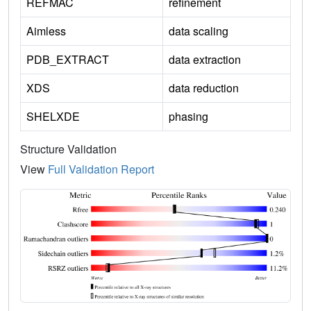
REFMAC
refinement
Aimless
data scaling
PDB_EXTRACT
data extraction
XDS
data reduction
SHELXDE
phasing
Structure Validation
View
Full Validation Report