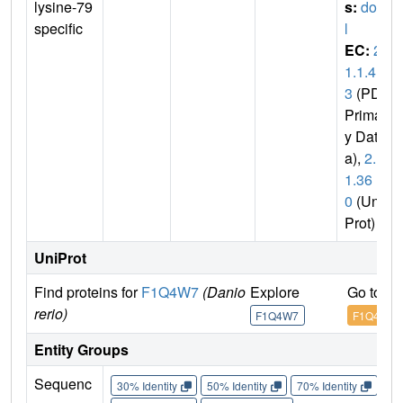
lysine-79
s:
dot1
specific
l
EC:
2.
1.1.4
3
(PDB
Primar
y Dat
a),
2.1.
1.36
0
(Uni
Prot)
UniProt
Find proteins for
F1Q4W7
(Danio
Explore
Go to U
rerio)
F1Q4W7
F1Q4W7
Entity Groups
Sequenc
30% Identity
50% Identity
70% Identity
90%