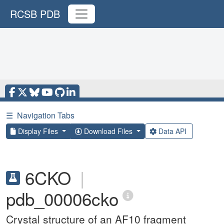
RCSB PDB
☰
Navigation Tabs
Display Files
Download Files
Data API
6CKO
|
pdb_00006cko
Crystal structure of an AF10 fragment