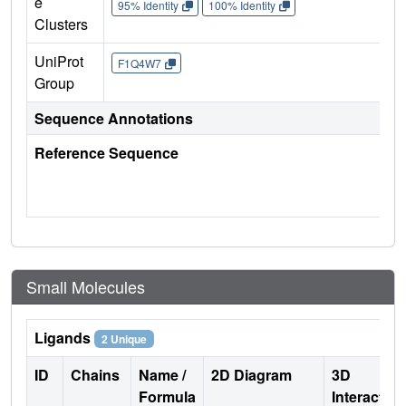
e
95% Identity
100% Identity
Clusters
UniProt
F1Q4W7
Group
Sequence Annotations
Reference Sequence
Small Molecules
Ligands
2 Unique
ID
Chains
Name /
2D Diagram
3D
Formula
Interactio