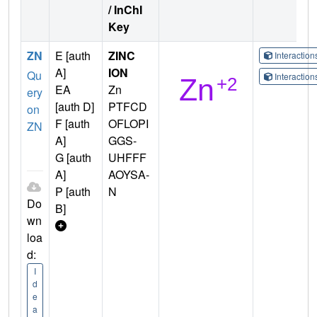
/ InChI
Key
ZN
E [auth
ZINC
Interactio
A]
ION
Qu
Interactio
EA
Zn
ery
[auth D]
PTFCD
on
F [auth
OFLOPI
ZN
A]
GGS-
G [auth
UHFFF
A]
AOYSA-
P [auth
N
Do
B]
wn
loa
d:
I
d
e
a