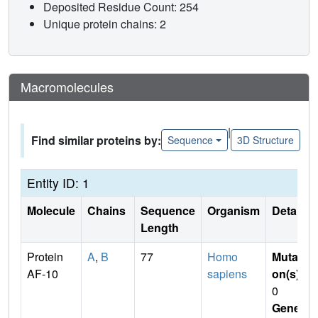
Deposited Residue Count: 254
Unique protein chains: 2
Macromolecules
|
Find similar proteins by:
Sequence
3D Structure
Entity ID: 1
Molecule
Chains
Sequence
Organism
Details
Length
Protein
A
,
B
77
Homo
Mutati
AF-10
sapiens
on(s)
:
0
Gene