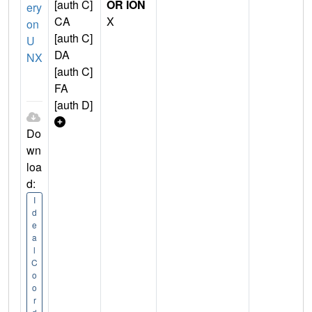
[auth C]
OR ION
ery
CA
X
on
[auth C]
U
DA
NX
[auth C]
FA
[auth D]
Do
wn
loa
d:
I
d
e
a
l
C
o
o
r