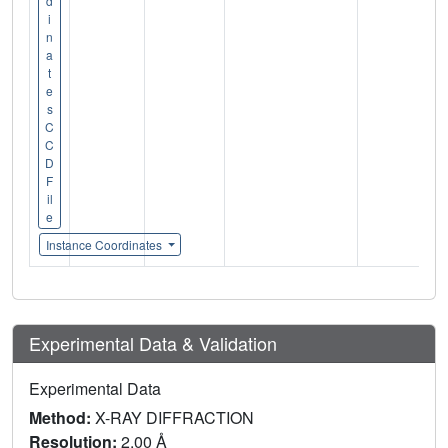
d
i
n
a
t
e
s
C
C
D
F
il
e
Instance Coordinates
Experimental Data & Validation
Experimental Data
Method:
X-RAY DIFFRACTION
Resolution:
2.00 Å