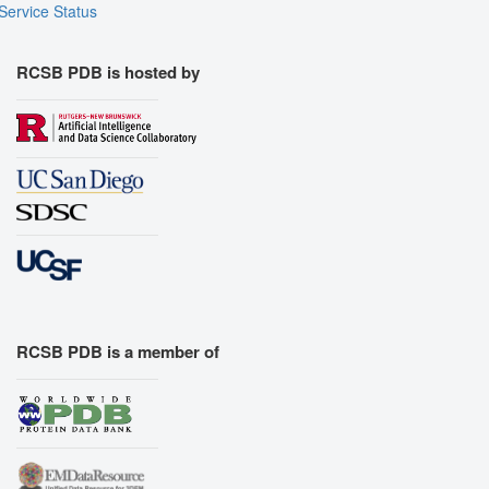
Service Status
RCSB PDB is hosted by
RCSB PDB is a member of