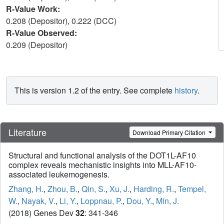
R-Value Work:
0.208 (Depositor), 0.222 (DCC)
R-Value Observed:
0.209 (Depositor)
This is version 1.2 of the entry. See complete
history
.
Literature
Download Primary Citation
Structural and functional analysis of the DOT1L-AF10
complex reveals mechanistic insights into MLL-AF10-
associated leukemogenesis.
Zhang, H.
,
Zhou, B.
,
Qin, S.
,
Xu, J.
,
Harding, R.
,
Tempel,
W.
,
Nayak, V.
,
Li, Y.
,
Loppnau, P.
,
Dou, Y.
,
Min, J.
(2018) Genes Dev
32
: 341-346