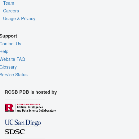
Team
Careers
Usage & Privacy
Support
Contact Us
Help
Website FAQ
Glossary
Service Status
RCSB PDB is hosted by