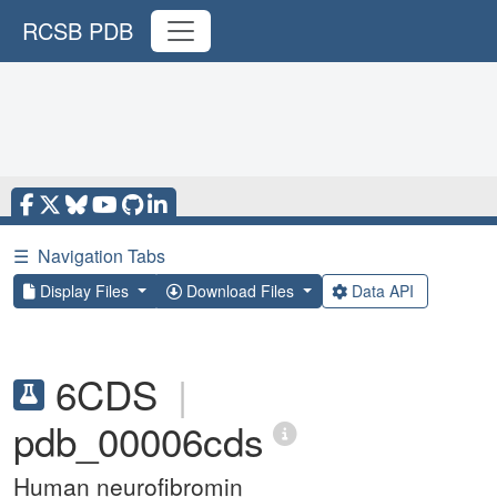
RCSB PDB
☰
Navigation Tabs
Display Files
Download Files
Data API
6CDS
|
pdb_00006cds
Human neurofibromin