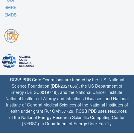
BMRB
EMDB
RCSB PDB Core Operations are funded by the
U.S. National
Science Foundation
(DBI-2321666), the
US Department of
Energy
(DE-SC0019749), and the
National Cancer Institute
,
National Institute of Allergy and Infectious Diseases
, and
National
Institute of General Medical Sciences
of the
National Institutes of
Health
under grant R01GM157729. RCSB PDB uses resources
of the National Energy Research Scientific Computing Center
(
NERSC
), a Department of Energy User Facility.