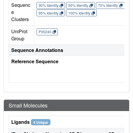
Sequenc
30% Identity
50% Identity
70% Identity
90%
e
95% Identity
100% Identity
Clusters
UniProt
P35240
Group
Sequence Annotations
Reference Sequence
Small Molecules
Ligands
4 Unique