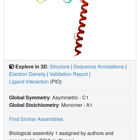
Explore in 3D
:
Structure
|
Sequence Annotations
|
Electron Density
|
Validation Report
|
Ligand Interaction
(PIO)
Global Symmetry
: Asymmetric - C1
Global Stoichiometry
: Monomer -
A1
Find Similar Assemblies
Biological assembly 1 assigned by authors and