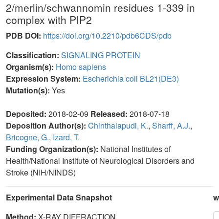
2/merlin/schwannomin residues 1-339 in
complex with PIP2
PDB DOI:
https://doi.org/10.2210/pdb6CDS/pdb
Classification:
SIGNALING PROTEIN
Organism(s):
Homo sapiens
Expression System:
Escherichia coli BL21(DE3)
Mutation(s):
Yes
Deposited:
2018-02-09
Released:
2018-07-18
Deposition Author(s):
Chinthalapudi, K.
,
Sharff, A.J.
,
Bricogne, G.
,
Izard, T.
Funding Organization(s):
National Institutes of
Health/National Institute of Neurological Disorders and
Stroke (NIH/NINDS)
Experimental Data Snapshot
w
Method:
X-RAY DIFFRACTION