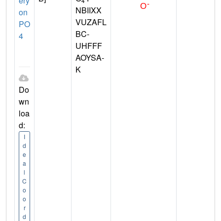
ery
4
NBIIXX
on
VUZAFL
PO
BC-
4
UHFFF
AOYSA-
K
Do
wn
loa
d:
I
d
e
a
l
C
o
o
r
d