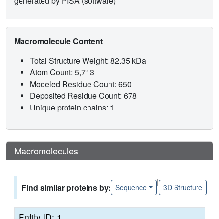
generated by PISA (software)
Macromolecule Content
Total Structure Weight: 82.35 kDa
Atom Count: 5,713
Modeled Residue Count: 650
Deposited Residue Count: 678
Unique protein chains: 1
Macromolecules
|
Find similar proteins by:
Sequence
3D Structure
Entity ID: 1