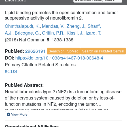
Lipid binding promotes the open conformation and tumor-
suppressive activity of neurofibromin 2.
Chinthalapudi, K.
,
Mandati, V.
,
Zheng, J.
,
Sharff,
A.J.
,
Bricogne, G.
,
Griffin, P.R.
,
Kissil, J.
,
Izard, T.
(2018) Nat Commun
9
: 1338-1338
PubMed:
29626191
Search on PubMed
Search on PubMed Central
DOI:
https://doi.org/10.1038/s41467-018-03648-4
Primary Citation Related Structures:
6CDS
PubMed Abstract:
Neurofibromatosis type 2 (NF2) is a tumor-forming disease
of the nervous system caused by deletion or by loss-of-
function mutations in NF2, encoding the tumor
suppressing protein neurofibromin 2 (also known as
View More
schwannomin or merlin). Neurofibromin 2 is a member of
the ezrin, radixin, moesin (ERM) family of proteins
Organizational Affiliation
: