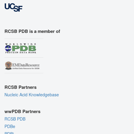
RCSB PDB is a member of
RCSB Partners
Nucleic Acid Knowledgebase
wwPDB Partners
RCSB PDB
PDBe
PDBj