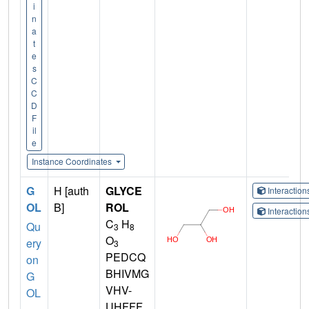
i
n
a
t
e
s
C
C
D
F
il
e
Instance Coordinates
G
H [auth
GLYCE
Interactio
OL
B]
ROL
Interactio
C
H
Qu
3
8
O
ery
3
PEDCQ
on
BHIVMG
G
VHV-
OL
UHFFF