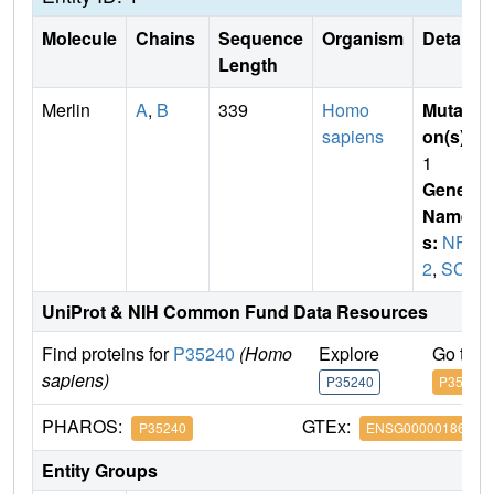
Molecule
Chains
Sequence
Organism
Details
Length
Merlin
A
,
B
339
Homo
Mutati
sapiens
on(s)
:
1
Gene
Name
s:
NF
2
,
SCH
UniProt & NIH Common Fund Data Resources
Find proteins for
P35240
(Homo
Explore
Go to 
sapiens)
P35240
P35240
PHAROS:
GTEx:
P35240
ENSG00000186575
Entity Groups