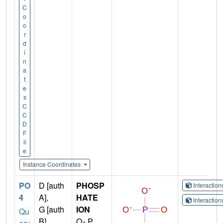
C
o
o
r
d
i
n
a
t
e
s
C
C
D
F
il
e
Instance Coordinates
PO
D [auth
PHOSP
Interactio
4
A],
HATE
Interactio
G [auth
ION
Qu
B]
O
P