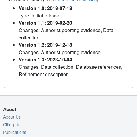
Version 1.0: 2018-07-18
Type: Initial release
Version 1.1: 2019-02-20
Changes: Author supporting evidence, Data
collection
Version 1.2: 2019-12-18
Changes: Author supporting evidence
Version 1.3: 2023-10-04
Changes: Data collection, Database references,
Refinement description
About
About Us
Citing Us
Publications