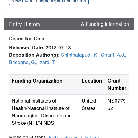
Entry History
& Funding Information
Deposition Data
Released Date:
2018-07-18
Deposition Author(s):
Chinthalapudi, K.
,
Sharff, A.J.
,
Bricogne, G.
,
Izard, T.
Funding Organization
Location
Grant
Number
National Institutes of
United
NS0779
Health/National Institute of
States
52
Neurological Disorders and
Stroke (NIH/NINDS)
Revision History
(Full details and data files)