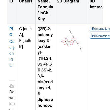
ID
Chains
Name /
2D Diagram
3D
Formula
Interactio
/ InChI
Key
PI
C [auth
[(2R)-2-
Interactio
O
A],
octanoy
Interactio
F [auth
loxy-3-
Qu
B]
[oxidan
ery
yl-
on
[(1R,2R,
PI
3S,4R,5
O
R,6S)-2,
3,6-
tris(oxid
anyl)-4,
Do
5-
wn
diphosp
loa
honoox
d: