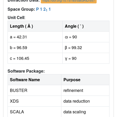
https://doi.org/10.15785/SBGRID/557
Space Group:
P 1 2
1
1
Unit Cell
:
Length ( Å )
Angle ( ˚ )
a = 42.31
α = 90
b = 96.59
β = 99.32
c = 106.45
γ = 90
Software Package:
Software Name
Purpose
BUSTER
refinement
XDS
data reduction
SCALA
data scaling