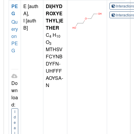
PE
E [auth
DI(HYD
Interactio
G
A],
ROXYE
Interactio
I [auth
THYL)E
Qu
B]
THER
ery
C
H
on
4
10
O
PE
3
MTHSV
G
FCYNB
DYFN-
UHFFF
AOYSA-
Do
N
wn
loa
d:
I
d
e
a
l