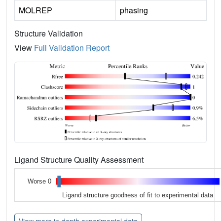
MOLREP
phasing
Structure Validation
View
Full Validation Report
Ligand Structure Quality Assessment
Worse 0
Ligand structure goodness of fit to experimental data
View more in-depth experimental data