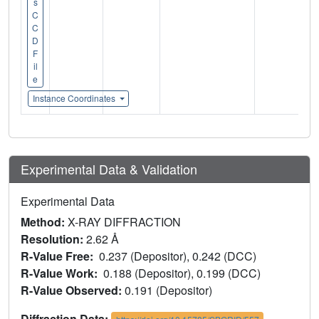
s
C
C
D
F
il
e
Instance Coordinates
Experimental Data & Validation
Experimental Data
Method:
X-RAY DIFFRACTION
Resolution:
2.62 Å
R-Value Free:
0.237 (Depositor), 0.242 (DCC)
R-Value Work:
0.188 (Depositor), 0.199 (DCC)
R-Value Observed:
0.191 (Depositor)
Diffraction Data: