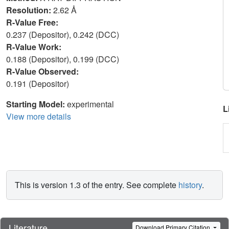
Resolution:
2.62 Å
R-Value Free:
0.237 (Depositor), 0.242 (DCC)
R-Value Work:
0.188 (Depositor), 0.199 (DCC)
R-Value Observed:
0.191 (Depositor)
Starting Model:
experimental
L
View more details
This is version 1.3 of the entry. See complete
history
.
Literature
Download Primary Citation