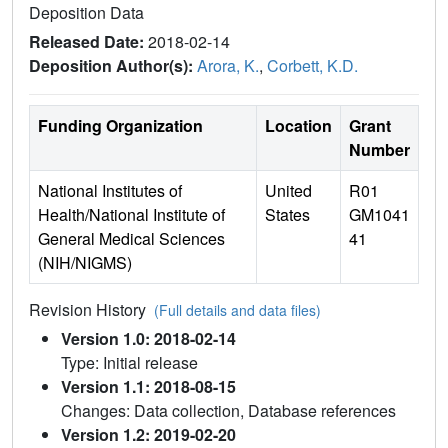
Deposition Data
Released Date:
2018-02-14
Deposition Author(s):
Arora, K.
,
Corbett, K.D.
Funding Organization
Location
Grant
Number
National Institutes of
United
R01
Health/National Institute of
States
GM1041
General Medical Sciences
41
(NIH/NIGMS)
Revision History
(Full details and data files)
Version 1.0: 2018-02-14
Type: Initial release
Version 1.1: 2018-08-15
Changes: Data collection, Database references
Version 1.2: 2019-02-20