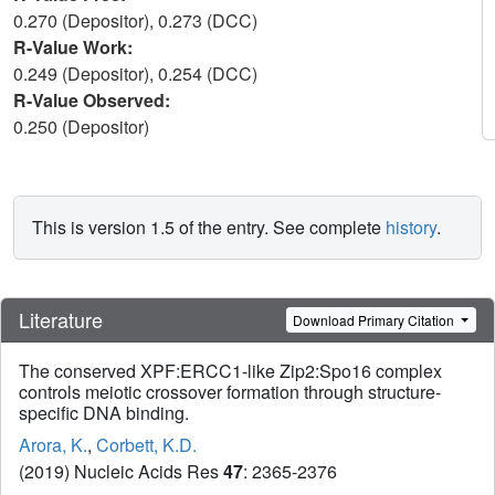
0.270 (Depositor), 0.273 (DCC)
R-Value Work:
0.249 (Depositor), 0.254 (DCC)
R-Value Observed:
0.250 (Depositor)
This is version 1.5 of the entry. See complete
history
.
Literature
Download Primary Citation
The conserved XPF:ERCC1-like Zip2:Spo16 complex
controls meiotic crossover formation through structure-
specific DNA binding.
Arora, K.
,
Corbett, K.D.
(2019) Nucleic Acids Res
47
: 2365-2376