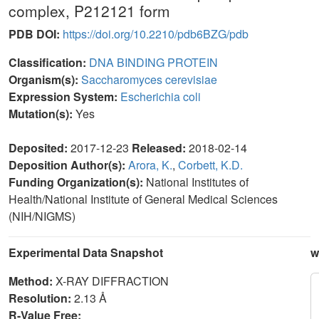
complex, P212121 form
PDB DOI:
https://doi.org/10.2210/pdb6BZG/pdb
Classification:
DNA BINDING PROTEIN
Organism(s):
Saccharomyces cerevisiae
Expression System:
Escherichia coli
Mutation(s):
Yes
Deposited:
2017-12-23
Released:
2018-02-14
Deposition Author(s):
Arora, K.
,
Corbett, K.D.
Funding Organization(s):
National Institutes of
Health/National Institute of General Medical Sciences
(NIH/NIGMS)
Experimental Data Snapshot
w
Method:
X-RAY DIFFRACTION
Resolution:
2.13 Å
R-Value Free: