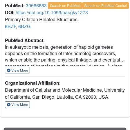
PubMed:
30566683
Search on PubMed
Search on PubMed Central
DOI:
https://doi.org/10.1093/nar/gky1273
Primary Citation Related Structures:
6BZF
,
6BZG
PubMed Abstract:
In eukaryotic meiosis, generation of haploid gametes
depends on the formation of inter-homolog crossovers,
which enable the pairing, physical linkage, and eventual
segregation of homologs in the meiosis I division. A class
View More
of conserved meiosis-specific proteins, collectively termed
ZMMs, are required for formation and spatial control of
Organizational Affiliation
:
crossovers throughout eukaryotes. Here, we show that
Department of Cellular and Molecular Medicine, University
three Saccharomyces cerevisiae ZMM proteins-Zip2,
of California, San Diego, La Jolla, CA 92093, USA.
Zip4 and Spo16-interact with one another and form a
DNA-binding complex critical for crossover formation and
View More
control. We determined the crystal structure of a
Zip2:Spo16 subcomplex, revealing a heterodimer
structurally related to the XPF:ERCC1 endonuclease
complex. Zip2:Spo16 lacks an endonuclease active site,