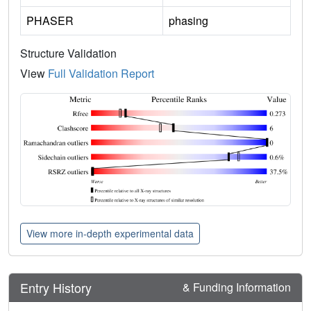
PHASER
phasing
Structure Validation
View
Full Validation Report
View more in-depth experimental data
Entry History
& Funding Information