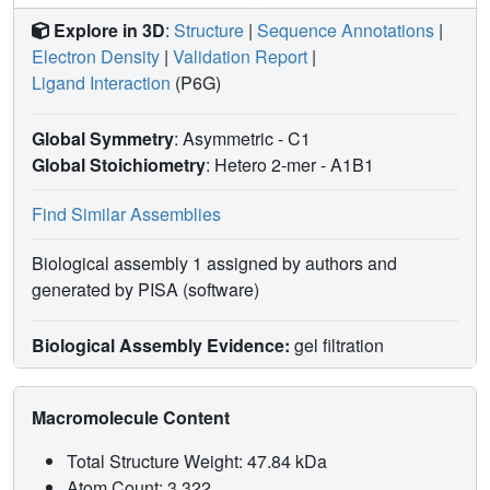
Explore in 3D
:
Structure
|
Sequence Annotations
|
Electron Density
|
Validation Report
|
Ligand Interaction
(P6G)
Global Symmetry
: Asymmetric - C1
Global Stoichiometry
: Hetero 2-mer -
A1B1
Find Similar Assemblies
Biological assembly 1 assigned by authors and
generated by PISA (software)
Biological Assembly Evidence:
gel filtration
Macromolecule Content
Total Structure Weight: 47.84 kDa
Atom Count: 3,322