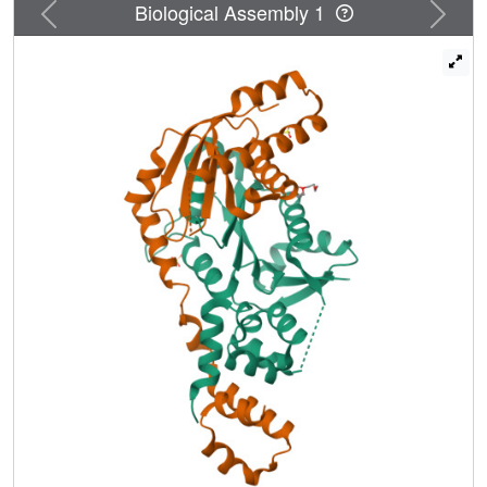
Previous
Next
Biological Assembly 1
but binds specific DNA structures found in early meiotic
recombination intermediates. Mutations in multiple DNA-
binding surfaces on Zip2:Spo16 severely compromise
DNA binding, supporting a model in which the complex's
central and HhH domains cooperate to bind DNA. Overall,
our data support a model in which the Zip2:Zip4:Spo16
complex binds and stabilizes early meiotic recombination
intermediates, then coordinates additional factors to
promote crossover formation and license downstream
events including synaptonemal complex assembly.