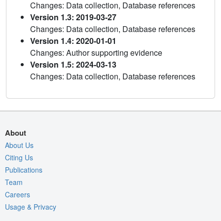
Changes: Data collection, Database references
Version 1.3: 2019-03-27
Changes: Data collection, Database references
Version 1.4: 2020-01-01
Changes: Author supporting evidence
Version 1.5: 2024-03-13
Changes: Data collection, Database references
About
About Us
Citing Us
Publications
Team
Careers
Usage & Privacy