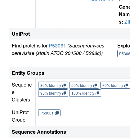
Gene
Name
s:
ZIP2
UniProt
Find proteins for
P53061
(Saccharomyces
Explore
cerevisiae (strain ATCC 204508 / S288c))
P53061
Entity Groups
Sequenc
30% Identity
50% Identity
70% Identity
90%
e
95% Identity
100% Identity
Clusters
UniProt
P53061
Group
Sequence Annotations