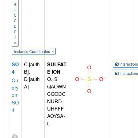
e
s
C
C
D
F
il
e
Instance Coordinates
SO
C [auth
SULFAT
Interactio
4
B],
E ION
Interactio
D [auth
O
S
Qu
4
A]
QAOWN
ery
CQODC
on
NURD-
SO
UHFFF
4
AOYSA-
L