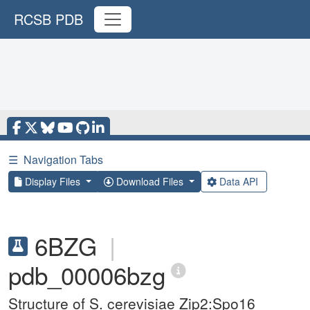
RCSB PDB
☰
Navigation Tabs
Display Files
Download Files
Data API
6BZG
|
pdb_00006bzg
Structure of S. cerevisiae Zip2:Spo16