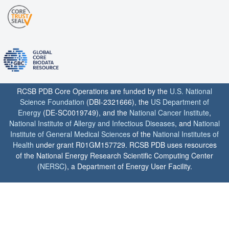
RCSB PDB Core Operations are funded by the
U.S. National
Science Foundation
(DBI-2321666), the
US Department of
Energy
(DE-SC0019749), and the
National Cancer Institute
,
National Institute of Allergy and Infectious Diseases
, and
National
Institute of General Medical Sciences
of the
National Institutes of
Health
under grant R01GM157729. RCSB PDB uses resources
of the National Energy Research Scientific Computing Center
(
NERSC
), a Department of Energy User Facility.