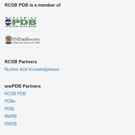
RCSB PDB is a member of
RCSB Partners
Nucleic Acid Knowledgebase
wwPDB Partners
RCSB PDB
PDBe
PDBj
BMRB
EMDB