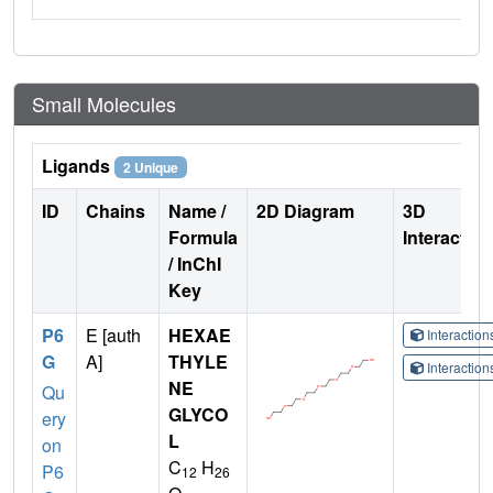
Small Molecules
Ligands
2 Unique
ID
Chains
Name /
2D Diagram
3D
Formula
Interactio
/ InChI
Key
P6
E [auth
HEXAE
Interactio
G
A]
THYLE
Interactio
NE
Qu
GLYCO
ery
L
on
C
H
P6
12
26