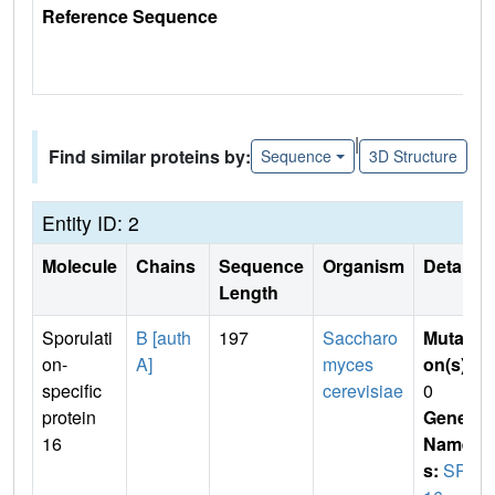
Reference Sequence
|
Find similar proteins by:
Sequence
3D Structure
Entity ID: 2
Molecule
Chains
Sequence
Organism
Details
Length
Sporulati
B [auth
197
Saccharo
Mutati
on-
A]
myces
on(s)
:
specific
cerevisiae
0
protein
Gene
16
Name
s:
SPO