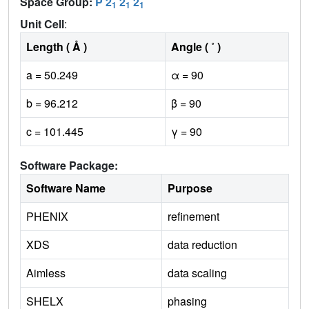
Space Group:
P 2
2
2
1
1
1
Unit Cell
:
Length ( Å )
Angle ( ˚ )
a = 50.249
α = 90
b = 96.212
β = 90
c = 101.445
γ = 90
Software Package:
Software Name
Purpose
PHENIX
refinement
XDS
data reduction
Aimless
data scaling
SHELX
phasing