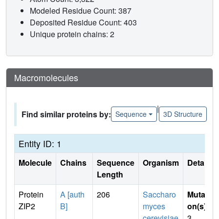
Modeled Residue Count: 387
Deposited Residue Count: 403
Unique protein chains: 2
Macromolecules
|
Find similar proteins by:
Sequence
3D Structure
Entity ID: 1
Molecule
Chains
Sequence
Organism
Details
Length
Protein
A [auth
206
Saccharo
Mutati
ZIP2
B]
myces
on(s)
:
cerevisiae
3