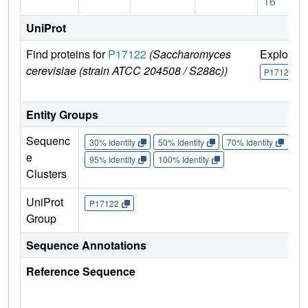
16
UniProt
Find proteins for
P17122
(Saccharomyces
Explore
cerevisiae (strain ATCC 204508 / S288c))
P17122
Entity Groups
Sequenc
30% Identity
50% Identity
70% Identity
90%
e
95% Identity
100% Identity
Clusters
UniProt
P17122
Group
Sequence Annotations
Reference Sequence