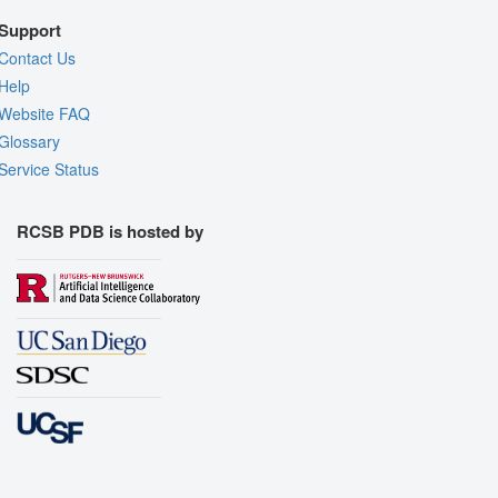
Support
Contact Us
Help
Website FAQ
Glossary
Service Status
RCSB PDB is hosted by