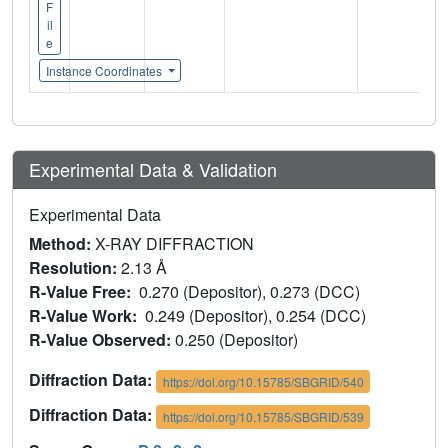
F
il
e
Instance Coordinates
Experimental Data & Validation
Experimental Data
Method:
X-RAY DIFFRACTION
Resolution:
2.13 Å
R-Value Free:
0.270 (Depositor), 0.273 (DCC)
R-Value Work:
0.249 (Depositor), 0.254 (DCC)
R-Value Observed:
0.250 (Depositor)
Diffraction Data:
https://doi.org/10.15785/SBGRID/540
Diffraction Data:
https://doi.org/10.15785/SBGRID/539