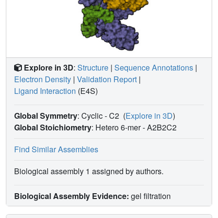
Explore in 3D
:
Structure
|
Sequence Annotations
|
Electron Density
|
Validation Report
|
Ligand Interaction
(E4S)
Global Symmetry
: Cyclic - C2
(
Explore in 3D
)
Global Stoichiometry
: Hetero 6-mer -
A2B2C2
Find Similar Assemblies
Biological assembly 1 assigned by authors.
Biological Assembly Evidence:
gel filtration