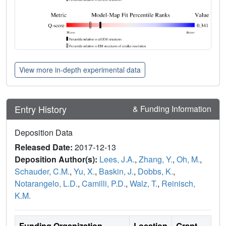
View more in-depth experimental data
Entry History
& Funding Information
Deposition Data
Released Date:
2017-12-13
Deposition Author(s):
Lees, J.A.
,
Zhang, Y.
,
Oh, M.
,
Schauder, C.M.
,
Yu, X.
,
Baskin, J.
,
Dobbs, K.
,
Notarangelo, L.D.
,
Camilli, P.D.
,
Walz, T.
,
Reinisch,
K.M.
Funding Organization
Location
Grant