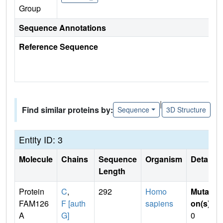
Group
Sequence Annotations
Reference Sequence
|
Find similar proteins by:
Sequence
3D Structure
Entity ID: 3
Molecule
Chains
Sequence
Organism
Details
Length
Protein
C
,
292
Homo
Mutati
FAM126
F [auth
sapiens
on(s)
:
A
G]
0