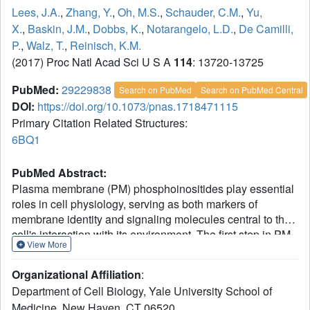
Lees, J.A.
,
Zhang, Y.
,
Oh, M.S.
,
Schauder, C.M.
,
Yu,
X.
,
Baskin, J.M.
,
Dobbs, K.
,
Notarangelo, L.D.
,
De Camilli,
P.
,
Walz, T.
,
Reinisch, K.M.
(2017) Proc Natl Acad Sci U S A
114
: 13720-13725
PubMed:
29229838
Search on PubMed
Search on PubMed Central
DOI:
https://doi.org/10.1073/pnas.1718471115
Primary Citation Related Structures:
6BQ1
PubMed Abstract:
Plasma membrane (PM) phosphoinositides play essential
roles in cell physiology, serving as both markers of
membrane identity and signaling molecules central to the
cell's interaction with its environment. The first step in PM
View More
phosphoinositide synthesis is the conversion of
phosphatidylinositol (PI) to PI4P, the precursor of PI(4,5)P
Organizational Affiliation
:
and PI(3,4,5)P
This conversion is catalyzed by the
2
3
Department of Cell Biology, Yale University School of
PI4KIIIα complex, comprising a lipid kinase, PI4KIIIα, and
Medicine, New Haven, CT 06520.