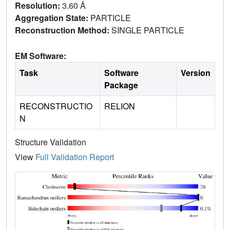
Resolution:
3.60 Å
Aggregation State:
PARTICLE
Reconstruction Method:
SINGLE PARTICLE
EM Software:
Task
Software
Version
Package
RECONSTRUCTIO
RELION
N
Structure Validation
View
Full Validation Report