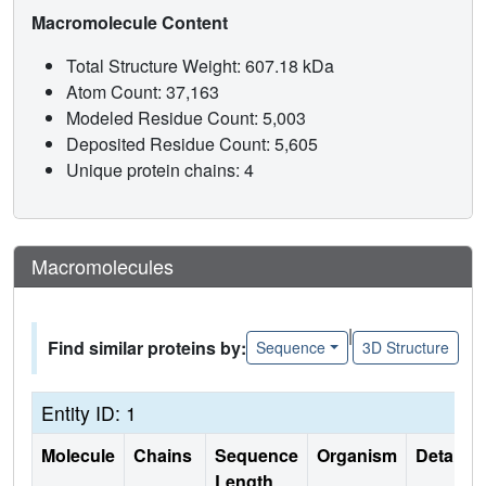
Macromolecule Content
Total Structure Weight: 607.18 kDa
Atom Count: 37,163
Modeled Residue Count: 5,003
Deposited Residue Count: 5,605
Unique protein chains: 4
Macromolecules
|
Find similar proteins by:
Sequence
3D Structure
Entity ID: 1
Molecule
Chains
Sequence
Organism
Details
Length