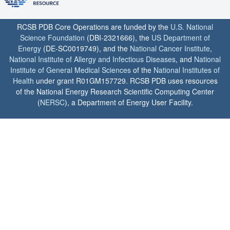
RCSB PDB Core Operations are funded by the
U.S. National
Science Foundation
(DBI-2321666), the
US Department of
Energy
(DE-SC0019749), and the
National Cancer Institute
,
National Institute of Allergy and Infectious Diseases
, and
National
Institute of General Medical Sciences
of the
National Institutes of
Health
under grant R01GM157729. RCSB PDB uses resources
of the National Energy Research Scientific Computing Center
(
NERSC
), a Department of Energy User Facility.