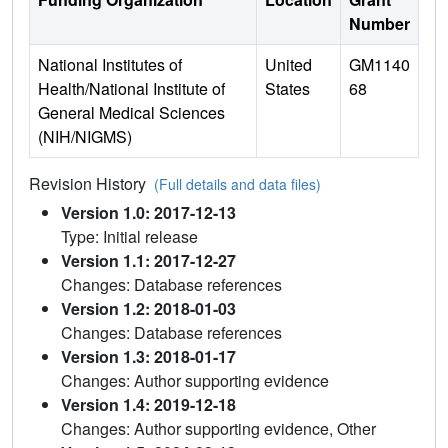
Number
National Institutes of
United
GM1140
Health/National Institute of
States
68
General Medical Sciences
(NIH/NIGMS)
Revision History
(Full details and data files)
Version 1.0: 2017-12-13
Type: Initial release
Version 1.1: 2017-12-27
Changes: Database references
Version 1.2: 2018-01-03
Changes: Database references
Version 1.3: 2018-01-17
Changes: Author supporting evidence
Version 1.4: 2019-12-18
Changes: Author supporting evidence, Other