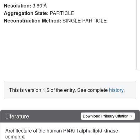
Resolution:
3.60 Å
Aggregation State:
PARTICLE
Reconstruction Method:
SINGLE PARTICLE
This is version 1.5 of the entry. See complete
history
.
Literature
Download Primary Citation
Architecture of the human PI4KIII alpha lipid kinase
complex.