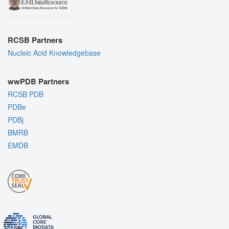
RCSB Partners
Nucleic Acid Knowledgebase
wwPDB Partners
RCSB PDB
PDBe
PDBj
BMRB
EMDB