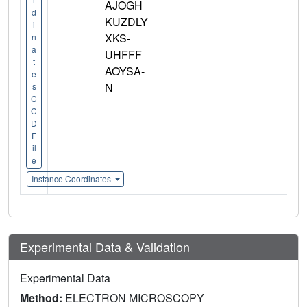
AJOGH
d
KUZDLY
i
XKS-
n
a
UHFFF
t
AOYSA-
e
N
s
C
C
D
F
il
e
Instance Coordinates
Experimental Data & Validation
Experimental Data
Method:
ELECTRON MICROSCOPY