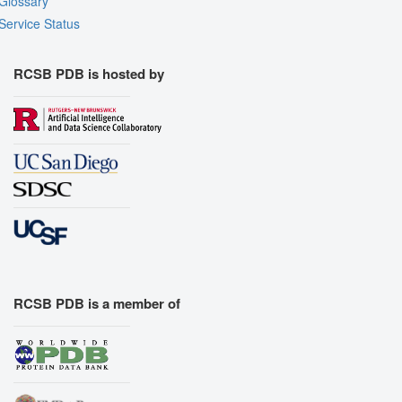
Glossary
Service Status
RCSB PDB is hosted by
RCSB PDB is a member of