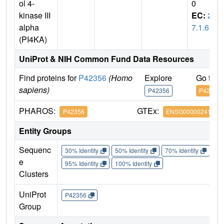
ol 4-
0
kinase III
EC:
2.
alpha
7.1.67
(PI4KA)
UniProt & NIH Common Fund Data Resources
Find proteins for
P42356
(Homo
Explore
Go to 
sapiens)
P42356
P42356
PHAROS:
GTEx:
P42356
ENSG00000241973
Entity Groups
Sequenc
30% Identity
50% Identity
70% Identity
90%
e
95% Identity
100% Identity
Clusters
UniProt
P42356
Group