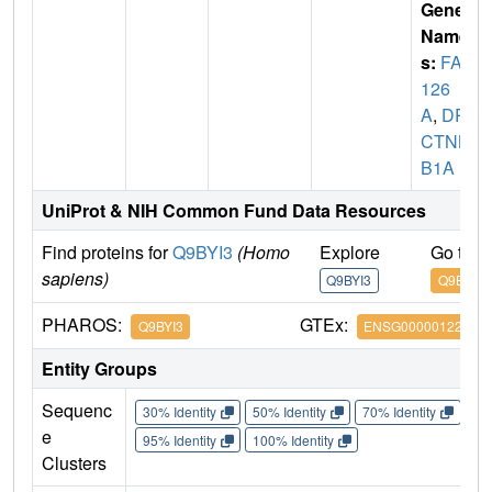
Gene
Name
s:
FAM
126
A
,
DR
CTNN
B1A
UniProt & NIH Common Fund Data Resources
Find proteins for
Q9BYI3
(Homo
Explore
Go to 
sapiens)
Q9BYI3
Q9BYI3
PHAROS:
GTEx:
Q9BYI3
ENSG00000122591
Entity Groups
Sequenc
30% Identity
50% Identity
70% Identity
90%
e
95% Identity
100% Identity
Clusters