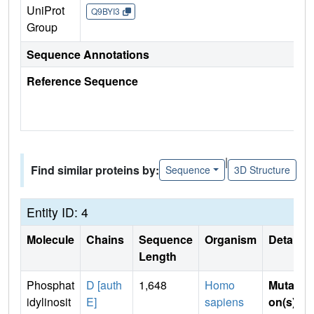
UniProt
Q9BYI3
Group
Sequence Annotations
Reference Sequence
|
Find similar proteins by:
Sequence
3D Structure
Entity ID: 4
Molecule
Chains
Sequence
Organism
Details
Length
Phosphat
D [auth
1,648
Homo
Mutati
idylinosit
E]
sapiens
on(s)
: