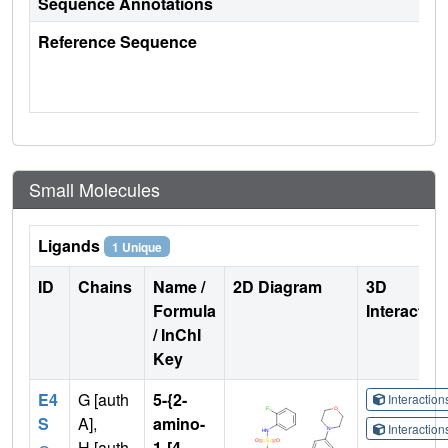
Sequence Annotations
Reference Sequence
Small Molecules
Ligands
1 Unique
ID
Chains
Name /
2D Diagram
3D
Formula
Interactio
/ InChI
Key
E4
G [auth
5-{2-
Interactio
S
A],
amino-
Interactio
H [auth
1-[4-