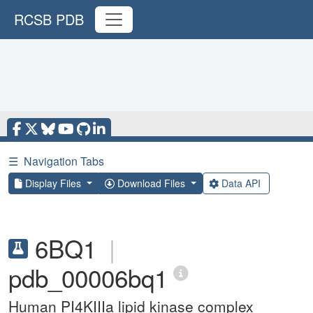
RCSB PDB
☰
Navigation Tabs
Display Files
Download Files
Data API
6BQ1
|
pdb_00006bq1
Human PI4KIIIa lipid kinase complex