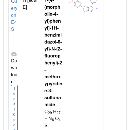
Qu
E]
(morph
ery
olin-4-
on
yl)phen
E4
yl]-1H-
S
benzimi
dazol-6-
yl}-N-(2-
fluorop
Do
henyl)-2
wn
-
loa
methox
d:
ypyridin
I
e-3-
d
sulfona
e
mide
a
l
C
H
29
27
C
F N
O
6
4
o
S
o
r