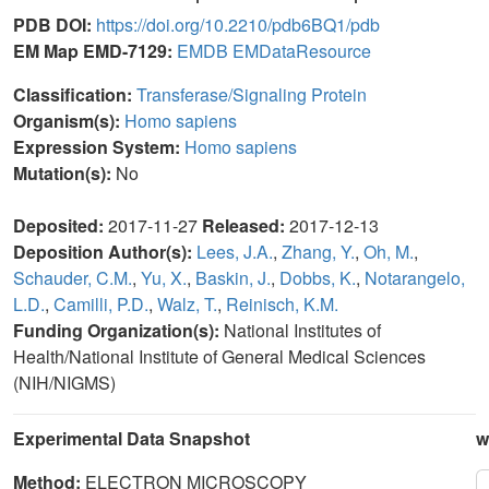
PDB DOI:
https://doi.org/10.2210/pdb6BQ1/pdb
EM Map EMD-7129:
EMDB
EMDataResource
Classification:
Transferase/Signaling Protein
Organism(s):
Homo sapiens
Expression System:
Homo sapiens
Mutation(s):
No
Deposited:
2017-11-27
Released:
2017-12-13
Deposition Author(s):
Lees, J.A.
,
Zhang, Y.
,
Oh, M.
,
Schauder, C.M.
,
Yu, X.
,
Baskin, J.
,
Dobbs, K.
,
Notarangelo,
L.D.
,
Camilli, P.D.
,
Walz, T.
,
Reinisch, K.M.
Funding Organization(s):
National Institutes of
Health/National Institute of General Medical Sciences
(NIH/NIGMS)
Experimental Data Snapshot
w
Method:
ELECTRON MICROSCOPY