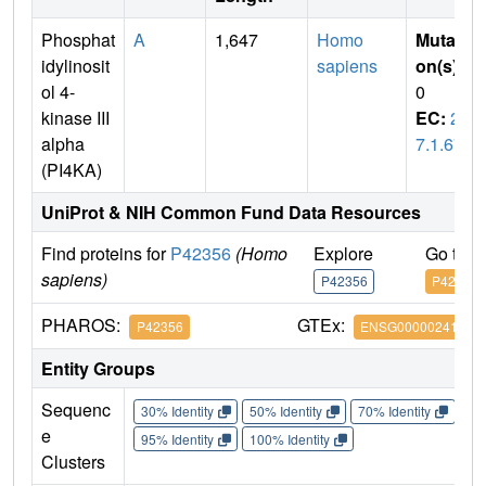
Phosphat
A
1,647
Homo
Mutati
idylinosit
sapiens
on(s)
:
ol 4-
0
kinase III
EC:
2.
alpha
7.1.67
(PI4KA)
UniProt & NIH Common Fund Data Resources
Find proteins for
P42356
(Homo
Explore
Go to 
sapiens)
P42356
P42356
PHAROS:
GTEx:
P42356
ENSG00000241973
Entity Groups
Sequenc
30% Identity
50% Identity
70% Identity
90%
e
95% Identity
100% Identity
Clusters