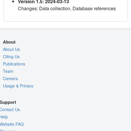
Version 1.5: 2024-03-13
Changes: Data collection, Database references
About
About Us
Citing Us
Publications
Team
Careers
Usage & Privacy
Support
Contact Us
Help
Website FAQ