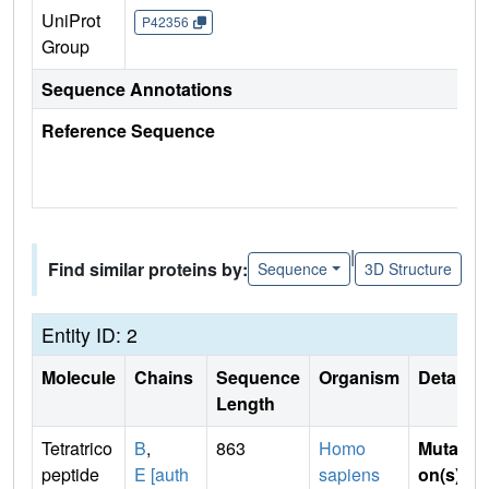
UniProt
P42356
Group
Sequence Annotations
Reference Sequence
|
Find similar proteins by:
Sequence
3D Structure
Entity ID: 2
Molecule
Chains
Sequence
Organism
Details
Length
Tetratrico
B
,
863
Homo
Mutati
peptide
E [auth
sapiens
on(s)
: