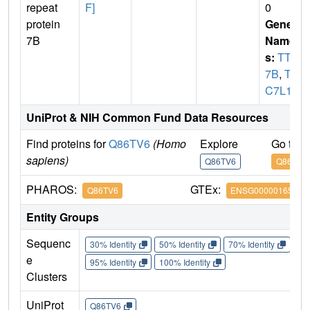
repeat
F]
0
protein
Gene
7B
Name
s:
TTC
7B
,
TT
C7L1
UniProt & NIH Common Fund Data Resources
Find proteins for
Q86TV6
(Homo
Explore
Go to 
sapiens)
Q86TV6
Q86TV6
PHAROS:
GTEx:
Q86TV6
ENSG00000165914
Entity Groups
Sequenc
30% Identity
50% Identity
70% Identity
90%
e
95% Identity
100% Identity
Clusters
UniProt
Q86TV6