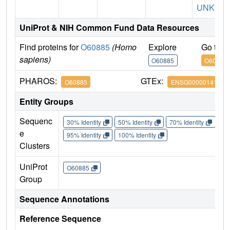
UNK1
UniProt & NIH Common Fund Data Resources
Find proteins for
O60885
(Homo
Explore
Go to 
sapiens)
O60885
O60885
PHAROS:
GTEx:
O60885
ENSG00000141867
Entity Groups
Sequenc
30% Identity
50% Identity
70% Identity
90%
e
95% Identity
100% Identity
Clusters
UniProt
O60885
Group
Sequence Annotations
Reference Sequence