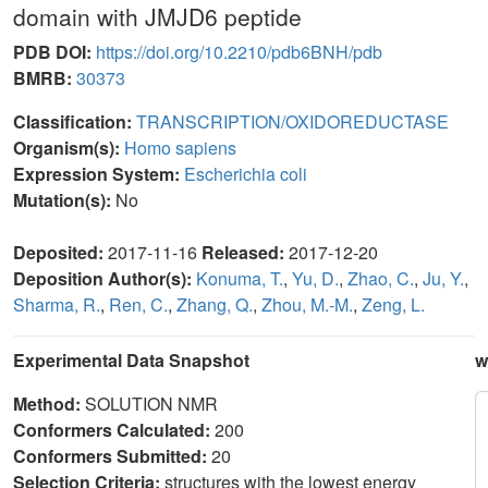
domain with JMJD6 peptide
PDB DOI:
https://doi.org/10.2210/pdb6BNH/pdb
BMRB:
30373
Classification:
TRANSCRIPTION/OXIDOREDUCTASE
Organism(s):
Homo sapiens
Expression System:
Escherichia coli
Mutation(s):
No
Deposited:
2017-11-16
Released:
2017-12-20
Deposition Author(s):
Konuma, T.
,
Yu, D.
,
Zhao, C.
,
Ju, Y.
,
Sharma, R.
,
Ren, C.
,
Zhang, Q.
,
Zhou, M.-M.
,
Zeng, L.
Experimental Data Snapshot
w
Method:
SOLUTION NMR
Conformers Calculated:
200
Conformers Submitted:
20
Selection Criteria:
structures with the lowest energy