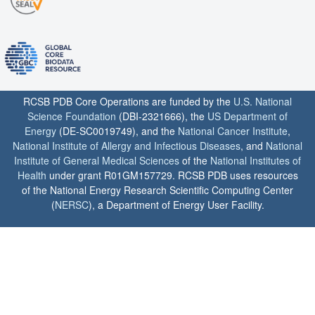
RCSB PDB Core Operations are funded by the
U.S. National
Science Foundation
(DBI-2321666), the
US Department of
Energy
(DE-SC0019749), and the
National Cancer Institute
,
National Institute of Allergy and Infectious Diseases
, and
National
Institute of General Medical Sciences
of the
National Institutes of
Health
under grant R01GM157729. RCSB PDB uses resources
of the National Energy Research Scientific Computing Center
(
NERSC
), a Department of Energy User Facility.