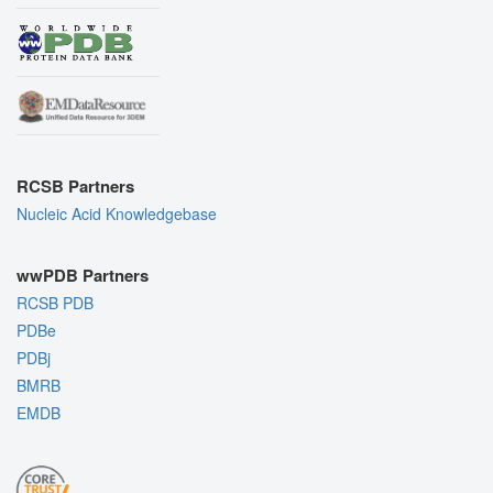
RCSB Partners
Nucleic Acid Knowledgebase
wwPDB Partners
RCSB PDB
PDBe
PDBj
BMRB
EMDB