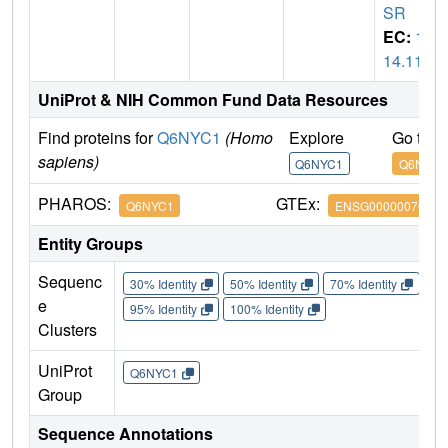
SR
EC:
1.
14.11
UniProt & NIH Common Fund Data Resources
Find proteins for
Q6NYC1
(Homo
Explore
Go to 
sapiens)
Q6NYC1
Q6NYC1
PHAROS:
GTEx:
Q6NYC1
ENSG00000070495
Entity Groups
Sequenc
30% Identity
50% Identity
70% Identity
90%
e
95% Identity
100% Identity
Clusters
UniProt
Q6NYC1
Group
Sequence Annotations