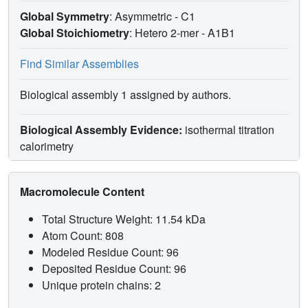
Global Symmetry
: Asymmetric - C1
Global Stoichiometry
: Hetero 2-mer -
A1B1
Find Similar Assemblies
Biological assembly 1 assigned by authors.
Biological Assembly Evidence:
isothermal titration
calorimetry
Macromolecule Content
Total Structure Weight: 11.54 kDa
Atom Count: 808
Modeled Residue Count: 96
Deposited Residue Count: 96
Unique protein chains: 2