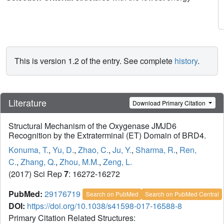
This is version 1.2 of the entry. See complete
history
.
Literature
Download Primary Citation
Structural Mechanism of the Oxygenase JMJD6
Recognition by the Extraterminal (ET) Domain of BRD4.
Konuma, T.
,
Yu, D.
,
Zhao, C.
,
Ju, Y.
,
Sharma, R.
,
Ren,
C.
,
Zhang, Q.
,
Zhou, M.M.
,
Zeng, L.
(2017) Sci Rep
7
: 16272-16272
PubMed:
29176719
Search on PubMed
Search on PubMed Central
DOI:
https://doi.org/10.1038/s41598-017-16588-8
Primary Citation Related Structures: