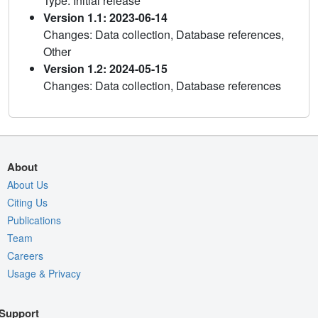
Type: Initial release
Version 1.1: 2023-06-14
Changes: Data collection, Database references,
Other
Version 1.2: 2024-05-15
Changes: Data collection, Database references
About
About Us
Citing Us
Publications
Team
Careers
Usage & Privacy
Support