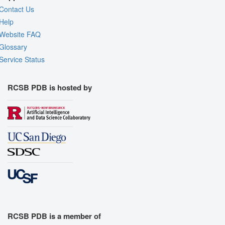
Contact Us
Help
Website FAQ
Glossary
Service Status
RCSB PDB is hosted by
RCSB PDB is a member of