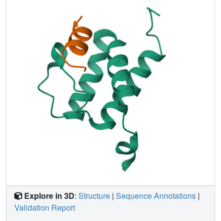
Notably, this mode of ligand recognition is different from
that of ET domain recognition of NSD3, LANA of
herpesvirus, and integrase of MLV, which involves
formation of an intermolecular amphipathic two- or three-
strand antiparallel β sheet. Furthermore, we demonstrate
that the association between the BRD4 ET domain and
JMJD6 likely requires a protein conformational change
induced by single-stranded RNA binding.
Explore in 3D
:
Structure
|
Sequence Annotations
|
Validation Report