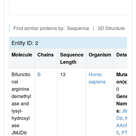
Find similar proteins by: Sequence | 3D Structure
Entity ID: 2
Molecule
Chains
Sequence
Organism
Details
Length
Bifunctio
B
13
Homo
Mutati
nal
sapiens
on(s)
:
arginine
0
demethyl
Gene
ase and
Name
lysyl-
s:
JMJ
hydroxyl
D6
,
KI
ase
AA058
JMJD6
5
,
PTD