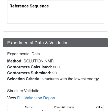
Reference Sequence
Experimental Data & Validation
Experimental Data
Method:
SOLUTION NMR
Conformers Calculated:
200
Conformers Submitted:
20
Selection Criteria:
structures with the lowest energy
Structure Validation
View
Full Validation Report