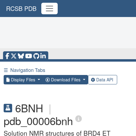
RCSB PDB
☰
Navigation Tabs
Display Files
Download Files
Data API
6BNH
|
pdb_00006bnh
Solution NMR structures of BRD4 ET