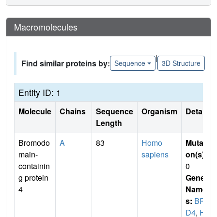
Macromolecules
|
Find similar proteins by:
Sequence
3D Structure
Entity ID: 1
Molecule
Chains
Sequence
Organism
Details
Length
Bromodo
A
83
Homo
Mutati
main-
sapiens
on(s)
:
containin
0
g protein
Gene
4
Name
s:
BR
D4
,
H