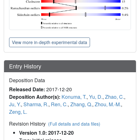
View more in-depth experimental data
Entry History
Deposition Data
Released Date:
2017-12-20
Deposition Author(s):
Konuma, T.
,
Yu, D.
,
Zhao, C.
,
Ju, Y.
,
Sharma, R.
,
Ren, C.
,
Zhang, Q.
,
Zhou, M.-M.
,
Zeng, L.
Revision History
(Full details and data files)
Version 1.0: 2017-12-20