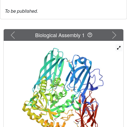
To be published.
Previous
Next
Biological Assembly 1