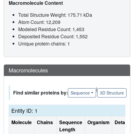
Macromolecule Content
Total Structure Weight: 175.71 kDa
Atom Count: 12,209
Modeled Residue Count: 1,453
Deposited Residue Count: 1,552
Unique protein chains: 1
Macromolecules
|
Find similar proteins by:
Sequence
3D Structure
Entity ID: 1
Molecule
Chains
Sequence
Organism
Details
Length