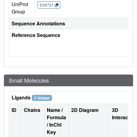
UniProt
E2N721
Group
Sequence Annotations
Reference Sequence
Small Molecules
Ligands
2 Unique
ID
Chains
Name /
2D Diagram
3D
Formula
Interactio
/ InChI
Key