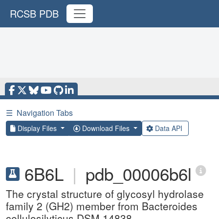
RCSB PDB
☰
Navigation Tabs
Display Files
Download Files
Data API
6B6L
|
pdb_00006b6l
The crystal structure of glycosyl hydrolase
family 2 (GH2) member from Bacteroides
cellulosilyticus DSM 14838