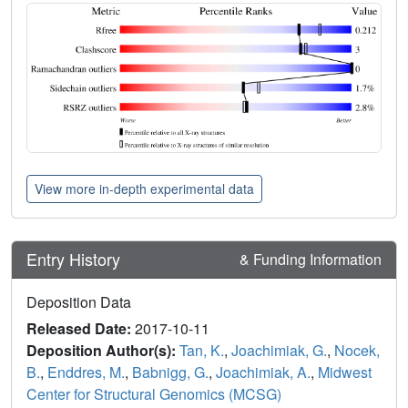
View more in-depth experimental data
Entry History
& Funding Information
Deposition Data
Released Date:
2017-10-11
Deposition Author(s):
Tan, K.
,
Joachimiak, G.
,
Nocek,
B.
,
Enddres, M.
,
Babnigg, G.
,
Joachimiak, A.
,
Midwest
Center for Structural Genomics (MCSG)