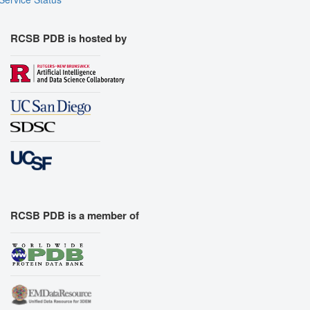
RCSB PDB is hosted by
RCSB PDB is a member of