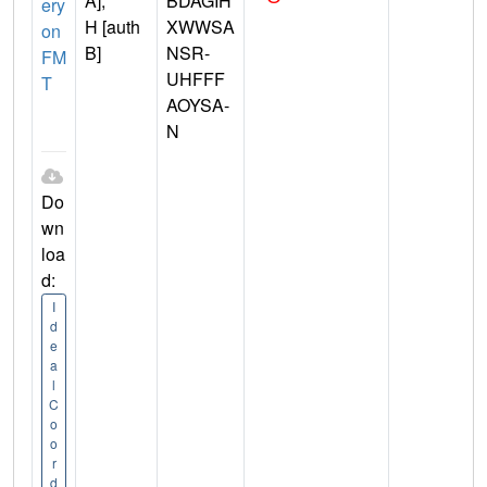
A],
BDAGIH
ery
H [auth
XWWSA
on
B]
NSR-
FM
UHFFF
T
AOYSA-
N
Do
wn
loa
d:
I
d
e
a
l
C
o
o
r
d