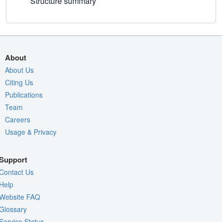
Structure summary
About
About Us
Citing Us
Publications
Team
Careers
Usage & Privacy
Support
Contact Us
Help
Website FAQ
Glossary
Service Status