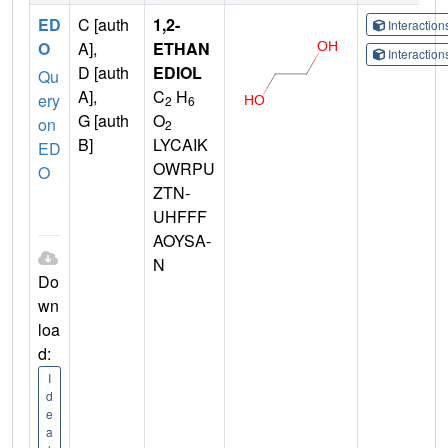
ED
C [auth
1,2-
Interactio
O
A],
ETHAN
Interactio
D [auth
EDIOL
Qu
A],
C
H
ery
2
6
G [auth
O
on
2
B]
LYCAIK
ED
OWRPU
O
ZTN-
UHFFF
AOYSA-
N
Do
wn
loa
d:
I
d
e
a