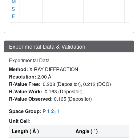
M
S
E
Experimental Data & Validation
Experimental Data
Method:
X-RAY DIFFRACTION
Resolution:
2.00 Å
R-Value Free:
0.208 (Depositor), 0.212 (DCC)
R-Value Work:
0.163 (Depositor)
R-Value Observed:
0.165 (Depositor)
Space Group:
P 1 2
1
1
Unit Cell
:
Length ( Å )
Angle ( ˚ )