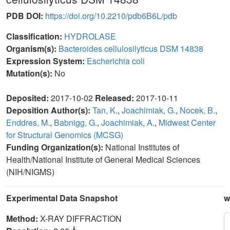
PDB DOI:
https://doi.org/10.2210/pdb6B6L/pdb
Classification:
HYDROLASE
Organism(s):
Bacteroides cellulosilyticus DSM 14838
Expression System:
Escherichia coli
Mutation(s):
No
Deposited:
2017-10-02
Released:
2017-10-11
Deposition Author(s):
Tan, K.
,
Joachimiak, G.
,
Nocek, B.
,
Enddres, M.
,
Babnigg, G.
,
Joachimiak, A.
,
Midwest Center
for Structural Genomics (MCSG)
Funding Organization(s):
National Institutes of
Health/National Institute of General Medical Sciences
(NIH/NIGMS)
Experimental Data Snapshot
w
Method:
X-RAY DIFFRACTION