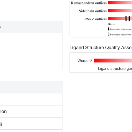
)
Ligand Structure Quality As
Worse 0
Ligand structure go
tion
ng