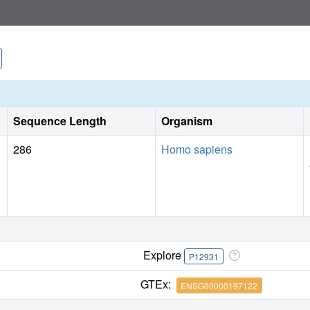
Sequence Length
Organism
286
Homo sapiens
Explore
P12931
GTEx:
ENSG00000197122