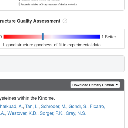
tructure Quality Assessment
0
1 Better
Ligand structure goodness of fit to experimental data
Download Primary Citation
ysteines within the Kinome.
haikuad, A.
,
Tan, L.
,
Schroder, M.
,
Gondi, S.
,
Ficarro,
.A.
,
Westover, K.D.
,
Sorger, P.K.
,
Gray, N.S.