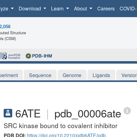
lyze
Download
Learn
About
Careers
COVID-
2,058
uted Structure
ls (CSM)
periment
Sequence
Genome
Ligands
Versio
6ATE
|
pdb_00006ate
SRC kinase bound to covalent inhibitor
PDB DOI:
https://doi.org/10.2210/pdb6ATE/pdb