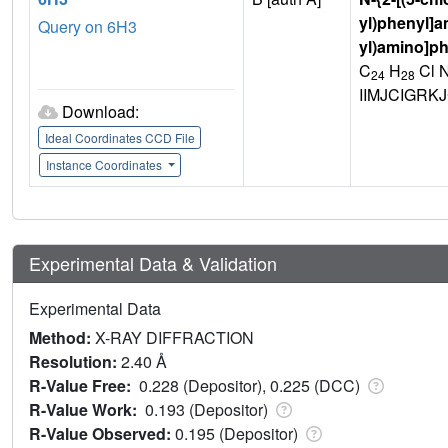
yl)phenyl]a
Query on 6H3
yl)amino]p
C
H
Cl 
24
28
IIMJCIGRK
Download:
Ideal Coordinates CCD File
Instance Coordinates
Experimental Data & Validation
Experimental Data
Method:
X-RAY DIFFRACTION
Resolution:
2.40 Å
R-Value Free:
0.228 (Depositor), 0.225 (DCC)
R-Value Work:
0.193 (Depositor)
R-Value Observed:
0.195 (Depositor)