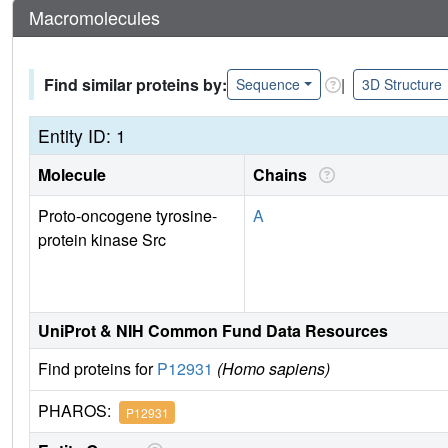
Macromolecules
Find similar proteins by:
|
Sequence
3D Structure
Entity ID: 1
Molecule
Chains
Proto-oncogene tyrosine-
A
protein kinase Src
UniProt & NIH Common Fund Data Resources
Find proteins for
P12931
(Homo sapiens)
PHAROS:
P12931