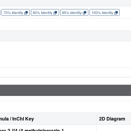
70% Identity
90% Identity
95% Identity
100% Identity
ula / InChI Key
2D Diagram
oro-2-{[4-(4-methylpiperazin-1-