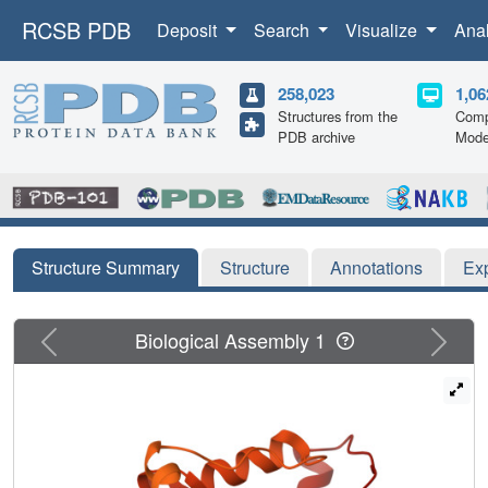
RCSB PDB
Deposit
Search
Visualize
Ana
258,023
1,06
Structures from the
Comp
PDB archive
Mode
Structure Summary
Structure
Annotations
Ex
Previous
Next
Biological Assembly 1