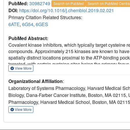
PubMed:
30982749
Search on PubMed
Search on PubMed Centra
DOI:
https://doi.org/10.1016/j.chembiol.2019.02.021
Primary Citation Related Structures:
6ATE
,
6G54
,
6GES
PubMed Abstract:
Covalent kinase inhibitors, which typically target cysteine r
compounds. Approximately 215 kinases are known to have po
spatially distinct locations proximal to the ATP-binding po
targeted, with certain cysteine sites being the primary focu
View More
that combines the use of a multi-targeted acrylamide-modifi
chemoproteomic and cellular approaches to identify addition
Organizational Affiliation
:
compound, we successfully identified 23 kinases that are 
Laboratory of Systems Pharmacology, Harvard Medical Sc
MAP2K1/2/3/4/6/7, GAK, AAK1, BMP2K, MAP3K7, MAPK
Biology, Dana-Farber Cancer Institute, Boston, MA 02115,
(MLTK), MAP3K1, LIMK1, and RSK2. The identification of nin
Pharmacology, Harvard Medical School, Boston, MA 0211
inhibitor increases the number of targetable kinases and hig
development.
View More