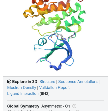
Explore in 3D
:
Structure
|
Sequence Annotations
|
Electron Density
|
Validation Report
|
Ligand Interaction
(6H3)
Global Symmetry
: Asymmetric - C1