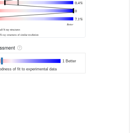
sessment
1 Better
odness of fit to experimental data