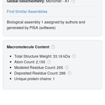
Global Stoichiometry
: Monomer -
A1
Find Similar Assemblies
Biological assembly 1 assigned by authors and
generated by PISA (software)
Macromolecule Content
Total Structure Weight: 33.18 kDa
Atom Count: 2,155
Modeled Residue Count: 255
Deposited Residue Count: 286
Unique protein chains: 1