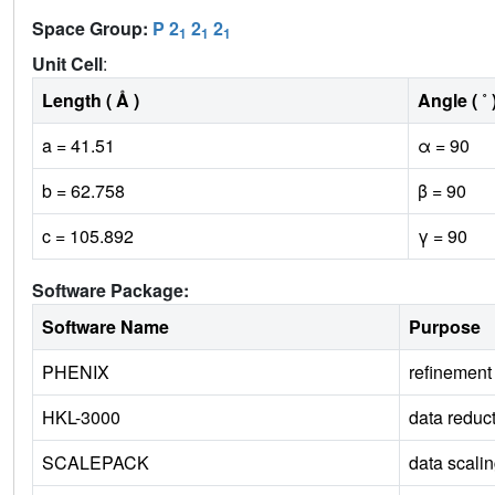
Space Group:
P 2
2
2
1
1
1
Unit Cell
:
Length ( Å )
Angle ( ˚ 
a = 41.51
α = 90
b = 62.758
β = 90
c = 105.892
γ = 90
Software Package:
Software Name
Purpose
PHENIX
refinement
HKL-3000
data reduc
SCALEPACK
data scali