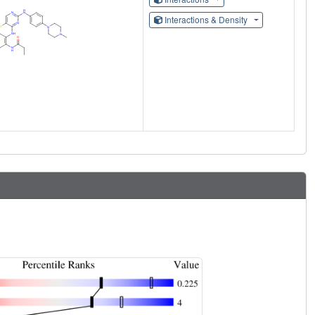
Interactions & Density