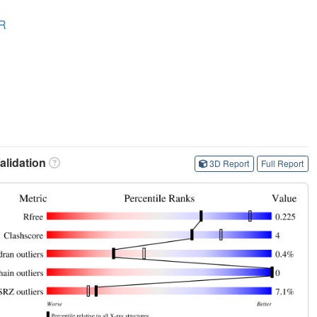
R
lidation
3D Report
Full Report