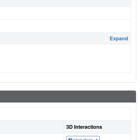
Expand
3D Interactions
Interactions