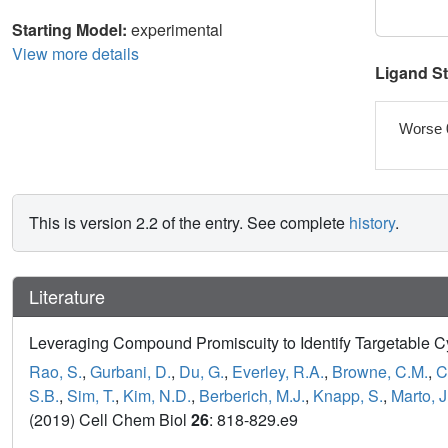
Starting Model:
experimental
View more details
Ligand S
Worse 
This is version 2.2 of the entry. See complete
history
.
Literature
Leveraging Compound Promiscuity to Identify Targetable C
Rao, S.
,
Gurbani, D.
,
Du, G.
,
Everley, R.A.
,
Browne, C.M.
,
C
S.B.
,
Sim, T.
,
Kim, N.D.
,
Berberich, M.J.
,
Knapp, S.
,
Marto, J
(2019) Cell Chem Biol
26
: 818-829.e9