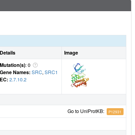
Details
Image
Mutation(s)
: 0
Gene Names:
SRC
,
SRC1
EC:
2.7.10.2
Go to UniProtKB:
P12931