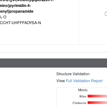
mino}pyrimidin-4-
henyl}propanamide
N
O
7
JCCHT-UHFFFAOYSA-N
Structure Validation
View
Full Validation Report