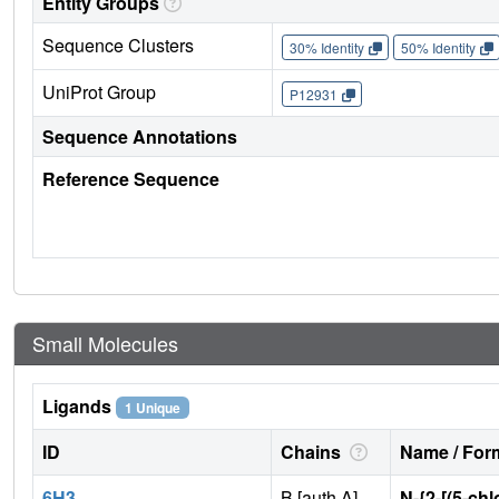
Entity Groups
Sequence Clusters
30% Identity
50% Identity
UniProt Group
P12931
Sequence Annotations
Reference Sequence
Small Molecules
Ligands
1 Unique
ID
Chains
Name / Form
6H3
B [auth A]
N-{2-[(5-chl