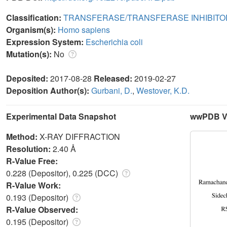
Classification:
TRANSFERASE/TRANSFERASE INHIBITO
Organism(s):
Homo sapiens
Expression System:
Escherichia coli
Mutation(s):
No
Deposited:
2017-08-28
Released:
2019-02-27
Deposition Author(s):
Gurbani, D.
,
Westover, K.D.
Experimental Data Snapshot
wwPDB Va
Method:
X-RAY DIFFRACTION
Resolution:
2.40 Å
R-Value Free:
0.228 (Depositor), 0.225 (DCC)
R-Value Work:
0.193 (Depositor)
R-Value Observed:
0.195 (Depositor)