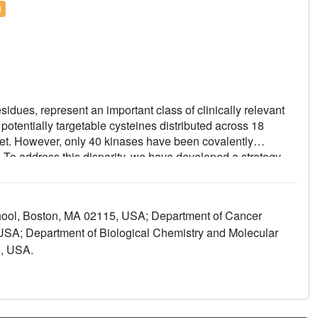
l
esidues, represent an important class of clinically relevant
tentially targetable cysteines distributed across 18
cket. However, only 40 kinases have been covalently
s. To address this disparity, we have developed a strategy
ed inhibitor, SM1-71, with a suite of complementary
al targetable cysteines. Using this single multi-targeted
amenable to covalent inhibition including MKNK2,
hool, Boston, MA 02115, USA; Department of Cancer
APK5, GSK3A/B, MAPK1/3, SRC, YES1, FGFR1, ZAK
 USA; Department of Biological Chemistry and Molecular
e of these kinases previously not targeted by a covalent
5, USA.
hlights opportunities for covalent kinase inhibitor