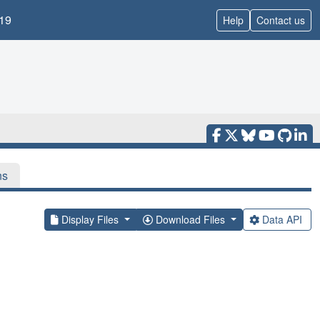
19
Help
Contact us
ns
Display Files
Download Files
Data API