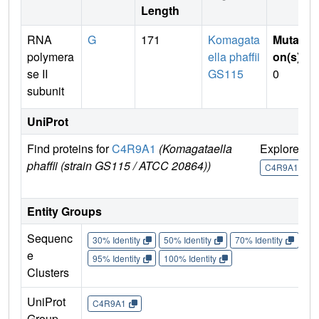
Length
RNA
G
171
Komagata
Mutati
polymera
ella phaffii
on(s)
:
se II
GS115
0
subunit
UniProt
Find proteins for
C4R9A1
(Komagataella
Explore
G
phaffii (strain GS115 / ATCC 20864))
U
C4R9A1
Entity Groups
Sequenc
30% Identity
50% Identity
70% Identity
90%
e
95% Identity
100% Identity
Clusters
UniProt
C4R9A1
Group