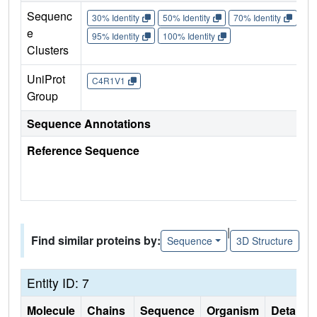
Sequenc
30% Identity
50% Identity
70% Identity
90%
e
95% Identity
100% Identity
Clusters
UniProt
C4R1V1
Group
Sequence Annotations
Reference Sequence
|
Find similar proteins by:
Sequence
3D Structure
Entity ID: 7
Molecule
Chains
Sequence
Organism
Details