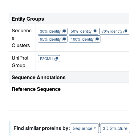
Entity Groups
Sequenc
30% Identity
50% Identity
70% Identity
90%
e
95% Identity
100% Identity
Clusters
UniProt
F2QMI1
Group
Sequence Annotations
Reference Sequence
|
Find similar proteins by:
Sequence
3D Structure