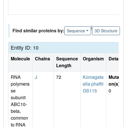
|
Find similar proteins by:
Sequence
3D Structure
Entity ID: 10
Molecule
Chains
Sequence
Organism
Details
Length
RNA
J
72
Komagata
Mutati
polymera
ella phaffii
on(s)
:
se
GS115
0
subunit
ABC10-
beta,
common
to RNA