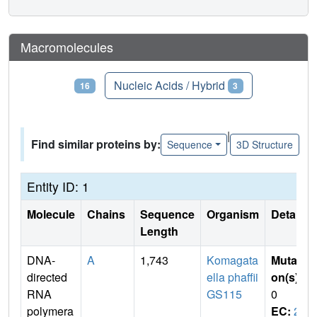
Macromolecules
Proteins
Nucleic Acids / Hybrid
16
3
|
Find similar proteins by:
Sequence
3D Structure
Entity ID: 1
Molecule
Chains
Sequence
Organism
Details
Length
DNA-
A
1,743
Komagata
Mutati
directed
ella phaffii
on(s)
:
RNA
GS115
0
polymera
EC:
2.