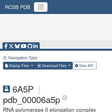
RCSB PDB
☰
Navigation Tabs
Display Files
Download Files
Data API
6A5P
|
pdb_00006a5p
RNA polymerase II elongation complex