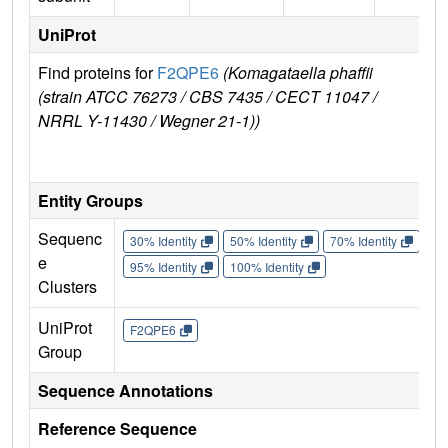
UniProt
Find proteins for
F2QPE6
(Komagataella phaffii
Exp
(strain ATCC 76273 / CBS 7435 / CECT 11047 /
e
NRRL Y-11430 / Wegner 21-1))
F2
E
Entity Groups
Sequenc
30% Identity
50% Identity
70% Identity
90%
e
95% Identity
100% Identity
Clusters
UniProt
F2QPE6
Group
Sequence Annotations
Reference Sequence