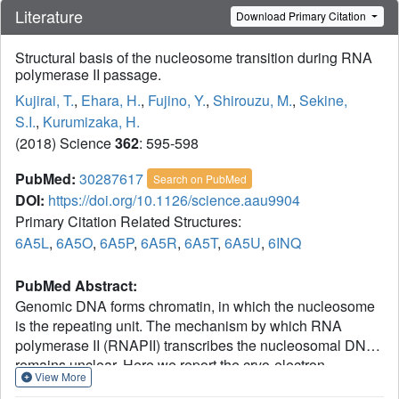
Literature
Download Primary Citation
Structural basis of the nucleosome transition during RNA
polymerase II passage.
Kujirai, T.
,
Ehara, H.
,
Fujino, Y.
,
Shirouzu, M.
,
Sekine,
S.I.
,
Kurumizaka, H.
(2018) Science
362
: 595-598
PubMed:
30287617
Search on PubMed
DOI:
https://doi.org/10.1126/science.aau9904
Primary Citation Related Structures:
6A5L
,
6A5O
,
6A5P
,
6A5R
,
6A5T
,
6A5U
,
6INQ
PubMed Abstract:
Genomic DNA forms chromatin, in which the nucleosome
is the repeating unit. The mechanism by which RNA
polymerase II (RNAPII) transcribes the nucleosomal DNA
remains unclear. Here we report the cryo-electron
View More
microscopy structures of RNAPII-nucleosome complexes