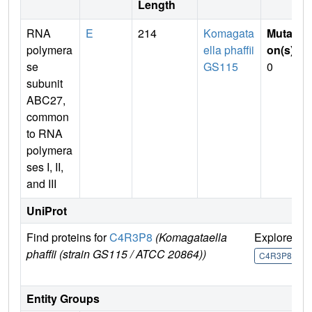
Length
RNA
E
214
Komagata
Mutati
polymera
ella phaffii
on(s)
:
se
GS115
0
subunit
ABC27,
common
to RNA
polymera
ses I, II,
and III
UniProt
Find proteins for
C4R3P8
(Komagataella
Explore
G
phaffii (strain GS115 / ATCC 20864))
U
C4R3P8
Entity Groups