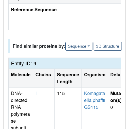
Reference Sequence
|
Find similar proteins by:
Sequence
3D Structure
Entity ID: 9
Molecule
Chains
Sequence
Organism
Details
Length
DNA-
I
115
Komagata
Mutati
directed
ella phaffii
on(s)
:
RNA
GS115
0
polymera
se
subunit