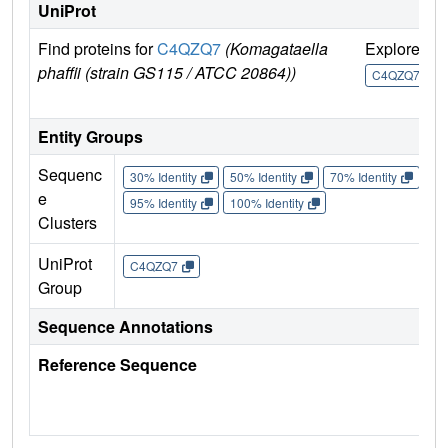
UniProt
Find proteins for
C4QZQ7
(Komagataella
Explore
G
phaffii (strain GS115 / ATCC 20864))
U
C4QZQ7
Entity Groups
Sequenc
30% Identity
50% Identity
70% Identity
90%
e
95% Identity
100% Identity
Clusters
UniProt
C4QZQ7
Group
Sequence Annotations
Reference Sequence