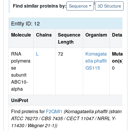
|
Find similar proteins by:
Sequence
3D Structure
Entity ID: 12
Molecule
Chains
Sequence
Organism
Details
Length
RNA
L
72
Komagata
Mutati
polymera
ella phaffii
on(s)
:
se
GS115
0
subunit
ABC10-
alpha
UniProt
Find proteins for
F2QMI1
(Komagataella phaffii (strain
Exp
ATCC 76273 / CBS 7435 / CECT 11047 / NRRL Y-
e
11430 / Wegner 21-1))
F2