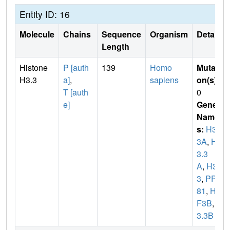
Entity ID: 16
Molecule
Chains
Sequence
Organism
Details
Length
Histone
P [auth
139
Homo
Mutati
H3.3
a]
,
sapiens
on(s)
:
T [auth
0
e]
Gene
Name
s:
H3F
3A
,
H
3.3
A
,
H3F
3
,
PP7
81
,
H3
F3B
,
H
3.3B