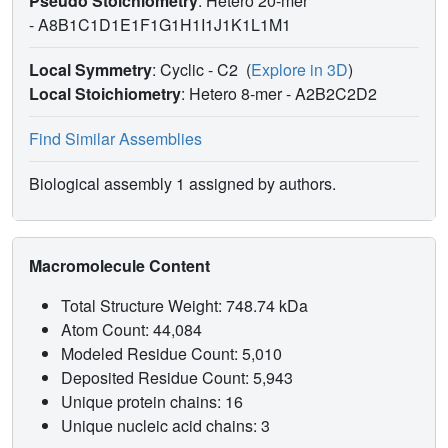
Pseudo Stoichiometry
: Hetero 20-mer
-
A8B1C1D1E1F1G1H1I1J1K1L1M1
Local Symmetry
: Cyclic - C2
(
Explore in 3D
)
Local Stoichiometry
: Hetero 8-mer -
A2B2C2D2
Find Similar Assemblies
Biological assembly 1 assigned by authors.
Macromolecule Content
Total Structure Weight: 748.74 kDa
Atom Count: 44,084
Modeled Residue Count: 5,010
Deposited Residue Count: 5,943
Unique protein chains: 16
Unique nucleic acid chains: 3