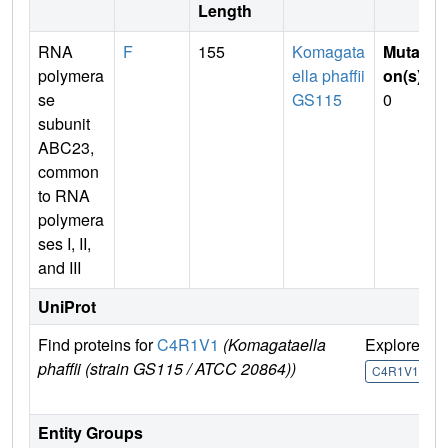
Length
RNA
F
155
Komagata
Mutati
polymera
ella phaffii
on(s)
:
se
GS115
0
subunit
ABC23,
common
to RNA
polymera
ses I, II,
and III
UniProt
Find proteins for
C4R1V1
(Komagataella
Explore
G
phaffii (strain GS115 / ATCC 20864))
U
C4R1V1
Entity Groups