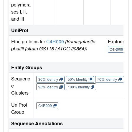
polymera
ses I, II,
and III
UniProt
Find proteins for
C4R009
(Komagataella
Explore
G
phaffii (strain GS115 / ATCC 20864))
U
C4R009
Entity Groups
Sequenc
30% Identity
50% Identity
70% Identity
90%
e
95% Identity
100% Identity
Clusters
UniProt
C4R009
Group
Sequence Annotations