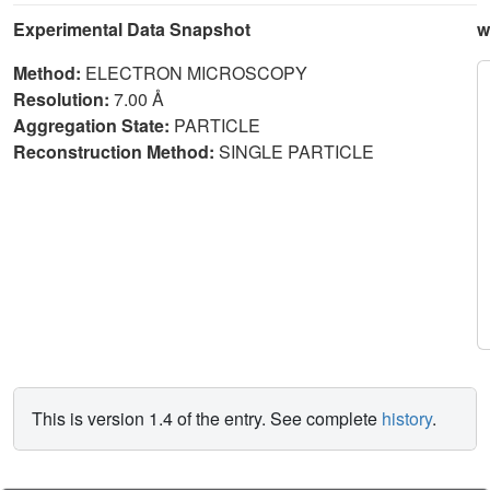
Experimental Data Snapshot
w
Method:
ELECTRON MICROSCOPY
Resolution:
7.00 Å
Aggregation State:
PARTICLE
Reconstruction Method:
SINGLE PARTICLE
This is version 1.4 of the entry. See complete
history
.