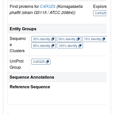
Find proteins for
C4R3Z5
(Komagataella
Explore
G
phaffii (strain GS115 / ATCC 20864))
U
C4R3Z5
Entity Groups
Sequenc
30% Identity
50% Identity
70% Identity
90%
e
95% Identity
100% Identity
Clusters
UniProt
C4R3Z5
Group
Sequence Annotations
Reference Sequence