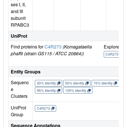
ses I, II,
and III
subunit
RPABC3
UniProt
Find proteins for
C4R273
(Komagataella
Explore
G
phaffii (strain GS115 / ATCC 20864))
U
C4R273
Entity Groups
Sequenc
30% Identity
50% Identity
70% Identity
90%
e
95% Identity
100% Identity
Clusters
UniProt
C4R273
Group
Sequence Annotations