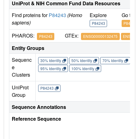
UniProt & NIH Common Fund Data Resources
Find proteins for
P84243
(Homo
Explore
Go to 
sapiens)
P84243
P84243
PHAROS:
GTEx:
P84243
ENSG00000132475
ENSG000
Entity Groups
Sequenc
30% Identity
50% Identity
70% Identity
90%
e
95% Identity
100% Identity
Clusters
UniProt
P84243
Group
Sequence Annotations
Reference Sequence