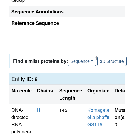
Sequence Annotations
Reference Sequence
|
Find similar proteins by:
Sequence
3D Structure
Entity ID: 8
Molecule
Chains
Sequence
Organism
Details
Length
DNA-
H
145
Komagata
Mutati
directed
ella phaffii
on(s)
:
RNA
GS115
0
polymera