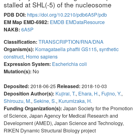
stalled at SHL(-5) of the nucleosome
PDB DOI:
https://doi.org/10.2210/pdb6A5P/pdb
EM Map EMD-6982:
EMDB
EMDataResource
NAKB:
6A5P
Classification:
TRANSCRIPTION/RNA/DNA
Organism(s):
Komagataella phaffii GS115
,
synthetic
construct
,
Homo sapiens
Expression System:
Escherichia coli
Mutation(s):
No
Deposited:
2018-06-25
Released:
2018-10-03
Deposition Author(s):
Kujirai, T.
,
Ehara, H.
,
Fujino, Y.
,
Shirouzu, M.
,
Sekine, S.
,
Kurumizaka, H.
Funding Organization(s):
Japan Society for the Promotion
of Science, Japan Agency for Medical Research and
Development (AMED), Japan Science and Technology,
RIKEN Dynamic Structural Biology project