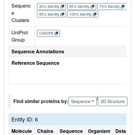
Sequenc
30% Identity
50% Identity
70% Identity
90%
e
95% Identity
100% Identity
Clusters
UniProt
C4R3P8
Group
Sequence Annotations
Reference Sequence
|
Find similar proteins by:
Sequence
3D Structure
Entity ID: 6
Molecule
Chains
Sequence
Organism
Details