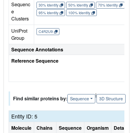
Sequenc
30% Identity
50% Identity
70% Identity
90%
e
95% Identity
100% Identity
Clusters
UniProt
C4R2U9
Group
Sequence Annotations
Reference Sequence
|
Find similar proteins by:
Sequence
3D Structure
Entity ID: 5
Molecule
Chains
Sequence
Organism
Details