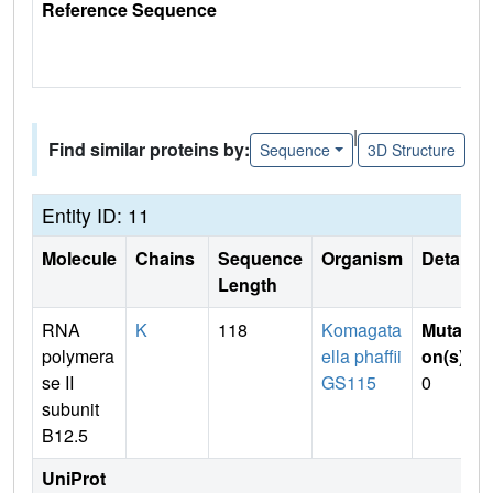
Reference Sequence
|
Find similar proteins by:
Sequence
3D Structure
Entity ID: 11
Molecule
Chains
Sequence
Organism
Details
Length
RNA
K
118
Komagata
Mutati
polymera
ella phaffii
on(s)
:
se II
GS115
0
subunit
B12.5
UniProt