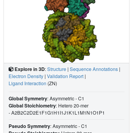
Explore in 3D
:
Structure
|
Sequence Annotations
|
Electron Density
|
Validation Report
|
Ligand Interaction
(ZN)
Global Symmetry
: Asymmetric - C1
Global Stoichiometry
: Hetero 20-mer
-
A2B2C2D2E1F1G1H1I1J1K1L1M1N1O1P1
Pseudo Symmetry
: Asymmetric - C1