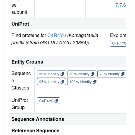
se
7.7.6
subunit
UniProt
Find proteins for
C4R4Y0
(Komagataella
Explore
G
phaffii (strain GS115 / ATCC 20864))
U
C4R4Y0
Entity Groups
Sequenc
30% Identity
50% Identity
70% Identity
90%
e
95% Identity
100% Identity
Clusters
UniProt
C4R4Y0
Group
Sequence Annotations
Reference Sequence