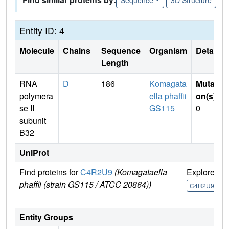
Entity ID: 4
Molecule
Chains
Sequence
Organism
Details
Length
RNA
D
186
Komagata
Mutati
polymera
ella phaffii
on(s)
:
se II
GS115
0
subunit
B32
UniProt
Find proteins for
C4R2U9
(Komagataella
Explore
G
phaffii (strain GS115 / ATCC 20864))
U
C4R2U9
Entity Groups