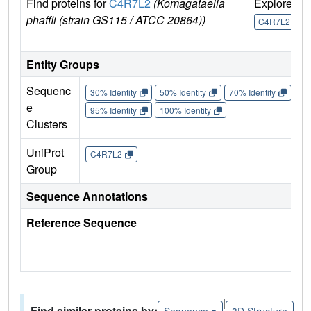
Find proteins for
C4R7L2
(Komagataella
Explore
G
phaffii (strain GS115 / ATCC 20864))
U
C4R7L2
Entity Groups
Sequenc
30% Identity
50% Identity
70% Identity
90%
e
95% Identity
100% Identity
Clusters
UniProt
C4R7L2
Group
Sequence Annotations
Reference Sequence
|
Find similar proteins by:
Sequence
3D Structure