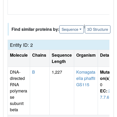
|
Find similar proteins by:
Sequence
3D Structure
Entity ID: 2
Molecule
Chains
Sequence
Organism
Details
Length
DNA-
B
1,227
Komagata
Mutati
directed
ella phaffii
on(s)
:
RNA
GS115
0
polymera
EC:
2.
se
7.7.6
subunit
beta