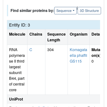
|
Find similar proteins by:
Sequence
3D Structure
Entity ID: 3
Molecule
Chains
Sequence
Organism
Details
Length
RNA
C
304
Komagata
Mutati
polymera
ella phaffii
on(s)
:
se II third
GS115
0
largest
subunit
B44, part
of central
core
UniProt