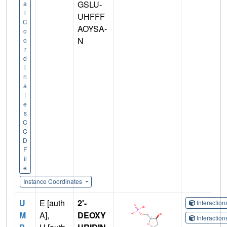
GSLU-
a
l
UHFFF
C
AOYSA-
o
N
o
r
d
i
n
a
t
e
s
C
C
D
F
il
e
Instance Coordinates
U
E [auth
2'-
Interactio
M
A],
DEOXY
Interactio