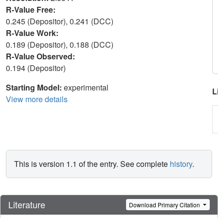
R-Value Free:
0.245 (Depositor), 0.241 (DCC)
R-Value Work:
0.189 (Depositor), 0.188 (DCC)
R-Value Observed:
0.194 (Depositor)
Starting Model:
experimental
L
View more details
This is version 1.1 of the entry. See complete
history
.
Literature
Download Primary Citation