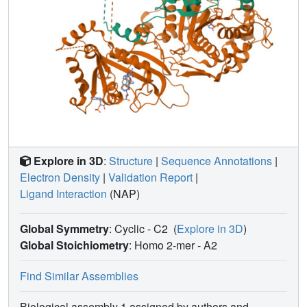
Explore in 3D
:
Structure
|
Sequence Annotations
|
Electron Density
|
Validation Report
|
Ligand Interaction
(NAP)
Global Symmetry
: Cyclic - C2
(
Explore in 3D
)
Global Stoichiometry
: Homo 2-mer -
A2
Find Similar Assemblies
Biological assembly 1 assigned by authors and