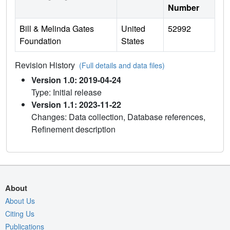
Number
Bill & Melinda Gates
United
52992
Foundation
States
Revision History
(Full details and data files)
Version 1.0: 2019-04-24
Type: Initial release
Version 1.1: 2023-11-22
Changes: Data collection, Database references,
Refinement description
About
About Us
Citing Us
Publications