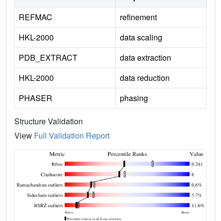
REFMAC
refinement
HKL-2000
data scaling
PDB_EXTRACT
data extraction
HKL-2000
data reduction
PHASER
phasing
Structure Validation
View
Full Validation Report