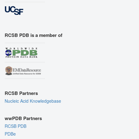
RCSB PDB is a member of
RCSB Partners
Nucleic Acid Knowledgebase
wwPDB Partners
RCSB PDB
PDBe