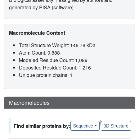
generated by PISA (software)
Macromolecule Content
Total Structure Weight: 146.76 kDa
Atom Count: 9,888
Modeled Residue Count: 1,089
Deposited Residue Count: 1,216
Unique protein chains: 1
Macromolecules
|
Find similar proteins by:
Sequence
3D Structure