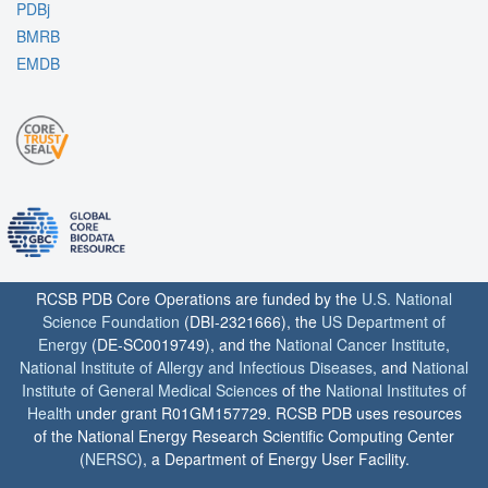
PDBj
BMRB
EMDB
RCSB PDB Core Operations are funded by the
U.S. National
Science Foundation
(DBI-2321666), the
US Department of
Energy
(DE-SC0019749), and the
National Cancer Institute
,
National Institute of Allergy and Infectious Diseases
, and
National
Institute of General Medical Sciences
of the
National Institutes of
Health
under grant R01GM157729. RCSB PDB uses resources
of the National Energy Research Scientific Computing Center
(
NERSC
), a Department of Energy User Facility.