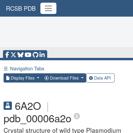
RCSB PDB
☰
Navigation Tabs
Display Files
Download Files
Data API
6A2O
|
pdb_00006a2o
Crystal structure of wild type Plasmodium