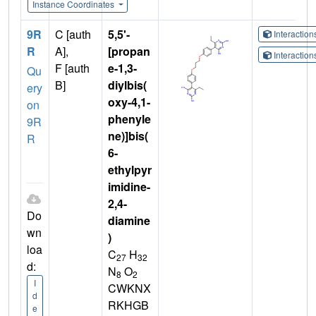
Instance Coordinates
9R
C [auth
5,5'-
Interactio
R
A],
[propan
Interactio
F [auth
e-1,3-
Qu
B]
diylbis(
ery
oxy-4,1-
on
phenyle
9R
ne)]bis(
R
6-
ethylpyr
imidine-
2,4-
Do
diamine
wn
)
loa
C
H
27
32
d:
N
O
8
2
I
CWKNX
d
RKHGB
e