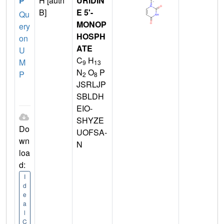
P
H [auth
URIDIN
B]
E 5'-
Qu
MONOP
ery
HOSPH
on
ATE
U
C
H
M
9
13
N
O
P
P
2
8
JSRLJP
SBLDH
EIO-
SHYZE
Do
UOFSA-
wn
N
loa
d:
I
d
e
a
l
C