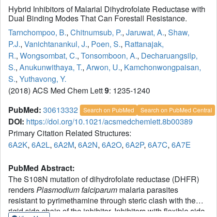
Hybrid Inhibitors of Malarial Dihydrofolate Reductase with
Dual Binding Modes That Can Forestall Resistance.
Tarnchompoo, B.
,
Chitnumsub, P.
,
Jaruwat, A.
,
Shaw,
P.J.
,
Vanichtanankul, J.
,
Poen, S.
,
Rattanajak,
R.
,
Wongsombat, C.
,
Tonsomboon, A.
,
Decharuangsilp,
S.
,
Anukunwithaya, T.
,
Arwon, U.
,
Kamchonwongpaisan,
S.
,
Yuthavong, Y.
(2018) ACS Med Chem Lett
9
: 1235-1240
PubMed:
30613332
Search on PubMed
Search on PubMed Central
DOI:
https://doi.org/10.1021/acsmedchemlett.8b00389
Primary Citation Related Structures:
6A2K
,
6A2L
,
6A2M
,
6A2N
,
6A2O
,
6A2P
,
6A7C
,
6A7E
PubMed Abstract:
The S108N mutation of dihydrofolate reductase (DHFR)
renders
Plasmodium falciparum
malaria parasites
resistant to pyrimethamine through steric clash with the
rigid side chain of the inhibitor. Inhibitors with flexible side