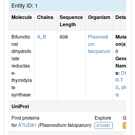
Entity ID: 1
Molecule
Chains
Sequence
Organism
Details
Length
Bifunctio
A
,
B
608
Plasmodi
Mutati
nal
um
on(s)
:
dihydrofo
falciparum
0
late
Gene
reductas
Name
e-
s:
DHF
thymidyla
R-T
te
S
,
dhfr-
synthase
ts
UniProt
Find proteins
Explore
Go to
for
A7UD81
(Plasmodium falciparum)
A7UD81
A7UD