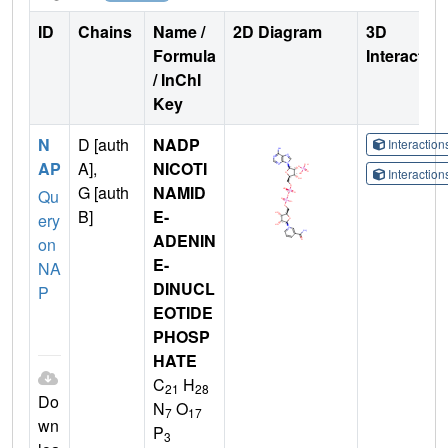
ID
Chains
Name /
2D Diagram
3D
Formula
Interactio
/ InChI
Key
N
D [auth
NADP
Interactio
AP
A],
NICOTI
Interactio
G [auth
NAMID
Qu
B]
E-
ery
ADENIN
on
E-
NA
DINUCL
P
EOTIDE
PHOSP
HATE
C
H
21
28
Do
N
O
7
17
wn
P
3