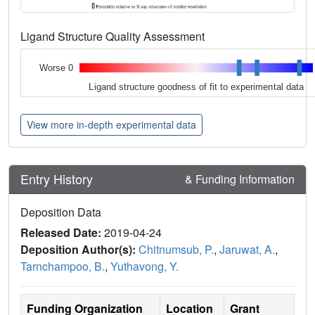
Ligand Structure Quality Assessment
Worse 0
Ligand structure goodness of fit to experimental data
View more in-depth experimental data
Entry History
& Funding Information
Deposition Data
Released Date:
2019-04-24
Deposition Author(s):
Chitnumsub, P.
,
Jaruwat, A.
,
Tarnchampoo, B.
,
Yuthavong, Y.
Funding Organization
Location
Grant