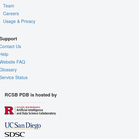
Team
Careers
Usage & Privacy
Support
Contact Us
Help
Website FAQ
Glossary
Service Status
RCSB PDB is hosted by