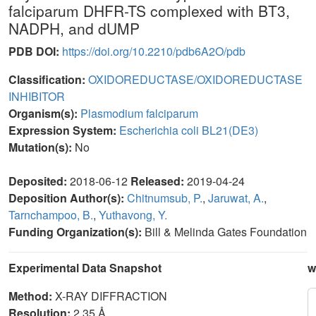
falciparum DHFR-TS complexed with BT3,
NADPH, and dUMP
PDB DOI:
https://doi.org/10.2210/pdb6A2O/pdb
Classification:
OXIDOREDUCTASE/OXIDOREDUCTASE
INHIBITOR
Organism(s):
Plasmodium falciparum
Expression System:
Escherichia coli BL21(DE3)
Mutation(s):
No
Deposited:
2018-06-12
Released:
2019-04-24
Deposition Author(s):
Chitnumsub, P.
,
Jaruwat, A.
,
Tarnchampoo, B.
,
Yuthavong, Y.
Funding Organization(s):
Bill & Melinda Gates Foundation
Experimental Data Snapshot
w
Method:
X-RAY DIFFRACTION
Resolution:
2.35 Å