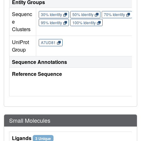
Entity Groups
Sequenc
30% Identity
50% Identity
70% Identity
90%
e
95% Identity
100% Identity
Clusters
UniProt
A7UD81
Group
Sequence Annotations
Reference Sequence
Small Molecules
Ligands
3 Unique