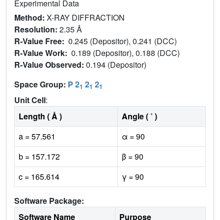
Experimental Data
Method:
X-RAY DIFFRACTION
Resolution:
2.35 Å
R-Value Free:
0.245 (Depositor), 0.241 (DCC)
R-Value Work:
0.189 (Depositor), 0.188 (DCC)
R-Value Observed:
0.194 (Depositor)
Space Group:
P 2
2
2
1
1
1
Unit Cell
:
Length ( Å )
Angle ( ˚ )
a = 57.561
α = 90
b = 157.172
β = 90
c = 165.614
γ = 90
Software Package:
Software Name
Purpose