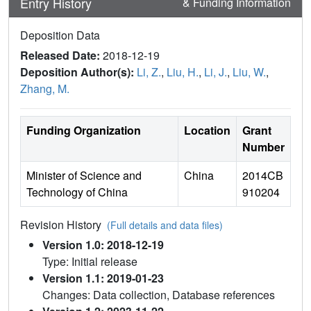
Entry History
& Funding Information
Deposition Data
Released Date:
2018-12-19
Deposition Author(s):
Li, Z.
,
Liu, H.
,
Li, J.
,
Liu, W.
,
Zhang, M.
Funding Organization
Location
Grant
Number
Minister of Science and
China
2014CB
Technology of China
910204
Revision History
(Full details and data files)
Version 1.0: 2018-12-19
Type: Initial release
Version 1.1: 2019-01-23
Changes: Data collection, Database references