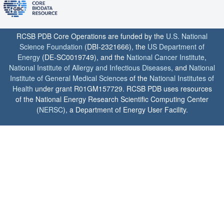
RCSB PDB Core Operations are funded by the
U.S. National
Science Foundation
(DBI-2321666), the
US Department of
Energy
(DE-SC0019749), and the
National Cancer Institute
,
National Institute of Allergy and Infectious Diseases
, and
National
Institute of General Medical Sciences
of the
National Institutes of
Health
under grant R01GM157729. RCSB PDB uses resources
of the National Energy Research Scientific Computing Center
(
NERSC
), a Department of Energy User Facility.