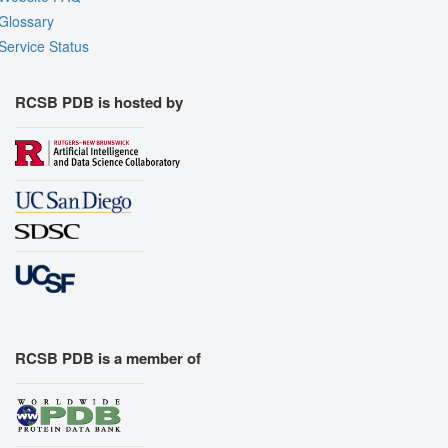
Glossary
Service Status
RCSB PDB is hosted by
RCSB PDB is a member of