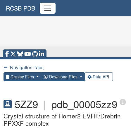
RCSB PDB
☰
Navigation Tabs
Display Files
Download Files
Data API
5ZZ9
|
pdb_00005zz9
Crystal structure of Homer2 EVH1/Drebrin
PPXXF complex