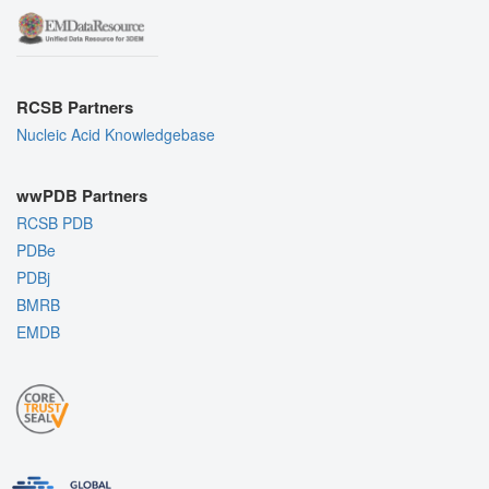
RCSB Partners
Nucleic Acid Knowledgebase
wwPDB Partners
RCSB PDB
PDBe
PDBj
BMRB
EMDB