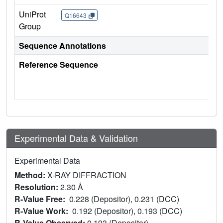
UniProt
Q16643
Group
Sequence Annotations
Reference Sequence
Experimental Data & Validation
Experimental Data
Method:
X-RAY DIFFRACTION
Resolution:
2.30 Å
R-Value Free:
0.228 (Depositor), 0.231 (DCC)
R-Value Work:
0.192 (Depositor), 0.193 (DCC)
R-Value Observed:
0.193 (Depositor)