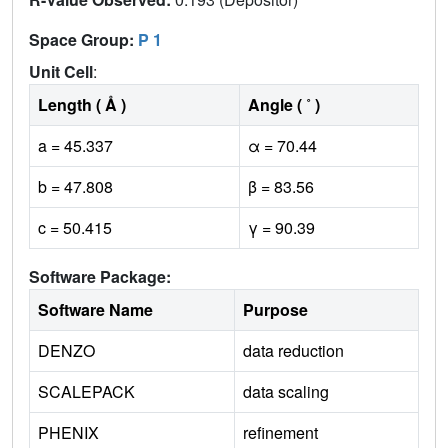
Space Group:
P 1
Unit Cell
:
Length ( Å )
Angle ( ˚ )
a = 45.337
α = 70.44
b = 47.808
β = 83.56
c = 50.415
γ = 90.39
Software Package:
Software Name
Purpose
DENZO
data reduction
SCALEPACK
data scaling
PHENIX
refinement