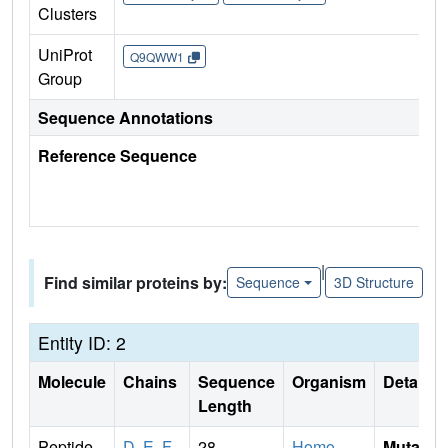
Clusters
UniProt
Q9QWW1
Group
Sequence Annotations
Reference Sequence
|
Find similar proteins by:
Sequence
3D Structure
Entity ID: 2
Molecule
Chains
Sequence
Organism
Details
Length
Peptide
D
,
E
,
F
28
Homo
Mutati