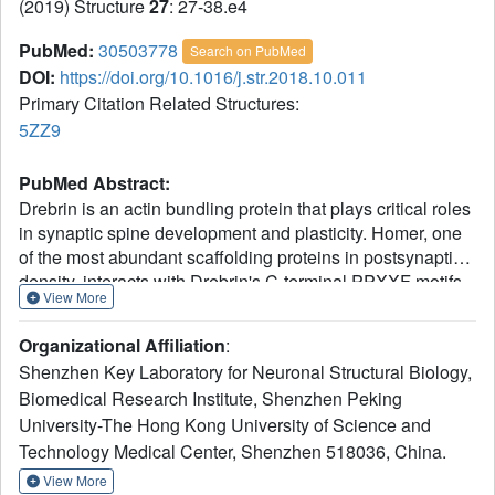
(2019) Structure
27
: 27-38.e4
PubMed:
30503778
Search on PubMed
DOI:
https://doi.org/10.1016/j.str.2018.10.011
Primary Citation Related Structures:
5ZZ9
PubMed Abstract:
Drebrin is an actin bundling protein that plays critical roles
in synaptic spine development and plasticity. Homer, one
of the most abundant scaffolding proteins in postsynaptic
density, interacts with Drebrin's C-terminal PPXXF motifs
View More
using its Ena/VASP homology 1 (EVH1) domain.
However, the molecular mechanism and biological
Organizational Affiliation
:
function of this interaction remain unclear. Here we show
Shenzhen Key Laboratory for Neuronal Structural Biology,
that Homer specifically binds to the first but not the second
Biomedical Research Institute, Shenzhen Peking
PPXXF motif in Drebrin. The crystal structure of Drebrin-
University-The Hong Kong University of Science and
Homer binding motif 1 in complex with Homer EVH1
reveals a consensus Homer EVH1 binding motif. Homer
Technology Medical Center, Shenzhen 518036, China.
tetramer promotes actin bundling activity of Drebrin in vitro
View More