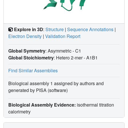
Explore in 3D
:
Structure
|
Sequence Annotations
|
Electron Density
|
Validation Report
Global Symmetry
: Asymmetric - C1
Global Stoichiometry
: Hetero 2-mer -
A1B1
Find Similar Assemblies
Biological assembly 1 assigned by authors and
generated by PISA (software)
Biological Assembly Evidence:
isothermal titration
calorimetry