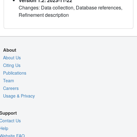
Version 1.2: 2023-11-22
Changes: Data collection, Database references,
Refinement description
About
About Us
Citing Us
Publications
Team
Careers
Usage & Privacy
Support
Contact Us
Help
Website FAQ