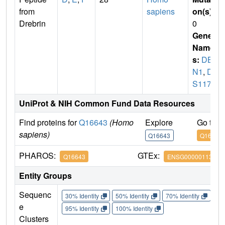
from
sapiens
on(s)
:
Drebrin
0
Gene
Name
s:
DB
N1
,
D0
S117E
UniProt & NIH Common Fund Data Resources
Find proteins for
Q16643
(Homo
Explore
Go to 
sapiens)
Q16643
Q16643
PHAROS:
GTEx:
Q16643
ENSG00000113758
Entity Groups
Sequenc
30% Identity
50% Identity
70% Identity
90%
e
95% Identity
100% Identity
Clusters