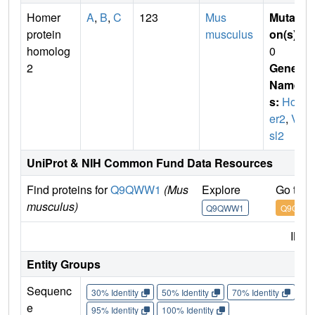
Homer
A
,
B
,
C
123
Mus
Mutati
protein
musculus
on(s)
:
homolog
0
2
Gene
Name
s:
Hom
er2
,
Ve
sl2
UniProt & NIH Common Fund Data Resources
Find proteins for
Q9QWW1
(Mus
Explore
Go to 
musculus)
Q9QWW1
Q9QWW
IMP
Entity Groups
Sequenc
30% Identity
50% Identity
70% Identity
90%
e
95% Identity
100% Identity