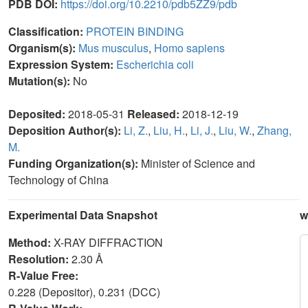
PDB DOI:
https://doi.org/10.2210/pdb5ZZ9/pdb
Classification:
PROTEIN BINDING
Organism(s):
Mus musculus
,
Homo sapiens
Expression System:
Escherichia coli
Mutation(s):
No
Deposited:
2018-05-31
Released:
2018-12-19
Deposition Author(s):
Li, Z.
,
Liu, H.
,
Li, J.
,
Liu, W.
,
Zhang,
M.
Funding Organization(s):
Minister of Science and
Technology of China
Experimental Data Snapshot
w
Method:
X-RAY DIFFRACTION
Resolution:
2.30 Å
R-Value Free:
0.228 (Depositor), 0.231 (DCC)