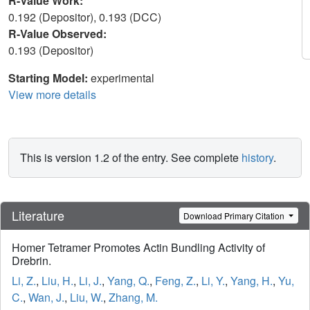
R-Value Work:
0.192 (Depositor), 0.193 (DCC)
R-Value Observed:
0.193 (Depositor)
Starting Model:
experimental
View more details
This is version 1.2 of the entry. See complete
history
.
Literature
Download Primary Citation
Homer Tetramer Promotes Actin Bundling Activity of
Drebrin.
Li, Z.
,
Liu, H.
,
Li, J.
,
Yang, Q.
,
Feng, Z.
,
Li, Y.
,
Yang, H.
,
Yu,
C.
,
Wan, J.
,
Liu, W.
,
Zhang, M.