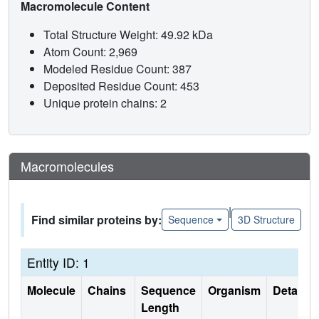
Macromolecule Content
Total Structure Weight: 49.92 kDa
Atom Count: 2,969
Modeled Residue Count: 387
Deposited Residue Count: 453
Unique protein chains: 2
Macromolecules
|
Find similar proteins by:
Sequence
3D Structure
Entity ID: 1
Molecule
Chains
Sequence
Organism
Details
Length