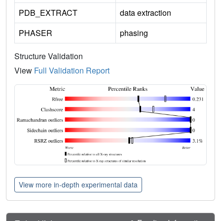
PDB_EXTRACT
data extraction
PHASER
phasing
Structure Validation
View
Full Validation Report
View more in-depth experimental data