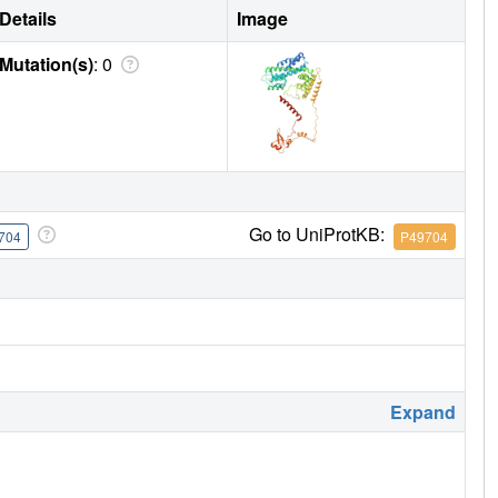
Details
Image
Mutation(s)
: 0
Go to UniProtKB:
704
P49704
Expand