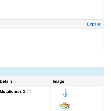
Expand
Details
Image
Mutation(s)
: 0