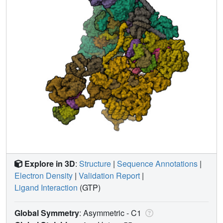
Explore in 3D
:
Structure
|
Sequence Annotations
|
Electron Density
|
Validation Report
|
Ligand Interaction
(GTP)
Global Symmetry
: Asymmetric - C1