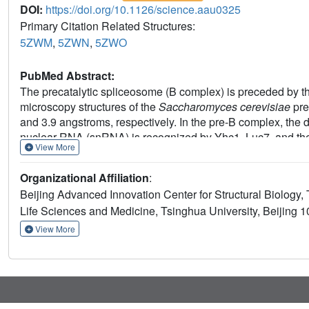
DOI:
https://doi.org/10.1126/science.aau0325
Primary Citation Related Structures:
5ZWM
,
5ZWN
,
5ZWO
PubMed Abstract:
The precatalytic spliceosome (B complex) is preceded by th
microscopy structures of the
Saccharomyces cerevisiae
pre
and 3.9 angstroms, respectively. In the pre-B complex, the 
nuclear RNA (snRNA) is recognized by Yhc1, Luc7, and the
View More
ribonucleoprotein is dissociated, the 5'-exon-5'SS sequenc
proteins may orient the precursor messenger RNA. In both
Organizational Affiliation
:
and the duplex between the branch point sequence and U2
Beijing Advanced Innovation Center for Structural Biology,
analysis reveals the mechanism of assembly and activation
Life Sciences and Medicine, Tsinghua University, Beijing 
View More