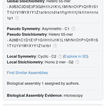
Global Stoichiometry
: Hetero 55-mer
-
A3B3C3D3E3F3G2H1I1J1K1L1M1N1O1P1Q1R1S1
T1U1V1W1X1Y1Z1a1b1c1d1e1f1g1h1i1j1k1l1m1n1o
1p1
Pseudo Symmetry
: Asymmetric - C1
Pseudo Stoichiometry
: Hetero 55-mer
-
A28B1C1D1E1F1G1H1I1J1K1L1M1N1O1P1Q1R1S
1T1U1V1W1X1Y1Z1a1b1
Local Symmetry
: Cyclic - C2
(
Explore in 3D
)
Local Stoichiometry
: Homo 2-mer -
G2
Find Similar Assemblies
Biological assembly 1 assigned by authors.
Biological Assembly Evidence:
microscopy