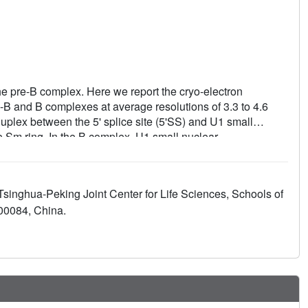
e pre-B complex. Here we report the cryo-electron
-B and B complexes at average resolutions of 3.3 to 4.6
duplex between the 5' splice site (5'SS) and U1 small
 Sm ring. In the B complex, U1 small nuclear
es are translocated near U6 snRNA, and three B-specific
 complexes, U6 snRNA is anchored to loop I of U5 snRNA,
 snRNA is recognized by the SF3b complex. Structural
 Tsinghua-Peking Joint Center for Life Sciences, Schools of
 for the yeast spliceosome.
100084, China.