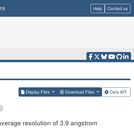
19
Help
Contact us
Display Files
Download Files
Data API
average resolution of 3.9 angstrom