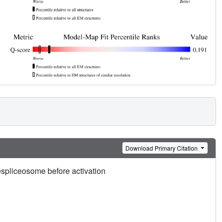
Download Primary Citation
spliceosome before activation