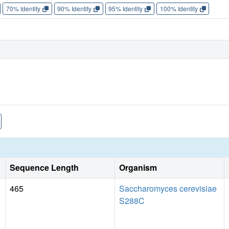
70% Identity
90% Identity
95% Identity
100% Identity
Sequence Length
Organism
465
Saccharomyces cerevisiae
S288C