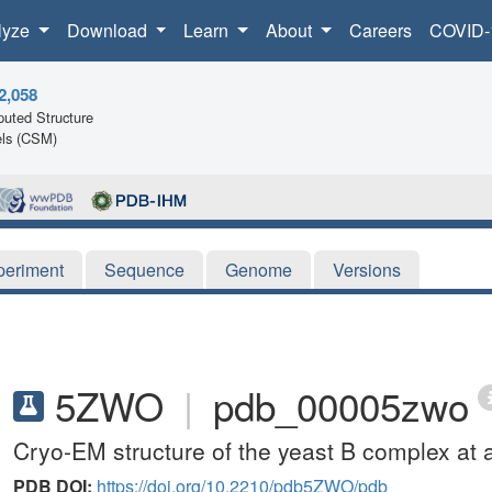
lyze
Download
Learn
About
Careers
COVID-
2,058
uted Structure
ls (CSM)
periment
Sequence
Genome
Versions
5ZWO
|
pdb_00005zwo
Cryo-EM structure of the yeast B complex at 
PDB DOI:
https://doi.org/10.2210/pdb5ZWO/pdb