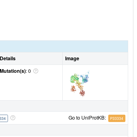
Details
Image
Mutation(s)
: 0
Go to UniProtKB:
334
P33334