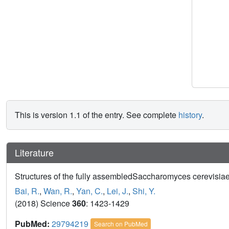
This is version 1.1 of the entry. See complete
history
.
Literature
Structures of the fully assembledSaccharomyces cerevisiae
Bai, R.
,
Wan, R.
,
Yan, C.
,
Lei, J.
,
Shi, Y.
(2018) Science
360
: 1423-1429
PubMed:
29794219
Search on PubMed