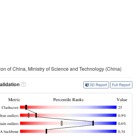
on of China, Ministry of Science and Technology (China)
lidation
3D Report
Full Report