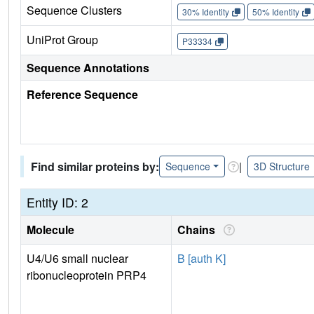
Sequence Clusters
30% Identity
50% Identity
UniProt Group
P33334
Sequence Annotations
Reference Sequence
Find similar proteins by:
|
Sequence
3D Structure
Entity ID: 2
Molecule
Chains
U4/U6 small nuclear
B [auth K]
ribonucleoprotein PRP4