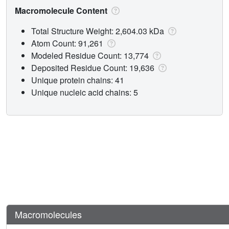
Macromolecule Content
Total Structure Weight: 2,604.03 kDa
Atom Count: 91,261
Modeled Residue Count: 13,774
Deposited Residue Count: 19,636
Unique protein chains: 41
Unique nucleic acid chains: 5
Macromolecules