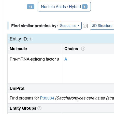
Proteins
Nucleic Acids / Hybrid
41
5
Find similar proteins by:
|
Sequence
3D Structure
Entity ID: 1
Molecule
Chains
Pre-mRNA-splicing factor 8
A
UniProt
Find proteins for
P33334
(Saccharomyces cerevisiae (str
Entity Groups