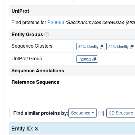
UniProt
Find proteins for
P20053
(Saccharomyces cerevisiae (str
Entity Groups
Sequence Clusters
30% Identity
50% Identity
UniProt Group
P20053
Sequence Annotations
Reference Sequence
Find similar proteins by:
|
Sequence
3D Structure
Entity ID: 3