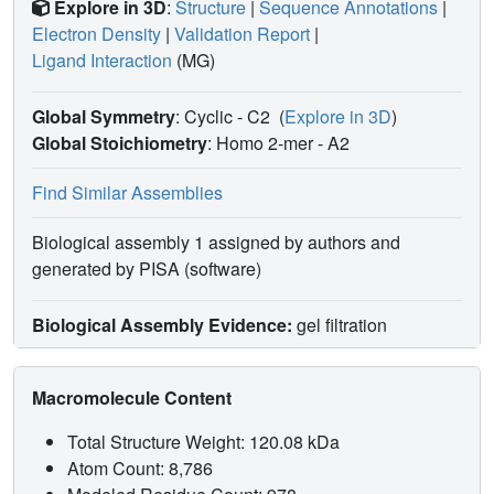
Explore in 3D
:
Structure
|
Sequence Annotations
|
Electron Density
|
Validation Report
|
Ligand Interaction
(MG)
Global Symmetry
: Cyclic - C2
(
Explore in 3D
)
Global Stoichiometry
: Homo 2-mer -
A2
Find Similar Assemblies
Biological assembly 1 assigned by authors and
generated by PISA (software)
Biological Assembly Evidence:
gel filtration
Macromolecule Content
Total Structure Weight: 120.08 kDa
Atom Count: 8,786