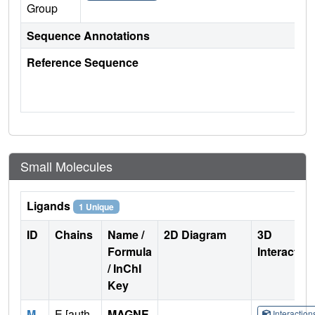
Group
Sequence Annotations
Reference Sequence
Small Molecules
Ligands
1 Unique
ID
Chains
Name /
2D Diagram
3D
Formula
Interactio
/ InChI
Key
M
E [auth
MAGNE
Interactio