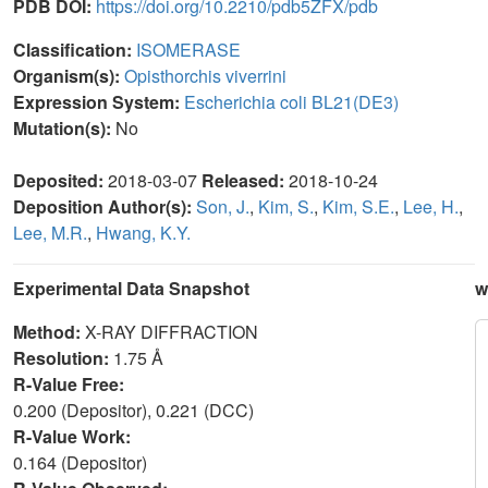
PDB DOI:
https://doi.org/10.2210/pdb5ZFX/pdb
Classification:
ISOMERASE
Organism(s):
Opisthorchis viverrini
Expression System:
Escherichia coli BL21(DE3)
Mutation(s):
No
Deposited:
2018-03-07
Released:
2018-10-24
Deposition Author(s):
Son, J.
,
Kim, S.
,
Kim, S.E.
,
Lee, H.
,
Lee, M.R.
,
Hwang, K.Y.
Experimental Data Snapshot
w
Method:
X-RAY DIFFRACTION
Resolution:
1.75 Å
R-Value Free:
0.200 (Depositor), 0.221 (DCC)
R-Value Work:
0.164 (Depositor)