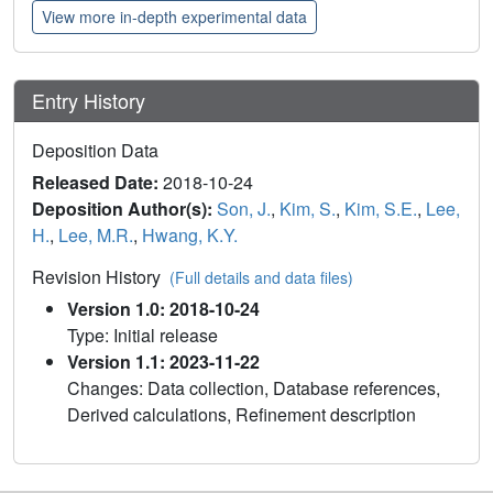
View more in-depth experimental data
Entry History
Deposition Data
Released Date:
2018-10-24
Deposition Author(s):
Son, J.
,
Kim, S.
,
Kim, S.E.
,
Lee,
H.
,
Lee, M.R.
,
Hwang, K.Y.
Revision History
(Full details and data files)
Version 1.0: 2018-10-24
Type: Initial release
Version 1.1: 2023-11-22
Changes: Data collection, Database references,
Derived calculations, Refinement description