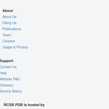
About
About Us
Citing Us
Publications
Team
Careers
Usage & Privacy
Support
Contact Us
Help
Website FAQ
Glossary
Service Status
RCSB PDB is hosted by