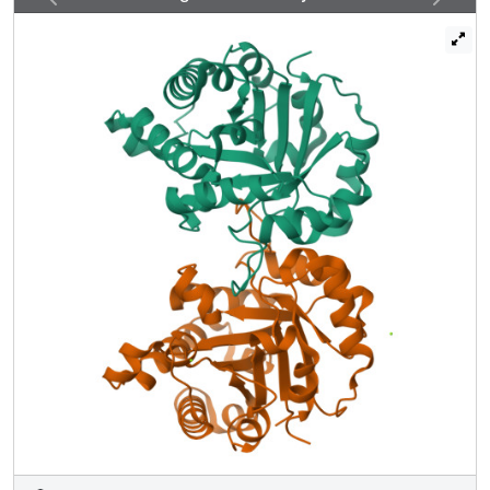
structural alterations of the surface and was involved in the
overall stability of OvTIM in a complementary manner with
another parasite-specific residue, N115. Comparison of
the surface characteristics between OvTIM and Homo
sapiens TIM (HsTIM) and structure-based epitope
prediction suggested that the SAD motif functions as an
epitope.