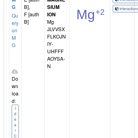
G
B],
SIUM
Interactio
F [auth
ION
Qu
B]
Mg
ery
JLVVSX
on
FLKOJN
M
IY-
G
UHFFF
AOYSA-
N
Do
wn
loa
d:
I
d
e
a
l
C