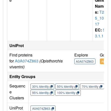
e
Gene
Name
s:
T26
5_100
17
EC:
5.
3.1.1
UniProt
Find proteins
Explore
Go to
for
A0A074Z863
(Opisthorchis
A0A074Z863
A0A07
viverrini)
Entity Groups
Sequenc
30% Identity
50% Identity
70% Identity
90%
e
95% Identity
100% Identity
Clusters
UniProt
A0A074Z863