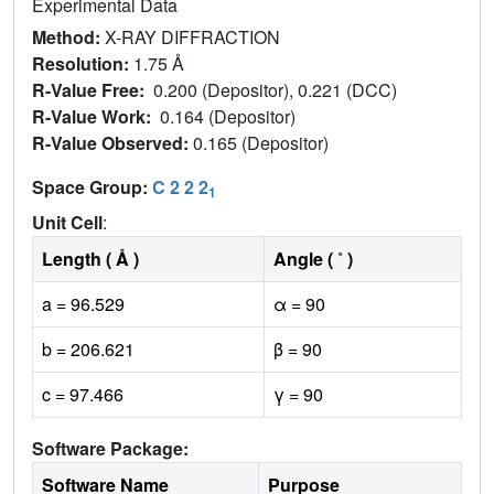
Experimental Data
Method:
X-RAY DIFFRACTION
Resolution:
1.75 Å
R-Value Free:
0.200 (Depositor), 0.221 (DCC)
R-Value Work:
0.164 (Depositor)
R-Value Observed:
0.165 (Depositor)
Space Group:
C 2 2 2
1
Unit Cell
:
Length ( Å )
Angle ( ˚ )
a = 96.529
α = 90
b = 206.621
β = 90
c = 97.466
γ = 90
Software Package:
Software Name
Purpose