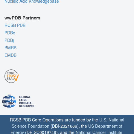
Nucleic Acid Knowledgebase
wwPDB Partners
RCSB PDB
PDBe
PDBj
BMRB
EMDB
RCSB PDB Core Operations are funded by the
U.S. National
Science Foundation
(DBI-2321666), the
US Department of
Energy
(DE-SC0019749), and the
National Cancer Institute
,