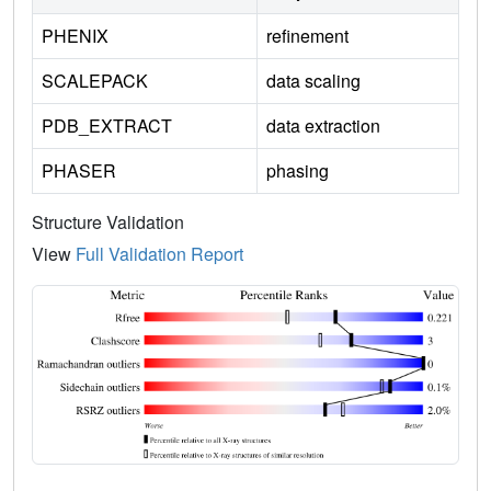
PHENIX
refinement
SCALEPACK
data scaling
PDB_EXTRACT
data extraction
PHASER
phasing
Structure Validation
View
Full Validation Report