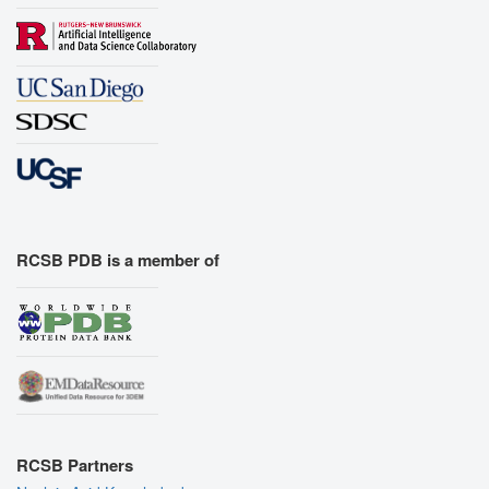
RCSB PDB is a member of
RCSB Partners