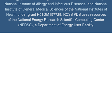
National Institute of Allergy and Infectious Diseases
, and
National
Institute of General Medical Sciences
of the
National Institutes of
Health
under grant R01GM157729. RCSB PDB uses resources
of the National Energy Research Scientific Computing Center
(
NERSC
), a Department of Energy User Facility.