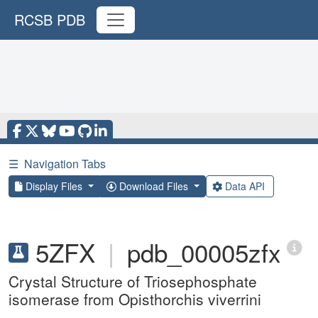
RCSB PDB
☰
Navigation Tabs
Display Files
Download Files
Data API
5ZFX
|
pdb_00005zfx
Crystal Structure of Triosephosphate
isomerase from Opisthorchis viverrini