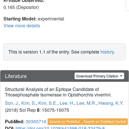
R-Value Observed:
0.165 (Depositor)
Starting Model:
experimental
View more details
This is version 1.1 of the entry. See complete
history
.
Literature
Download Primary Citation
Structural Analysis of an Epitope Candidate of
Triosephosphate Isomerase in Opisthorchis viverrini.
Son, J.
,
Kim, S.
,
Kim, S.E.
,
Lee, H.
,
Lee, M.R.
,
Hwang, K.Y.
(2018) Sci Rep
8
: 15075-15075
PubMed:
30305716
Search on PubMed
Search on PubMed Central
DOI:
https://doi.org/10.1038/s41598-018-33479-8