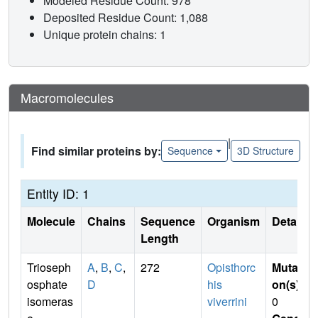
Modeled Residue Count: 978
Deposited Residue Count: 1,088
Unique protein chains: 1
Macromolecules
|
Find similar proteins by:
Sequence
3D Structure
Entity ID: 1
Molecule
Chains
Sequence
Organism
Details
Length
Trioseph
A
,
B
,
C
,
272
Opisthorc
Mutati
osphate
D
his
on(s)
:
isomeras
viverrini
0