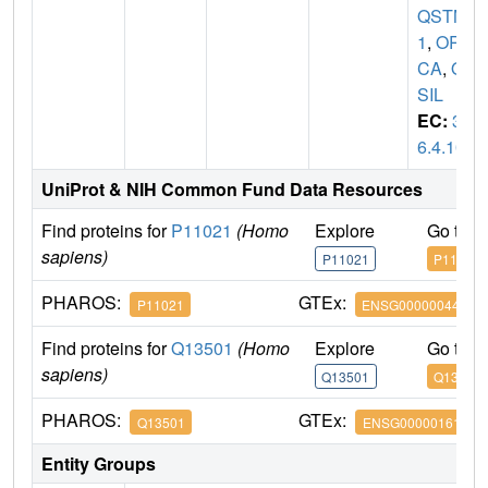
QSTM
1
,
OR
CA
,
O
SIL
EC:
3.
6.4.10
UniProt & NIH Common Fund Data Resources
Find proteins for
P11021
(Homo
Explore
Go to 
sapiens)
P11021
P11021
PHAROS:
GTEx:
P11021
ENSG00000044574
Find proteins for
Q13501
(Homo
Explore
Go to 
sapiens)
Q13501
Q13501
PHAROS:
GTEx:
Q13501
ENSG00000161011
Entity Groups