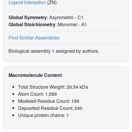
Ligand Interaction
(ZN)
Global Symmetry
: Asymmetric - C1
Global Stoichiometry
: Monomer -
A1
Find Similar Assemblies
Biological assembly 1 assigned by authors.
Macromolecule Content
Total Structure Weight: 26.54 kDa
Atom Count: 1,569
Modeled Residue Count: 199
Deposited Residue Count: 240
Unique protein chains: 1