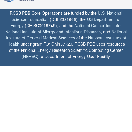
RCSB PDB Core Operations are funded by the
U.S. National
Science Foundation
(DBI-2321666), the
US Department of
Energy
(DE-SC0019749), and the
National Cancer Institute
,
National Institute of Allergy and Infectious Diseases
, and
National
Institute of General Medical Sciences
of the
National Institutes of
Health
under grant R01GM157729. RCSB PDB uses resources
of the National Energy Research Scientific Computing Center
(
NERSC
), a Department of Energy User Facility.