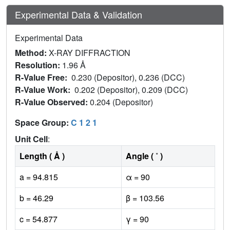
Experimental Data & Validation
Experimental Data
Method:
X-RAY DIFFRACTION
Resolution:
1.96 Å
R-Value Free:
0.230 (Depositor), 0.236 (DCC)
R-Value Work:
0.202 (Depositor), 0.209 (DCC)
R-Value Observed:
0.204 (Depositor)
Space Group:
C 1 2 1
Unit Cell
:
Length ( Å )
Angle ( ˚ )
a = 94.815
α = 90
b = 46.29
β = 103.56
c = 54.877
γ = 90