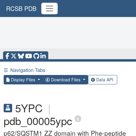
RCSB PDB
☰
Navigation Tabs
Display Files
Download Files
Data API
5YPC
|
pdb_00005ypc
p62/SQSTM1 ZZ domain with Phe-peptide