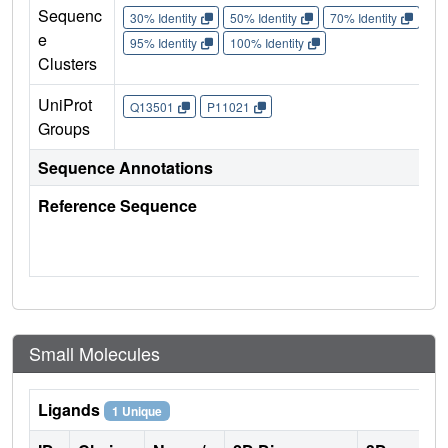
Sequenc
30% Identity
50% Identity
70% Identity
90%
e
95% Identity
100% Identity
Clusters
UniProt
Q13501
P11021
Groups
Sequence Annotations
Reference Sequence
Small Molecules
Ligands
1 Unique