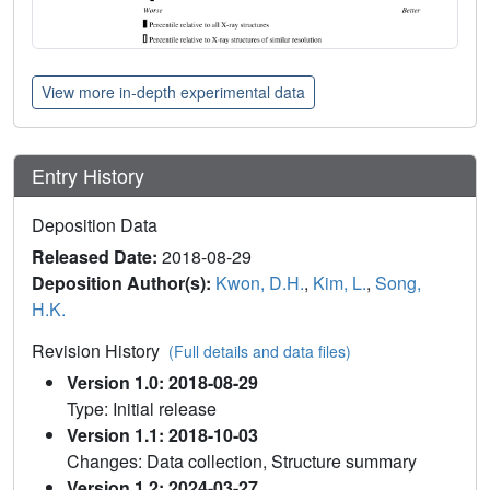
View more in-depth experimental data
Entry History
Deposition Data
Released Date:
2018-08-29
Deposition Author(s):
Kwon, D.H.
,
Kim, L.
,
Song,
H.K.
Revision History
(Full details and data files)
Version 1.0: 2018-08-29
Type: Initial release
Version 1.1: 2018-10-03
Changes: Data collection, Structure summary
Version 1.2: 2024-03-27