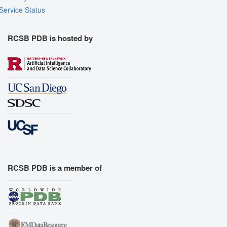
Service Status
RCSB PDB is hosted by
RCSB PDB is a member of