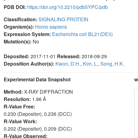
PDB DOI:
https://doi.org/10.2210/pdb5YPC/pdb
Classification:
SIGNALING PROTEIN
Organism(s):
Homo sapiens
Expression System:
Escherichia coli BL21(DE3)
Mutation(s):
No
Deposited:
2017-11-01
Released:
2018-08-29
Deposition Author(s):
Kwon, D.H.
,
Kim, L.
,
Song, H.K.
Experimental Data Snapshot
w
Method:
X-RAY DIFFRACTION
Resolution:
1.96 Å
R-Value Free:
0.230 (Depositor), 0.236 (DCC)
R-Value Work:
0.202 (Depositor), 0.209 (DCC)
R-Value Observed: