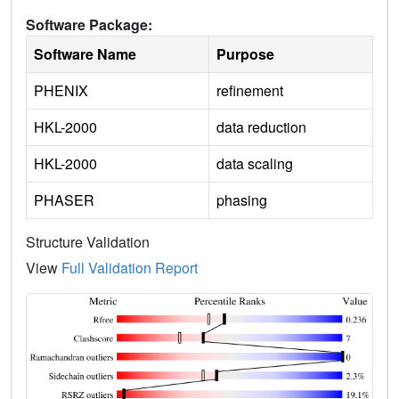
Software Package:
Software Name
Purpose
PHENIX
refinement
HKL-2000
data reduction
HKL-2000
data scaling
PHASER
phasing
Structure Validation
View
Full Validation Report