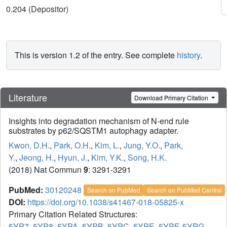
0.204 (Depositor)
This is version 1.2 of the entry. See complete
history
.
Literature
Download Primary Citation
Insights into degradation mechanism of N-end rule
substrates by p62/SQSTM1 autophagy adapter.
Kwon, D.H.
,
Park, O.H.
,
Kim, L.
,
Jung, Y.O.
,
Park,
Y.
,
Jeong, H.
,
Hyun, J.
,
Kim, Y.K.
,
Song, H.K.
(2018) Nat Commun
9
: 3291-3291
PubMed:
30120248
Search on PubMed
Search on PubMed Central
DOI:
https://doi.org/10.1038/s41467-018-05825-x
Primary Citation Related Structures:
5YP7
,
5YP8
,
5YPA
,
5YPB
,
5YPC
,
5YPE
,
5YPF
,
5YPG
,