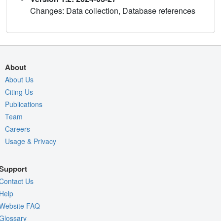
Changes: Data collection, Database references
About
About Us
Citing Us
Publications
Team
Careers
Usage & Privacy
Support
Contact Us
Help
Website FAQ
Glossary