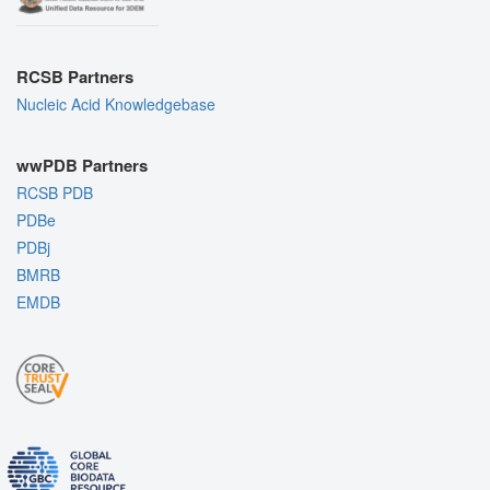
RCSB Partners
Nucleic Acid Knowledgebase
wwPDB Partners
RCSB PDB
PDBe
PDBj
BMRB
EMDB