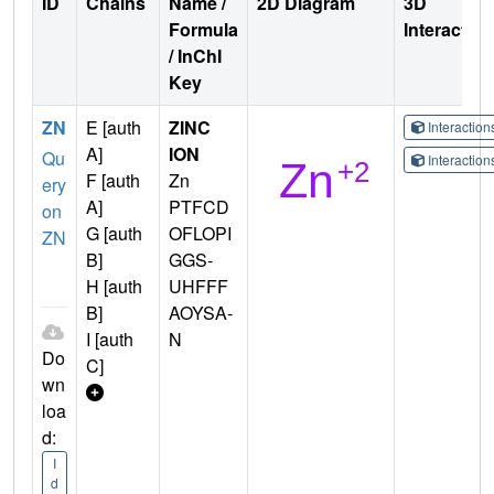
ID
Chains
Name /
2D Diagram
3D
Formula
Interactio
/ InChI
Key
ZN
E [auth
ZINC
Interactio
A]
ION
Qu
Interactio
F [auth
Zn
ery
A]
PTFCD
on
G [auth
OFLOPI
ZN
B]
GGS-
H [auth
UHFFF
B]
AOYSA-
I [auth
N
Do
C]
wn
loa
d:
I
d