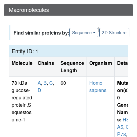
Macromolecules
|
Find similar proteins by:
Sequence
3D Structure
Entity ID: 1
Molecule
Chains
Sequence
Organism
Details
Length
78 kDa
A
,
B
,
C
,
60
Homo
Mutati
glucose-
D
sapiens
on(s)
:
regulated
0
protein,S
Gene
equestos
Name
ome-1
s:
HSP
A5
,
GR
P78
,
S