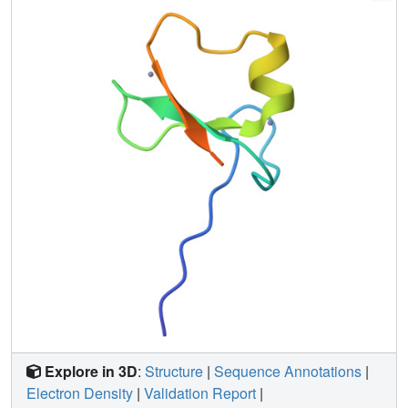
Explore in 3D
:
Structure
|
Sequence Annotations
|
Electron Density
|
Validation Report
|