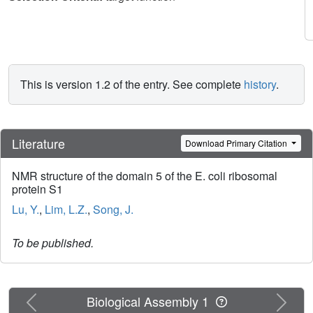
This is version 1.2 of the entry. See complete
history
.
Literature
Download Primary Citation
NMR structure of the domain 5 of the E. coli ribosomal
protein S1
Lu, Y.
,
Lim, L.Z.
,
Song, J.
To be published.
Previous
Next
Biological Assembly 1