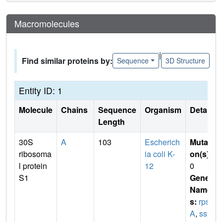
Macromolecules
|
Find similar proteins by:
Sequence
3D Structure
Entity ID: 1
Molecule
Chains
Sequence
Organism
Details
Length
30S
A
103
Escherich
Mutati
ribosoma
ia coli K-
on(s)
:
l protein
12
0
S1
Gene
Name
s:
rps
A
,
ssy