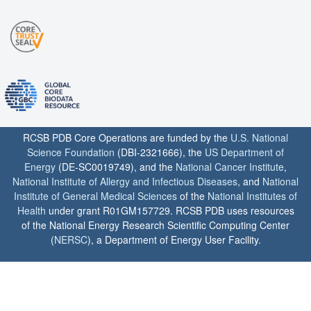
RCSB PDB Core Operations are funded by the
U.S. National
Science Foundation
(DBI-2321666), the
US Department of
Energy
(DE-SC0019749), and the
National Cancer Institute
,
National Institute of Allergy and Infectious Diseases
, and
National
Institute of General Medical Sciences
of the
National Institutes of
Health
under grant R01GM157729. RCSB PDB uses resources
of the National Energy Research Scientific Computing Center
(
NERSC
), a Department of Energy User Facility.