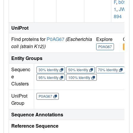
F
,
b091
1
,
JW0
894
UniProt
Find proteins for
P0AG67
(Escherichia
Explore
Go t
coli (strain K12))
P0AG67
P0A
Entity Groups
Sequenc
30% Identity
50% Identity
70% Identity
90%
e
95% Identity
100% Identity
Clusters
UniProt
P0AG67
Group
Sequence Annotations
Reference Sequence