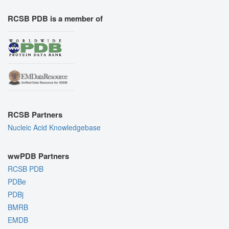
RCSB PDB is a member of
RCSB Partners
Nucleic Acid Knowledgebase
wwPDB Partners
RCSB PDB
PDBe
PDBj
BMRB
EMDB