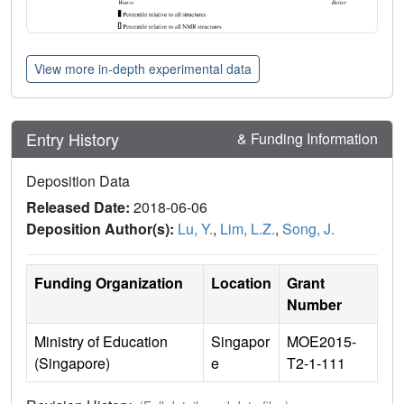
View more in-depth experimental data
Entry History
& Funding Information
Deposition Data
Released Date:
2018-06-06
Deposition Author(s):
Lu, Y.
,
Lim, L.Z.
,
Song, J.
Funding Organization
Location
Grant
Number
Ministry of Education
Singapor
MOE2015-
(Singapore)
e
T2-1-111