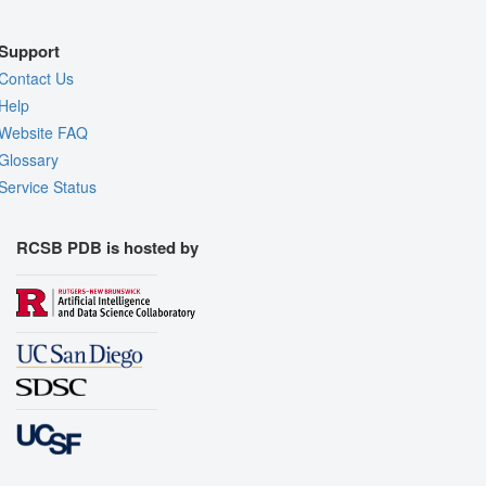
Support
Contact Us
Help
Website FAQ
Glossary
Service Status
RCSB PDB is hosted by