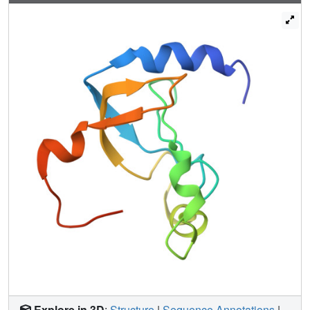
Explore in 3D
:
Structure
|
Sequence Annotations
|