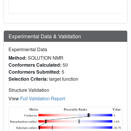
Experimental Data & Validation
Experimental Data
Method:
SOLUTION NMR
Conformers Calculated:
50
Conformers Submitted:
5
Selection Criteria:
target function
Structure Validation
View
Full Validation Report