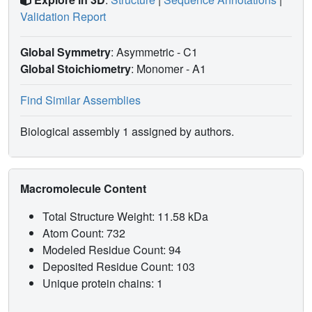
Validation Report
Global Symmetry
: Asymmetric - C1
Global Stoichiometry
: Monomer -
A1
Find Similar Assemblies
Biological assembly 1 assigned by authors.
Macromolecule Content
Total Structure Weight: 11.58 kDa
Atom Count: 732
Modeled Residue Count: 94
Deposited Residue Count: 103
Unique protein chains: 1