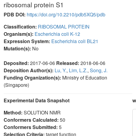
ribosomal protein S1
PDB DOI:
https://doi.org/10.2210/pdb5XQ5/pdb
Classification:
RIBOSOMAL PROTEIN
Organism(s):
Escherichia coli K-12
Expression System:
Escherichia coli BL21
Mutation(s):
No
Deposited:
2017-06-06
Released:
2018-06-06
Deposition Author(s):
Lu, Y.
,
Lim, L.Z.
,
Song, J.
Funding Organization(s):
Ministry of Education
(Singapore)
Experimental Data Snapshot
w
Method:
SOLUTION NMR
Conformers Calculated:
50
Conformers Submitted:
5
Selection Criteria:
target function