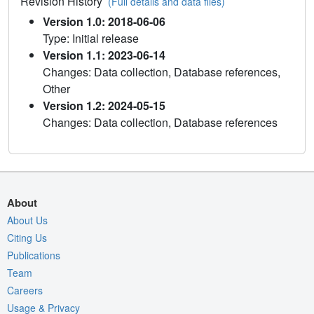
Revision History
(Full details and data files)
Version 1.0: 2018-06-06
Type: Initial release
Version 1.1: 2023-06-14
Changes: Data collection, Database references,
Other
Version 1.2: 2024-05-15
Changes: Data collection, Database references
About
About Us
Citing Us
Publications
Team
Careers
Usage & Privacy