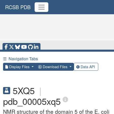
RCSB PDB
☰
Navigation Tabs
Display Files
Download Files
Data API
5XQ5
|
pdb_00005xq5
NMR structure of the domain 5 of the E. coli