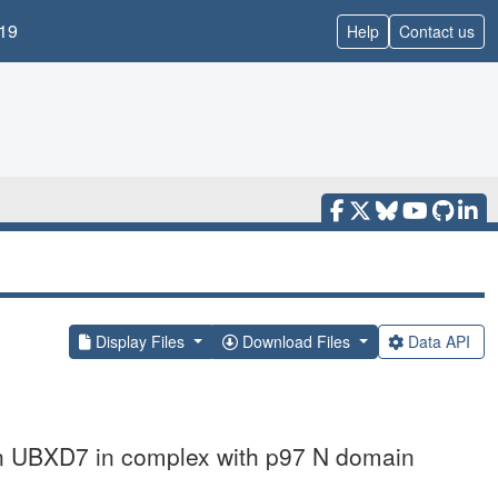
19
Help
Contact us
Display Files
Download Files
Data API
an UBXD7 in complex with p97 N domain