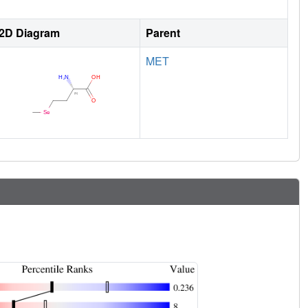
2D Diagram
Parent
MET