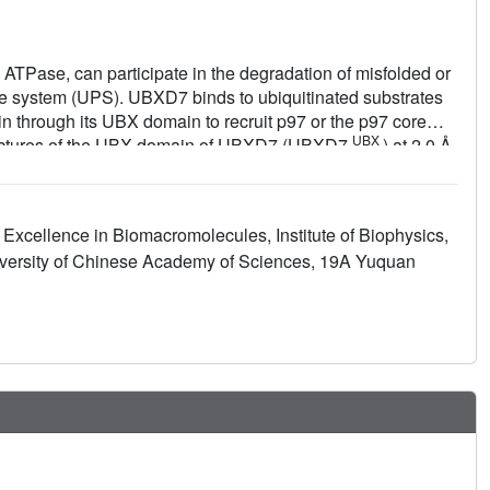
TPase, can participate in the degradation of misfolded or
e system (UPS). UBXD7 binds to ubiquitinated substrates
n through its UBX domain to recruit p97 or the p97 core
UBX
tructures of the UBX domain of UBXD7 (UBXD7
) at 2.0 Å
NTD
UBX
7
-UBXD7
complex) at 2.4 Å resolution. A structural
de detailed molecular basis of interaction between UBXD7
UBX
est that dimerization of UBXD7
via an intermolecular
Excellence in Biomacromolecules, Institute of Biophysics,
NTD
UBX
-UBXD7
complex. Interestingly, UBXD7 may have a
versity of Chinese Academy of Sciences, 19A Yuquan
these results provide structural and biochemical insights