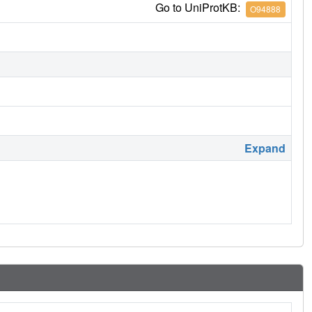
Go to UniProtKB:
O94888
Expand