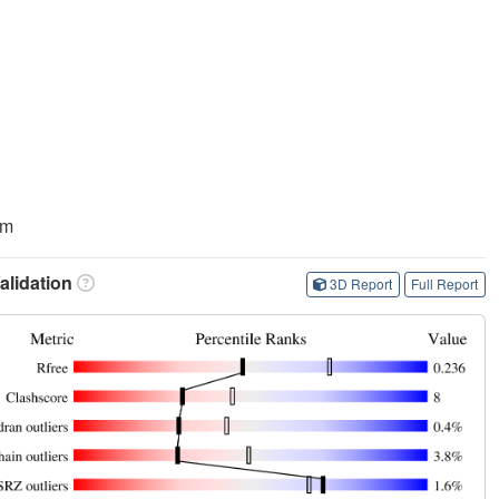
am
lidation
3D Report
Full Report