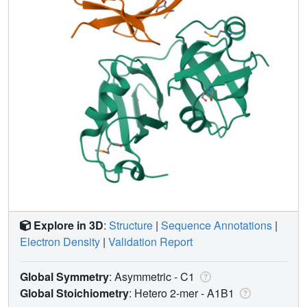
Explore in 3D
:
Structure
|
Sequence Annotations
|
Electron Density
|
Validation Report
Global Symmetry
: Asymmetric - C1
Global Stoichiometry
: Hetero 2-mer -
A1B1