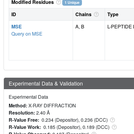
Modified Residues
1 Unique
ID
Chains
Type
MSE
A, B
L-PEPTIDE 
Query on MSE
Experimental Data & Validation
Experimental Data
Method:
X-RAY DIFFRACTION
Resolution:
2.40 Å
R-Value Free:
0.234 (Depositor), 0.236 (DCC)
R-Value Work:
0.185 (Depositor), 0.189 (DCC)