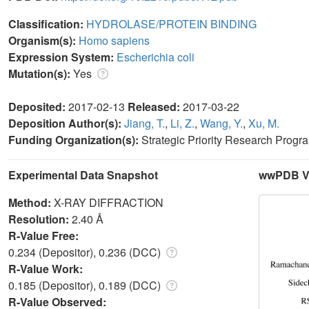
Classification:
HYDROLASE/PROTEIN BINDING
Organism(s):
Homo sapiens
Expression System:
Escherichia coli
Mutation(s):
Yes
Deposited:
2017-02-13
Released:
2017-03-22
Deposition Author(s):
Jiang, T.
,
Li, Z.
,
Wang, Y.
,
Xu, M.
Funding Organization(s):
Strategic Priority Research Progr
Experimental Data Snapshot
wwPDB Va
Method:
X-RAY DIFFRACTION
Resolution:
2.40 Å
R-Value Free:
0.234 (Depositor), 0.236 (DCC)
R-Value Work:
0.185 (Depositor), 0.189 (DCC)
R-Value Observed: