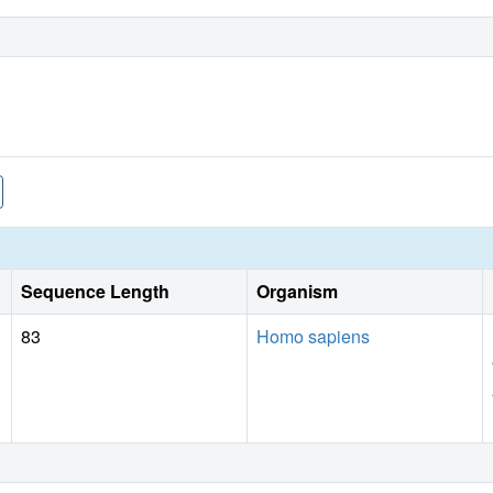
Sequence Length
Organism
83
Homo sapiens