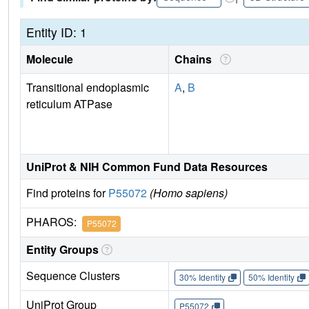
Entity ID: 1
Molecule
Chains
Transitional endoplasmic
A
,
B
reticulum ATPase
UniProt & NIH Common Fund Data Resources
Find proteins for
P55072
(Homo sapiens)
PHAROS:
P55072
Entity Groups
Sequence Clusters
30% Identity
50% Identity
UniProt Group
P55072