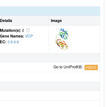
Details
Image
Mutation(s)
: 0
Gene Names:
VCP
EC:
3.6.4.6
Go to UniProtKB:
P55072