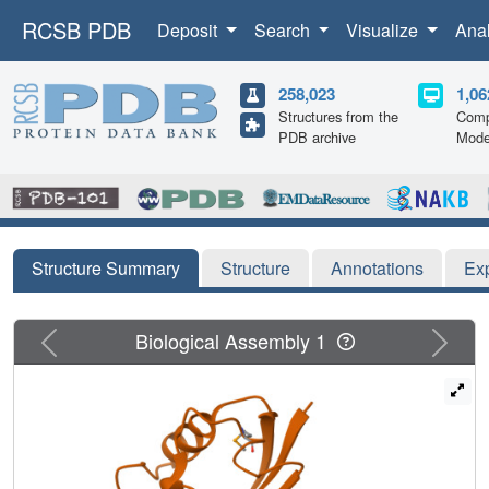
RCSB PDB
Deposit
Search
Visualize
Ana
258,023
1,06
Structures from the
Comp
PDB archive
Mode
Structure Summary
Structure
Annotations
Ex
Previous
Next
Biological Assembly 1