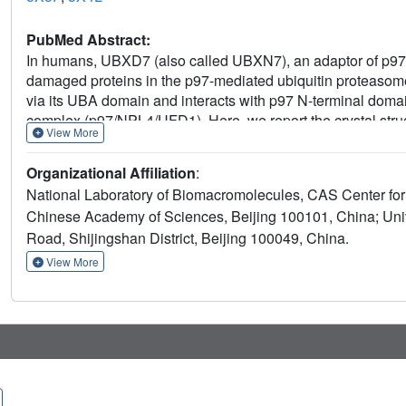
PubMed Abstract:
In humans, UBXD7 (also called UBXN7), an adaptor of p97 A
damaged proteins in the p97-mediated ubiquitin proteasom
via its UBA domain and interacts with p97 N-terminal domai
complex (p97/NPL4/UFD1). Here, we report the crystal s
View More
resolution and its complex with p97 N-terminal domain (p9
analysis and isothermal titration calorimetry results provi
Organizational Affiliation
:
UBX
NTD
and p97
. Moreover, structural superpositions sugg
National Laboratory of Biomacromolecules, CAS Center for 
disulfide bond could interfere with the formation of the p97
Chinese Academy of Sciences, Beijing 100101, China; Uni
cooperative effect on p97 interaction with UFD1. Together, 
NTD
UBX
Road, Shijingshan District, Beijing 100049, China.
into the interaction between p97
and UBXD7
.
View More