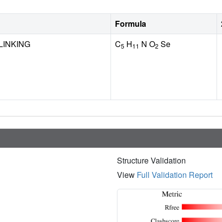
Formula
LINKING
C
H
N O
Se
5
11
2
Structure Validation
View
Full Validation Report