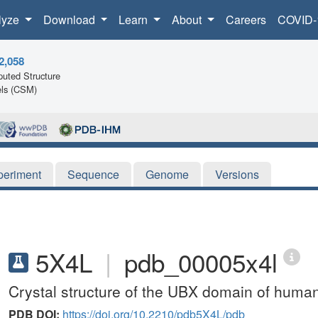
lyze
Download
Learn
About
Careers
COVID-
2,058
uted Structure
ls (CSM)
periment
Sequence
Genome
Versions
5X4L
|
pdb_00005x4l
Crystal structure of the UBX domain of hum
PDB DOI:
https://doi.org/10.2210/pdb5X4L/pdb