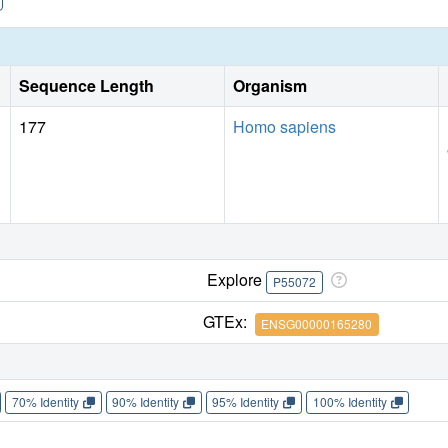
Sequence Length
Organism
177
Homo sapiens
Explore
P55072
GTEx:
ENSG00000165280
70% Identity
90% Identity
95% Identity
100% Identity