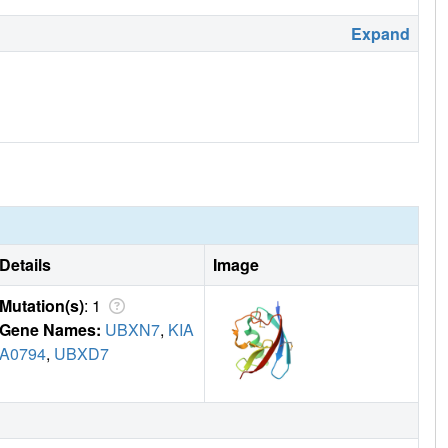
Expand
Details
Image
Mutation(s)
: 1
Gene Names:
UBXN7
,
KIA
A0794
,
UBXD7