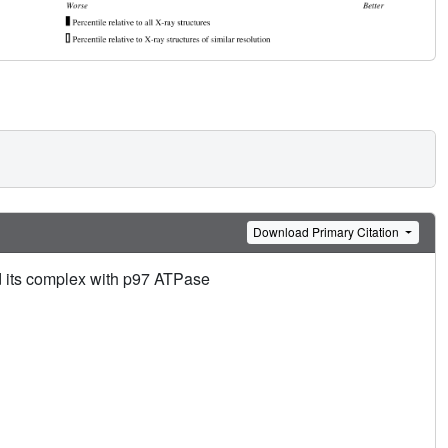
Download Primary Citation
 its complex with p97 ATPase