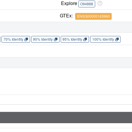
Explore
O94888
GTEx:
ENSG00000163960
70% Identity
90% Identity
95% Identity
100% Identity