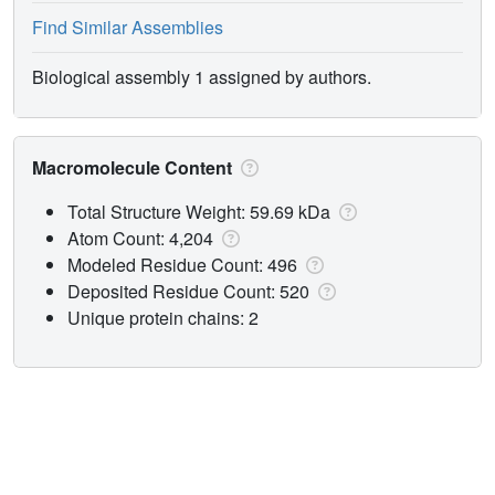
Find Similar Assemblies
Biological assembly 1 assigned by authors.
Macromolecule Content
Total Structure Weight: 59.69 kDa
Atom Count: 4,204
Modeled Residue Count: 496
Deposited Residue Count: 520
Unique protein chains: 2