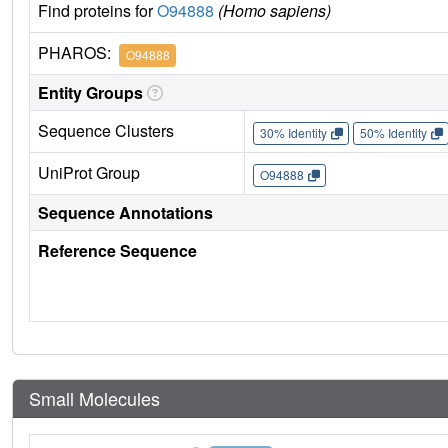
Find proteins for
O94888
(Homo sapiens)
PHAROS:
O94888
Entity Groups
Sequence Clusters
30% Identity
50% Identity
UniProt Group
O94888
Sequence Annotations
Reference Sequence
Small Molecules