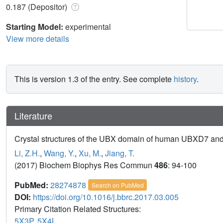
0.187 (Depositor)
Starting Model:
experimental
View more details
This is version 1.3 of the entry. See complete
history
.
Literature
Crystal structures of the UBX domain of human UBXD7 and
Li, Z.H.
,
Wang, Y.
,
Xu, M.
,
Jiang, T.
(2017) Biochem Biophys Res Commun
486
: 94-100
PubMed:
28274878
Search on PubMed
DOI:
https://doi.org/10.1016/j.bbrc.2017.03.005
Primary Citation Related Structures:
5X3P
,
5X4L