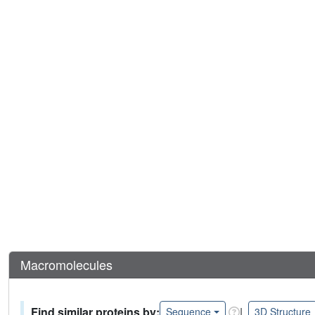
Macromolecules
Find similar proteins by:
|
Sequence
3D Structure