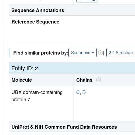
Sequence Annotations
Reference Sequence
Find similar proteins by:
|
Sequence
3D Structure
Entity ID: 2
Molecule
Chains
UBX domain-containing
C
,
D
protein 7
UniProt & NIH Common Fund Data Resources