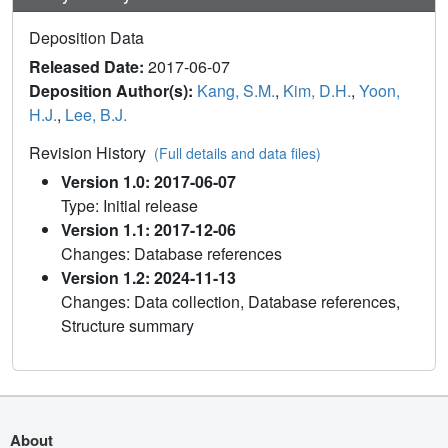
Deposition Data
Released Date:
2017-06-07
Deposition Author(s):
Kang, S.M.
,
Kim, D.H.
,
Yoon,
H.J.
,
Lee, B.J.
Revision History
(Full details and data files)
Version 1.0: 2017-06-07
Type: Initial release
Version 1.1: 2017-12-06
Changes: Database references
Version 1.2: 2024-11-13
Changes: Data collection, Database references,
Structure summary
About