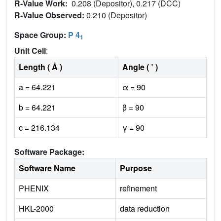
R-Value Work:
0.208 (Depositor), 0.217 (DCC)
R-Value Observed:
0.210 (Depositor)
Space Group:
P 4
1
Unit Cell
:
Length ( Å )
Angle ( ˚ )
a = 64.221
α = 90
b = 64.221
β = 90
c = 216.134
γ = 90
Software Package:
Software Name
Purpose
PHENIX
refinement
HKL-2000
data reduction