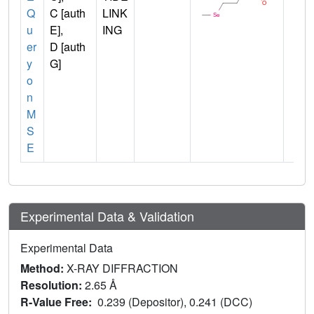
Q
C [auth
LINK
u
E],
ING
er
D [auth
y
G]
o
n
M
S
E
Experimental Data & Validation
Experimental Data
Method:
X-RAY DIFFRACTION
Resolution:
2.65 Å
R-Value Free:
0.239 (Depositor), 0.241 (DCC)