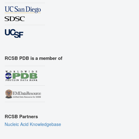
RCSB PDB is a member of
RCSB Partners
Nucleic Acid Knowledgebase