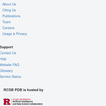
About Us
Citing Us
Publications
Team
Careers
Usage & Privacy
Support
Contact Us
Help
Website FAQ
Glossary
Service Status
RCSB PDB is hosted by