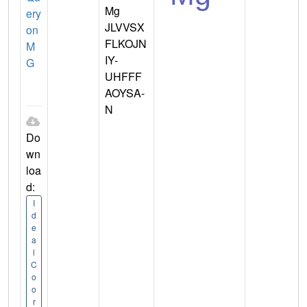
Mg
ery
JLVVSX
on
FLKOJN
M
IY-
G
UHFFF
AOYSA-
N
Do
wn
loa
d:
I
d
e
a
l
C
o
o
r