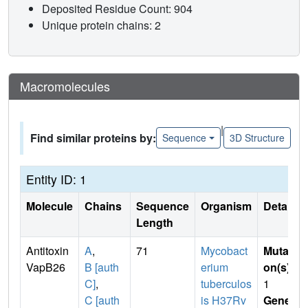
Deposited Residue Count: 904
Unique protein chains: 2
Macromolecules
|
Find similar proteins by:
Sequence
3D Structure
Entity ID: 1
Molecule
Chains
Sequence
Organism
Details
Length
Antitoxin
A
,
71
Mycobact
Mutati
VapB26
B [auth
erium
on(s)
:
C]
,
tuberculos
1
C [auth
is H37Rv
Gene