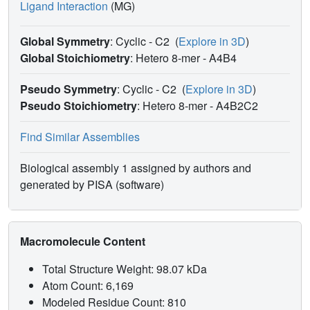
Ligand Interaction
(MG)
Global Symmetry
: Cyclic - C2
(
Explore in 3D
)
Global Stoichiometry
: Hetero 8-mer -
A4B4
Pseudo Symmetry
: Cyclic - C2
(
Explore in 3D
)
Pseudo Stoichiometry
: Hetero 8-mer -
A4B2C2
Find Similar Assemblies
Biological assembly 1 assigned by authors and
generated by PISA (software)
Macromolecule Content
Total Structure Weight: 98.07 kDa
Atom Count: 6,169
Modeled Residue Count: 810