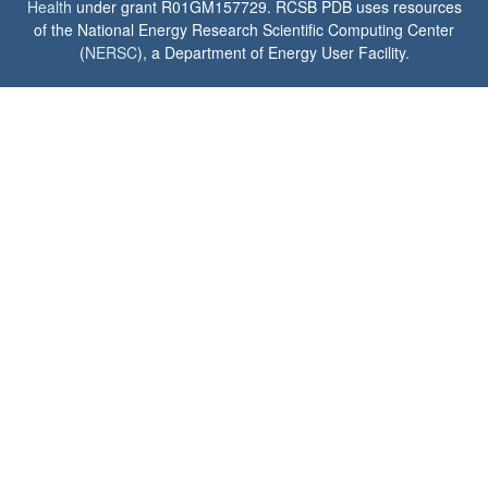
Health
under grant R01GM157729. RCSB PDB uses resources
of the National Energy Research Scientific Computing Center
(
NERSC
), a Department of Energy User Facility.