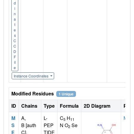
d
i
n
a
t
e
s
C
C
D
F
il
e
Instance Coordinates
Modified Residues
1 Unique
ID
Chains
Type
Formula
2D Diagram
Pare
M
A,
L-
C
H
MET
5
11
S
B [auth
PEP
N O
Se
2
E
C],
TIDE