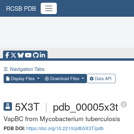
RCSB PDB
☰
Navigation Tabs
Display Files
Download Files
Data API
5X3T
|
pdb_00005x3t
VapBC from Mycobacterium tuberculosis
PDB DOI:
https://doi.org/10.2210/pdb5X3T/pdb