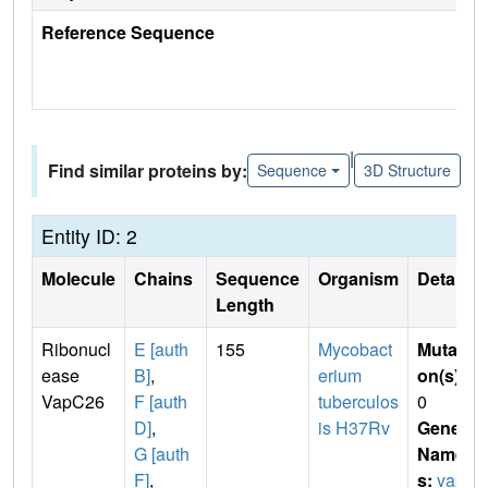
Reference Sequence
|
Find similar proteins by:
Sequence
3D Structure
Entity ID: 2
Molecule
Chains
Sequence
Organism
Details
Length
Ribonucl
E [auth
155
Mycobact
Mutati
ease
B]
,
erium
on(s)
:
VapC26
F [auth
tuberculos
0
D]
,
is H37Rv
Gene
G [auth
Name
F]
,
s:
vap