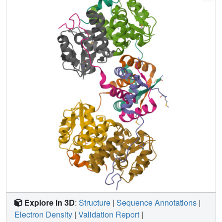
ribonuclease activity of VapC26. As shown in the nuclear
magnetic resonance spectra, several residues of VapB26
participate in the specific binding to the promoter region of
the VapBC26 operon. In addition, toxin-mimicking
peptides were designed that inhibit TA complex formation
and thereby increase toxin activity, providing a novel
approach to the development of new antibiotics.
Explore in 3D
:
Structure
|
Sequence Annotations
|
Electron Density
|
Validation Report
|