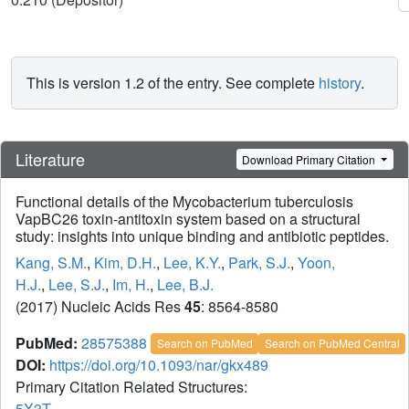
This is version 1.2 of the entry. See complete
history
.
Literature
Download Primary Citation
Functional details of the Mycobacterium tuberculosis
VapBC26 toxin-antitoxin system based on a structural
study: insights into unique binding and antibiotic peptides.
Kang, S.M.
,
Kim, D.H.
,
Lee, K.Y.
,
Park, S.J.
,
Yoon,
H.J.
,
Lee, S.J.
,
Im, H.
,
Lee, B.J.
(2017) Nucleic Acids Res
45
: 8564-8580
PubMed:
28575388
Search on PubMed
Search on PubMed Central
DOI:
https://doi.org/10.1093/nar/gkx489
Primary Citation Related Structures:
5X3T