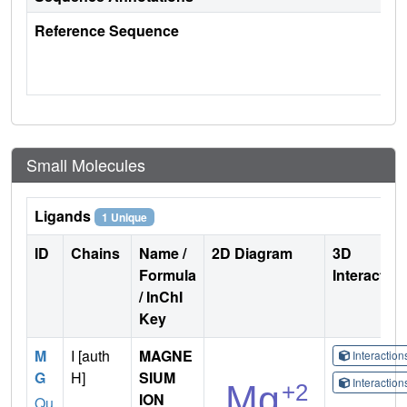
Reference Sequence
Small Molecules
Ligands
1 Unique
ID
Chains
Name /
2D Diagram
3D
Formula
Interactio
/ InChI
Key
M
I [auth
MAGNE
Interactio
G
H]
SIUM
Interactio
ION
Qu