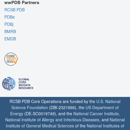
wwPDB Partners
RCSB PDB
PDBe
PDBj
BMRB
EMDB
RCSB PDB Core Operations are funded by the
U.S. National
Science Foundation
(DBI-2321666), the
US Department of
Energy
(DE-SC0019749), and the
National Cancer Institute
,
National Institute of Allergy and Infectious Diseases
, and
National
Institute of General Medical Sciences
of the
National Institutes of