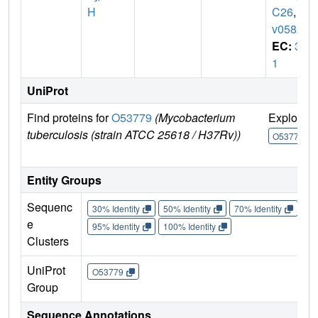
H
C26
,
R
v0582
EC:
3.
1
UniProt
Find proteins for
O53779
(Mycobacterium
Explore
tuberculosis (strain ATCC 25618 / H37Rv))
O53779
Entity Groups
Sequenc
30% Identity
50% Identity
70% Identity
90%
e
95% Identity
100% Identity
Clusters
UniProt
O53779
Group
Sequence Annotations