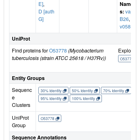
E]
,
Name
D [auth
s:
vap
G]
B26
,
R
v0581
UniProt
Find proteins for
O53778
(Mycobacterium
Explore
tuberculosis (strain ATCC 25618 / H37Rv))
O53778
Entity Groups
Sequenc
30% Identity
50% Identity
70% Identity
90%
e
95% Identity
100% Identity
Clusters
UniProt
O53778
Group
Sequence Annotations