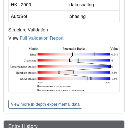
HKL-2000
data scaling
AutoSol
phasing
Structure Validation
View
Full Validation Report
View more in-depth experimental data
Entry History