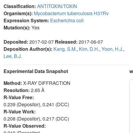
Classification:
ANTITOXIN/TOXIN
Organism(s):
Mycobacterium tuberculosis H37Rv
Expression System:
Escherichia coli
Mutation(s):
Yes
Deposited:
2017-02-07
Released:
2017-06-07
Deposition Author(s):
Kang, S.M.
,
Kim, D.H.
,
Yoon, H.J.
,
Lee, B.J.
Experimental Data Snapshot
w
Method:
X-RAY DIFFRACTION
Resolution:
2.65 Å
R-Value Free:
0.239 (Depositor), 0.241 (DCC)
R-Value Work:
0.208 (Depositor), 0.217 (DCC)
R-Value Observed:
0.210 (Depositor)