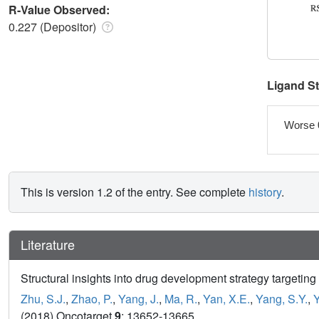
R-Value Observed:
0.227 (Depositor)
Ligand S
Worse 
This is version 1.2 of the entry. See complete
history
.
Literature
Structural insights into drug development strategy targe
Zhu, S.J.
,
Zhao, P.
,
Yang, J.
,
Ma, R.
,
Yan, X.E.
,
Yang, S.Y.
,
Y
(2018) Oncotarget
9
: 13652-13665