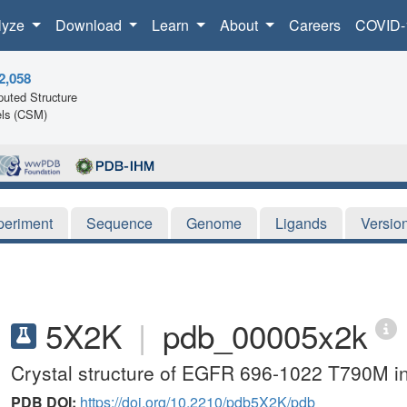
lyze
Download
Learn
About
Careers
COVID-
2,058
uted Structure
ls (CSM)
periment
Sequence
Genome
Ligands
Versio
5X2K
|
pdb_00005x2k
Crystal structure of EGFR 696-1022 T790M 
PDB DOI:
https://doi.org/10.2210/pdb5X2K/pdb