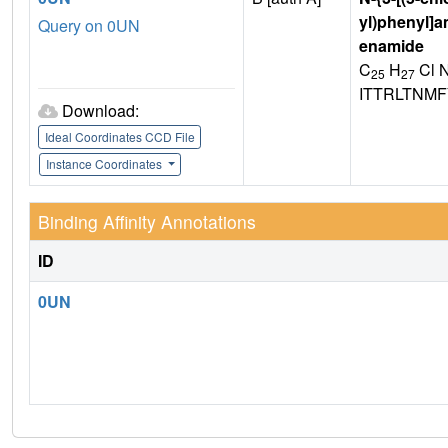
yl)phenyl]a
Query on 0UN
enamide
C
H
Cl 
25
27
ITTRLTNMF
Download:
Ideal Coordinates CCD File
Instance Coordinates
Binding Affinity Annotations
ID
0UN