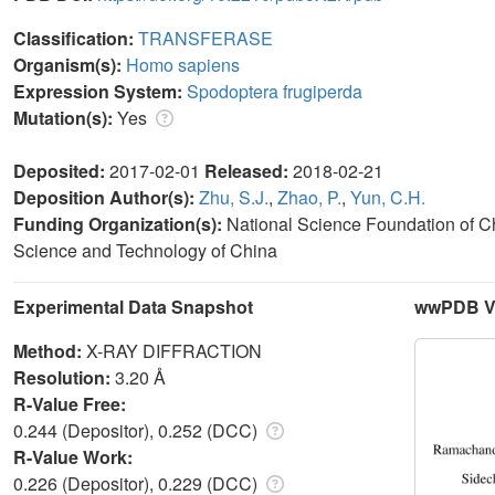
Classification:
TRANSFERASE
Organism(s):
Homo sapiens
Expression System:
Spodoptera frugiperda
Mutation(s):
Yes
Deposited:
2017-02-01
Released:
2018-02-21
Deposition Author(s):
Zhu, S.J.
,
Zhao, P.
,
Yun, C.H.
Funding Organization(s):
National Science Foundation of Ch
Science and Technology of China
Experimental Data Snapshot
wwPDB Va
Method:
X-RAY DIFFRACTION
Resolution:
3.20 Å
R-Value Free:
0.244 (Depositor), 0.252 (DCC)
R-Value Work:
0.226 (Depositor), 0.229 (DCC)