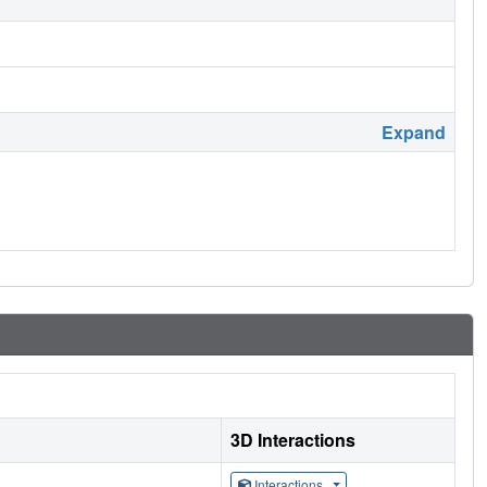
Expand
3D Interactions
Interactions