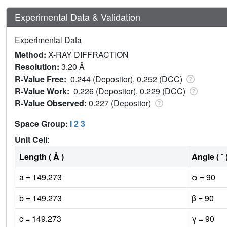
Experimental Data & Validation
Experimental Data
Method:
X-RAY DIFFRACTION
Resolution:
3.20 Å
R-Value Free:
0.244 (Depositor), 0.252 (DCC)
R-Value Work:
0.226 (Depositor), 0.229 (DCC)
R-Value Observed:
0.227 (Depositor)
Space Group:
I 2 3
Unit Cell
:
Length ( Å )
Angle ( ˚ 
a = 149.273
α = 90
b = 149.273
β = 90
c = 149.273
γ = 90