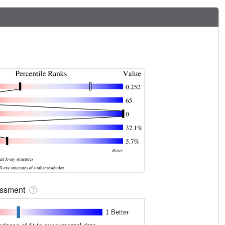
sessment
1 Better