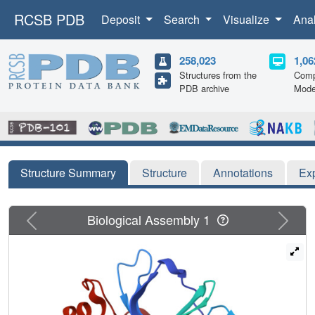
RCSB PDB
Deposit
Search
Visualize
Ana
258,023
1,06
Structures from the
Comp
PDB archive
Mode
Structure Summary
Structure
Annotations
Ex
Previous
Next
Biological Assembly 1