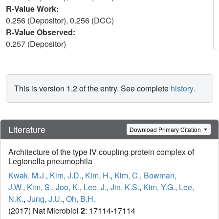
R-Value Work:
0.256 (Depositor), 0.256 (DCC)
R-Value Observed:
0.257 (Depositor)
This is version 1.2 of the entry. See complete
history
.
Literature
Download Primary Citation
Architecture of the type IV coupling protein complex of
Legionella pneumophila
Kwak, M.J.
,
Kim, J.D.
,
Kim, H.
,
Kim, C.
,
Bowman,
J.W.
,
Kim, S.
,
Joo, K.
,
Lee, J.
,
Jin, K.S.
,
Kim, Y.G.
,
Lee,
N.K.
,
Jung, J.U.
,
Oh, B.H.
(2017) Nat Microbiol
2
: 17114-17114