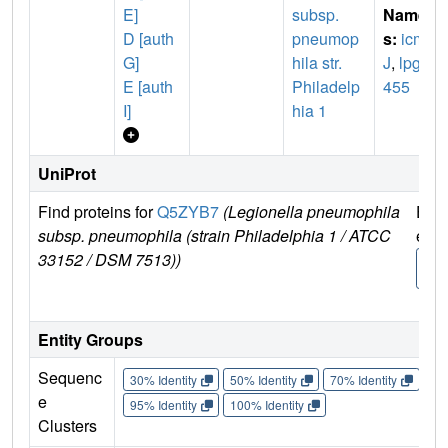
E]
subsp.
Name
D [auth
pneumop
s:
icm
G]
hila str.
J
,
lpg0
E [auth
Philadelp
455
I]
hia 1
UniProt
Find proteins for
Q5ZYB7
(Legionella pneumophila
Expl
subsp. pneumophila (strain Philadelphia 1 / ATCC
e
33152 / DSM 7513))
Q5Z
7
Entity Groups
Sequenc
30% Identity
50% Identity
70% Identity
90%
e
95% Identity
100% Identity
Clusters