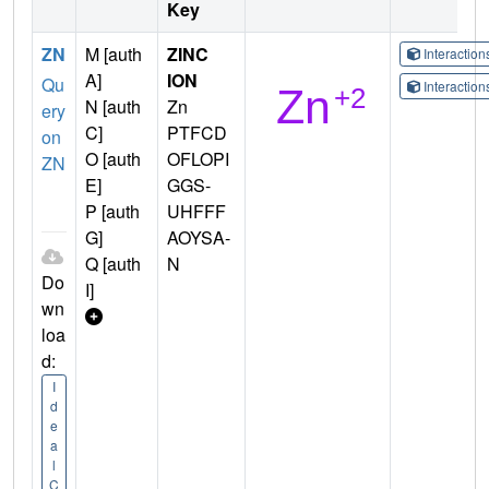
Key
ZN
M [auth
ZINC
Interactio
A]
ION
Qu
Interactio
N [auth
Zn
ery
C]
PTFCD
on
O [auth
OFLOPI
ZN
E]
GGS-
P [auth
UHFFF
G]
AOYSA-
Q [auth
N
Do
I]
wn
loa
d:
I
d
e
a
l
C