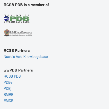
RCSB PDB is a member of
RCSB Partners
Nucleic Acid Knowledgebase
wwPDB Partners
RCSB PDB
PDBe
PDBj
BMRB
EMDB