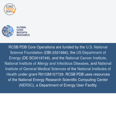
RCSB PDB Core Operations are funded by the
U.S. National
Science Foundation
(DBI-2321666), the
US Department of
Energy
(DE-SC0019749), and the
National Cancer Institute
,
National Institute of Allergy and Infectious Diseases
, and
National
Institute of General Medical Sciences
of the
National Institutes of
Health
under grant R01GM157729. RCSB PDB uses resources
of the National Energy Research Scientific Computing Center
(
NERSC
), a Department of Energy User Facility.