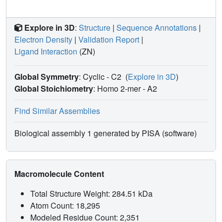
Explore in 3D
:
Structure
|
Sequence Annotations
|
Electron Density
|
Validation Report
|
Ligand Interaction
(ZN)
Global Symmetry
: Cyclic - C2
(
Explore in 3D
)
Global Stoichiometry
: Homo 2-mer -
A2
Find Similar Assemblies
Biological assembly 1 generated by PISA (software)
Macromolecule Content
Total Structure Weight: 284.51 kDa
Atom Count: 18,295
Modeled Residue Count: 2,351