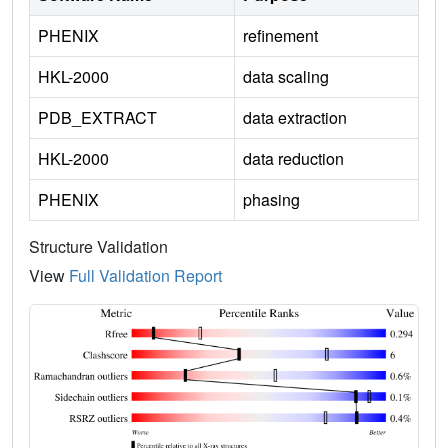
PHENIX
refinement
HKL-2000
data scaling
PDB_EXTRACT
data extraction
HKL-2000
data reduction
PHENIX
phasing
Structure Validation
View
Full Validation Report