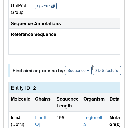
UniProt
Q5ZYB7
Group
Sequence Annotations
Reference Sequence
|
Find similar proteins by:
Sequence
3D Structure
Entity ID: 2
Molecule
Chains
Sequence
Organism
Details
Length
IcmJ
I [auth
195
Legionell
Mutati
(DotN)
Q]
a
on(s)
: