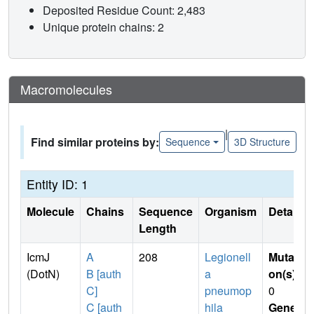
Deposited Residue Count: 2,483
Unique protein chains: 2
Macromolecules
|
Find similar proteins by:
Sequence
3D Structure
Entity ID: 1
Molecule
Chains
Sequence
Organism
Details
Length
IcmJ
A
208
Legionell
Mutati
(DotN)
B [auth
a
on(s)
:
C]
pneumop
0
C [auth
hila
Gene