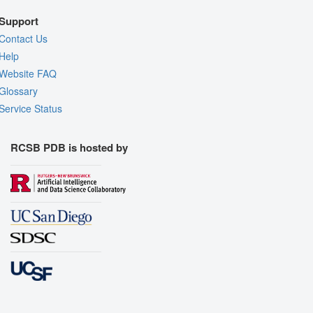
Support
Contact Us
Help
Website FAQ
Glossary
Service Status
RCSB PDB is hosted by