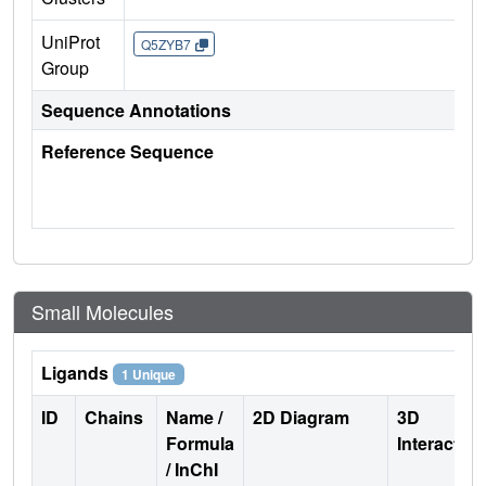
UniProt
Q5ZYB7
Group
Sequence Annotations
Reference Sequence
Small Molecules
Ligands
1 Unique
ID
Chains
Name /
2D Diagram
3D
Formula
Interactio
/ InChI