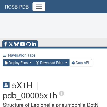
RCSB PDB
☰
Navigation Tabs
Display Files
Download Files
Data API
5X1H
|
pdb_00005x1h
Structure of Legionella pneumophila DotN