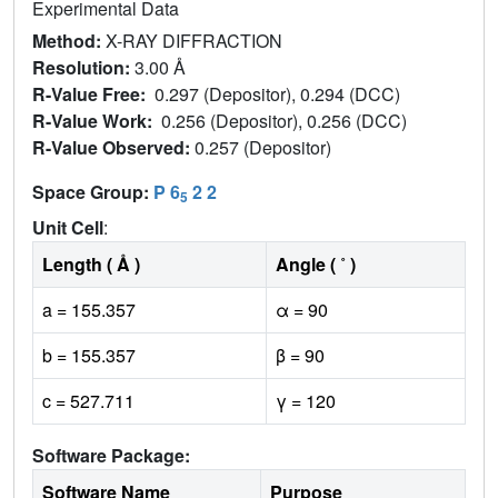
Experimental Data
Method:
X-RAY DIFFRACTION
Resolution:
3.00 Å
R-Value Free:
0.297 (Depositor), 0.294 (DCC)
R-Value Work:
0.256 (Depositor), 0.256 (DCC)
R-Value Observed:
0.257 (Depositor)
Space Group:
P 6
2 2
5
Unit Cell
:
Length ( Å )
Angle ( ˚ )
a = 155.357
α = 90
b = 155.357
β = 90
c = 527.711
γ = 120
Software Package:
Software Name
Purpose