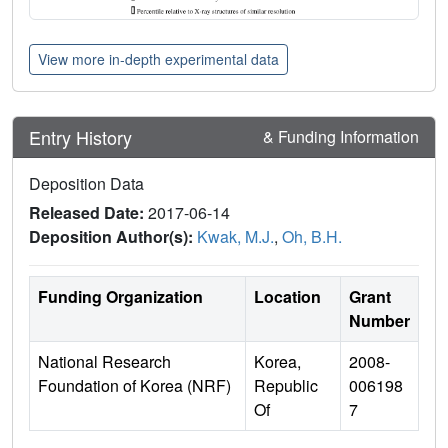
View more in-depth experimental data
Entry History
& Funding Information
Deposition Data
Released Date:
2017-06-14
Deposition Author(s):
Kwak, M.J.
,
Oh, B.H.
Funding Organization
Location
Grant
Number
National Research
Korea,
2008-
Foundation of Korea (NRF)
Republic
006198
Of
7