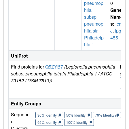
pneumop
0
hila
Gene
subsp.
Name
pneumop
s:
icm
hila str.
J
,
lpg0
Philadelp
455
hia 1
UniProt
Find proteins for
Q5ZYB7
(Legionella pneumophila
Expl
subsp. pneumophila (strain Philadelphia 1 / ATCC
e
33152 / DSM 7513))
Q5Z
7
Entity Groups
Sequenc
30% Identity
50% Identity
70% Identity
90%
e
95% Identity
100% Identity
Clusters