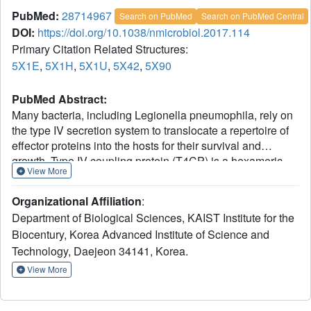
PubMed:
28714967
Search on PubMed
Search on PubMed Central
DOI:
https://doi.org/10.1038/nmicrobiol.2017.114
Primary Citation Related Structures:
5X1E
,
5X1H
,
5X1U
,
5X42
,
5X90
PubMed Abstract:
Many bacteria, including Legionella pneumophila, rely on
the type IV secretion system to translocate a repertoire of
effector proteins into the hosts for their survival and
growth. Type IV coupling protein (T4CP) is a hexameric
View More
ATPase that links translocating substrates to the
transenvelope secretion conduit. Yet, how a large number
Organizational Affiliation
:
of effector proteins are selectively recruited and processed
Department of Biological Sciences, KAIST Institute for the
by T4CPs remains enigmatic. DotL, the T4CP of L.
Biocentury, Korea Advanced Institute of Science and
pneumophila, contains an ATPase domain and a C-
Technology, Daejeon 34141, Korea.
terminal extension whose function is unknown. Unlike
T4CPs involved in plasmid DNA translocation, DotL
View More
appeared to function by forming a multiprotein complex
with four other proteins. Here, we show that the C-terminal