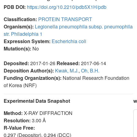
PDB DOI:
https://doi.org/10.2210/pdb5X1H/pdb
Classification:
PROTEIN TRANSPORT
Organism(s):
Legionella pneumophila subsp. pneumophila
str. Philadelphia 1
Expression System:
Escherichia coli
Mutation(s):
No
Deposited:
2017-01-26
Released:
2017-06-14
Deposition Author(s):
Kwak, M.J.
,
Oh, B.H.
Funding Organization(s):
National Research Foundation
of Korea (NRF)
Experimental Data Snapshot
w
Method:
X-RAY DIFFRACTION
Resolution:
3.00 Å
R-Value Free:
0.297 (Depositor), 0.294 (DCC)