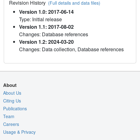
Revision History
(Full details and data files)
Version 1.0: 2017-06-14
Type: Initial release
Version 1.1: 2017-08-02
Changes: Database references
Version 1.2: 2024-03-20
Changes: Data collection, Database references
About
About Us
Citing Us
Publications
Team
Careers
Usage & Privacy