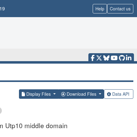
19
Help
Contact us
Display Files
Download Files
Data API
um Utp10 middle domain