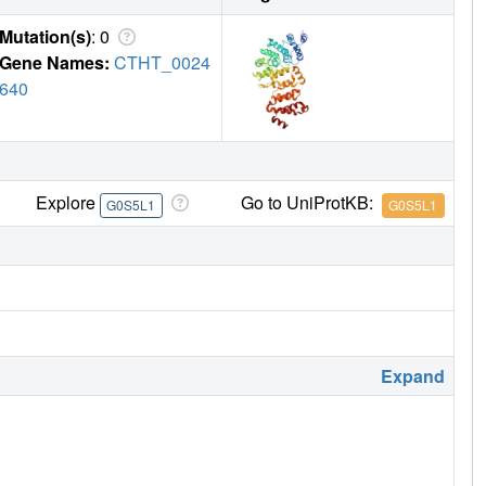
Mutation(s)
: 0
Gene Names:
CTHT_0024
640
Explore
Go to UniProtKB:
G0S5L1
G0S5L1
Expand