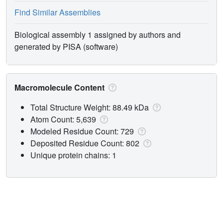
Find Similar Assemblies
Biological assembly 1 assigned by authors and
generated by PISA (software)
Macromolecule Content
Total Structure Weight: 88.49 kDa
Atom Count: 5,639
Modeled Residue Count: 729
Deposited Residue Count: 802
Unique protein chains: 1