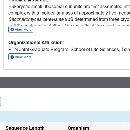
Eukaryotic small ribosomal subunits are first assembled in
complex with a molecular mass of approximately five megada
Saccharomyces cerevisiae
90S determined from three cryo-
to 8.7 angstrom resolution. The majority of the density ma
View More
components. The nascent ribosome is assembled into isolate
assembly factors. The 5' external transcribed spacer and 
Organizational Affiliation
:
nascent ribosome. U3 binds four sites of pre-rRNA, including 
PTN Joint Graduate Program, School of Life Sciences, Tsing
pseudoknot, and crucially organizes the 90S structure. The 9
small subunit assembly and the function of assembly factor
View More
Sequence Length
Organism