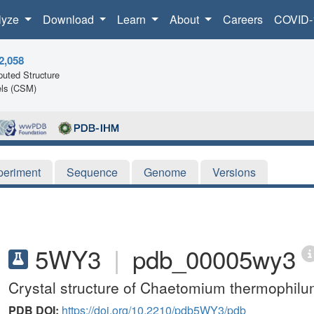
lyze
Download
Learn
About
Careers
COVID-
2,058
uted Structure
ls (CSM)
periment
Sequence
Genome
Versions
5WY3
|
pdb_00005wy3
Crystal structure of Chaetomium thermophil
PDB DOI:
https://doi.org/10.2210/pdb5WY3/pdb