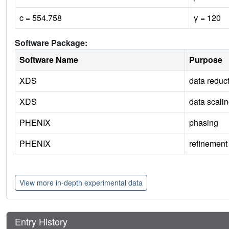
c = 554.758
γ = 120
Software Package:
Software Name
Purpose
XDS
data reduc
XDS
data scali
PHENIX
phasing
PHENIX
refinement
View more in-depth experimental data
Entry History