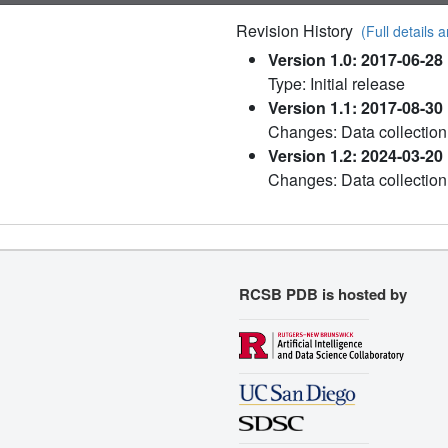
Revision History
(Full details a
Version 1.0: 2017-06-28
Type: Initial release
Version 1.1: 2017-08-30
Changes: Data collection
Version 1.2: 2024-03-20
Changes: Data collection
RCSB PDB is hosted by