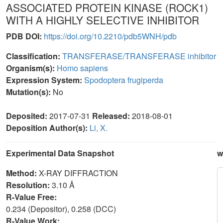
ASSOCIATED PROTEIN KINASE (ROCK1)
WITH A HIGHLY SELECTIVE INHIBITOR
PDB DOI:
https://doi.org/10.2210/pdb5WNH/pdb
Classification:
TRANSFERASE/TRANSFERASE inhibitor
Organism(s):
Homo sapiens
Expression System:
Spodoptera frugiperda
Mutation(s):
No
Deposited:
2017-07-31
Released:
2018-08-01
Deposition Author(s):
Li, X.
Experimental Data Snapshot
w
Method:
X-RAY DIFFRACTION
Resolution:
3.10 Å
R-Value Free:
0.234 (Depositor), 0.258 (DCC)
R-Value Work: