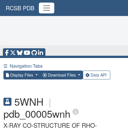
RCSB PDB
☰
Navigation Tabs
Display Files
Download Files
Data API
5WNH
|
pdb_00005wnh
X-RAY CO-STRUCTURE OF RHO-