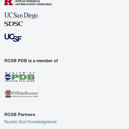
RCSB PDB is a member of
RCSB Partners
Nucleic Acid Knowledgebase