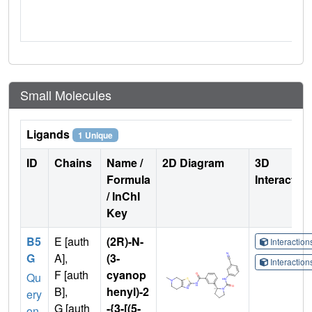
Small Molecules
Ligands
1 Unique
ID
Chains
Name /
2D Diagram
3D
Formula
Interactio
/ InChI
Key
B5
E [auth
(2R)-N-
Interactio
G
A],
(3-
Interactio
F [auth
cyanop
Qu
B],
henyl)-2
ery
G [auth
-{3-[(5-
on