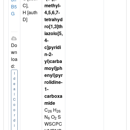
C],
methyl-
B5
H [auth
4,5,6,7-
G
D]
tetrahyd
ro[1,3]th
iazolo[5,
4-
Do
c]pyridi
wn
n-2-
loa
yl)carba
d:
moyl]ph
I
enyl}pyr
d
rolidine-
e
1-
a
l
carboxa
C
mide
o
C
H
o
26
26
r
N
O
S
6
2
d
WSCPC
i