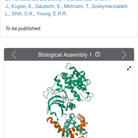
J.
,
Kugler, S.
,
Gautschi, E.
,
Molinaro, T.
,
Soleymanzadeh,
L.
,
Shih, C.K.
,
Young, E.R.R.
To be published.
Previous
Next
Biological Assembly 1