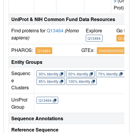
9
(Uni
Prot)
UniProt & NIH Common Fund Data Resources
Find proteins for
Q13464
(Homo
Explore
Go to 
sapiens)
Q13464
Q13464
PHAROS:
GTEx:
Q13464
ENSG00000067900
Entity Groups
Sequenc
30% Identity
50% Identity
70% Identity
90%
e
95% Identity
100% Identity
Clusters
UniProt
Q13464
Group
Sequence Annotations
Reference Sequence