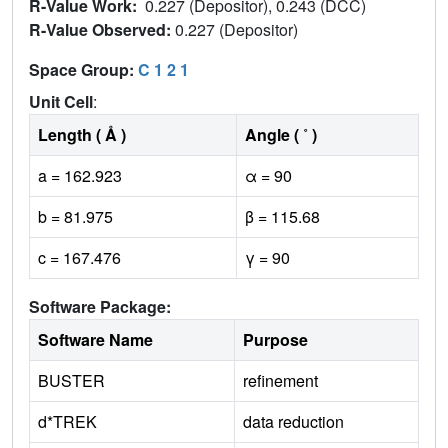
R-Value Work:
0.227 (Depositor), 0.243 (DCC)
R-Value Observed:
0.227 (Depositor)
Space Group:
C 1 2 1
Unit Cell
:
Length ( Å )
Angle ( ˚ )
a = 162.923
α = 90
b = 81.975
β = 115.68
c = 167.476
γ = 90
Software Package:
Software Name
Purpose
BUSTER
refinement
d*TREK
data reduction