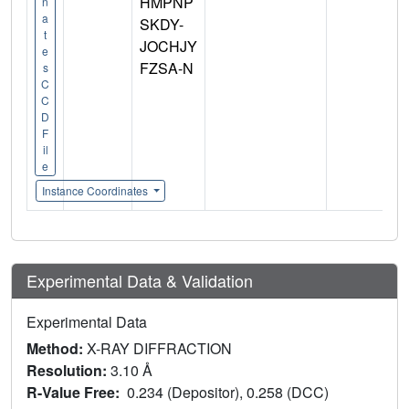
HMPNP
n
a
SKDY-
t
JOCHJY
e
FZSA-N
s
C
C
D
F
il
e
Instance Coordinates
Experimental Data & Validation
Experimental Data
Method:
X-RAY DIFFRACTION
Resolution:
3.10 Å
R-Value Free:
0.234 (Depositor), 0.258 (DCC)