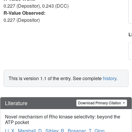
0.227 (Depositor), 0.243 (DCC)
R-Value Observed:
0.227 (Depositor)
L
This is version 1.1 of the entry. See complete
history
.
Literature
Download Primary Citation
Novel mechanism of Rho kinase selectivity: beyond the
ATP pocket
Li, X.
,
Marshall, D.
,
Sibley, R.
,
Bosanac, T.
,
Ginn,