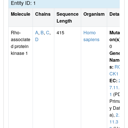
Entity ID: 1
Molecule
Chains
Sequence
Organism
Details
Length
Rho-
A
,
B
,
C
,
415
Homo
Mutati
associate
D
sapiens
on(s)
:
d protein
0
kinase 1
Gene
Name
s:
RO
CK1
EC:
2.
7.11.
1
(PDB
Primar
y Dat
a),
2.7.
11.3