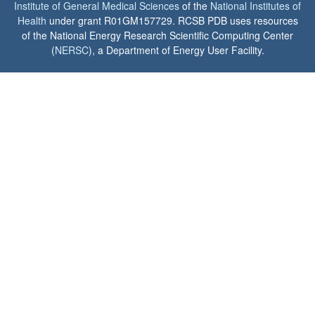
Institute of General Medical Sciences
of the
National Institutes of
Health
under grant R01GM157729. RCSB PDB uses resources
of the National Energy Research Scientific Computing Center
(
NERSC
), a Department of Energy User Facility.