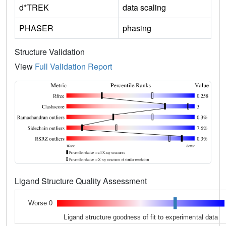
d*TREK
data scaling
PHASER
phasing
Structure Validation
View
Full Validation Report
Ligand Structure Quality Assessment
Worse 0
Ligand structure goodness of fit to experimental data