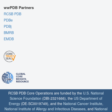
wwPDB Partners
RCSB PDB
PDBe
PDBj
BMRB
EMDB
RCSB PDB Core Operations are funded by the
U.S. National
Science Foundation
(DBI-2321666), the
US Department of
Energy
(DE-SC0019749), and the
National Cancer Institute
,
National Institute of Allergy and Infectious Diseases
, and
National