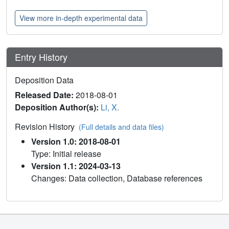
View more in-depth experimental data
Entry History
Deposition Data
Released Date:
2018-08-01
Deposition Author(s):
Li, X.
Revision History
(Full details and data files)
Version 1.0: 2018-08-01
Type: Initial release
Version 1.1: 2024-03-13
Changes: Data collection, Database references