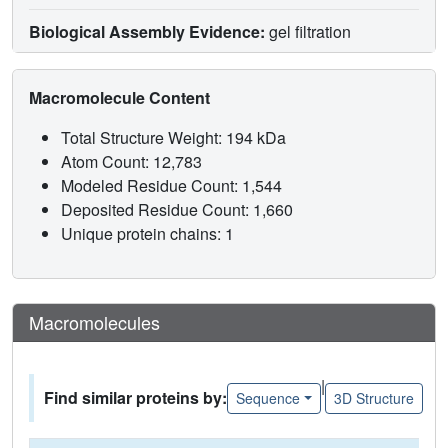
Biological Assembly Evidence:
gel filtration
Macromolecule Content
Total Structure Weight: 194 kDa
Atom Count: 12,783
Modeled Residue Count: 1,544
Deposited Residue Count: 1,660
Unique protein chains: 1
Macromolecules
|
Find similar proteins by:
Sequence
3D Structure