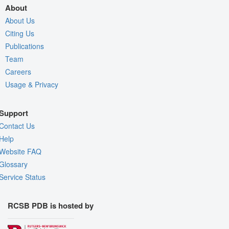
About
About Us
Citing Us
Publications
Team
Careers
Usage & Privacy
Support
Contact Us
Help
Website FAQ
Glossary
Service Status
RCSB PDB is hosted by