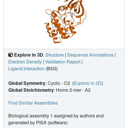
Explore in 3D
:
Structure
|
Sequence Annotations
|
Electron Density
|
Validation Report
|
Ligand Interaction
(B5G)
Global Symmetry
: Cyclic - C2
(
Explore in 3D
)
Global Stoichiometry
: Homo 2-mer -
A2
Find Similar Assemblies
Biological assembly 1 assigned by authors and
generated by PISA (software)