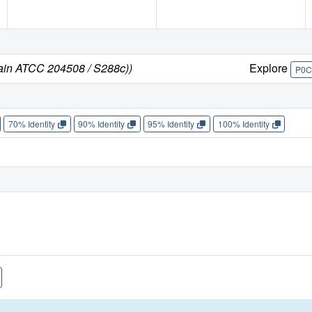
rain ATCC 204508 / S288c))
Explore
P0C
70% Identity
90% Identity
95% Identity
100% Identity