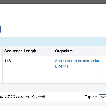
Sequence Length
Organism
146
Saccharomyces cerevisiae
BY4741
rain ATCC 204508 / S288c))
Explore
P0C