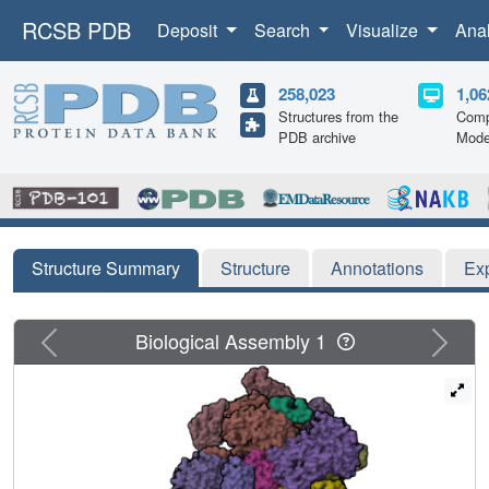
RCSB PDB
Deposit
Search
Visualize
Ana
258,023
1,06
Structures from the
Comp
PDB archive
Mode
Structure Summary
Structure
Annotations
Ex
Previous
Next
Biological Assembly 1