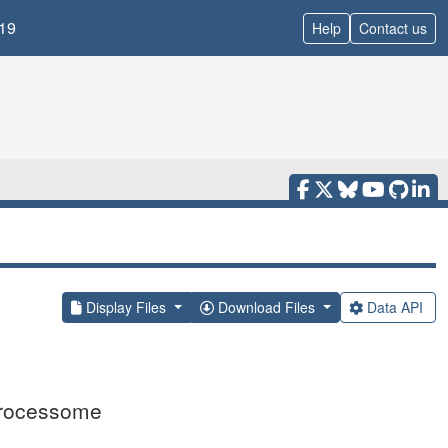
19
Help
Contact us
Display Files
Download Files
Data API
 processome