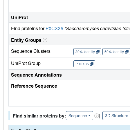
UniProt
Find proteins for
P0CX35
(Saccharomyces cerevisiae (st
Entity Groups
Sequence Clusters
30% Identity
50% Identity
UniProt Group
P0CX35
Sequence Annotations
Reference Sequence
Find similar proteins by:
|
Sequence
3D Structure