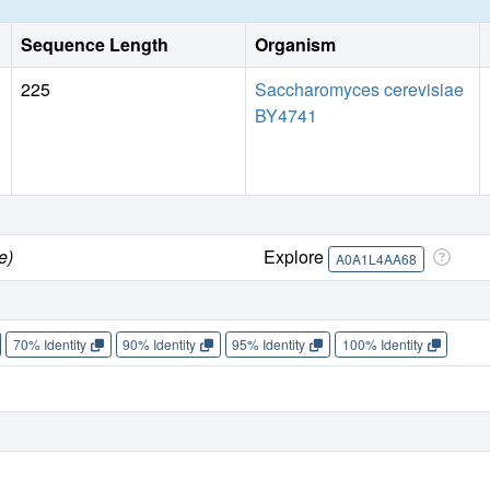
Sequence Length
Organism
225
Saccharomyces cerevisiae
BY4741
e)
Explore
A0A1L4AA68
70% Identity
90% Identity
95% Identity
100% Identity