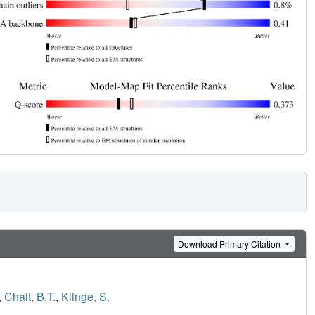
Download Primary Citation
,
Chait, B.T.
,
Klinge, S.