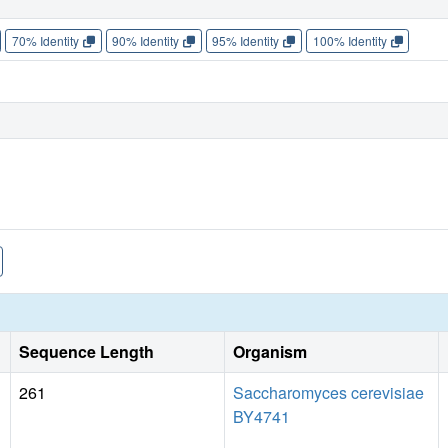
70% Identity
90% Identity
95% Identity
100% Identity
Sequence Length
Organism
261
Saccharomyces cerevisiae
BY4741