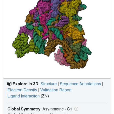
Explore in 3D
:
Structure
|
Sequence Annotations
|
Electron Density
|
Validation Report
|
Ligand Interaction
(ZN)
Global Symmetry
: Asymmetric - C1