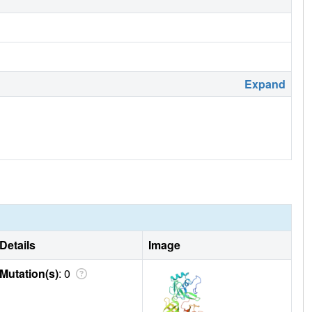
Expand
Details
Image
Mutation(s)
: 0