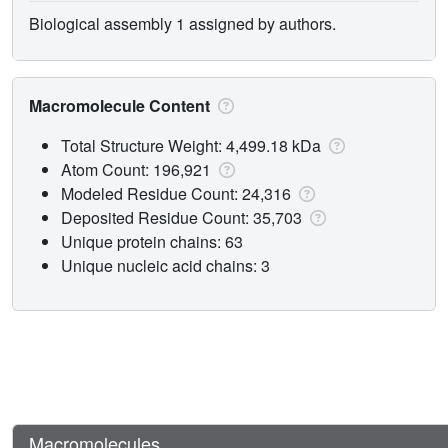
Biological assembly 1 assigned by authors.
Macromolecule Content
Total Structure Weight: 4,499.18 kDa
Atom Count: 196,921
Modeled Residue Count: 24,316
Deposited Residue Count: 35,703
Unique protein chains: 63
Unique nucleic acid chains: 3
Macromolecules