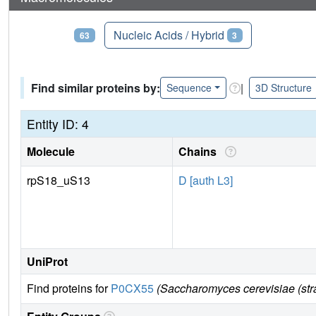
Proteins
Nucleic Acids / Hybrid
63
3
Find similar proteins by:
|
Sequence
3D Structure
Entity ID: 4
Molecule
Chains
rpS18_uS13
D [auth L3]
UniProt
Find proteins for
P0CX55
(Saccharomyces cerevisiae (st