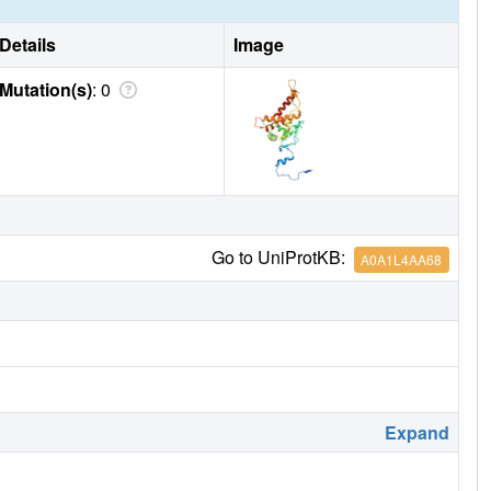
Details
Image
Mutation(s)
: 0
Go to UniProtKB:
A0A1L4AA68
Expand