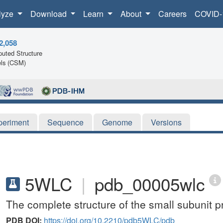
lyze
Download
Learn
About
Careers
COVID-
2,058
uted Structure
ls (CSM)
periment
Sequence
Genome
Versions
5WLC
|
pdb_00005wlc
The complete structure of the small subunit
PDB DOI:
https://doi.org/10.2210/pdb5WLC/pdb