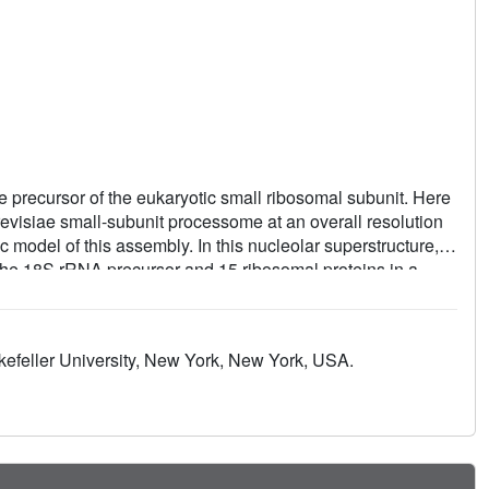
e precursor of the eukaryotic small ribosomal subunit. Here
evisiae small-subunit processome at an overall resolution
 model of this assembly. In this nucleolar superstructure,
he 18S rRNA precursor and 15 ribosomal proteins in a
flexible proteins are employed to connect distant sites in
well as protein- and RNA-mediated RNA remodeling, are used
f the central pseudoknot and its surrounding elements
kefeller University, New York, New York, USA.