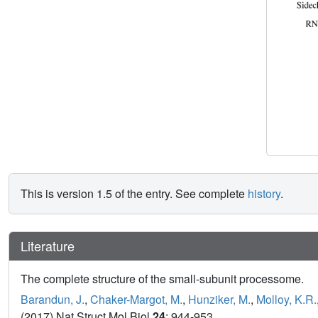
This is version 1.5 of the entry. See complete
history
.
Literature
The complete structure of the small-subunit processome.
Barandun, J.
,
Chaker-Margot, M.
,
Hunziker, M.
,
Molloy, K.R.
(2017) Nat Struct Mol Biol
24
: 944-953