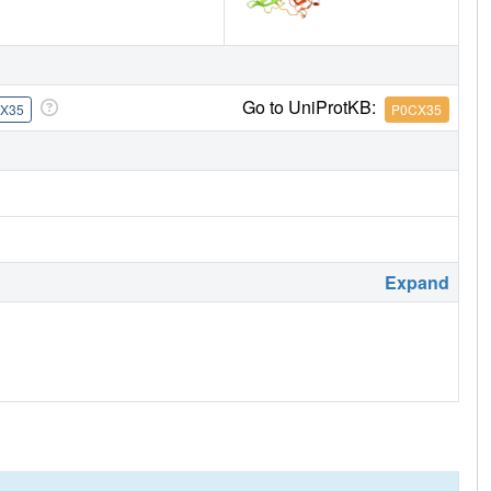
Go to UniProtKB:
X35
P0CX35
Expand