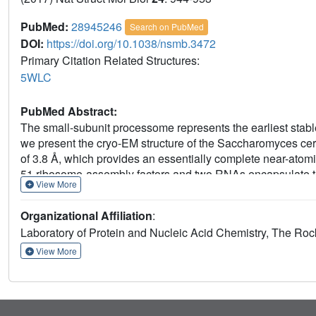
PubMed:
28945246
Search on PubMed
DOI:
https://doi.org/10.1038/nsmb.3472
Primary Citation Related Structures:
5WLC
PubMed Abstract:
The small-subunit processome represents the earliest stabl
we present the cryo-EM structure of the Saccharomyces cer
of 3.8 Å, which provides an essentially complete near-atomic
51 ribosome-assembly factors and two RNAs encapsulate t
View More
state that precedes pre-rRNA cleavage at site A1. Extended 
this particle. Molecular mimicry and steric hindrance, as 
Organizational Affiliation
:
in a concerted fashion to prevent the premature formation o
Laboratory of Protein and Nucleic Acid Chemistry, The Roc
within the small ribosomal subunit.
View More