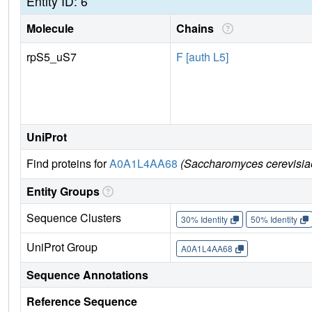
Entity ID: 6
Molecule
Chains
rpS5_uS7
F [auth L5]
UniProt
Find proteins for
A0A1L4AA68
(Saccharomyces cerevisia
Entity Groups
Sequence Clusters
30% Identity
50% Identity
UniProt Group
A0A1L4AA68
Sequence Annotations
Reference Sequence