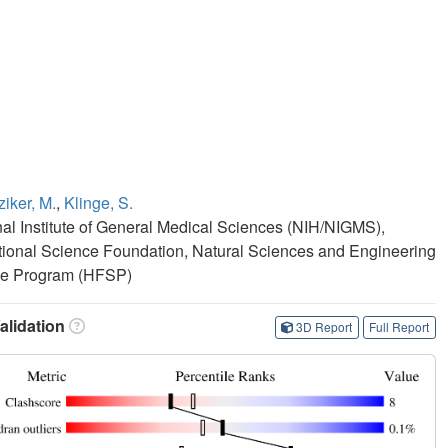
iker, M.
,
Klinge, S.
onal Institute of General Medical Sciences (NIH/NIGMS),
ional Science Foundation, Natural Sciences and Engineering
ce Program (HFSP)
lidation
3D Report
Full Report