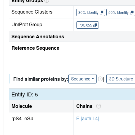
Entity Groups
Sequence Clusters
30% Identity
50% Identity
UniProt Group
P0CX55
Sequence Annotations
Reference Sequence
Find similar proteins by:
|
Sequence
3D Structure
Entity ID: 5
Molecule
Chains
rpS4_eS4
E [auth L4]