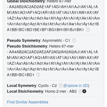
Global Stoichiometry
: Hetero 67-mer
-
AA2AB2AC2AD2AE1AF1AG1AH1AI1AJ1AK1AL1A
M1AN1AO1AP1AQ1AR1AS1AT1AU1AV1AW1AX1AY
1AZ1Aa1Ab1Ac1Ad1Ae1Af1Ag1Ah1Ai1Aj1Ak1Al1Am
1An1Ao1Ap1Aq1Ar1As1At1Au1Av1Aw1Ax1Ay1Az1B
A1BB1BC1BD1BE1BF1BG1BH1BI1BJ1BK1
Pseudo Symmetry
: Asymmetric - C1
Pseudo Stoichiometry
: Hetero 67-mer
-
AA4AB2AC2AD2AE2AF2AG2AH2AI2AJ1AK1AL1A
M1AN1AO1AP1AQ1AR1AS1AT1AU1AV1AW1AX1AY
1AZ1Aa1Ab1Ac1Ad1Ae1Af1Ag1Ah1Ai1Aj1Ak1Al1Am
1An1Ao1Ap1Aq1Ar1As1At1Au1Av1Aw1Ax1Ay1Az1B
A1BB1BC1BD1
Local Symmetry
: Cyclic - C2
(
Explore in 3D
)
Local Stoichiometry
: Homo 2-mer -
AB2
Find Similar Assemblies