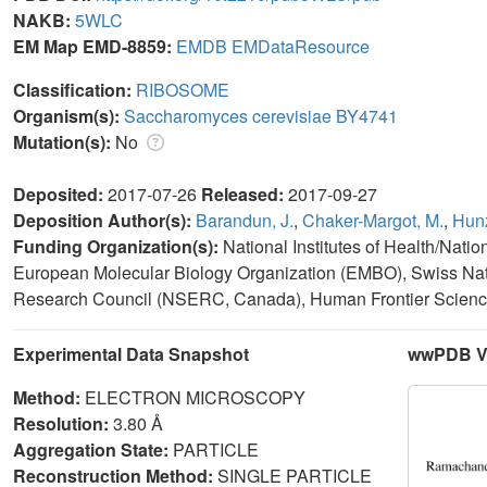
NAKB:
5WLC
EM Map EMD-8859:
EMDB
EMDataResource
Classification:
RIBOSOME
Organism(s):
Saccharomyces cerevisiae BY4741
Mutation(s):
No
Deposited:
2017-07-26
Released:
2017-09-27
Deposition Author(s):
Barandun, J.
,
Chaker-Margot, M.
,
Hunz
Funding Organization(s):
National Institutes of Health/Nati
European Molecular Biology Organization (EMBO), Swiss Nat
Research Council (NSERC, Canada), Human Frontier Scien
Experimental Data Snapshot
wwPDB Va
Method:
ELECTRON MICROSCOPY
Resolution:
3.80 Å
Aggregation State:
PARTICLE
Reconstruction Method:
SINGLE PARTICLE