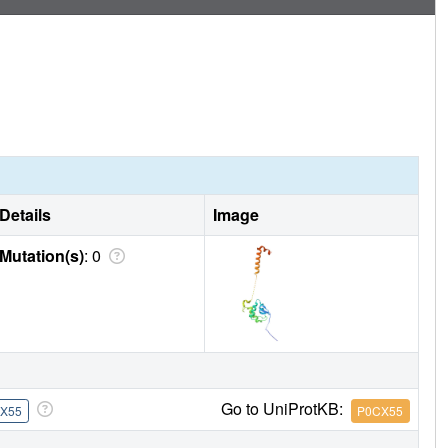
Details
Image
Mutation(s)
: 0
Go to UniProtKB:
X55
P0CX55