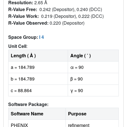
Resolution:
2.65 Å
R-Value Free:
0.242 (Depositor), 0.240 (DCC)
R-Value Work:
0.219 (Depositor), 0.222 (DCC)
R-Value Observed:
0.220 (Depositor)
Space Group:
I 4
Unit Cell
:
Length ( Å )
Angle ( ˚ )
a = 184.789
α = 90
b = 184.789
β = 90
c = 88.864
γ = 90
Software Package:
Software Name
Purpose
PHENIX
refinement