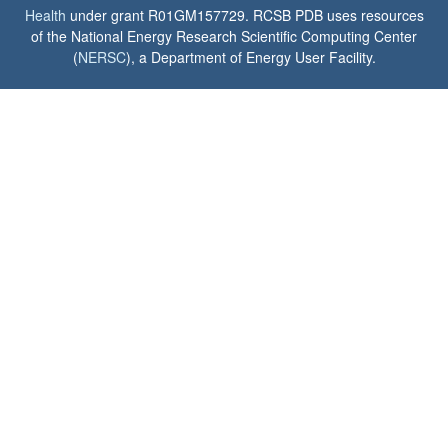
Health
under grant R01GM157729. RCSB PDB uses resources
of the National Energy Research Scientific Computing Center
(
NERSC
), a Department of Energy User Facility.