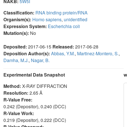
NAKB:
5W5I
Classification:
RNA binding protein/RNA
Organism(s):
Homo sapiens
,
unidentified
Expression System:
Escherichia coli
Mutation(s):
No
Deposited:
2017-06-15
Released:
2017-06-28
Deposition Author(s):
Abbas, Y.M.
,
Martinez-Montero, S.
,
Damha, M.J.
,
Nagar, B.
Experimental Data Snapshot
w
Method:
X-RAY DIFFRACTION
Resolution:
2.65 Å
R-Value Free:
0.242 (Depositor), 0.240 (DCC)
R-Value Work:
0.219 (Depositor), 0.222 (DCC)
R-Value Observed: