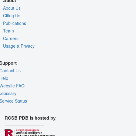
About
About Us
Citing Us
Publications
Team
Careers
Usage & Privacy
Support
Contact Us
Help
Website FAQ
Glossary
Service Status
RCSB PDB is hosted by