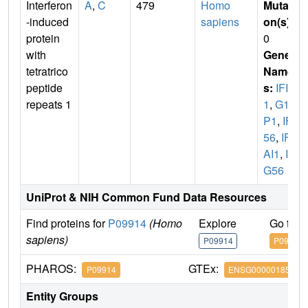
Interferon
A
,
C
479
Homo
Mutati
-induced
sapiens
on(s)
:
protein
0
with
Gene
tetratrico
Name
peptide
s:
IFIT
repeats 1
1
,
G10
P1
,
IFI
56
,
IFN
AI1
,
IS
G56
UniProt & NIH Common Fund Data Resources
Find proteins for
P09914
(Homo
Explore
Go to 
sapiens)
P09914
P09914
PHAROS:
GTEx:
P09914
ENSG00000185745
Entity Groups