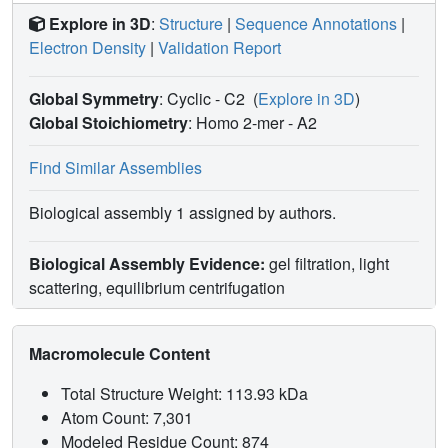
Explore in 3D
:
Structure
|
Sequence Annotations
|
Electron Density
|
Validation Report
Global Symmetry
: Cyclic - C2
(
Explore in 3D
)
Global Stoichiometry
: Homo 2-mer -
A2
Find Similar Assemblies
Biological assembly 1 assigned by authors.
Biological Assembly Evidence:
gel filtration, light
scattering, equilibrium centrifugation
Macromolecule Content
Total Structure Weight: 113.93 kDa
Atom Count: 7,301
Modeled Residue Count: 874