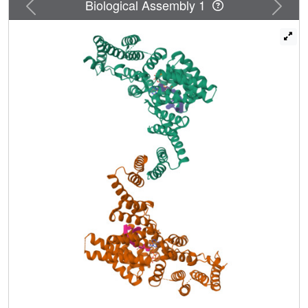
Previous
Next
Biological Assembly 1