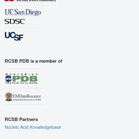
RCSB PDB is a member of
RCSB Partners
Nucleic Acid Knowledgebase