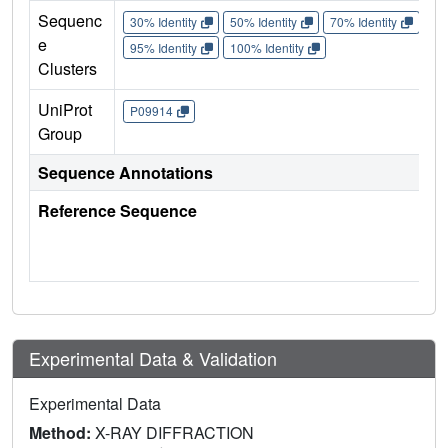
Sequenc
30% Identity
50% Identity
70% Identity
90%
e
95% Identity
100% Identity
Clusters
UniProt
P09914
Group
Sequence Annotations
Reference Sequence
Experimental Data & Validation
Experimental Data
Method:
X-RAY DIFFRACTION