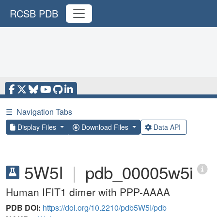
RCSB PDB
☰
Navigation Tabs
Display Files
Download Files
Data API
5W5I
|
pdb_00005w5i
Human IFIT1 dimer with PPP-AAAA
PDB DOI:
https://doi.org/10.2210/pdb5W5I/pdb