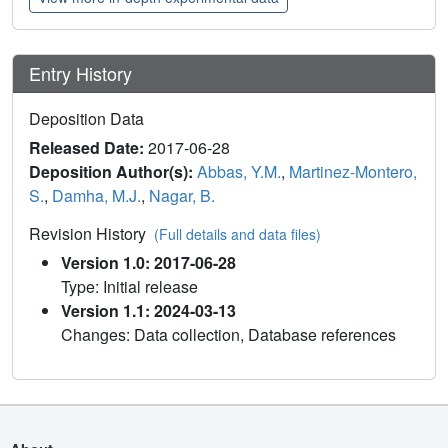
Entry History
Deposition Data
Released Date:
2017-06-28
Deposition Author(s):
Abbas, Y.M.
,
Martinez-Montero,
S.
,
Damha, M.J.
,
Nagar, B.
Revision History
(Full details and data files)
Version 1.0: 2017-06-28
Type: Initial release
Version 1.1: 2024-03-13
Changes: Data collection, Database references