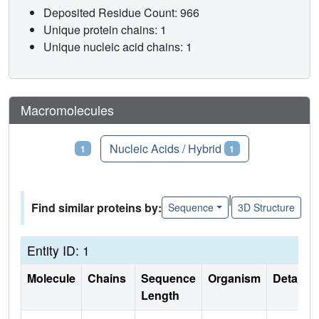
Deposited Residue Count: 966
Unique protein chains: 1
Unique nucleic acid chains: 1
Macromolecules
Proteins
Nucleic Acids / Hybrid
1
1
|
Find similar proteins by:
Sequence
3D Structure
Entity ID: 1
Molecule
Chains
Sequence
Organism
Details
Length