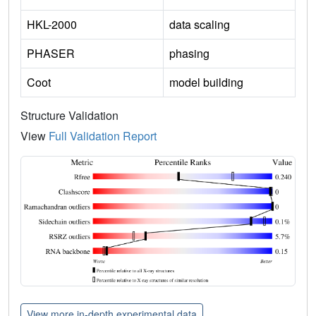
HKL-2000
data scaling
PHASER
phasing
Coot
model building
Structure Validation
View
Full Validation Report
View more in-depth experimental data