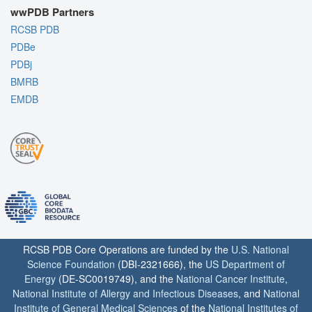
wwPDB Partners
RCSB PDB
PDBe
PDBj
BMRB
EMDB
RCSB PDB Core Operations are funded by the
U.S. National
Science Foundation
(DBI-2321666), the
US Department of
Energy
(DE-SC0019749), and the
National Cancer Institute
,
National Institute of Allergy and Infectious Diseases
, and
National
Institute of General Medical Sciences
of the
National Institutes of