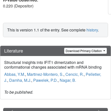
0.220 (Depositor)
This is version 1.1 of the entry. See complete
history
.
Literature
Download Primary Citation
Structural insights into IFIT1 dimerization and
conformational changes associated with mRNA binding
Abbas, Y.M.
,
Martinez-Montero, S.
,
Cencic, R.
,
Pelletier,
J.
,
Damha, M.J.
,
Pawelek, P.D.
,
Nagar, B.
To be published.