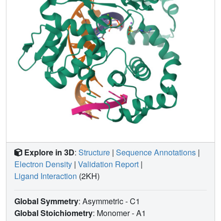
Explore in 3D
:
Structure
|
Sequence Annotations
|
Electron Density
|
Validation Report
|
Ligand Interaction
(2KH)
Global Symmetry
: Asymmetric - C1
Global Stoichiometry
: Monomer -
A1