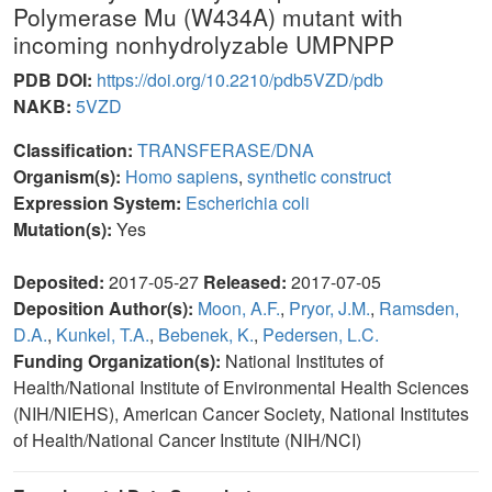
Polymerase Mu (W434A) mutant with
incoming nonhydrolyzable UMPNPP
PDB DOI:
https://doi.org/10.2210/pdb5VZD/pdb
NAKB:
5VZD
Classification:
TRANSFERASE/DNA
Organism(s):
Homo sapiens
,
synthetic construct
Expression System:
Escherichia coli
Mutation(s):
Yes
Deposited:
2017-05-27
Released:
2017-07-05
Deposition Author(s):
Moon, A.F.
,
Pryor, J.M.
,
Ramsden,
D.A.
,
Kunkel, T.A.
,
Bebenek, K.
,
Pedersen, L.C.
Funding Organization(s):
National Institutes of
Health/National Institute of Environmental Health Sciences
(NIH/NIEHS), American Cancer Society, National Institutes
of Health/National Cancer Institute (NIH/NCI)