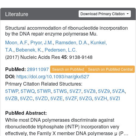
Literature
Download Primary Citation
Structural accommodation of ribonucleotide incorporation
by the DNA repair enzyme polymerase Mu.
Moon, A.F.
,
Pryor, J.M.
,
Ramsden, D.A.
,
Kunkel,
T.A.
,
Bebenek, K.
,
Pedersen, L.C.
(2017) Nucleic Acids Res
45
: 9138-9148
PubMed:
28911097
Search on PubMed
Search on PubMed Central
DOI:
https://doi.org/10.1093/nar/gkx527
Primary Citation Related Structures:
5TWP
,
5TWQ
,
5TWR
,
5TWS
,
5VZ7
,
5VZ8
,
5VZ9
,
5VZA
,
5VZB
,
5VZC
,
5VZD
,
5VZE
,
5VZF
,
5VZG
,
5VZH
,
5VZI
PubMed Abstract:
While most DNA polymerases discriminate against
ribonucleotide triphosphate (rNTP) incorporation very
effectively, the Family X member DNA polymerase μ (Pol