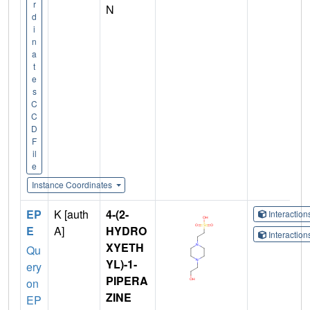
r
N
d
i
n
a
t
e
s
C
C
D
F
il
e
Instance Coordinates
EP
K [auth
4-(2-
Interactio
E
A]
HYDRO
Interactio
XYETH
Qu
YL)-1-
ery
PIPERA
on
ZINE
EP