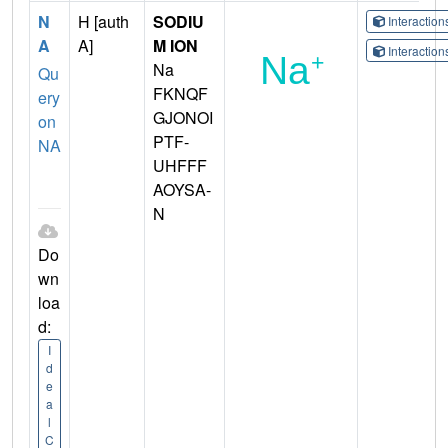
N
H [auth
SODIU
Interactio
A
A]
M ION
Interactio
Na
Qu
FKNQF
ery
GJONOI
on
PTF-
NA
UHFFF
AOYSA-
N
Do
wn
loa
d:
I
d
e
a
l
C