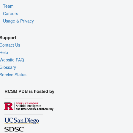
Team
Careers
Usage & Privacy
Support
Contact Us
Help
Website FAQ
Glossary
Service Status
RCSB PDB is hosted by