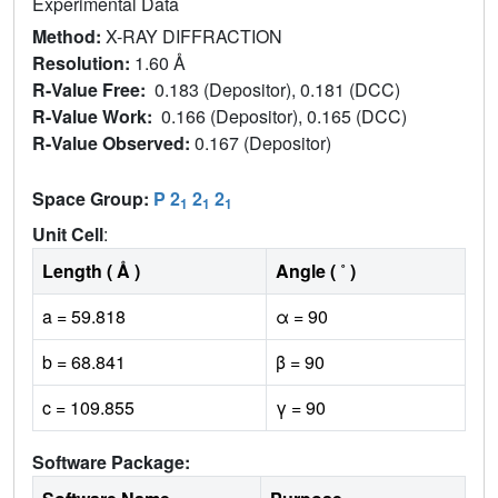
Experimental Data
Method:
X-RAY DIFFRACTION
Resolution:
1.60 Å
R-Value Free:
0.183 (Depositor), 0.181 (DCC)
R-Value Work:
0.166 (Depositor), 0.165 (DCC)
R-Value Observed:
0.167 (Depositor)
Space Group:
P 2
2
2
1
1
1
Unit Cell
:
Length ( Å )
Angle ( ˚ )
a = 59.818
α = 90
b = 68.841
β = 90
c = 109.855
γ = 90
Software Package: