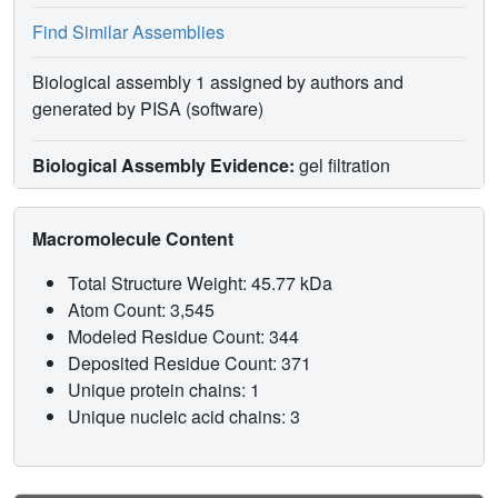
Find Similar Assemblies
Biological assembly 1 assigned by authors and
generated by PISA (software)
Biological Assembly Evidence:
gel filtration
Macromolecule Content
Total Structure Weight: 45.77 kDa
Atom Count: 3,545
Modeled Residue Count: 344
Deposited Residue Count: 371
Unique protein chains: 1
Unique nucleic acid chains: 3