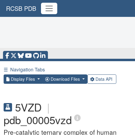
RCSB PDB
☰
Navigation Tabs
Display Files
Download Files
Data API
5VZD
|
pdb_00005vzd
Pre-catalytic ternary complex of human