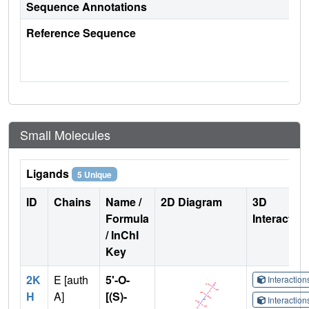
Sequence Annotations
Reference Sequence
Small Molecules
Ligands
5 Unique
ID
Chains
Name /
2D Diagram
3D
Formula
Interactio
/ InChI
Key
2K
E [auth
5'-O-
Interactio
H
A]
[(S)-
Interactio