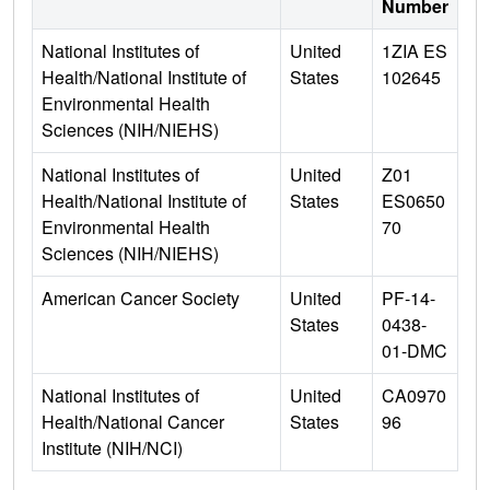
Number
National Institutes of
United
1ZIA ES
Health/National Institute of
States
102645
Environmental Health
Sciences (NIH/NIEHS)
National Institutes of
United
Z01
Health/National Institute of
States
ES0650
Environmental Health
70
Sciences (NIH/NIEHS)
American Cancer Society
United
PF-14-
States
0438-
01-DMC
National Institutes of
United
CA0970
Health/National Cancer
States
96
Institute (NIH/NCI)