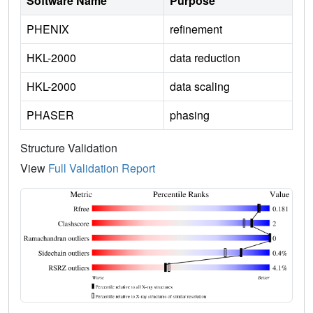
Software Name
Purpose
PHENIX
refinement
HKL-2000
data reduction
HKL-2000
data scaling
PHASER
phasing
Structure Validation
View
Full Validation Report