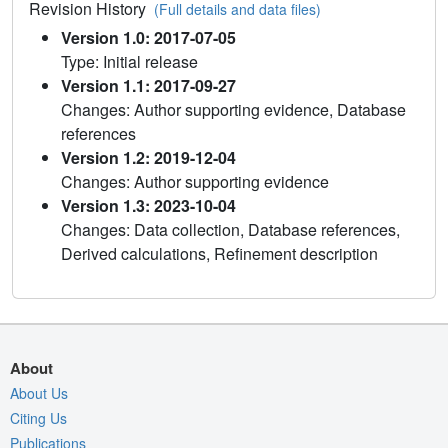
Revision History
(Full details and data files)
Version 1.0: 2017-07-05
Type: Initial release
Version 1.1: 2017-09-27
Changes: Author supporting evidence, Database
references
Version 1.2: 2019-12-04
Changes: Author supporting evidence
Version 1.3: 2023-10-04
Changes: Data collection, Database references,
Derived calculations, Refinement description
About
About Us
Citing Us
Publications