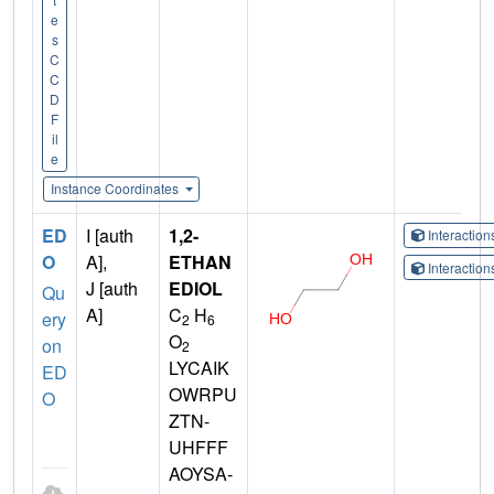
e
s
C
C
D
F
il
e
Instance Coordinates
ED
I [auth
1,2-
Interactio
O
A],
ETHAN
Interactio
J [auth
EDIOL
Qu
A]
C
H
ery
2
6
O
on
2
LYCAIK
ED
OWRPU
O
ZTN-
UHFFF
AOYSA-