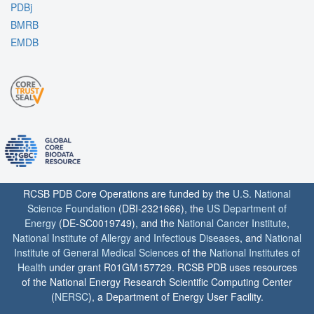
PDBj
BMRB
EMDB
RCSB PDB Core Operations are funded by the
U.S. National
Science Foundation
(DBI-2321666), the
US Department of
Energy
(DE-SC0019749), and the
National Cancer Institute
,
National Institute of Allergy and Infectious Diseases
, and
National
Institute of General Medical Sciences
of the
National Institutes of
Health
under grant R01GM157729. RCSB PDB uses resources
of the National Energy Research Scientific Computing Center
(
NERSC
), a Department of Energy User Facility.