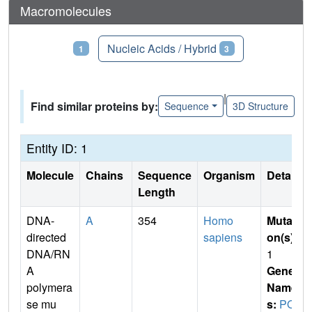
Macromolecules
Proteins
Nucleic Acids / Hybrid
1
3
|
Find similar proteins by:
Sequence
3D Structure
Entity ID: 1
Molecule
Chains
Sequence
Organism
Details
Length
DNA-
A
354
Homo
Mutati
directed
sapiens
on(s)
:
DNA/RN
1
A
Gene
polymera
Name
se mu
s:
POL