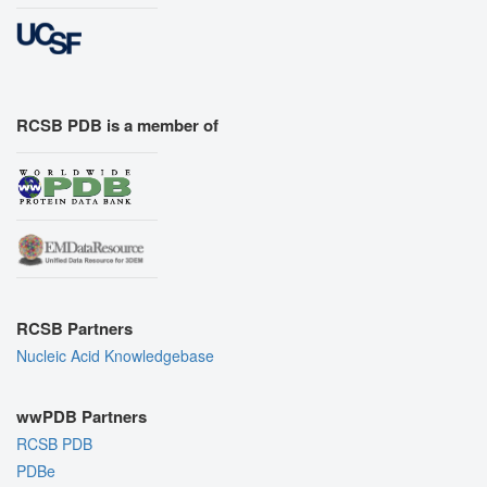
RCSB PDB is a member of
RCSB Partners
Nucleic Acid Knowledgebase
wwPDB Partners
RCSB PDB
PDBe