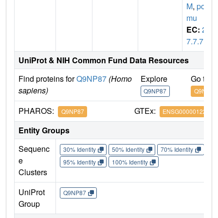
M
,
pol
mu
EC:
2.
7.7.7
UniProt & NIH Common Fund Data Resources
Find proteins for
Q9NP87
(Homo
Explore
Go to 
sapiens)
Q9NP87
Q9NP87
PHAROS:
GTEx:
Q9NP87
ENSG00000122678
Entity Groups
Sequenc
30% Identity
50% Identity
70% Identity
90%
e
95% Identity
100% Identity
Clusters
UniProt
Q9NP87
Group