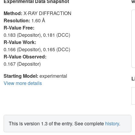
Experimental Data Snapshot
w
Method:
X-RAY DIFFRACTION
Resolution:
1.60 Å
R-Value Free:
0.183 (Depositor), 0.181 (DCC)
R-Value Work:
0.166 (Depositor), 0.165 (DCC)
R-Value Observed:
0.167 (Depositor)
Starting Model:
experimental
L
View more details
This is version 1.3 of the entry. See complete
history
.