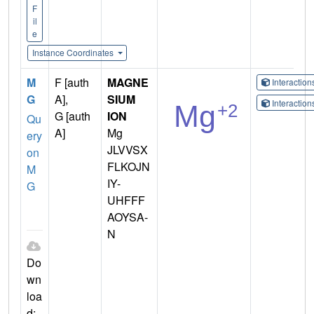
F
il
e
Instance Coordinates
M
F [auth
MAGNE
Interactio
G
A],
SIUM
Interactio
G [auth
ION
Qu
A]
Mg
ery
JLVVSX
on
FLKOJN
M
IY-
G
UHFFF
AOYSA-
N
Do
wn
loa
d: