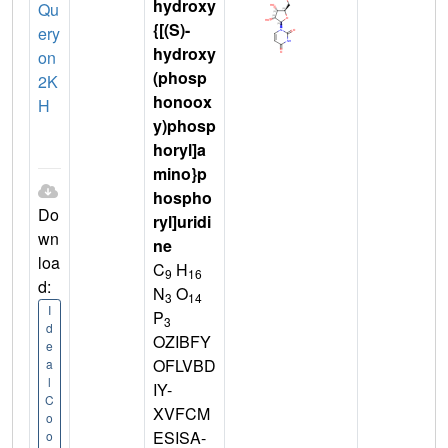
hydroxy
Qu
{[(S)-
ery
hydroxy
on
(phosp
2K
honoox
H
y)phosp
horyl]a
mino}p
hospho
Do
ryl]uridi
wn
ne
loa
C
H
9
16
d:
N
O
3
14
I
P
3
d
OZIBFY
e
OFLVBD
a
l
IY-
C
XVFCM
o
ESISA-
o