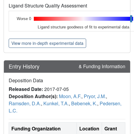
Ligand Structure Quality Assessment
Worse 0
Ligand structure goodness of fit to experimental data
View more in-depth experimental data
Entry History
& Funding Information
Deposition Data
Released Date:
2017-07-05
Deposition Author(s):
Moon, A.F.
,
Pryor, J.M.
,
Ramsden, D.A.
,
Kunkel, T.A.
,
Bebenek, K.
,
Pedersen,
L.C.
Funding Organization
Location
Grant