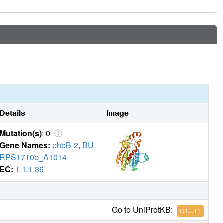
Details
Image
Mutation(s)
: 0
Gene Names:
phbB-2
,
BU
RPS1710b_A1014
EC:
1.1.1.36
Go to UniProtKB:
Q3JJT1