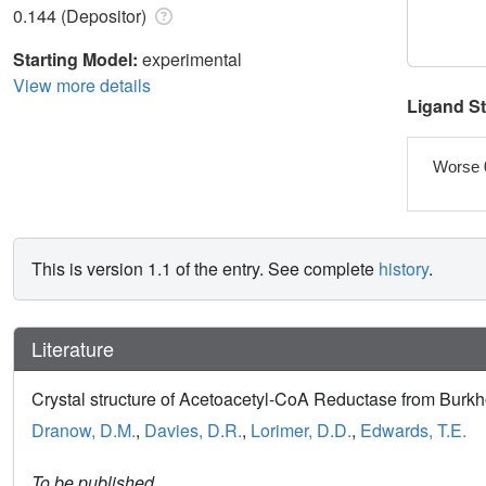
0.144 (Depositor)
Starting Model:
experimental
View more details
Ligand S
Worse 
This is version 1.1 of the entry. See complete
history
.
Literature
Crystal structure of Acetoacetyl-CoA Reductase from Bur
Dranow, D.M.
,
Davies, D.R.
,
Lorimer, D.D.
,
Edwards, T.E.
To be published.