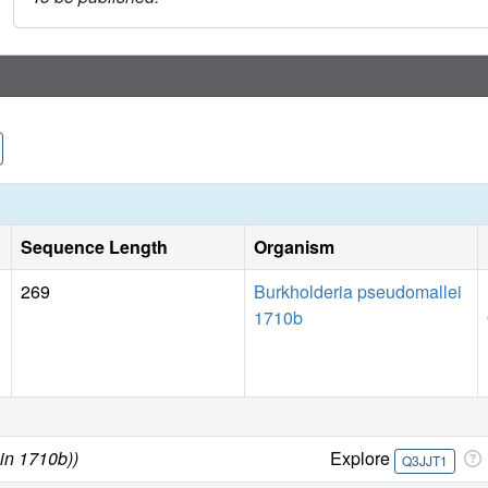
Sequence Length
Organism
269
Burkholderia pseudomallei
1710b
in 1710b))
Explore
Q3JJT1