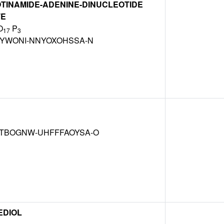
TINAMIDE-ADENINE-DINUCLEOTIDE
TE
O
P
17
3
BYWONI-NNYOXOHSSA-N
TBOGNW-UHFFFAOYSA-O
EDIOL