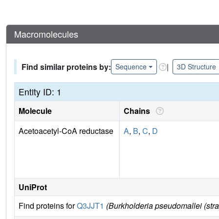
Macromolecules
Find similar proteins by:
|
Sequence
3D Structure
Entity ID: 1
Molecule
Chains
Acetoacetyl-CoA reductase
A
,
B
,
C
,
D
UniProt
Find proteins for
Q3JJT1
(Burkholderia pseudomallei (stra