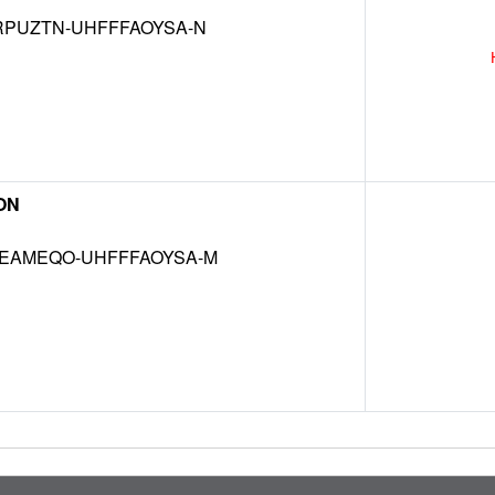
RPUZTN-UHFFFAOYSA-N
ON
EAMEQO-UHFFFAOYSA-M