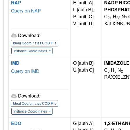
NAP
E [auth A],
NADP NICO
L [auth B],
PHOSPHA
Query on NAP
P [auth C],
C
H
N
21
28
7
V [auth D]
XJLXINKU
Download:
Ideal Coordinates CCD File
Instance Coordinates
IMD
O [auth B],
IMIDAZOLE
U [auth C]
C
H
N
Query on IMD
3
5
2
RAXXELZN
Download:
Ideal Coordinates CCD File
Instance Coordinates
EDO
G [auth A]
1,2-ETHAN