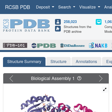
RCSB PDB
Deposit
Search
Visualize
Ana
258,023
1,06
Structures from the
Comp
PDB archive
Mode
Structure Summary
Structure
Annotations
Ex
Previous
Next
Biological Assembly 1