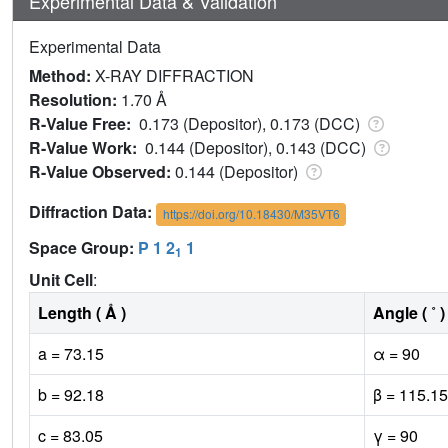
Experimental Data & Validation
Experimental Data
Method:
X-RAY DIFFRACTION
Resolution:
1.70 Å
R-Value Free:
0.173 (Depositor), 0.173 (DCC)
R-Value Work:
0.144 (Depositor), 0.143 (DCC)
R-Value Observed:
0.144 (Depositor)
Diffraction Data:
https://doi.org/10.18430/M35VT6
Space Group:
P 1 2
1
1
Unit Cell
:
Length ( Å )
Angle ( ˚ )
a = 73.15
α = 90
b = 92.18
β = 115.15
c = 83.05
γ = 90