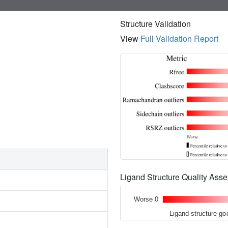
Structure Validation
View
Full Validation Report
Ligand Structure Quality As
Worse 0
Ligand structure go