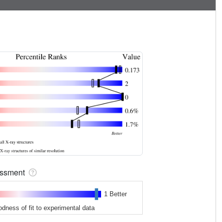
sessment
1 Better
odness of fit to experimental data