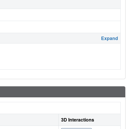
Expand
3D Interactions