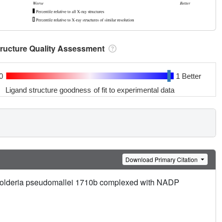
tructure Quality Assessment
0
1 Better
Ligand structure goodness of fit to experimental data
Download Primary Citation
kholderia pseudomallei 1710b complexed with NADP