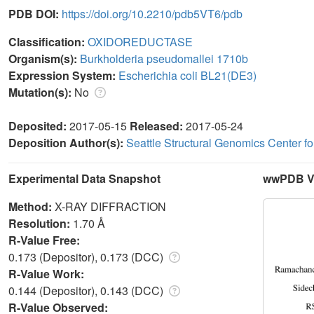
PDB DOI:
https://doi.org/10.2210/pdb5VT6/pdb
Classification:
OXIDOREDUCTASE
Organism(s):
Burkholderia pseudomallei 1710b
Expression System:
Escherichia coli BL21(DE3)
Mutation(s):
No
Deposited:
2017-05-15
Released:
2017-05-24
Deposition Author(s):
Seattle Structural Genomics Center f
Experimental Data Snapshot
wwPDB Va
Method:
X-RAY DIFFRACTION
Resolution:
1.70 Å
R-Value Free:
0.173 (Depositor), 0.173 (DCC)
R-Value Work:
0.144 (Depositor), 0.143 (DCC)
R-Value Observed: