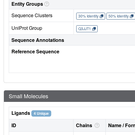
Entity Groups
Sequence Clusters
30% Identity
50% Identity
UniProt Group
Q3JJT1
Sequence Annotations
Reference Sequence
Small Molecules
Ligands
4 Unique
ID
Chains
Name / Form