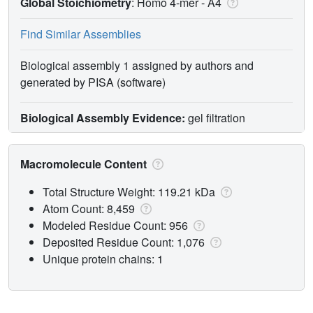
Global Stoichiometry
: Homo 4-mer -
A4
Find Similar Assemblies
Biological assembly 1 assigned by authors and
generated by PISA (software)
Biological Assembly Evidence:
gel filtration
Macromolecule Content
Total Structure Weight: 119.21 kDa
Atom Count: 8,459
Modeled Residue Count: 956
Deposited Residue Count: 1,076
Unique protein chains: 1