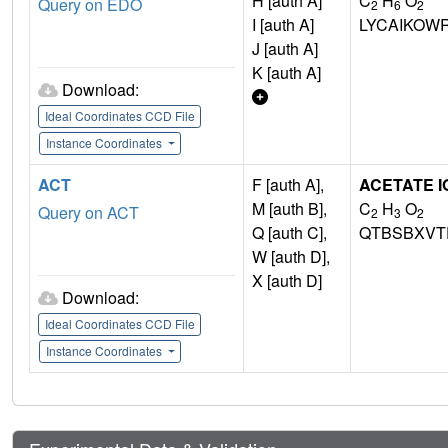
H [auth A]
C
H
O
Query on EDO
2
6
2
I [auth A]
LYCAIKOW
J [auth A]
K [auth A]
Download:
Ideal Coordinates CCD File
Instance Coordinates
ACT
F [auth A],
ACETATE I
M [auth B],
C
H
O
Query on ACT
2
3
2
Q [auth C],
QTBSBXVT
W [auth D],
X [auth D]
Download:
Ideal Coordinates CCD File
Instance Coordinates