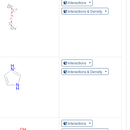
Interactions
Interactions & Density
Interactions
Interactions & Density
Interactions