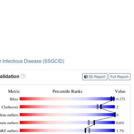
or Infectious Disease (SSGCID)
lidation
3D Report
Full Report