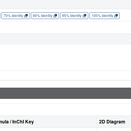
70% Identity
90% Identity
95% Identity
100% Identity
ula / InChI Key
2D Diagram