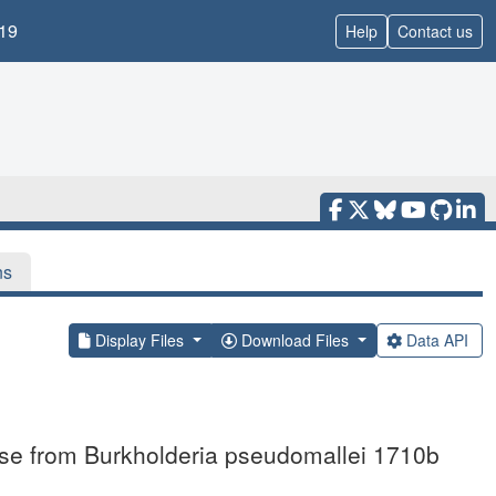
19
Help
Contact us
ns
Display Files
Download Files
Data API
ase from Burkholderia pseudomallei 1710b