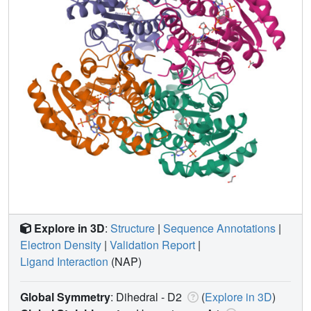
Explore in 3D
:
Structure
|
Sequence Annotations
|
Electron Density
|
Validation Report
|
Ligand Interaction
(NAP)
Global Symmetry
: Dihedral - D2
(
Explore in 3D
)