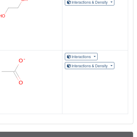
Interactions & Density
Interactions
Interactions & Density