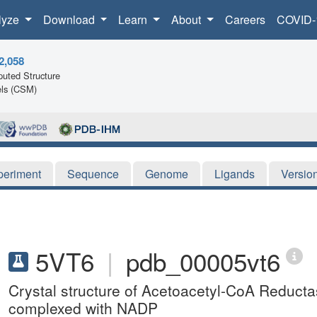
lyze
Download
Learn
About
Careers
COVID-
2,058
uted Structure
ls (CSM)
periment
Sequence
Genome
Ligands
Versio
5VT6
|
pdb_00005vt6
Crystal structure of Acetoacetyl-CoA Reduct
complexed with NADP