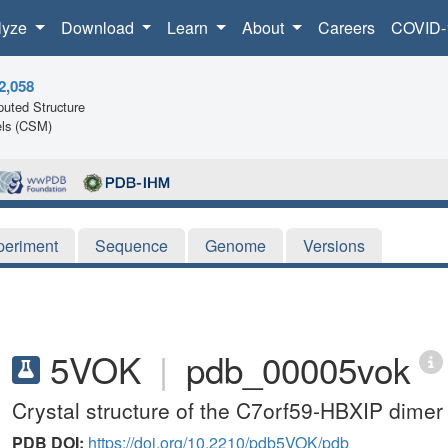
lyze
Download
Learn
About
Careers
COVID-
2,058
uted Structure
ls (CSM)
periment
Sequence
Genome
Versions
5VOK
|
pdb_00005vok
Crystal structure of the C7orf59-HBXIP dimer
PDB DOI:
https://doi.org/10.2210/pdb5VOK/pdb