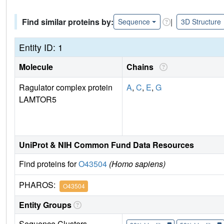
Find similar proteins by:
|
Sequence
3D Structure
Entity ID: 1
Molecule
Chains
Ragulator complex protein
A
,
C
,
E
,
G
LAMTOR5
UniProt & NIH Common Fund Data Resources
Find proteins for
O43504
(Homo sapiens)
PHAROS:
O43504
Entity Groups
Sequence Clusters