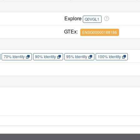
Explore
Q0VGL1
GTEx:
ENSG00000188186
70% Identity
90% Identity
95% Identity
100% Identity