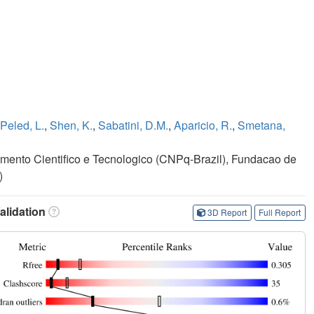
Peled, L.
,
Shen, K.
,
Sabatini, D.M.
,
Aparicio, R.
,
Smetana,
ento Cientifico e Tecnologico (CNPq-Brazil), Fundacao de
)
lidation
3D Report
Full Report