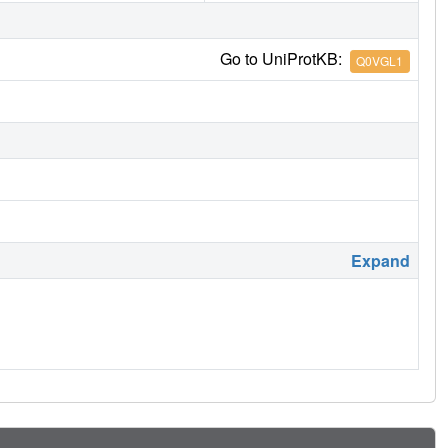
Go to UniProtKB:
Q0VGL1
Expand