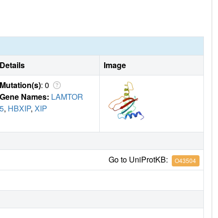
Details
Image
Mutation(s)
: 0
Gene Names:
LAMTOR
5
,
HBXIP
,
XIP
Go to UniProtKB:
O43504