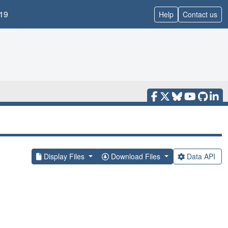
19
Help
Contact us
Display Files
Download Files
Data API