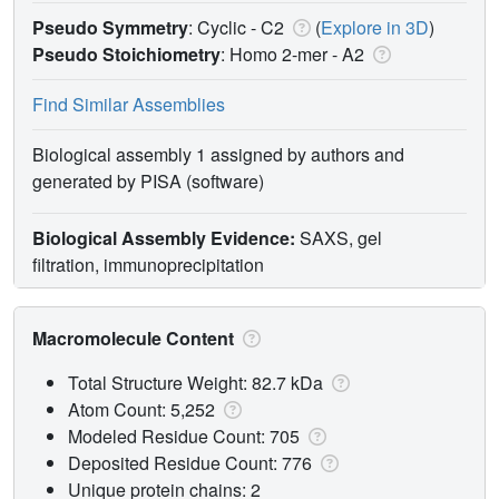
Pseudo Symmetry
: Cyclic - C2
(
Explore in 3D
)
Pseudo Stoichiometry
: Homo 2-mer -
A2
Find Similar Assemblies
Biological assembly 1 assigned by authors and
generated by PISA (software)
Biological Assembly Evidence:
SAXS, gel
filtration, immunoprecipitation
Macromolecule Content
Total Structure Weight: 82.7 kDa
Atom Count: 5,252
Modeled Residue Count: 705
Deposited Residue Count: 776
Unique protein chains: 2