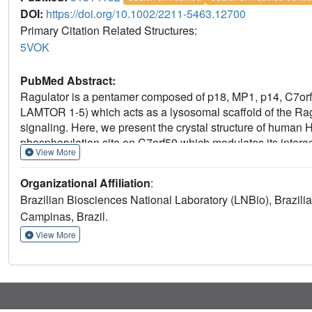
DOI:
https://doi.org/10.1002/2211-5463.12700
Primary Citation Related Structures:
5VOK
PubMed Abstract:
Ragulator is a pentamer composed of p18, MP1, p14, C7orf59
LAMTOR 1-5) which acts as a lysosomal scaffold of the Ra
signaling. Here, we present the crystal structure of human
phosphorylation site on C7orf59 which modulates its interac
View More
requirement of HBXIP-C7orf59 to stabilize p18 and allow fur
revealed an unfolded N terminus in C7orf59 (residues 1-15)
Organizational Affiliation
:
length p18 does not interact stably with MP1-p14 in the ab
Brazilian Biosciences National Laboratory (LNBio), Brazil
161 rescues MP1-p14 binding. C7orf59 was phosphorylated b
Campinas, Brazil.
conserved Ser67 residue to aspartate prevented phosphoryla
p18 both in cell culture and in vitro. C7orf59 Ser67 was 
View More
activation with forskolin induced dissociation of p18 from 
results highlight the essential role of HBXIP-C7orf59 dimer
sequential model of Ragulator assembly in which HBXIP-C7
binding of MP1-p14.