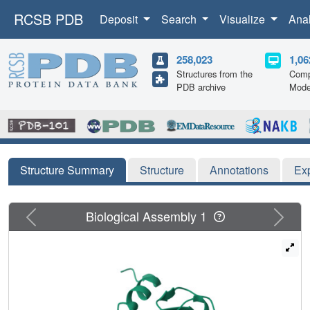
RCSB PDB
Deposit
Search
Visualize
Ana
258,023
1,06
Structures from the
Comp
PDB archive
Mode
Structure Summary
Structure
Annotations
Ex
Previous
Next
Biological Assembly 1