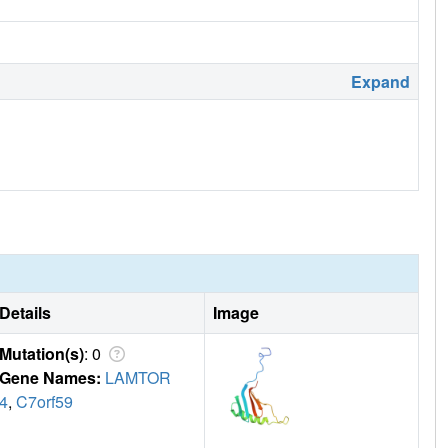
Expand
Details
Image
Mutation(s)
: 0
Gene Names:
LAMTOR
4
,
C7orf59