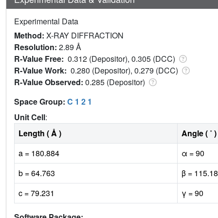
Experimental Data
Method:
X-RAY DIFFRACTION
Resolution:
2.89 Å
R-Value Free:
0.312 (Depositor), 0.305 (DCC)
R-Value Work:
0.280 (Depositor), 0.279 (DCC)
R-Value Observed:
0.285 (Depositor)
Space Group:
C 1 2 1
Unit Cell
:
Length ( Å )
Angle ( ˚ )
a = 180.884
α = 90
b = 64.763
β = 115.18
c = 79.231
γ = 90
Software Package: