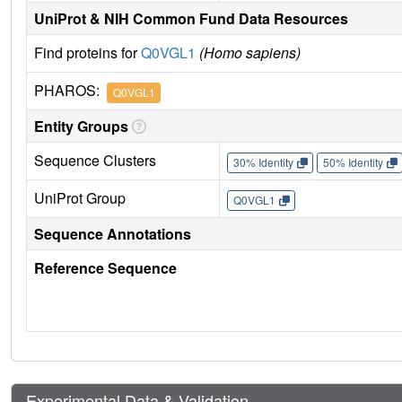
UniProt & NIH Common Fund Data Resources
Find proteins for
Q0VGL1
(Homo sapiens)
PHAROS:
Q0VGL1
Entity Groups
Sequence Clusters
30% Identity
50% Identity
UniProt Group
Q0VGL1
Sequence Annotations
Reference Sequence
Experimental Data & Validation