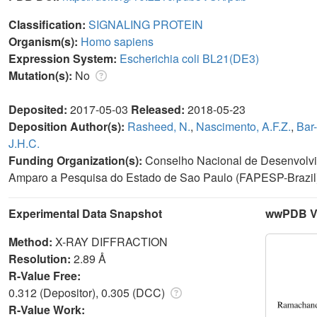
Classification:
SIGNALING PROTEIN
Organism(s):
Homo sapiens
Expression System:
Escherichia coli BL21(DE3)
Mutation(s):
No
Deposited:
2017-05-03
Released:
2018-05-23
Deposition Author(s):
Rasheed, N.
,
Nascimento, A.F.Z.
,
Bar-
J.H.C.
Funding Organization(s):
Conselho Nacional de Desenvolvim
Amparo a Pesquisa do Estado de Sao Paulo (FAPESP-Brazil
Experimental Data Snapshot
wwPDB Va
Method:
X-RAY DIFFRACTION
Resolution:
2.89 Å
R-Value Free:
0.312 (Depositor), 0.305 (DCC)
R-Value Work: