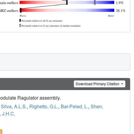
Download Primary Citation
 modulate Ragulator assembly.
,
Silva, A.L.S.
,
Righetto, G.L.
,
Bar-Peled, L.
,
Shen,
 J.H.C.
l