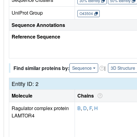
30% Identity
50% Identity
UniProt Group
O43504
Sequence Annotations
Reference Sequence
Find similar proteins by:
|
Sequence
3D Structure
Entity ID: 2
Molecule
Chains
Ragulator complex protein
B
,
D
,
F
,
H
LAMTOR4