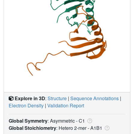
Explore in 3D
:
Structure
|
Sequence Annotations
|
Electron Density
|
Validation Report
Global Symmetry
: Asymmetric - C1
Global Stoichiometry
: Hetero 2-mer -
A1B1