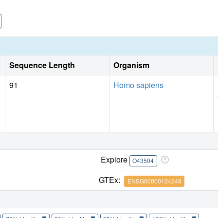
Sequence Length
Organism
91
Homo sapiens
Explore
O43504
GTEx:
ENSG00000134248