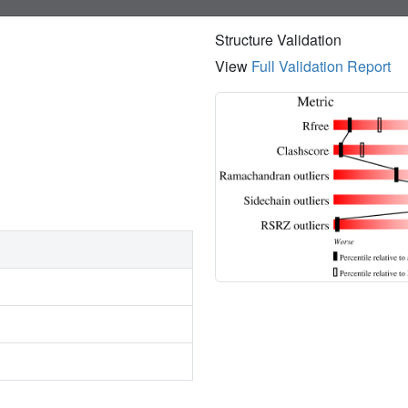
Structure Validation
View
Full Validation Report