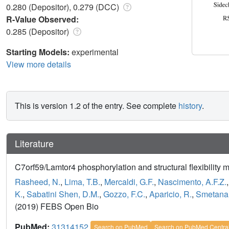
0.280 (Depositor), 0.279 (DCC)
R-Value Observed:
0.285 (Depositor)
Starting Models:
experimental
View more details
This is version 1.2 of the entry. See complete
history
.
Literature
C7orf59/Lamtor4 phosphorylation and structural flexibility
Rasheed, N.
,
Lima, T.B.
,
Mercaldi, G.F.
,
Nascimento, A.F.Z.
K.
,
Sabatini Shen, D.M.
,
Gozzo, F.C.
,
Aparicio, R.
,
Smetana,
(2019) FEBS Open Bio
PubMed:
31314152
Search on PubMed
Search on PubMed Centra