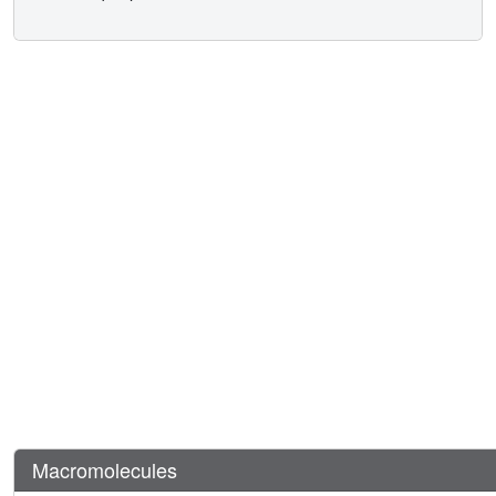
Macromolecules