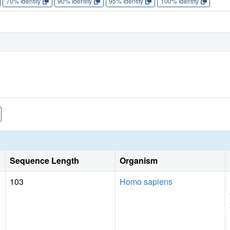
70% Identity
90% Identity
95% Identity
100% Identity
Sequence Length
Organism
103
Homo sapiens