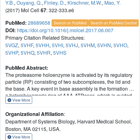
Y.B.
,
Ouyang, Q.
,
Finley, D.
,
Kirschner, M.W.
,
Mao, Y.
(2017) Mol Cell
67
: 322-333.e6
PubMed:
28689658
Search on PubMed
Search on PubMed Central
DOI:
https://doi.org/10.1016/j.molcel.2017.06.007
Primary Citation Related Structures:
5VGZ
,
5VHF
,
5VHH
,
5VHI
,
5VHJ
,
5VHM
,
5VHN
,
5VHO
,
5VHP
,
5VHQ
,
5VHR
,
5VHS
PubMed Abstract:
The proteasome holoenzyme is activated by its regulatory
particle (RP) consisting of two subcomplexes, the lid and
the base. A key event in base assembly is the formation of
a heterohexameric ring of AAA-ATPases, which is guided
View More
by at least four RP assembly chaperones in mammals:
PAAF1, p28/gankyrin, p27/PSMD9, and S5b. Using
Organizational Affiliation
:
cryogenic electron microscopy, we analyzed the non-AAA
Department of Systems Biology, Harvard Medical School,
structure of the p28-bound human RP at 4.5 Å resolution
Boston, MA 02115, USA.
and determined seven distinct conformations of the Rpn1-
p28-AAA subcomplex within the p28-bound RP at
View More