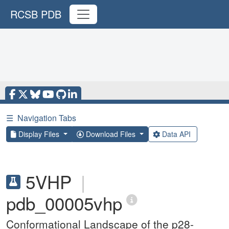
RCSB PDB
☰
Navigation Tabs
Display Files
Download Files
Data API
5VHP
|
pdb_00005vhp
Conformational Landscape of the p28-