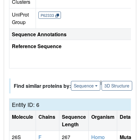
Clusters
UniProt
P62333
Group
Sequence Annotations
Reference Sequence
|
Find similar proteins by:
Sequence
3D Structure
Entity ID: 6
Molecule
Chains
Sequence
Organism
Details
Length
26S
F
267
Homo
Mutati