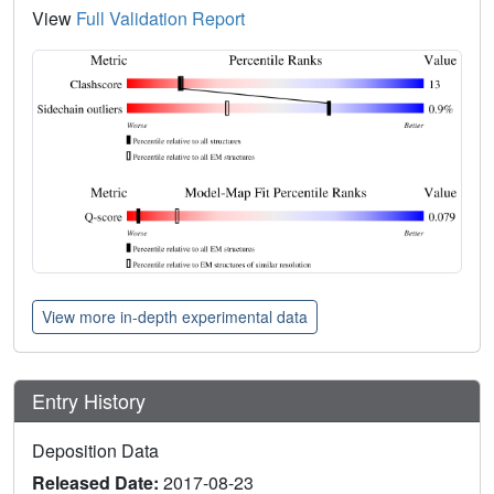
View
Full Validation Report
View more in-depth experimental data
Entry History
Deposition Data
Released Date:
2017-08-23