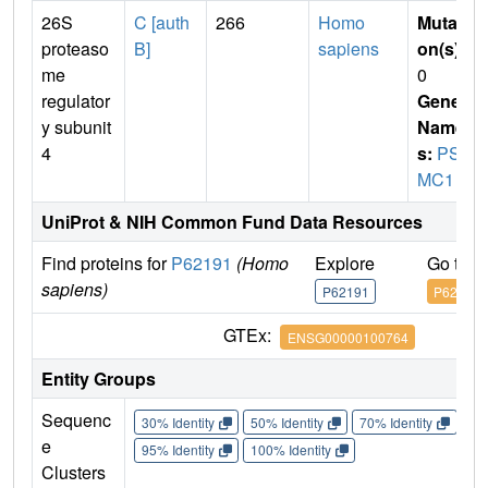
26S
C [auth
266
Homo
Mutati
proteaso
B]
sapiens
on(s)
:
me
0
regulator
Gene
y subunit
Name
4
s:
PS
MC1
UniProt & NIH Common Fund Data Resources
Find proteins for
P62191
(Homo
Explore
Go to 
sapiens)
P62191
P62191
GTEx:
ENSG00000100764
Entity Groups
Sequenc
30% Identity
50% Identity
70% Identity
90%
e
95% Identity
100% Identity
Clusters