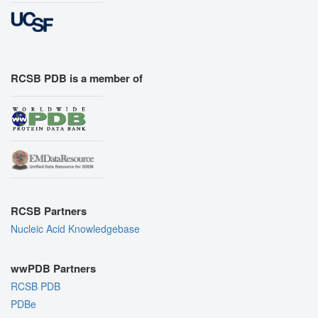
RCSB PDB is a member of
RCSB Partners
Nucleic Acid Knowledgebase
wwPDB Partners
RCSB PDB
PDBe