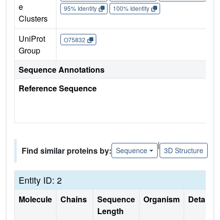
e
95% Identity
100% Identity
Clusters
UniProt
O75832
Group
Sequence Annotations
Reference Sequence
|
Find similar proteins by:
Sequence
3D Structure
Entity ID: 2
Molecule
Chains
Sequence
Organism
Details
Length