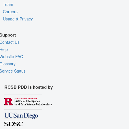
Team
Careers
Usage & Privacy
Support
Contact Us
Help
Website FAQ
Glossary
Service Status
RCSB PDB is hosted by