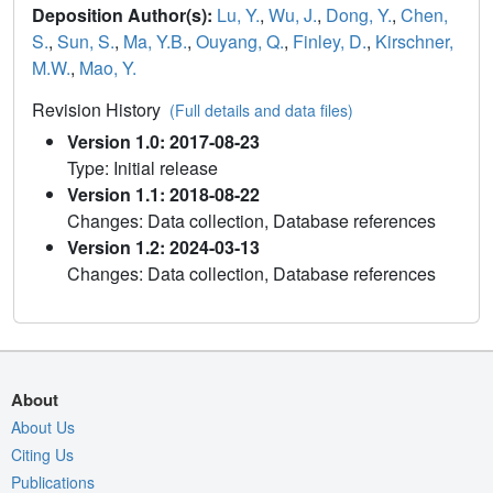
Deposition Author(s):
Lu, Y.
,
Wu, J.
,
Dong, Y.
,
Chen,
S.
,
Sun, S.
,
Ma, Y.B.
,
Ouyang, Q.
,
Finley, D.
,
Kirschner,
M.W.
,
Mao, Y.
Revision History
(Full details and data files)
Version 1.0: 2017-08-23
Type: Initial release
Version 1.1: 2018-08-22
Changes: Data collection, Database references
Version 1.2: 2024-03-13
Changes: Data collection, Database references
About
About Us
Citing Us
Publications