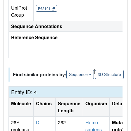
UniProt
P62191
Group
Sequence Annotations
Reference Sequence
|
Find similar proteins by:
Sequence
3D Structure
Entity ID: 4
Molecule
Chains
Sequence
Organism
Details
Length
26S
D
262
Homo
Mutati
proteaso
sapiens
on(s)
: