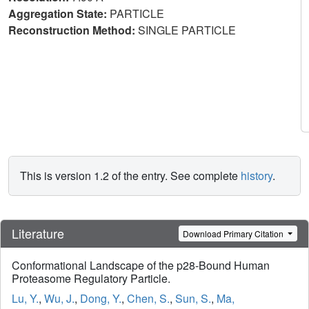
Aggregation State:
PARTICLE
Reconstruction Method:
SINGLE PARTICLE
This is version 1.2 of the entry. See complete
history
.
Literature
Download Primary Citation
Conformational Landscape of the p28-Bound Human
Proteasome Regulatory Particle.
Lu, Y.
,
Wu, J.
,
Dong, Y.
,
Chen, S.
,
Sun, S.
,
Ma,