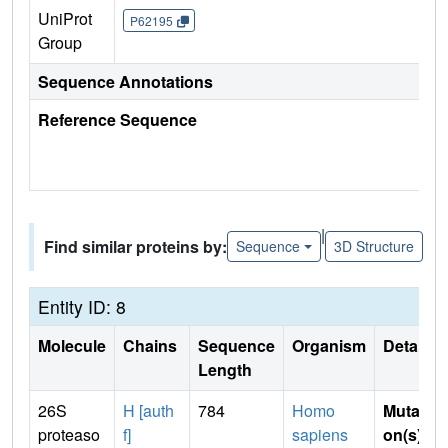
UniProt
P62195
Group
Sequence Annotations
Reference Sequence
|
Find similar proteins by:
Sequence
3D Structure
Entity ID: 8
Molecule
Chains
Sequence
Organism
Details
Length
26S
H [auth
784
Homo
Mutati
proteaso
f]
sapiens
on(s)
: