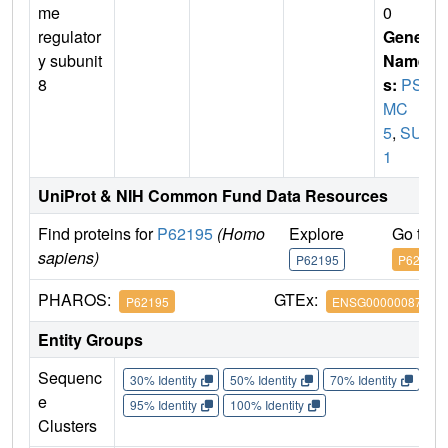
me
0
regulator
Gene
y subunit
Name
8
s:
PS
MC
5
,
SUG
1
UniProt & NIH Common Fund Data Resources
Find proteins for
P62195
(Homo
Explore
Go to 
sapiens)
P62195
P62195
PHAROS:
GTEx:
P62195
ENSG00000087191
Entity Groups
Sequenc
30% Identity
50% Identity
70% Identity
90%
e
95% Identity
100% Identity
Clusters