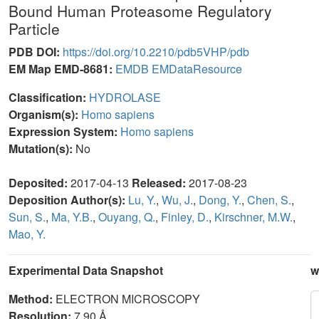
Bound Human Proteasome Regulatory
Particle
PDB DOI:
https://doi.org/10.2210/pdb5VHP/pdb
EM Map EMD-8681:
EMDB
EMDataResource
Classification:
HYDROLASE
Organism(s):
Homo sapiens
Expression System:
Homo sapiens
Mutation(s):
No
Deposited:
2017-04-13
Released:
2017-08-23
Deposition Author(s):
Lu, Y.
,
Wu, J.
,
Dong, Y.
,
Chen, S.
,
Sun, S.
,
Ma, Y.B.
,
Ouyang, Q.
,
Finley, D.
,
Kirschner, M.W.
,
Mao, Y.
Experimental Data Snapshot
w
Method:
ELECTRON MICROSCOPY
Resolution:
7.90 Å