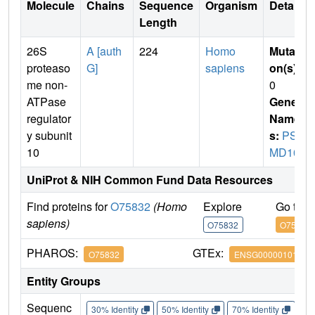
Molecule
Chains
Sequence
Organism
Details
Length
26S
A [auth
224
Homo
Mutati
proteaso
G]
sapiens
on(s)
:
me non-
0
ATPase
Gene
regulator
Name
y subunit
s:
PS
10
MD10
UniProt & NIH Common Fund Data Resources
Find proteins for
O75832
(Homo
Explore
Go to 
sapiens)
O75832
O75832
PHAROS:
GTEx:
O75832
ENSG00000101843
Entity Groups
Sequenc
30% Identity
50% Identity
70% Identity
90%