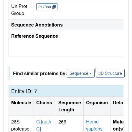
UniProt
P17980
Group
Sequence Annotations
Reference Sequence
|
Find similar proteins by:
Sequence
3D Structure
Entity ID: 7
Molecule
Chains
Sequence
Organism
Details
Length
26S
G [auth
266
Homo
Mutati
proteaso
C]
sapiens
on(s)
: