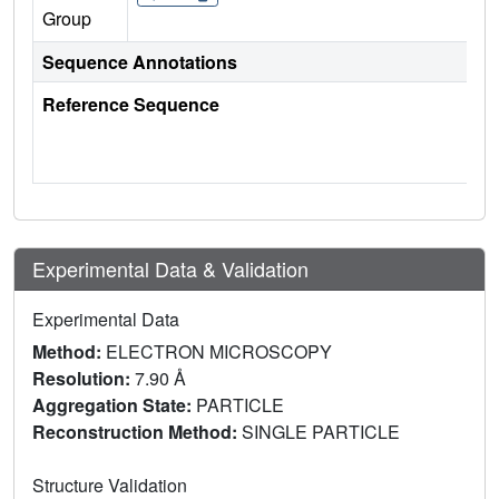
Group
Sequence Annotations
Reference Sequence
Experimental Data & Validation
Experimental Data
Method:
ELECTRON MICROSCOPY
Resolution:
7.90 Å
Aggregation State:
PARTICLE
Reconstruction Method:
SINGLE PARTICLE
Structure Validation