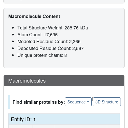
Macromolecule Content
Total Structure Weight: 288.76 kDa
Atom Count: 17,635
Modeled Residue Count: 2,265
Deposited Residue Count: 2,597
Unique protein chains: 8
Macromolecules
|
Find similar proteins by:
Sequence
3D Structure
Entity ID: 1