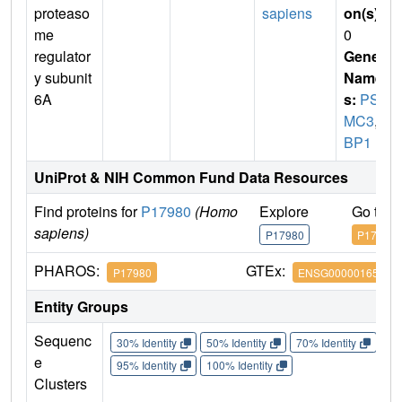
proteaso
sapiens
on(s)
:
me
0
regulator
Gene
y subunit
Name
6A
s:
PS
MC3
,
T
BP1
UniProt & NIH Common Fund Data Resources
Find proteins for
P17980
(Homo
Explore
Go to 
sapiens)
P17980
P17980
PHAROS:
GTEx:
P17980
ENSG00000165916
Entity Groups
Sequenc
30% Identity
50% Identity
70% Identity
90%
e
95% Identity
100% Identity
Clusters