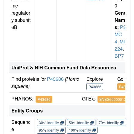
me
0
regulator
Gene
y subunit
Name
6B
s:
PS
MC
4
,
MIP
224
,
T
BP7
UniProt & NIH Common Fund Data Resources
Find proteins for
P43686
(Homo
Explore
Go to 
sapiens)
P43686
P43686
PHAROS:
GTEx:
P43686
ENSG00000013275
Entity Groups
Sequenc
30% Identity
50% Identity
70% Identity
90%
e
95% Identity
100% Identity