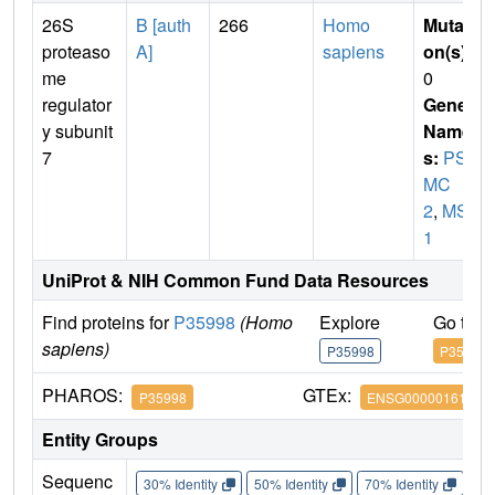
26S
B [auth
266
Homo
Mutati
proteaso
A]
sapiens
on(s)
:
me
0
regulator
Gene
y subunit
Name
7
s:
PS
MC
2
,
MSS
1
UniProt & NIH Common Fund Data Resources
Find proteins for
P35998
(Homo
Explore
Go to 
sapiens)
P35998
P35998
PHAROS:
GTEx:
P35998
ENSG00000161057
Entity Groups
Sequenc
30% Identity
50% Identity
70% Identity
90%