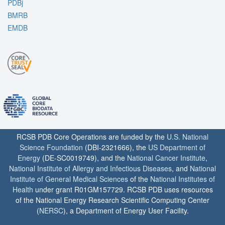
PDBj
BMRB
EMDB
RCSB PDB Core Operations are funded by the
U.S. National
Science Foundation
(DBI-2321666), the
US Department of
Energy
(DE-SC0019749), and the
National Cancer Institute
,
National Institute of Allergy and Infectious Diseases
, and
National
Institute of General Medical Sciences
of the
National Institutes of
Health
under grant R01GM157729. RCSB PDB uses resources
of the National Energy Research Scientific Computing Center
(
NERSC
), a Department of Energy User Facility.