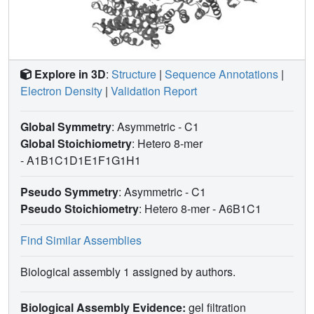
Explore in 3D
:
Structure
|
Sequence Annotations
|
Electron Density
|
Validation Report
Global Symmetry
: Asymmetric - C1
Global Stoichiometry
: Hetero 8-mer
-
A1B1C1D1E1F1G1H1
Pseudo Symmetry
: Asymmetric - C1
Pseudo Stoichiometry
: Hetero 8-mer -
A6B1C1
Find Similar Assemblies
Biological assembly 1 assigned by authors.
Biological Assembly Evidence:
gel filtration