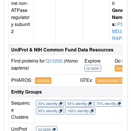
me non-
0
ATPase
Gene
regulator
Name
y subunit
s:
PS
2
MD2
,
T
RAP2
UniProt & NIH Common Fund Data Resources
Find proteins for
Q13200
(Homo
Explore
Go to 
sapiens)
Q13200
Q13200
PHAROS:
GTEx:
Q13200
ENSG00000175166
Entity Groups
Sequenc
30% Identity
50% Identity
70% Identity
90%
e
95% Identity
100% Identity
Clusters
UniProt
Q13200