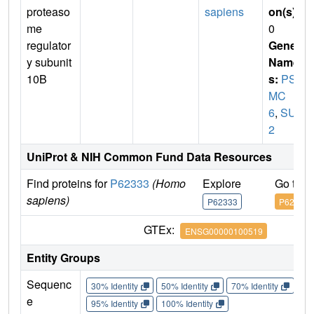
proteaso
sapiens
on(s)
:
me
0
regulator
Gene
y subunit
Name
10B
s:
PS
MC
6
,
SUG
2
UniProt & NIH Common Fund Data Resources
Find proteins for
P62333
(Homo
Explore
Go to 
sapiens)
P62333
P62333
GTEx:
ENSG00000100519
Entity Groups
Sequenc
30% Identity
50% Identity
70% Identity
90%
e
95% Identity
100% Identity