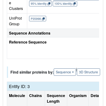
e
95% Identity
100% Identity
Clusters
UniProt
P35998
Group
Sequence Annotations
Reference Sequence
|
Find similar proteins by:
Sequence
3D Structure
Entity ID: 3
Molecule
Chains
Sequence
Organism
Details
Length