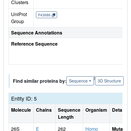
Clusters
UniProt
P43686
Group
Sequence Annotations
Reference Sequence
|
Find similar proteins by:
Sequence
3D Structure
Entity ID: 5
Molecule
Chains
Sequence
Organism
Details
Length
26S
E
262
Homo
Mutati