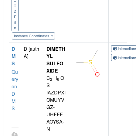
C
C
D
F
il
e
Instance Coordinates
D
D [auth
DIMETH
Interactio
M
A]
YL
Interactio
S
SULFO
XIDE
Qu
C
H
O
ery
2
6
S
on
IAZDPXI
D
OMUYV
M
GZ-
S
UHFFF
AOYSA-
N