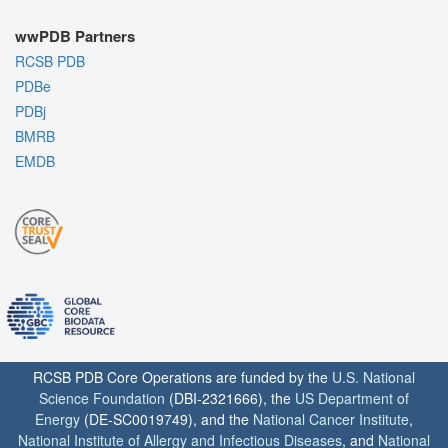
wwPDB Partners
RCSB PDB
PDBe
PDBj
BMRB
EMDB
RCSB PDB Core Operations are funded by the
U.S. National
Science Foundation
(DBI-2321666), the
US Department of
Energy
(DE-SC0019749), and the
National Cancer Institute
,
National Institute of Allergy and Infectious Diseases
, and
National