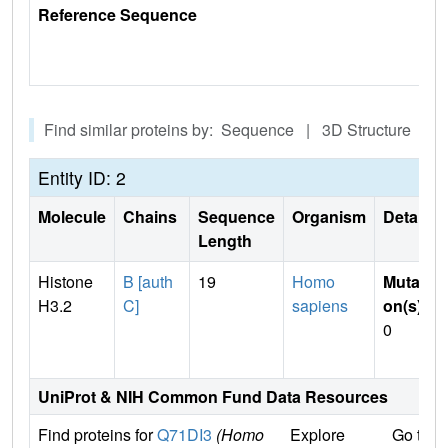
Reference Sequence
Find similar proteins by: Sequence | 3D Structure
Entity ID: 2
Molecule
Chains
Sequence
Organism
Details
Length
Histone
B [auth
19
Homo
Mutati
H3.2
C]
sapiens
on(s)
:
0
UniProt & NIH Common Fund Data Resources
Find proteins for
Q71DI3
(Homo
Explore
Go to 