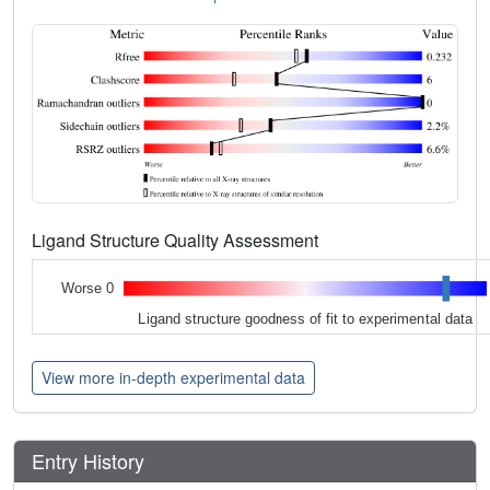
Ligand Structure Quality Assessment
Worse 0
Ligand structure goodness of fit to experimental data
View more in-depth experimental data
Entry History