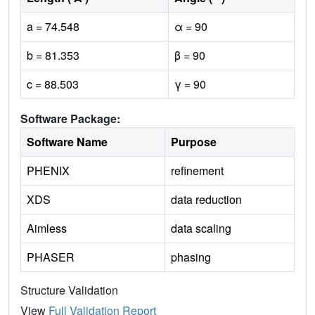
a = 74.548
α = 90
b = 81.353
β = 90
c = 88.503
γ = 90
Software Package:
Software Name
Purpose
PHENIX
refinement
XDS
data reduction
Aimless
data scaling
PHASER
phasing
Structure Validation
View
Full Validation Report