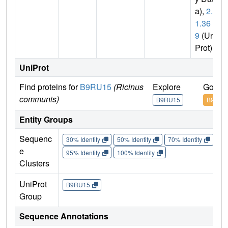
a),
2.1.
1.36
9
(Uni
Prot)
UniProt
Find proteins for
B9RU15
(Ricinus
Explore
Go to 
communis)
B9RU15
B9RU1
Entity Groups
Sequenc
30% Identity
50% Identity
70% Identity
90%
e
95% Identity
100% Identity
Clusters
UniProt
B9RU15
Group
Sequence Annotations