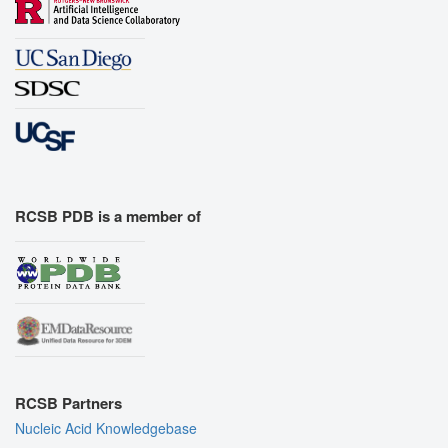
RCSB PDB is a member of
RCSB Partners
Nucleic Acid Knowledgebase