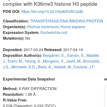
complex with K36me3 histone H3 peptide
PDB DOI:
https://doi.org/10.2210/pdb5VAC/pdb
Classification:
TRANSFERASE/DNA BINDING PROTEIN
Organism(s):
Ricinus communis
,
Homo sapiens
Expression System:
Escherichia coli
Mutation(s):
No
Deposited:
2017-03-24
Released:
2017-04-19
Deposition Author(s):
Bergamin, E.
,
Sarvan, S.
,
Malette,
J.
,
Eram, M.
,
Yeung, S.
,
Mongeon, V.
,
Joshi, M.
,
Brunzelle,
J.S.
,
Michaels, S.D.
,
Blais, A.
,
Vedadi, M.
,
Couture, J.F.
Experimental Data Snapshot
w
Method:
X-RAY DIFFRACTION
Resolution:
1.95 Å
R-Value Free:
0.228 (Depositor), 0.232 (DCC)