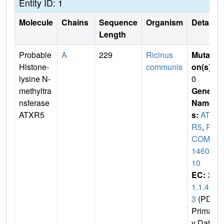
Entity ID: 1
Molecule
Chains
Sequence
Organism
Details
Length
Probable
A
229
Ricinus
Mutati
Histone-
communis
on(s)
:
lysine N-
0
methyltra
Gene
nsferase
Name
ATXR5
s:
ATX
R5
,
R
COM_
14604
10
EC:
2.
1.1.4
3
(PDB
Primar
y Dat