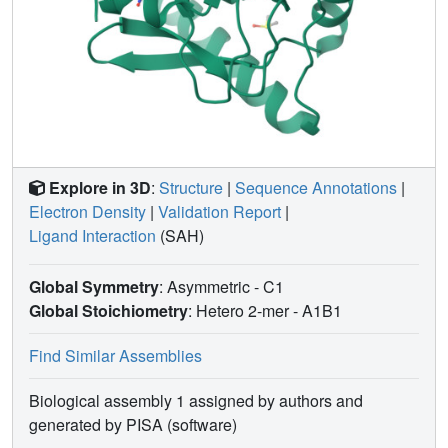
Explore in 3D
:
Structure
|
Sequence Annotations
|
Electron Density
|
Validation Report
|
Ligand Interaction
(SAH)
Global Symmetry
: Asymmetric - C1
Global Stoichiometry
: Hetero 2-mer -
A1B1
Find Similar Assemblies
Biological assembly 1 assigned by authors and
generated by PISA (software)