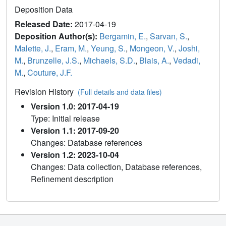
Deposition Data
Released Date:
2017-04-19
Deposition Author(s):
Bergamin, E.
,
Sarvan, S.
,
Malette, J.
,
Eram, M.
,
Yeung, S.
,
Mongeon, V.
,
Joshi,
M.
,
Brunzelle, J.S.
,
Michaels, S.D.
,
Blais, A.
,
Vedadi,
M.
,
Couture, J.F.
Revision History
(Full details and data files)
Version 1.0: 2017-04-19
Type: Initial release
Version 1.1: 2017-09-20
Changes: Database references
Version 1.2: 2023-10-04
Changes: Data collection, Database references,
Refinement description