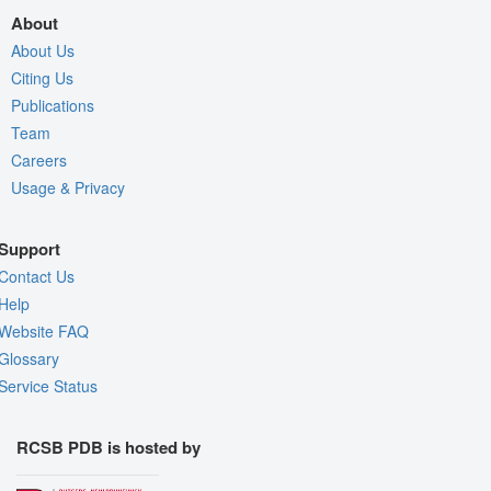
About
About Us
Citing Us
Publications
Team
Careers
Usage & Privacy
Support
Contact Us
Help
Website FAQ
Glossary
Service Status
RCSB PDB is hosted by