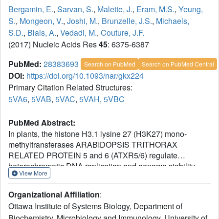
Bergamin, E.
,
Sarvan, S.
,
Malette, J.
,
Eram, M.S.
,
Yeung,
S.
,
Mongeon, V.
,
Joshi, M.
,
Brunzelle, J.S.
,
Michaels,
S.D.
,
Blais, A.
,
Vedadi, M.
,
Couture, J.F.
(2017) Nucleic Acids Res
45
: 6375-6387
PubMed:
28383693
Search on PubMed
Search on PubMed Central
DOI:
https://doi.org/10.1093/nar/gkx224
Primary Citation Related Structures:
5VA6
,
5VAB
,
5VAC
,
5VAH
,
5VBC
PubMed Abstract:
In plants, the histone H3.1 lysine 27 (H3K27) mono-
methyltransferases ARABIDOPSIS TRITHORAX
RELATED PROTEIN 5 and 6 (ATXR5/6) regulate
heterochromatic DNA replication and genome stability.
View More
Our initial studies showed that ATXR5/6 discriminate
between histone H3 variants and preferentially methylate
Organizational Affiliation
:
K27 on H3.1. In this study, we report three regulatory
Ottawa Institute of Systems Biology, Department of
mechanisms contributing to the specificity of ATXR5/6.
Biochemistry, Microbiology and Immunology, University of