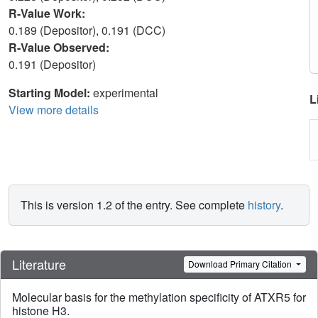
R-Value Work:
0.189 (Depositor), 0.191 (DCC)
R-Value Observed:
0.191 (Depositor)
Starting Model:
experimental
L
View more details
This is version 1.2 of the entry. See complete
history
.
Literature
Download Primary Citation
Molecular basis for the methylation specificity of ATXR5 for
histone H3.