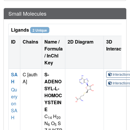
Small Molecules
Ligands
2 Unique
ID
Chains
Name /
2D Diagram
3D
Formula
Interactio
/ InChI
Key
SA
C [auth
S-
Interactio
H
A]
ADENO
Interactio
SYL-L-
Qu
HOMOC
ery
YSTEIN
on
E
SA
C
H
H
14
20
N
O
S
6
5