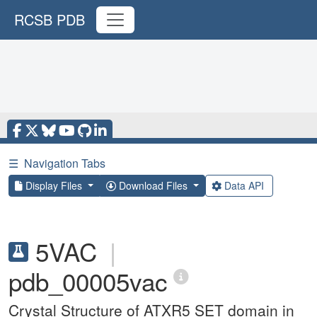
RCSB PDB
☰
Navigation Tabs
Display Files
Download Files
Data API
5VAC
|
pdb_00005vac
Crystal Structure of ATXR5 SET domain in