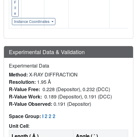
F
il
e
Instance Coordinates
Experimental Data & Validation
Experimental Data
Method:
X-RAY DIFFRACTION
Resolution:
1.95 Å
R-Value Free:
0.228 (Depositor), 0.232 (DCC)
R-Value Work:
0.189 (Depositor), 0.191 (DCC)
R-Value Observed:
0.191 (Depositor)
Space Group:
I 2 2 2
Unit Cell
:
Length ( Å )
Angle ( ˚ )