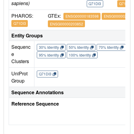
sapiens)
Q71DI3
Q71DI3
PHAROS:
GTEx:
ENSG00000183598
ENSG000002038
Q71DI3
ENSG00000203852
Entity Groups
Sequenc
30% Identity
50% Identity
70% Identity
90%
e
95% Identity
100% Identity
Clusters
UniProt
Q71DI3
Group
Sequence Annotations
Reference Sequence