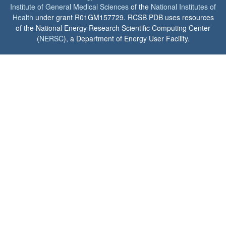
Institute of General Medical Sciences
of the
National Institutes of
Health
under grant R01GM157729. RCSB PDB uses resources
of the National Energy Research Scientific Computing Center
(
NERSC
), a Department of Energy User Facility.