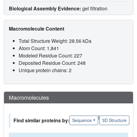
Biological Assembly Evidence:
gel filtration
Macromolecule Content
Total Structure Weight: 28.56 kDa
Atom Count: 1,841
Modeled Residue Count: 227
Deposited Residue Count: 248
Unique protein chains: 2
Macromolecules
|
Find similar proteins by:
Sequence
3D Structure