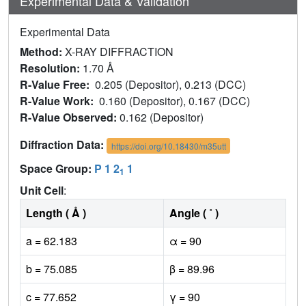
Experimental Data & Validation
Experimental Data
Method:
X-RAY DIFFRACTION
Resolution:
1.70 Å
R-Value Free:
0.205 (Depositor), 0.213 (DCC)
R-Value Work:
0.160 (Depositor), 0.167 (DCC)
R-Value Observed:
0.162 (Depositor)
Diffraction Data:
https://doi.org/10.18430/m35utt
Space Group:
P 1 2
1
1
Unit Cell
:
Length ( Å )
Angle ( ˚ )
a = 62.183
α = 90
b = 75.085
β = 89.96
c = 77.652
γ = 90