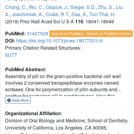
Chang, C.
,
Wu, C.
,
Osipiuk, J.
,
Siegel, S.D.
,
Zhu, S.
,
Liu,
X.
,
Joachimiak, A.
,
Clubb, R.T.
,
Das, A.
,
Ton-That, H.
(2019) Proc Natl Acad Sci U S A
116
: 18041-18049
PubMed:
31427528
Search on PubMed
Search on PubMed Central
DOI:
https://doi.org/10.1073/pnas.1907733116
Primary Citation Related Structures:
5UTT
PubMed Abstract:
Assembly of pili on the gram-positive bacterial cell wall
involves 2 conserved transpeptidase enzymes named
sortases: One for polymerization of pilin subunits and
another for anchoring pili to peptidoglycan. How this
View More
machine controls pilus length and whether pilus length is
critical for cell-to-cell interactions remain unknown. We
Organizational Affiliation
:
report here in
Actinomyces oris
, a key colonizer in the
Division of Oral Biology and Medicine, School of Dentistry,
development of oral biofilms, that genetic disruption of its
University of California, Los Angeles, CA 90095;
housekeeping sortase SrtA generates exceedingly long