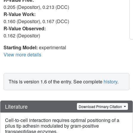
0.205 (Depositor), 0.213 (DCC)
R-Value Work:
0.160 (Depositor), 0.167 (DCC)
R-Value Observed:
0.162 (Depositor)
Starting Model:
experimental
View more details
This is version 1.6 of the entry. See complete
history
.
Literature
Download Primary Citation
Cell-to-cell interaction requires optimal positioning of a
pilus tip adhesin modulated by gram-positive
transpeptidase enzymes.