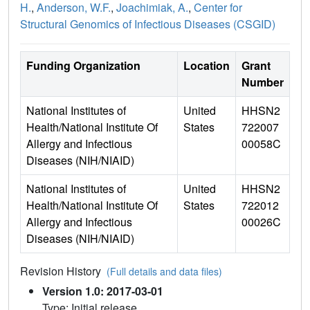
H.
,
Anderson, W.F.
,
Joachimiak, A.
,
Center for
Structural Genomics of Infectious Diseases (CSGID)
Funding Organization
Location
Grant
Number
National Institutes of
United
HHSN2
Health/National Institute Of
States
722007
Allergy and Infectious
00058C
Diseases (NIH/NIAID)
National Institutes of
United
HHSN2
Health/National Institute Of
States
722012
Allergy and Infectious
00026C
Diseases (NIH/NIAID)
Revision History
(Full details and data files)
Version 1.0: 2017-03-01
Type: Initial release