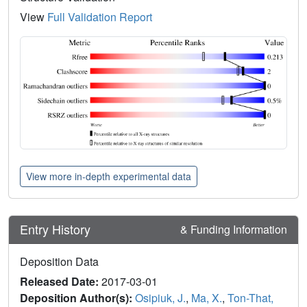
View
Full Validation Report
View more in-depth experimental data
Entry History
& Funding Information
Deposition Data
Released Date:
2017-03-01
Deposition Author(s):
Osipiuk, J.
,
Ma, X.
,
Ton-That,