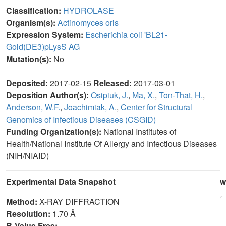
Classification:
HYDROLASE
Organism(s):
Actinomyces oris
Expression System:
Escherichia coli 'BL21-
Gold(DE3)pLysS AG
Mutation(s):
No
Deposited:
2017-02-15
Released:
2017-03-01
Deposition Author(s):
Osipiuk, J.
,
Ma, X.
,
Ton-That, H.
,
Anderson, W.F.
,
Joachimiak, A.
,
Center for Structural
Genomics of Infectious Diseases (CSGID)
Funding Organization(s):
National Institutes of
Health/National Institute Of Allergy and Infectious Diseases
(NIH/NIAID)
Experimental Data Snapshot
w
Method:
X-RAY DIFFRACTION
Resolution:
1.70 Å
R-Value Free: