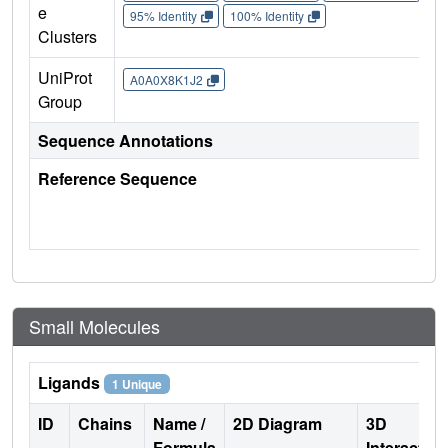
e
95% Identity
100% Identity
Clusters
UniProt
A0A0X8K1J2
Group
Sequence Annotations
Reference Sequence
Small Molecules
Ligands
1 Unique
ID
Chains
Name /
2D Diagram
3D
Formula
Interactio