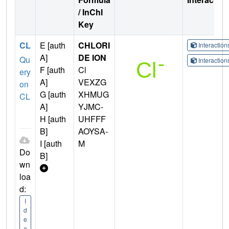
/ InChI
Key
CL
E [auth
CHLORI
Interactio
A]
DE ION
Qu
Interactio
F [auth
Cl
ery
A]
VEXZG
on
G [auth
XHMUG
CL
A]
YJMC-
H [auth
UHFFF
B]
AOYSA-
I [auth
M
Do
B]
wn
loa
d:
I
d
e
a