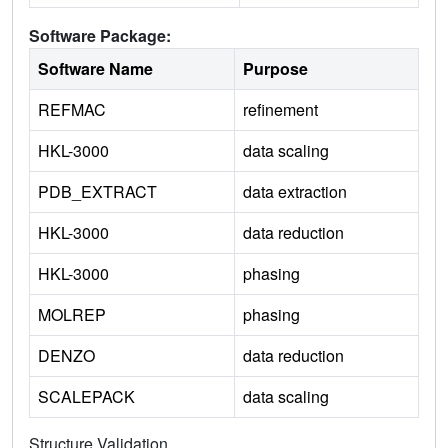
Software Package:
Software Name
Purpose
REFMAC
refinement
HKL-3000
data scaling
PDB_EXTRACT
data extraction
HKL-3000
data reduction
HKL-3000
phasing
MOLREP
phasing
DENZO
data reduction
SCALEPACK
data scaling
Structure Validation