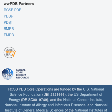
wwPDB Partners
RCSB PDB
PDBe
PDBj
BMRB
EMDB
RCSB PDB Core Operations are funded by the
U.S. National
Science Foundation
(DBI-2321666), the
US Department of
Energy
(DE-SC0019749), and the
National Cancer Institute
,
National Institute of Allergy and Infectious Diseases
, and
National
Institute of General Medical Sciences
of the
National Institutes of