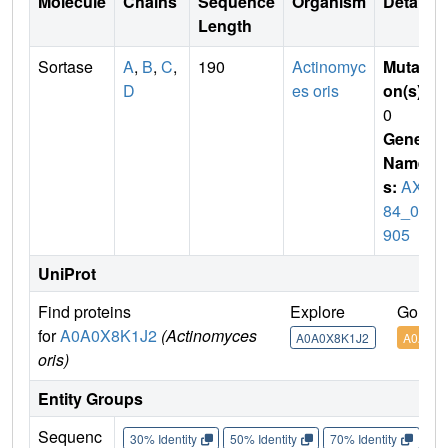
Molecule
Chains
Sequence
Organism
Details
Length
Sortase
A
,
B
,
C
,
190
Actinomyc
Mutati
D
es oris
on(s)
:
0
Gene
Name
s:
AXE
84_04
905
UniProt
Find proteins
Explore
Go to 
for
A0A0X8K1J2
(Actinomyces
A0A0X8K1J2
A0A0X8
oris)
Entity Groups
Sequenc
30% Identity
50% Identity
70% Identity
90%