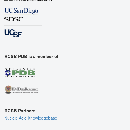
RCSB PDB is a member of
RCSB Partners
Nucleic Acid Knowledgebase