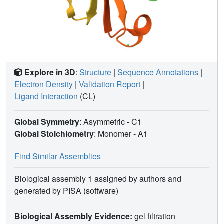
Explore in 3D
:
Structure
|
Sequence Annotations
|
Electron Density
|
Validation Report
|
Ligand Interaction
(CL)
Global Symmetry
: Asymmetric - C1
Global Stoichiometry
: Monomer -
A1
Find Similar Assemblies
Biological assembly 1 assigned by authors and
generated by PISA (software)
Biological Assembly Evidence:
gel filtration