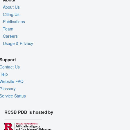
About Us
Citing Us
Publications
Team
Careers
Usage & Privacy
Support
Contact Us
Help
Website FAQ
Glossary
Service Status
RCSB PDB is hosted by