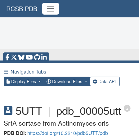
RCSB PDB
☰
Navigation Tabs
Display Files
Download Files
Data API
5UTT
|
pdb_00005utt
SrtA sortase from Actinomyces oris
PDB DOI:
https://doi.org/10.2210/pdb5UTT/pdb