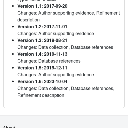
Version 1.1: 2017-09-20
Changes: Author supporting evidence, Refinement
description
Version 1.2: 2017-11-01
Changes: Author supporting evidence
Version 1.3: 2019-08-21
Changes: Data collection, Database references
Version 1.4: 2019-11-13
Changes: Database references
Version 1.5: 2019-12-11
Changes: Author supporting evidence
Version 1.6: 2023-10-04
Changes: Data collection, Database references,
Refinement description
About