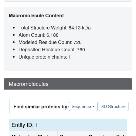
Macromolecule Content
Total Structure Weight: 84.13 kDa
Atom Count: 6,188
Modeled Residue Count: 720
Deposited Residue Count: 760
Unique protein chains: 1
Macromolecules
|
Find similar proteins by:
Sequence
3D Structure
Entity ID: 1