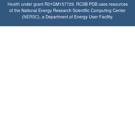
Health
under grant R01GM157729. RCSB PDB uses resources
of the National Energy Research Scientific Computing Center
(
NERSC
), a Department of Energy User Facility.