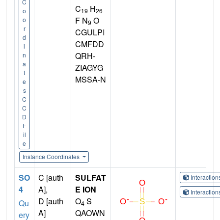
C
C
H
19
26
o
F N
O
o
9
r
CGULPI
d
CMFDD
i
QRH-
n
a
ZIAGYG
t
MSSA-N
e
s
C
C
D
F
il
e
Instance Coordinates
SO
C [auth
SULFAT
Interactio
4
A],
E ION
Interactio
D [auth
O
S
Qu
4
A]
QAOWN
ery