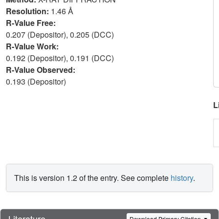
Resolution:
1.46 Å
R-Value Free:
0.207 (Depositor), 0.205 (DCC)
R-Value Work:
0.192 (Depositor), 0.191 (DCC)
R-Value Observed:
0.193 (Depositor)
L
This is version 1.2 of the entry. See complete
history
.
Literature
Download Primary Citation