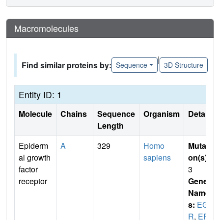
Macromolecules
|
Find similar proteins by:
Sequence
3D Structure
Entity ID: 1
Molecule
Chains
Sequence
Organism
Details
Length
Epiderm
A
329
Homo
Mutati
al growth
sapiens
on(s)
:
factor
3
receptor
Gene
Name
s:
EGF
R
,
ER