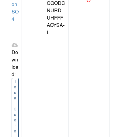
CQODC
on
NURD-
SO
UHFFF
4
AOYSA-
L
Do
wn
loa
d:
I
d
e
a
l
C
o
o
r
d
i