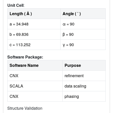
Unit Cell
:
Length ( Å )
Angle ( ˚ )
a = 34.948
α = 90
b = 69.836
β = 90
c = 113.252
γ = 90
Software Package:
Software Name
Purpose
CNX
refinement
SCALA
data scaling
CNX
phasing
Structure Validation