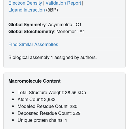
Electron Density
|
Validation Report
|
Ligand Interaction
(8BP)
Global Symmetry
: Asymmetric - C1
Global Stoichiometry
: Monomer -
A1
Find Similar Assemblies
Biological assembly 1 assigned by authors.
Macromolecule Content
Total Structure Weight: 38.56 kDa
Atom Count: 2,632
Modeled Residue Count: 280
Deposited Residue Count: 329
Unique protein chains: 1