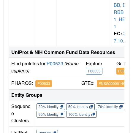
BB
,
E
RBB
1
,
HER
1
EC:
2.
7.10.1
UniProt & NIH Common Fund Data Resources
Find proteins for
P00533
(Homo
Explore
Go to 
sapiens)
P00533
P00533
PHAROS:
GTEx:
P00533
ENSG00000146648
Entity Groups
Sequenc
30% Identity
50% Identity
70% Identity
90%
e
95% Identity
100% Identity
Clusters
UniProt
P00533