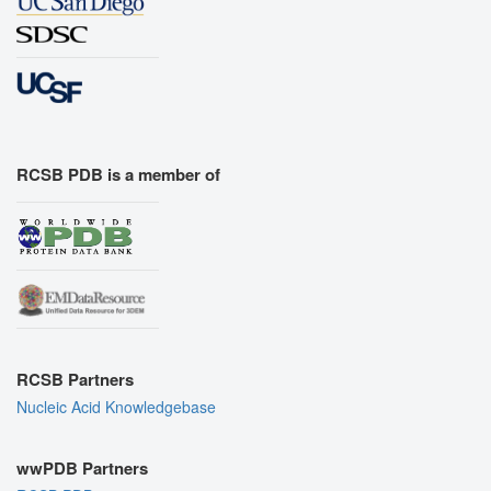
RCSB PDB is a member of
RCSB Partners
Nucleic Acid Knowledgebase
wwPDB Partners