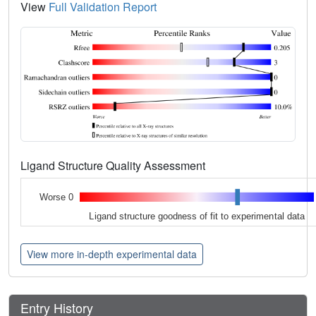
View
Full Validation Report
Ligand Structure Quality Assessment
Worse 0
Ligand structure goodness of fit to experimental data
View more in-depth experimental data
Entry History