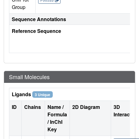
Group
Sequence Annotations
Reference Sequence
Small Molecules
Ligands
3 Unique
ID
Chains
Name /
2D Diagram
3D
Formula
Interactio
/ InChI
Key