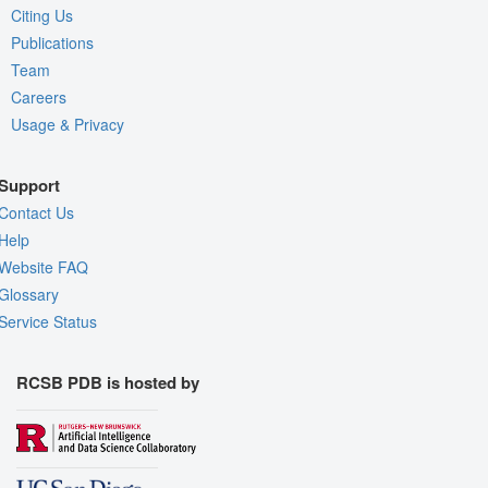
Citing Us
Publications
Team
Careers
Usage & Privacy
Support
Contact Us
Help
Website FAQ
Glossary
Service Status
RCSB PDB is hosted by