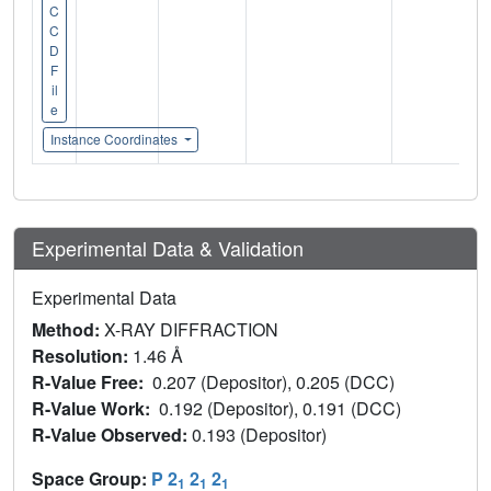
C
C
D
F
il
e
Instance Coordinates
Experimental Data & Validation
Experimental Data
Method:
X-RAY DIFFRACTION
Resolution:
1.46 Å
R-Value Free:
0.207 (Depositor), 0.205 (DCC)
R-Value Work:
0.192 (Depositor), 0.191 (DCC)
R-Value Observed:
0.193 (Depositor)
Space Group:
P 2
2
2
1
1
1