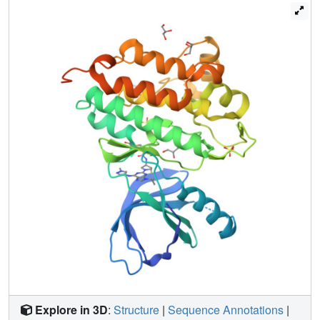
clinical candidate PF-06747775 (21), which provides
potent EGFR activity against the four common mutants
(exon 19 deletion (Del), L858R, and double mutants
T790M/L858R and T790M/Del), selectivity over wild-type
EGFR, and desirable ADME properties. Compound 21 is
currently being evaluated in phase-I clinical trials of mutant
EGFR driven NSCLC.
Explore in 3D
:
Structure
|
Sequence Annotations
|