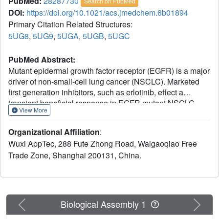
PubMed:
28287730
Search on PubMed
DOI:
https://doi.org/10.1021/acs.jmedchem.6b01894
Primary Citation Related Structures:
5UG8
,
5UG9
,
5UGA
,
5UGB
,
5UGC
PubMed Abstract:
Mutant epidermal growth factor receptor (EGFR) is a major
driver of non-small-cell lung cancer (NSCLC). Marketed
first generation inhibitors, such as erlotinib, effect a
transient beneficial response in EGFR mutant NSCLC
View More
patients before resistance mechanisms render these
inhibitors ineffective. Secondary oncogenic EGFR
Organizational Affiliation
:
mutations account for approximately 50% of relapses, the
Wuxi AppTec, 288 Fute Zhong Road, Waigaoqiao Free
most common being the gatekeeper T790M substitution
Trade Zone, Shanghai 200131, China.
that renders existing therapies ineffective. The discovery
of PF-06459988 (1), an irreversible pyrrolopyrimidine
inhibitor of EGFR T790M mutants, was recently
disclosed.1 Herein, we describe our continued efforts to
achieve potency across EGFR oncogenic mutations and
Previous
Next
Biological Assembly 1
improved kinome selectivity, resulting in the discovery of