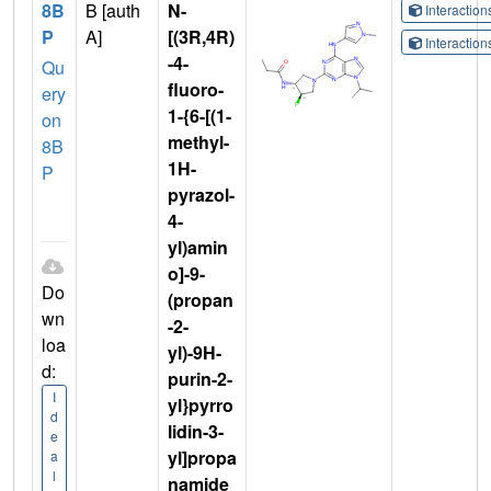
8B
B [auth
N-
Interactio
P
A]
[(3R,4R)
Interactio
-4-
Qu
fluoro-
ery
1-{6-[(1-
on
methyl-
8B
1H-
P
pyrazol-
4-
yl)amin
o]-9-
Do
(propan
wn
-2-
loa
yl)-9H-
d:
purin-2-
I
yl}pyrro
d
lidin-3-
e
yl]propa
a
l
namide