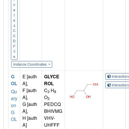
n
a
t
e
s
C
C
D
F
il
e
Instance Coordinates
G
E [auth
GLYCE
Interactio
OL
A],
ROL
Interactio
F [auth
C
H
Qu
3
8
A],
O
ery
3
G [auth
PEDCQ
on
A],
BHIVMG
G
H [auth
VHV-
OL
A]
UHFFF