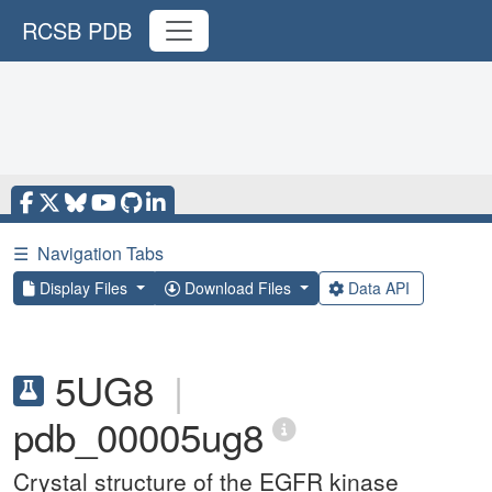
RCSB PDB
☰
Navigation Tabs
Display Files
Download Files
Data API
5UG8
|
pdb_00005ug8
Crystal structure of the EGFR kinase