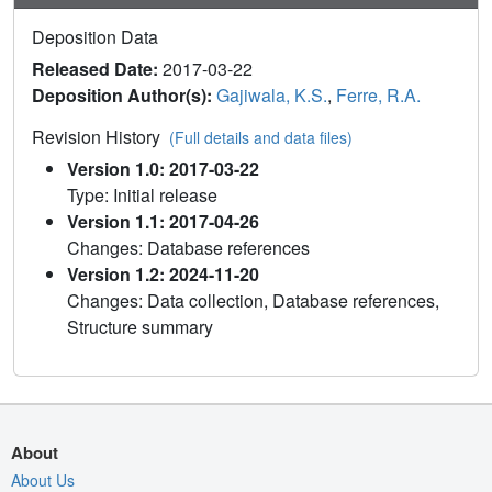
Deposition Data
Released Date:
2017-03-22
Deposition Author(s):
Gajiwala, K.S.
,
Ferre, R.A.
Revision History
(Full details and data files)
Version 1.0: 2017-03-22
Type: Initial release
Version 1.1: 2017-04-26
Changes: Database references
Version 1.2: 2024-11-20
Changes: Data collection, Database references,
Structure summary
About
About Us