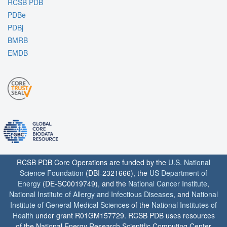
RCSB PDB
PDBe
PDBj
BMRB
EMDB
RCSB PDB Core Operations are funded by the
U.S. National
Science Foundation
(DBI-2321666), the
US Department of
Energy
(DE-SC0019749), and the
National Cancer Institute
,
National Institute of Allergy and Infectious Diseases
, and
National
Institute of General Medical Sciences
of the
National Institutes of
Health
under grant R01GM157729. RCSB PDB uses resources
of the National Energy Research Scientific Computing Center