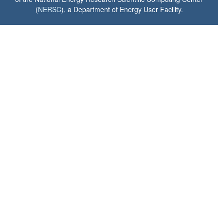
(
NERSC
), a Department of Energy User Facility.