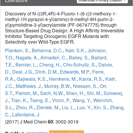
Discovery of N-((3R,4R)-4-Fluoro-1-(6-((3-methoxy-1-
methyl-1H-pyrazol-4-yl)amino)-9-methyl-9H-purin-2-
yl)pyrrolidine-3-yl)acrylamide (PF-06747775) through
Structure-Based Drug Design: A High Affinity Irreversible
Inhibitor Targeting Oncogenic EGFR Mutants with
Selectivity over Wild-Type EGFR.
Planken, S.
,
Behenna, D.C.
,
Nair, S.K.
,
Johnson,
T.O.
,
Nagata, A.
,
Almaden, C.
,
Bailey, S.
,
Ballard,
T.E.
,
Bernier, L.
,
Cheng, H.
,
Cho-Schultz, S.
,
Dalvie,
D.
,
Deal, J.G.
,
Dinh, D.M.
,
Edwards, M.P.
,
Ferre,
R.A.
,
Gajiwala, K.S.
,
Hemkens, M.
,
Kania, R.S.
,
Kath,
J.C.
,
Matthews, J.
,
Murray, B.W.
,
Niessen, S.
,
Orr,
S.T.
,
Pairish, M.
,
Sach, N.W.
,
Shen, H.
,
Shi, M.
,
Solowiej,
J.
,
Tran, K.
,
Tseng, E.
,
Vicini, P.
,
Wang, Y.
,
Weinrich,
S.L.
,
Zhou, R.
,
Zientek, M.
,
Liu, L.
,
Luo, Y.
,
Xin, S.
,
Zhang,
C.
,
Lafontaine, J.
(2017) J Med Chem
60
: 3002-3019