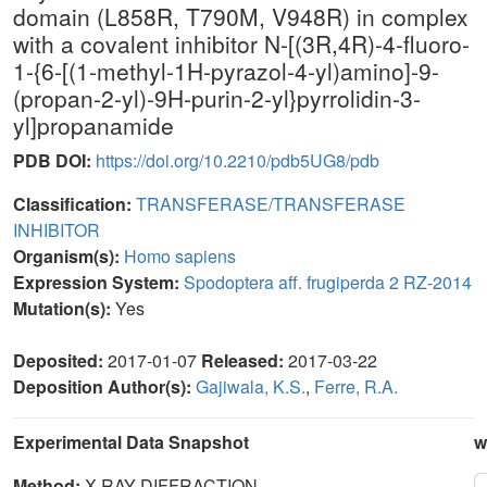
domain (L858R, T790M, V948R) in complex
with a covalent inhibitor N-[(3R,4R)-4-fluoro-
1-{6-[(1-methyl-1H-pyrazol-4-yl)amino]-9-
(propan-2-yl)-9H-purin-2-yl}pyrrolidin-3-
yl]propanamide
PDB DOI:
https://doi.org/10.2210/pdb5UG8/pdb
Classification:
TRANSFERASE/TRANSFERASE
INHIBITOR
Organism(s):
Homo sapiens
Expression System:
Spodoptera aff. frugiperda 2 RZ-2014
Mutation(s):
Yes
Deposited:
2017-01-07
Released:
2017-03-22
Deposition Author(s):
Gajiwala, K.S.
,
Ferre, R.A.
Experimental Data Snapshot
w
Method:
X-RAY DIFFRACTION