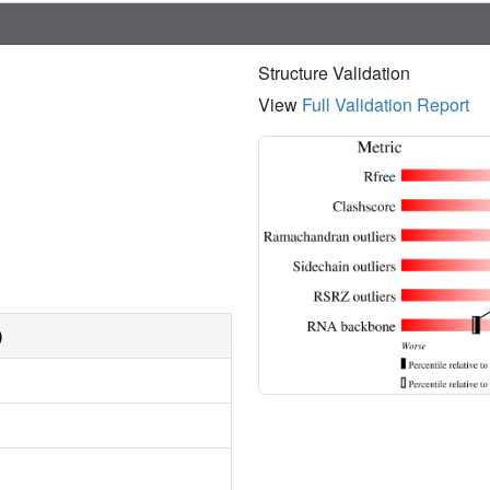
Structure Validation
View
Full Validation Report
)