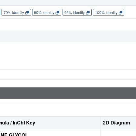
70% Identity
90% Identity
95% Identity
100% Identity
ula / InChI Key
2D Diagram
ENE GLYCOL