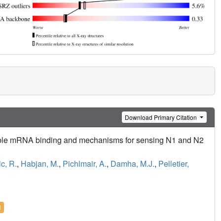
Download Primary Citation
able mRNA binding and mechanisms for sensing N1 and N2
c, R.
,
Habjan, M.
,
Pichlmair, A.
,
Damha, M.J.
,
Pelletier,
l