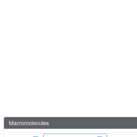
Macromolecules