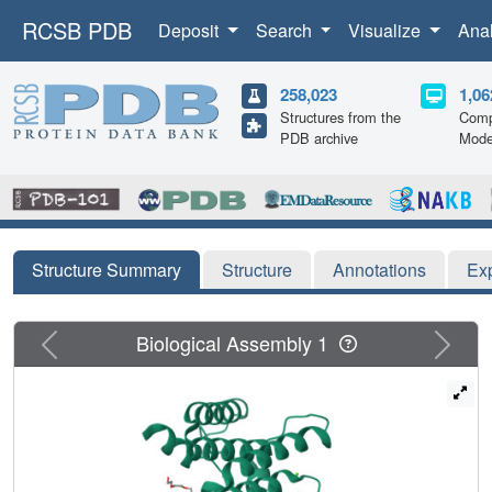
RCSB PDB
Deposit
Search
Visualize
Ana
258,023
1,06
Structures from the
Comp
PDB archive
Mode
Structure Summary
Structure
Annotations
Ex
Previous
Next
Biological Assembly 1