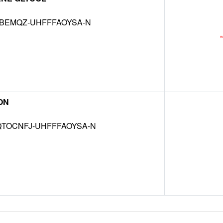
KBEMQZ-UHFFFAOYSA-N
ON
TOCNFJ-UHFFFAOYSA-N