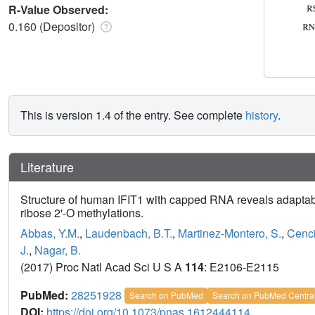
R-Value Observed:
0.160 (Depositor)
This is version 1.4 of the entry. See complete
history
.
Literature
Structure of human IFIT1 with capped RNA reveals adapt
ribose 2'-O methylations.
Abbas, Y.M.
,
Laudenbach, B.T.
,
Martinez-Montero, S.
,
Cenci
J.
,
Nagar, B.
(2017) Proc Natl Acad Sci U S A
114
: E2106-E2115
PubMed:
28251928
Search on PubMed
Search on PubMed Centra
DOI:
https://doi.org/10.1073/pnas.1612444114