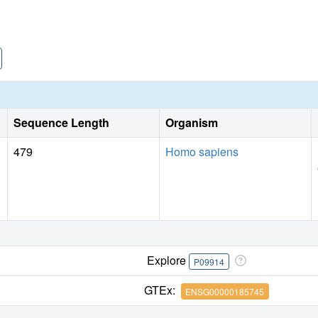
Sequence Length
Organism
479
Homo sapiens
Explore
P09914
GTEx:
ENSG00000185745