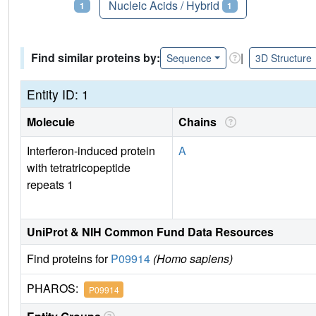
Proteins
Nucleic Acids / Hybrid
1
1
Find similar proteins by:
|
Sequence
3D Structure
Entity ID: 1
Molecule
Chains
Interferon-induced protein
A
with tetratricopeptide
repeats 1
UniProt & NIH Common Fund Data Resources
Find proteins for
P09914
(Homo sapiens)
PHAROS:
P09914