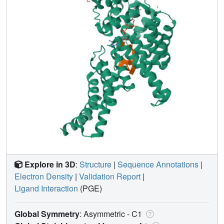
Explore in 3D
:
Structure
|
Sequence Annotations
|
Electron Density
|
Validation Report
|
Ligand Interaction
(PGE)
Global Symmetry
: Asymmetric - C1