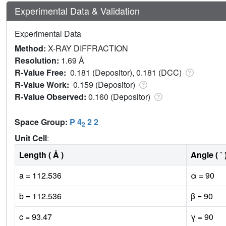
Experimental Data & Validation
Experimental Data
Method:
X-RAY DIFFRACTION
Resolution:
1.69 Å
R-Value Free:
0.181 (Depositor), 0.181 (DCC)
R-Value Work:
0.159 (Depositor)
R-Value Observed:
0.160 (Depositor)
Space Group:
P 4
2 2
2
Unit Cell
:
Length ( Å )
Angle ( ˚ 
a = 112.536
α = 90
b = 112.536
β = 90
c = 93.47
γ = 90