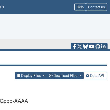
19
Help
Contact us
Display Files
Download Files
Data API
h Gppp-AAAA