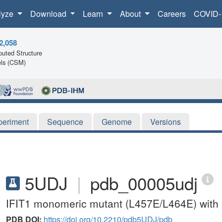
lyze
Download
Learn
About
Careers
COVID-
2,058
uted Structure
ls (CSM)
periment
Sequence
Genome
Versions
5UDJ
|
pdb_00005udj
IFIT1 monomeric mutant (L457E/L464E) wit
PDB DOI:
https://doi.org/10.2210/pdb5UDJ/pdb