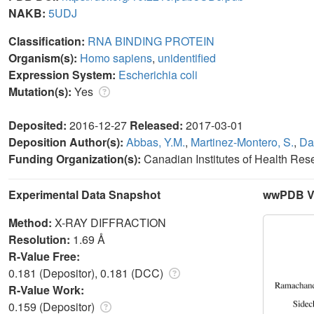
NAKB:
5UDJ
Classification:
RNA BINDING PROTEIN
Organism(s):
Homo sapiens
,
unidentified
Expression System:
Escherichia coli
Mutation(s):
Yes
Deposited:
2016-12-27
Released:
2017-03-01
Deposition Author(s):
Abbas, Y.M.
,
Martinez-Montero, S.
,
Da
Funding Organization(s):
Canadian Institutes of Health Re
Experimental Data Snapshot
wwPDB Va
Method:
X-RAY DIFFRACTION
Resolution:
1.69 Å
R-Value Free:
0.181 (Depositor), 0.181 (DCC)
R-Value Work:
0.159 (Depositor)