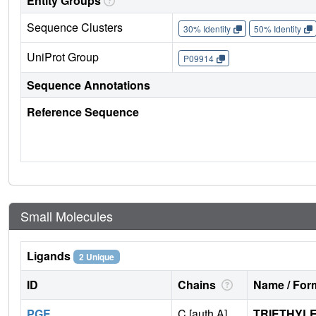
Entity Groups
Sequence Clusters
30% Identity
50% Identity
UniProt Group
P09914
Sequence Annotations
Reference Sequence
Small Molecules
Ligands
2 Unique
ID
Chains
Name / Form
PGE
C [auth A]
TRIETHYL