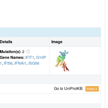
Details
Image
Mutation(s)
: 2
Gene Names:
IFIT1
,
G10P
1
,
IFI56
,
IFNAI1
,
ISG56
Go to UniProtKB:
P09914