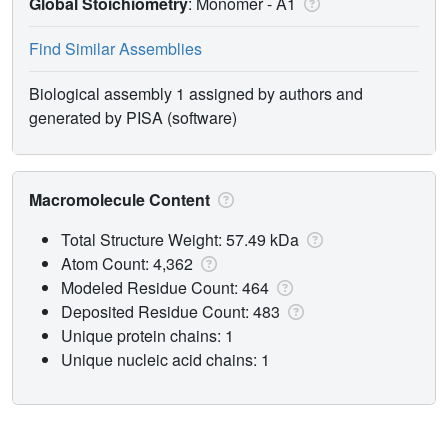
Global Stoichiometry
: Monomer -
A1
Find Similar Assemblies
Biological assembly 1 assigned by authors and
generated by PISA (software)
Macromolecule Content
Total Structure Weight: 57.49 kDa
Atom Count: 4,362
Modeled Residue Count: 464
Deposited Residue Count: 483
Unique protein chains: 1
Unique nucleic acid chains: 1