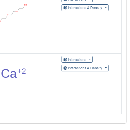
Interactions & Density
Interactions
Interactions & Density