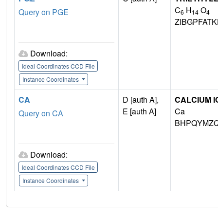
C
H
O
Query on PGE
6
14
4
ZIBGPFAT
Download:
Ideal Coordinates CCD File
Instance Coordinates
CA
D [auth A],
CALCIUM I
E [auth A]
Ca
Query on CA
BHPQYMZQ
Download:
Ideal Coordinates CCD File
Instance Coordinates