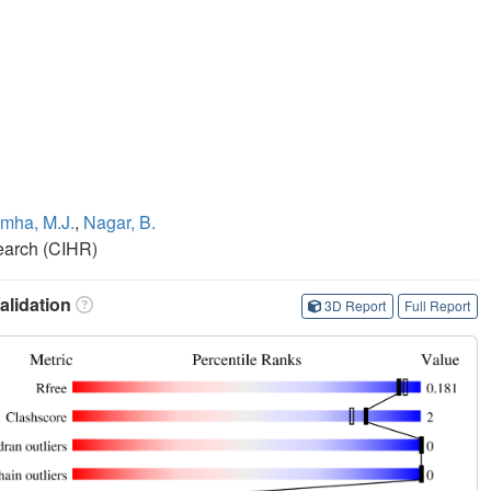
mha, M.J.
,
Nagar, B.
search (CIHR)
lidation
3D Report
Full Report