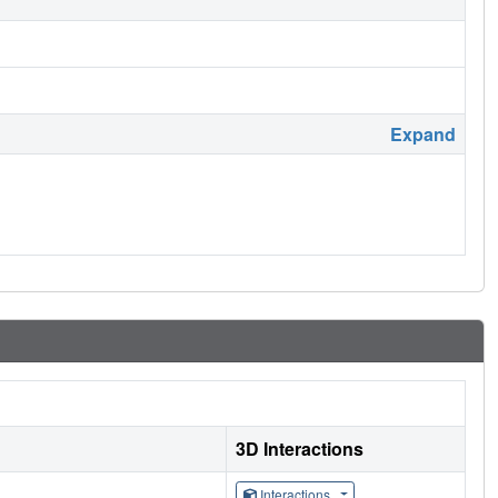
Expand
3D Interactions
Interactions