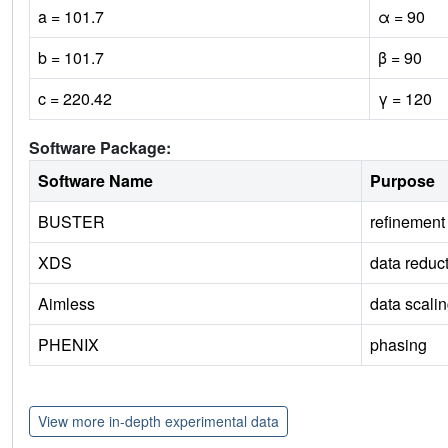
a = 101.7
α = 90
b = 101.7
β = 90
c = 220.42
γ = 120
Software Package:
Software Name
Purpose
BUSTER
refinement
XDS
data reduc
Aimless
data scali
PHENIX
phasing
View more in-depth experimental data