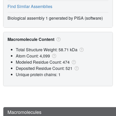
Find Similar Assemblies
Biological assembly 1 generated by PISA (software)
Macromolecule Content
Total Structure Weight: 58.71 kDa
Atom Count: 4,099
Modeled Residue Count: 474
Deposited Residue Count: 521
Unique protein chains: 1
Macromolecules