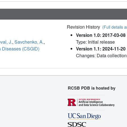
Revision History
(Full details a
Version 1.0: 2017-03-08
al, J.
,
Savchenko, A.
,
Type: Initial release
ous Diseases (CSGID)
Version 1.1: 2024-11-20
Changes: Data collection
RCSB PDB is hosted by