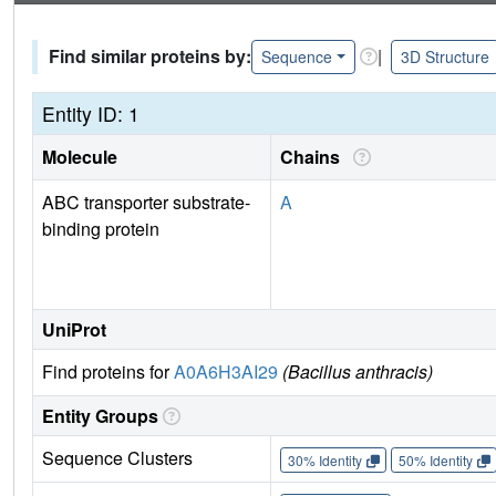
Find similar proteins by:
|
Sequence
3D Structure
Entity ID: 1
Molecule
Chains
ABC transporter substrate-
A
binding protein
UniProt
Find proteins for
A0A6H3AI29
(Bacillus anthracis)
Entity Groups
Sequence Clusters
30% Identity
50% Identity