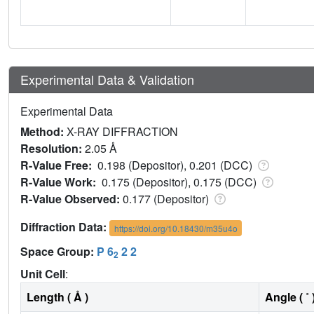
Experimental Data & Validation
Experimental Data
Method:
X-RAY DIFFRACTION
Resolution:
2.05 Å
R-Value Free:
0.198 (Depositor), 0.201 (DCC)
R-Value Work:
0.175 (Depositor), 0.175 (DCC)
R-Value Observed:
0.177 (Depositor)
Diffraction Data:
https://doi.org/10.18430/m35u4o
Space Group:
P 6
2 2
2
Unit Cell
:
Length ( Å )
Angle ( ˚ 