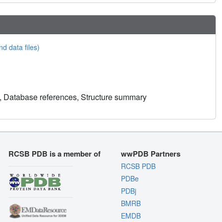
nd data files)
, Database references, Structure summary
RCSB PDB is a member of
wwPDB Partners
RCSB PDB
PDBe
PDBj
BMRB
EMDB