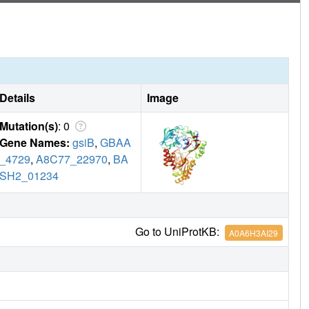
Details
Image
Mutation(s)
: 0
Gene Names:
gsiB
,
GBAA
_4729
,
A8C77_22970
,
BA
SH2_01234
Go to UniProtKB:
A0A6H3AI29