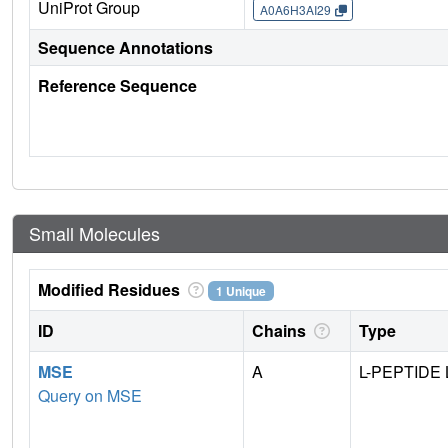
UniProt Group
A0A6H3AI29
Sequence Annotations
Reference Sequence
Small Molecules
Modified Residues
1 Unique
ID
Chains
Type
MSE
A
L-PEPTIDE 
Query on MSE