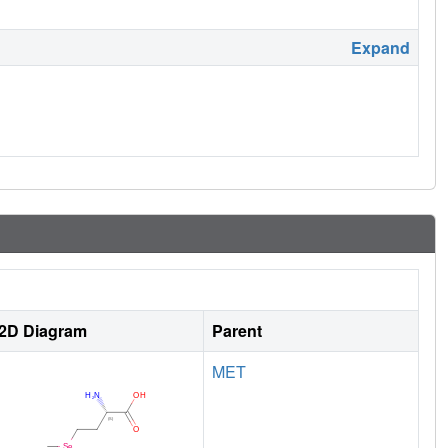
Expand
2D Diagram
Parent
MET