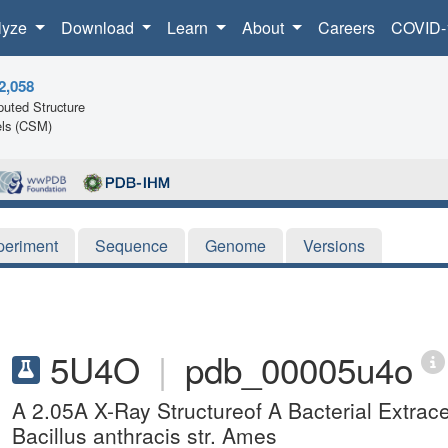
lyze
Download
Learn
About
Careers
COVID-
2,058
uted Structure
ls (CSM)
periment
Sequence
Genome
Versions
5U4O
|
pdb_00005u4o
A 2.05A X-Ray Structureof A Bacterial Extracel
Bacillus anthracis str. Ames