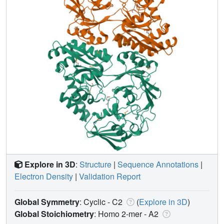
Explore in 3D
:
Structure
|
Sequence Annotations
|
Electron Density
|
Validation Report
Global Symmetry
: Cyclic - C2
(
Explore in 3D
)
Global Stoichiometry
: Homo 2-mer -
A2