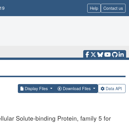
19
Help
Contact us
Display Files
Download Files
Data API
lular Solute-binding Protein, family 5 for