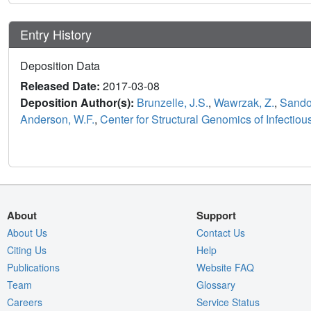
Entry History
Deposition Data
Released Date:
2017-03-08
Deposition Author(s):
Brunzelle, J.S.
,
Wawrzak, Z.
,
Sandov
Anderson, W.F.
,
Center for Structural Genomics of Infecti
About
Support
About Us
Contact Us
Citing Us
Help
Publications
Website FAQ
Team
Glossary
Careers
Service Status