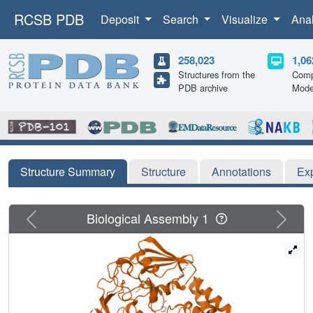
RCSB PDB
Deposit
Search
Visualize
Ana
258,023
1,06
Structures from the
Comp
PDB archive
Mode
Structure Summary
Structure
Annotations
Ex
Previous
Next
Biological Assembly 1