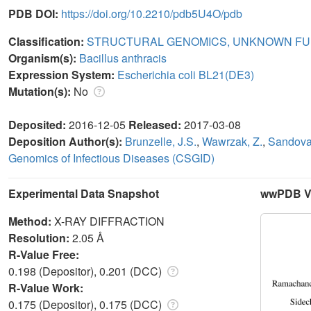
PDB DOI:
https://doi.org/10.2210/pdb5U4O/pdb
Classification:
STRUCTURAL GENOMICS, UNKNOWN FU
Organism(s):
Bacillus anthracis
Expression System:
Escherichia coli BL21(DE3)
Mutation(s):
No
Deposited:
2016-12-05
Released:
2017-03-08
Deposition Author(s):
Brunzelle, J.S.
,
Wawrzak, Z.
,
Sandoval
Genomics of Infectious Diseases (CSGID)
Experimental Data Snapshot
wwPDB Va
Method:
X-RAY DIFFRACTION
Resolution:
2.05 Å
R-Value Free:
0.198 (Depositor), 0.201 (DCC)
R-Value Work:
0.175 (Depositor), 0.175 (DCC)