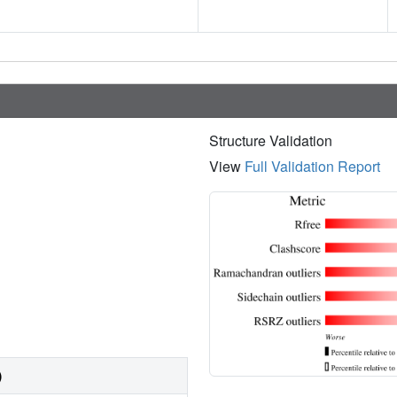
Structure Validation
View
Full Validation Report
)