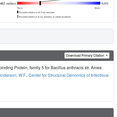
Download Primary Citation
inding Protein, family 5 for Bacillus anthracis str. Ames
Anderson, W.F.
,
Center for Structural Genomics of Infectious