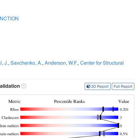
NCTION
, J.
,
Savchenko, A.
,
Anderson, W.F.
,
Center for Structural
lidation
3D Report
Full Report