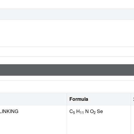
Formula
LINKING
C
H
N O
Se
5
11
2