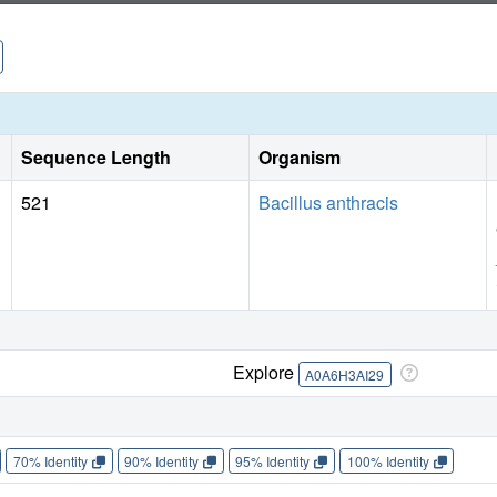
Sequence Length
Organism
521
Bacillus anthracis
Explore
A0A6H3AI29
70% Identity
90% Identity
95% Identity
100% Identity