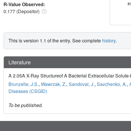
R-Value Observed:
0.177 (Depositor)
This is version 1.1 of the entry. See complete
history
.
Literature
A 2.05A X-Ray Structureof A Bacterial Extracellular Solute-b
Brunzelle, J.S.
,
Wawrzak, Z.
,
Sandoval, J.
,
Savchenko, A.
,
Diseases (CSGID)
To be published.