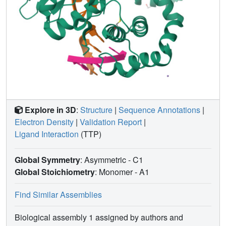
Explore in 3D
:
Structure
|
Sequence Annotations
|
Electron Density
|
Validation Report
|
Ligand Interaction
(TTP)
Global Symmetry
: Asymmetric - C1
Global Stoichiometry
: Monomer -
A1
Find Similar Assemblies
Biological assembly 1 assigned by authors and