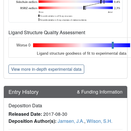
Ligand Structure Quality Assessment
Worse 0
Ligand structure goodness of fit to experimental data
View more in-depth experimental data
Entry History
& Funding Information
Deposition Data
Released Date:
2017-08-30
Deposition Author(s):
Jamsen, J.A.
,
Wilson, S.H.