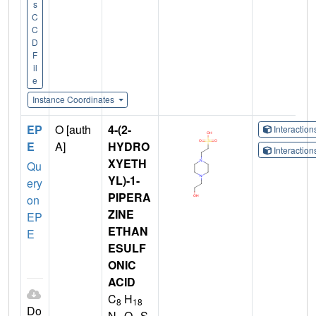
s
C
C
D
F
il
e
Instance Coordinates
EP
O [auth
4-(2-
Interactio
E
A]
HYDRO
Interactio
XYETH
Qu
YL)-1-
ery
PIPERA
on
ZINE
EP
ETHAN
E
ESULF
ONIC
ACID
C
H
8
18
Do
N
O
S