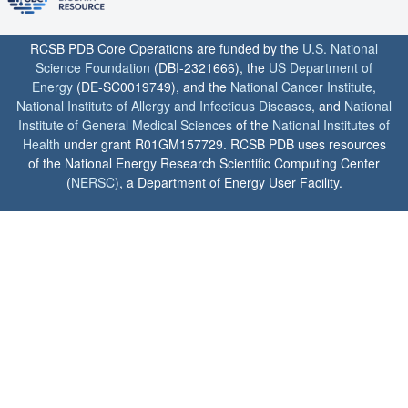
RCSB PDB Core Operations are funded by the
U.S. National
Science Foundation
(DBI-2321666), the
US Department of
Energy
(DE-SC0019749), and the
National Cancer Institute
,
National Institute of Allergy and Infectious Diseases
, and
National
Institute of General Medical Sciences
of the
National Institutes of
Health
under grant R01GM157729. RCSB PDB uses resources
of the National Energy Research Scientific Computing Center
(
NERSC
), a Department of Energy User Facility.