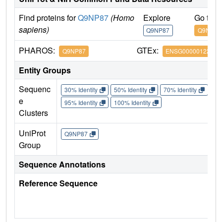
Find proteins for
Q9NP87
(Homo
Explore
Go to 
sapiens)
Q9NP87
Q9NP87
PHAROS:
GTEx:
Q9NP87
ENSG00000122678
Entity Groups
Sequenc
30% Identity
50% Identity
70% Identity
90%
e
95% Identity
100% Identity
Clusters
UniProt
Q9NP87
Group
Sequence Annotations
Reference Sequence