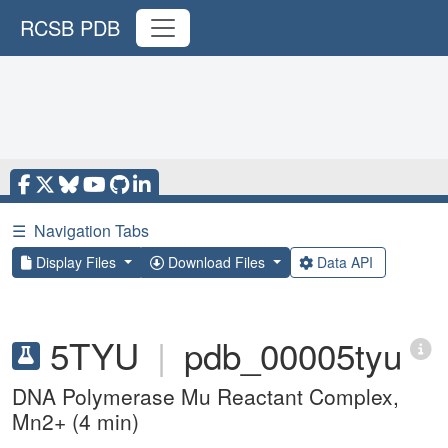
RCSB PDB
☰
Navigation Tabs
Display Files
Download Files
Data API
5TYU
|
pdb_00005tyu
DNA Polymerase Mu Reactant Complex,
Mn2+ (4 min)