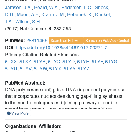
Jamsen, J.A.
,
Beard, W.A.
,
Pedersen, L.C.
,
Shock,
D.D.
,
Moon, A.F.
,
Krahn, J.M.
,
Bebenek, K.
,
Kunkel,
T.A.
,
Wilson, S.H.
(2017) Nat Commun
8
: 253-253
PubMed:
28811466
Search on PubMed
Search on PubMed Central
DOI:
https://doi.org/10.1038/s41467-017-00271-7
Primary Citation Related Structures:
5TXX
,
5TXZ
,
5TYB
,
5TYC
,
5TYD
,
5TYE
,
5TYF
,
5TYG
,
5TYU
,
5TYV
,
5TYW
,
5TYX
,
5TYY
,
5TYZ
PubMed Abstract:
DNA polymerase (pol) μ is a DNA-dependent polymerase
that incorporates nucleotides during gap-filling synthesis
in the non-homologous end-joining pathway of double-
strand break repair. Here we report time-lapse X-ray
View More
crystallography snapshots of catalytic events during gap-
filling DNA synthesis by pol μ. Unique catalytic
Organizational Affiliation
:
intermediates and active site conformational changes that