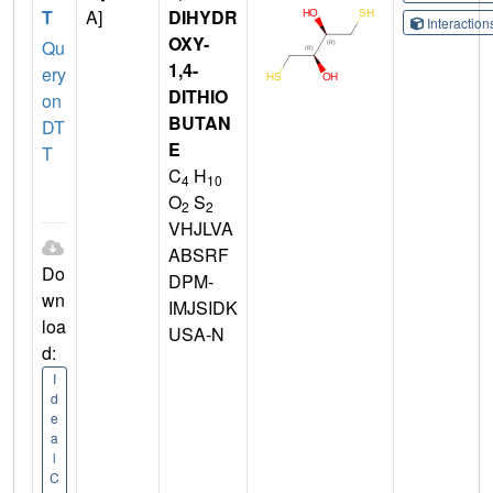
T
A]
DIHYDR
Interactio
OXY-
Qu
1,4-
ery
DITHIO
on
BUTAN
DT
E
T
C
H
4
10
O
S
2
2
VHJLVA
ABSRF
Do
DPM-
wn
IMJSIDK
loa
USA-N
d:
I
d
e
a
l
C