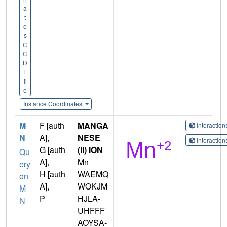
a
t
e
s
C
C
D
F
il
e
Instance Coordinates
M
F [auth
MANGA
Interactio
N
A],
NESE
Interactio
G [auth
(II) ION
Qu
A],
Mn
ery
H [auth
WAEMQ
on
A],
WOKJM
M
P
HJLA-
N
UHFFF
AOYSA-