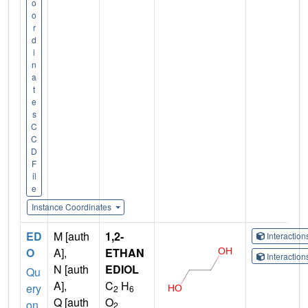
o
o
r
d
i
n
a
t
e
s
C
C
D
F
il
e
Instance Coordinates
ED
M [auth
1,2-
Interactio
O
A],
ETHAN
Interactio
N [auth
EDIOL
Qu
A],
C
H
ery
2
6
Q [auth
O
on
2