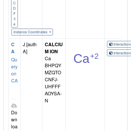
C
D
F
il
e
Instance Coordinates
C
J [auth
CALCIU
Interactio
A
A]
M ION
Interactio
Ca
Qu
BHPQY
ery
MZQTO
on
CNFJ-
CA
UHFFF
AOYSA-
N
Do
wn
loa