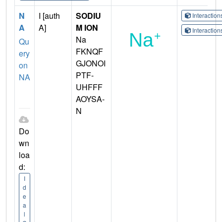
N
I [auth
SODIU
Interactio
A
A]
M ION
Interactio
Na
Qu
FKNQF
ery
GJONOI
on
PTF-
NA
UHFFF
AOYSA-
N
Do
wn
loa
d:
I
d
e
a
l