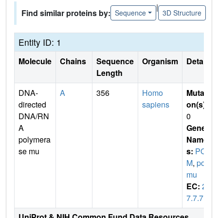
|
Find similar proteins by:
Sequence
3D Structure
Entity ID: 1
Molecule
Chains
Sequence
Organism
Details
Length
DNA-
A
356
Homo
Mutati
directed
sapiens
on(s)
:
DNA/RN
0
A
Gene
polymera
Name
se mu
s:
POL
M
,
pol
mu
EC:
2.
7.7.7
UniProt & NIH Common Fund Data Resources