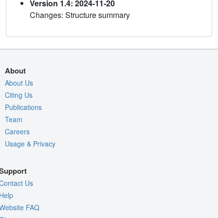
Version 1.4: 2024-11-20
Changes: Structure summary
About
About Us
Citing Us
Publications
Team
Careers
Usage & Privacy
Support
Contact Us
Help
Website FAQ