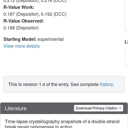
0.212 (Depositor), 0.216 (DCC)
R-Value Work:
0.187 (Depositor), 0.192 (DCC)
R-Value Observed:
0.188 (Depositor)
Starting Model:
experimental
L
View more details
This is version 1.4 of the entry. See complete
history
.
Literature
Download Primary Citation
Time-lapse crystallography snapshots of a double-strand
break repair polymerase in action.