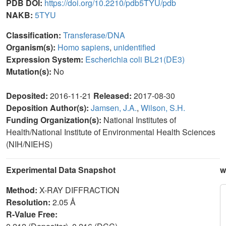
PDB DOI:
https://doi.org/10.2210/pdb5TYU/pdb
NAKB:
5TYU
Classification:
Transferase/DNA
Organism(s):
Homo sapiens
,
unidentified
Expression System:
Escherichia coli BL21(DE3)
Mutation(s):
No
Deposited:
2016-11-21
Released:
2017-08-30
Deposition Author(s):
Jamsen, J.A.
,
Wilson, S.H.
Funding Organization(s):
National Institutes of
Health/National Institute of Environmental Health Sciences
(NIH/NIEHS)
Experimental Data Snapshot
w
Method:
X-RAY DIFFRACTION
Resolution:
2.05 Å
R-Value Free: