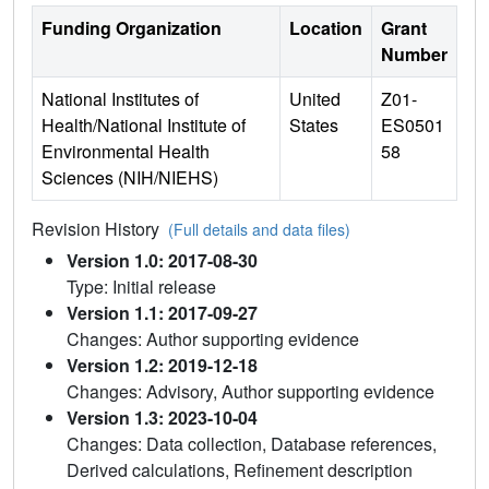
Funding Organization
Location
Grant
Number
National Institutes of
United
Z01-
Health/National Institute of
States
ES0501
Environmental Health
58
Sciences (NIH/NIEHS)
Revision History
(Full details and data files)
Version 1.0: 2017-08-30
Type: Initial release
Version 1.1: 2017-09-27
Changes: Author supporting evidence
Version 1.2: 2019-12-18
Changes: Advisory, Author supporting evidence
Version 1.3: 2023-10-04
Changes: Data collection, Database references,
Derived calculations, Refinement description