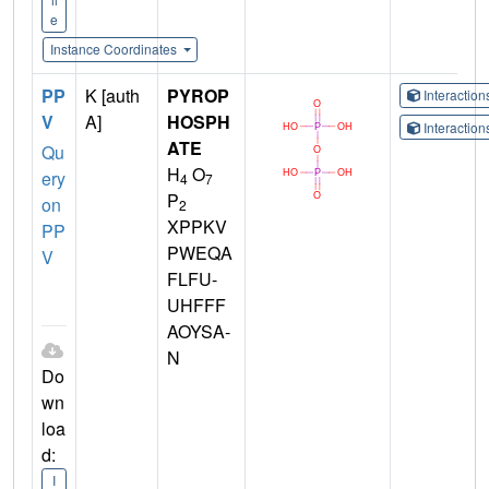
e
Instance Coordinates
PP
K [auth
PYROP
Interactio
V
A]
HOSPH
Interactio
ATE
Qu
H
O
ery
4
7
P
on
2
XPPKV
PP
PWEQA
V
FLFU-
UHFFF
AOYSA-
N
Do
wn
loa
d:
I