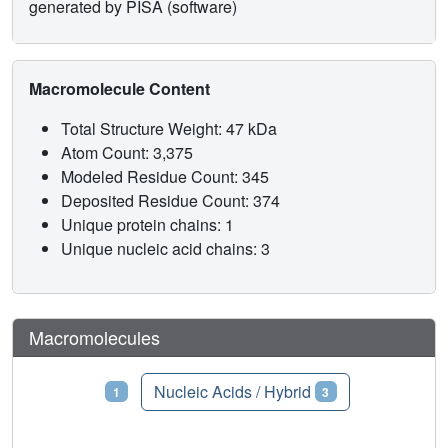
generated by PISA (software)
Macromolecule Content
Total Structure Weight: 47 kDa
Atom Count: 3,375
Modeled Residue Count: 345
Deposited Residue Count: 374
Unique protein chains: 1
Unique nucleic acid chains: 3
Macromolecules
Proteins
Nucleic Acids / Hybrid
1
3