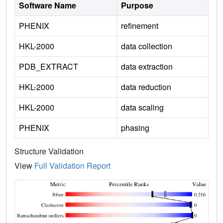
Software Name
Purpose
PHENIX
refinement
HKL-2000
data collection
PDB_EXTRACT
data extraction
HKL-2000
data reduction
HKL-2000
data scaling
PHENIX
phasing
Structure Validation
View
Full Validation Report