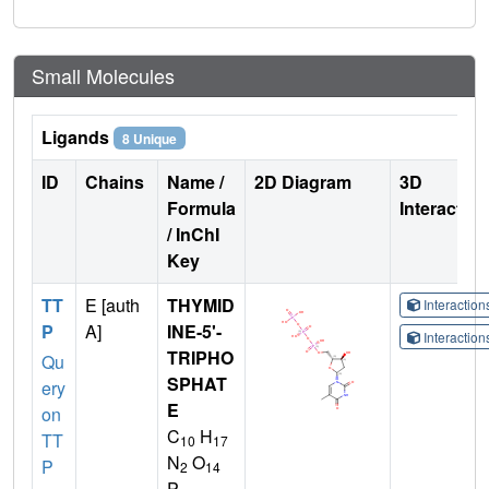
Small Molecules
Ligands
8 Unique
ID
Chains
Name /
2D Diagram
3D
Formula
Interactio
/ InChI
Key
TT
E [auth
THYMID
Interactio
P
A]
INE-5'-
Interactio
TRIPHO
Qu
SPHAT
ery
E
on
C
H
TT
10
17
N
O
P
2
14
P