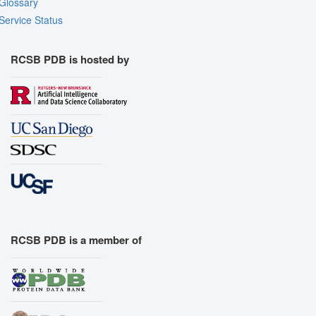
Glossary
Service Status
RCSB PDB is hosted by
RCSB PDB is a member of