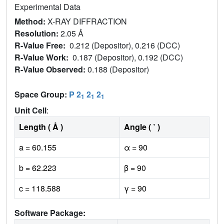
Experimental Data
Method:
X-RAY DIFFRACTION
Resolution:
2.05 Å
R-Value Free:
0.212 (Depositor), 0.216 (DCC)
R-Value Work:
0.187 (Depositor), 0.192 (DCC)
R-Value Observed:
0.188 (Depositor)
Space Group:
P 2
2
2
1
1
1
Unit Cell
:
Length ( Å )
Angle ( ˚ )
a = 60.155
α = 90
b = 62.223
β = 90
c = 118.588
γ = 90
Software Package: