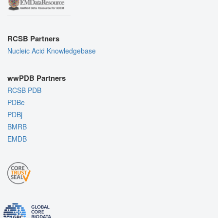
RCSB Partners
Nucleic Acid Knowledgebase
wwPDB Partners
RCSB PDB
PDBe
PDBj
BMRB
EMDB