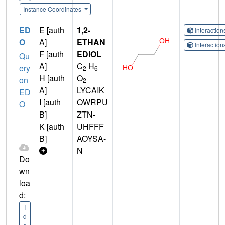
Instance Coordinates
ED
E [auth
1,2-
Interactio
O
A]
ETHAN
Interactio
F [auth
EDIOL
Qu
A]
C
H
ery
2
6
H [auth
O
on
2
A]
LYCAIK
ED
I [auth
OWRPU
O
B]
ZTN-
K [auth
UHFFF
B]
AOYSA-
N
Do
wn
loa
d:
I
d