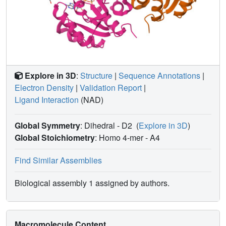
Explore in 3D
:
Structure
|
Sequence Annotations
|
Electron Density
|
Validation Report
|
Ligand Interaction
(NAD)
Global Symmetry
: Dihedral - D2
(
Explore in 3D
)
Global Stoichiometry
: Homo 4-mer -
A4
Find Similar Assemblies
Biological assembly 1 assigned by authors.
Macromolecule Content