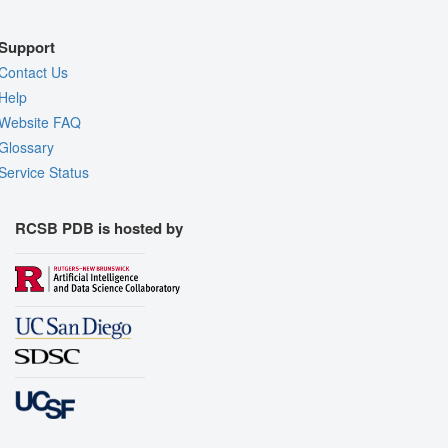
Support
Contact Us
Help
Website FAQ
Glossary
Service Status
RCSB PDB is hosted by