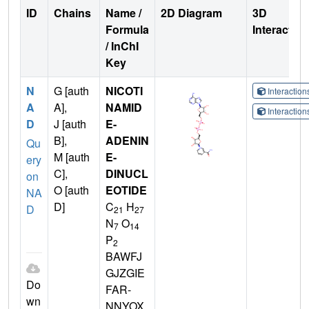
ID
Chains
Name /
2D Diagram
3D
Formula
Interactio
/ InChI
Key
N
G [auth
NICOTI
Interactio
A
A],
NAMID
Interactio
D
J [auth
E-
B],
ADENIN
Qu
M [auth
E-
ery
C],
DINUCL
on
O [auth
EOTIDE
NA
D]
C
H
D
21
27
N
O
7
14
P
2
BAWFJ
GJZGIE
Do
FAR-
wn
NNYOX