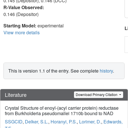
0.145 (Depositor), 0.146 (DCC)
R-Value Observed:
0.146 (Depositor)
Starting Model:
experimental
L
View more details
This is version 1.1 of the entry. See complete
history
.
Literature
Download Primary Citation
Crystal Structure of enoyl-(acyl carrier protein) reductase
from Burkholderia pseudomallei 1710b bound to NAD
SSGCID
,
Delker, S.L.
,
Horanyi, P.S.
,
Lorimer, D.
,
Edwards,