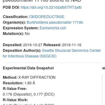
PDB DOI:
https://doi.org/10.2210/pdb5TRT/pdb
Classification:
OXIDOREDUCTASE
Organism(s):
Burkholderia pseudomallei 1710b
Expression System:
Escherichia coli
Mutation(s):
No
Deposited:
2016-10-27
Released:
2016-11-16
Deposition Author(s):
Seattle Structural Genomics Center
for Infectious Disease (SSGCID)
Experimental Data Snapshot
w
Method:
X-RAY DIFFRACTION
Resolution:
1.85 Å
R-Value Free:
0.176 (Depositor), 0.177 (DCC)
R-Value Work: