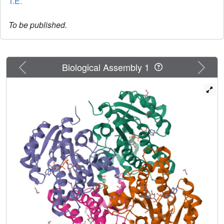
T.E.
To be published.
Previous
Next
Biological Assembly 1