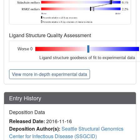
Ligand Structure Quality Assessment
Worse 0
Ligand structure goodness of fit to experimental data
View more in-depth experimental data
Entry History
Deposition Data
Released Date:
2016-11-16
Deposition Author(s):
Seattle Structural Genomics
Center for Infectious Disease (SSGCID)