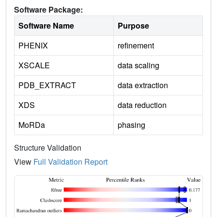
Software Package:
Software Name
Purpose
PHENIX
refinement
XSCALE
data scaling
PDB_EXTRACT
data extraction
XDS
data reduction
MoRDa
phasing
Structure Validation
View
Full Validation Report