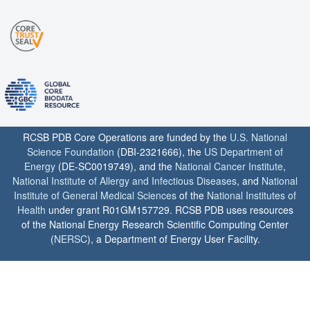
RCSB PDB Core Operations are funded by the
U.S. National
Science Foundation
(DBI-2321666), the
US Department of
Energy
(DE-SC0019749), and the
National Cancer Institute
,
National Institute of Allergy and Infectious Diseases
, and
National
Institute of General Medical Sciences
of the
National Institutes of
Health
under grant R01GM157729. RCSB PDB uses resources
of the National Energy Research Scientific Computing Center
(
NERSC
), a Department of Energy User Facility.