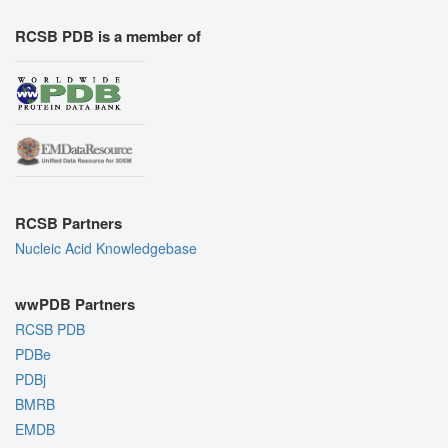
RCSB PDB is a member of
RCSB Partners
Nucleic Acid Knowledgebase
wwPDB Partners
RCSB PDB
PDBe
PDBj
BMRB
EMDB