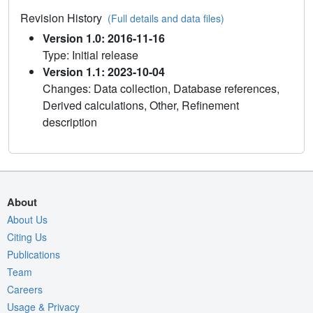
Revision History
(Full details and data files)
Version 1.0: 2016-11-16
Type: Initial release
Version 1.1: 2023-10-04
Changes: Data collection, Database references,
Derived calculations, Other, Refinement
description
About
About Us
Citing Us
Publications
Team
Careers
Usage & Privacy