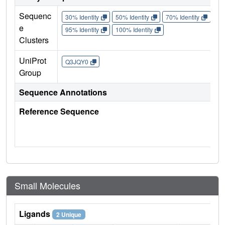
Sequenc
30% Identity
50% Identity
70% Identity
90%
e
95% Identity
100% Identity
Clusters
UniProt
Q3JQY0
Group
Sequence Annotations
Reference Sequence
Small Molecules
Ligands
2 Unique