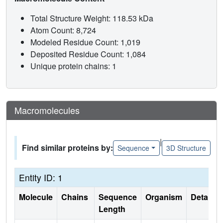
Total Structure Weight: 118.53 kDa
Atom Count: 8,724
Modeled Residue Count: 1,019
Deposited Residue Count: 1,084
Unique protein chains: 1
Macromolecules
|
Find similar proteins by:
Sequence
3D Structure
Entity ID: 1
Molecule
Chains
Sequence
Organism
Details
Length