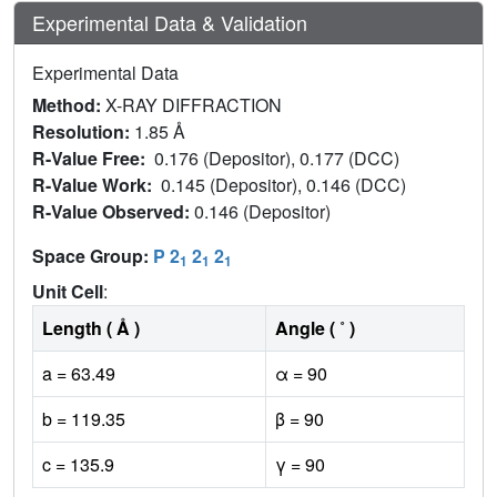
Experimental Data & Validation
Experimental Data
Method:
X-RAY DIFFRACTION
Resolution:
1.85 Å
R-Value Free:
0.176 (Depositor), 0.177 (DCC)
R-Value Work:
0.145 (Depositor), 0.146 (DCC)
R-Value Observed:
0.146 (Depositor)
Space Group:
P 2
2
2
1
1
1
Unit Cell
:
Length ( Å )
Angle ( ˚ )
a = 63.49
α = 90
b = 119.35
β = 90
c = 135.9
γ = 90