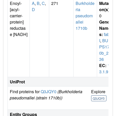
Enoyl-
A
,
B
,
C
,
271
Burkholde
Mutati
[acyl-
D
ria
on(s)
:
carrier-
pseudom
0
protein]
allei
Gene
reductas
1710b
Name
e [NADH]
s:
fab
I
,
BUR
PS171
0b_26
36
EC:
1.
3.1.9
UniProt
Find proteins for
Q3JQY0
(Burkholderia
Explore
Go
pseudomallei (strain 1710b))
Un
Q3JQY0
Q
Entity Groups