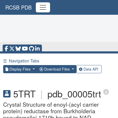
RCSB PDB
☰
Navigation Tabs
Display Files
Download Files
Data API
5TRT
|
pdb_00005trt
Crystal Structure of enoyl-(acyl carrier
protein) reductase from Burkholderia
pseudomallei 1710b bound to NAD