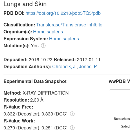
Lungs and Skin
PDB DOI:
https://doi.org/10.2210/pdb5TQ5/pdb
Classification:
Transferase/Transferase Inhibitor
Organism(s):
Homo sapiens
Expression System:
Homo sapiens
Mutation(s):
Yes
Deposited:
2016-10-23
Released:
2017-01-11
Deposition Author(s):
Chrencik, J.
,
Jones, P.
Experimental Data Snapshot
wwPDB Va
Method:
X-RAY DIFFRACTION
Resolution:
2.30 Å
R-Value Free:
0.332 (Depositor), 0.333 (DCC)
R-Value Work:
0.279 (Depositor), 0.281 (DCC)