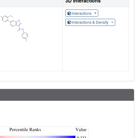
3D Interactions
Interactions
Interactions & Density