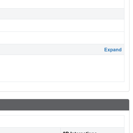
Expand