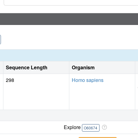
Sequence Length
Organism
298
Homo sapiens
Explore
O60674