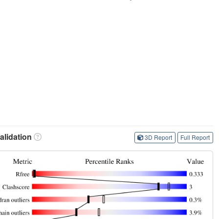
lidation
3D Report
Full Report