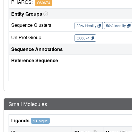
PHAROS:
O60674
Entity Groups
Sequence Clusters
30% Identity
50% Identity
UniProt Group
O60674
Sequence Annotations
Reference Sequence
Small Molecules
Ligands
1 Unique