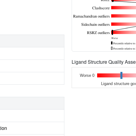
Ligand Structure Quality As
Worse 0
Ligand structure go
tion