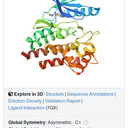
Explore in 3D
:
Structure
|
Sequence Annotations
|
Electron Density
|
Validation Report
|
Ligand Interaction
(7GX)
Global Symmetry
: Asymmetric - C1