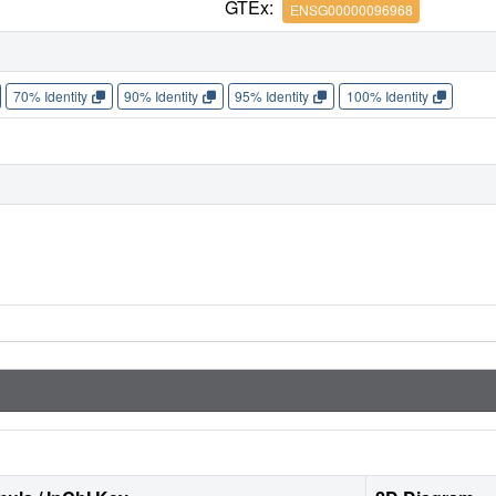
GTEx:
ENSG00000096968
70% Identity
90% Identity
95% Identity
100% Identity