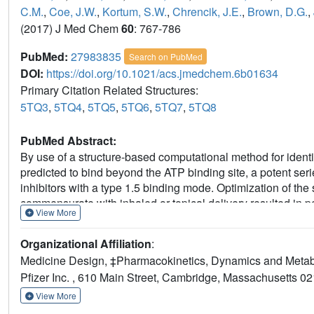
C.M.
,
Coe, J.W.
,
Kortum, S.W.
,
Chrencik, J.E.
,
Brown, D.G.
,
(2017) J Med Chem
60
: 767-786
PubMed:
27983835
Search on PubMed
DOI:
https://doi.org/10.1021/acs.jmedchem.6b01634
Primary Citation Related Structures:
5TQ3
,
5TQ4
,
5TQ5
,
5TQ6
,
5TQ7
,
5TQ8
PubMed Abstract:
By use of a structure-based computational method for identif
predicted to bind beyond the ATP binding site, a potent ser
inhibitors with a type 1.5 binding mode. Optimization of the
commensurate with inhaled or topical delivery resulted in 
View More
advanced into clinical studies.
Organizational Affiliation
:
Medicine Design, ‡Pharmacokinetics, Dynamics and Metab
Pfizer Inc. , 610 Main Street, Cambridge, Massachusetts 02
View More