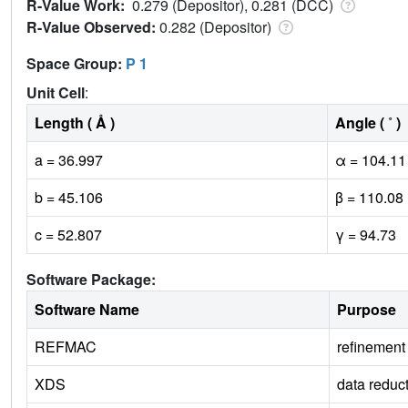
R-Value Work:
0.279 (Depositor), 0.281 (DCC)
R-Value Observed:
0.282 (Depositor)
Space Group:
P 1
Unit Cell
:
Length ( Å )
Angle ( ˚ )
a = 36.997
α = 104.11
b = 45.106
β = 110.08
c = 52.807
γ = 94.73
Software Package:
Software Name
Purpose
REFMAC
refinement
XDS
data reduc