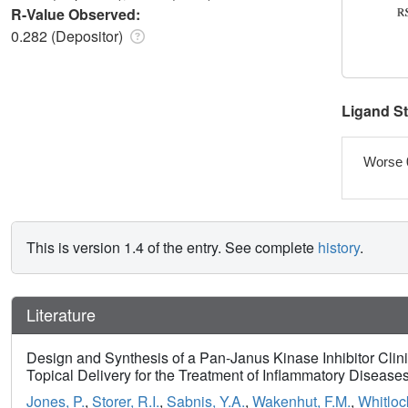
R-Value Observed:
0.282 (Depositor)
Ligand S
Worse 
This is version 1.4 of the entry. See complete
history
.
Literature
Design and Synthesis of a Pan-Janus Kinase Inhibitor Clin
Topical Delivery for the Treatment of Inflammatory Disease
Jones, P.
,
Storer, R.I.
,
Sabnis, Y.A.
,
Wakenhut, F.M.
,
Whitloc