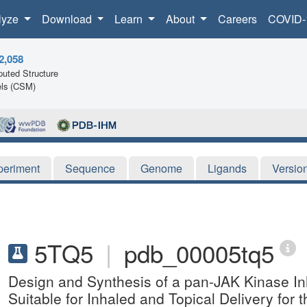
lyze
Download
Learn
About
Careers
COVID-
2,058
uted Structure
ls (CSM)
periment
Sequence
Genome
Ligands
Versio
5TQ5
|
pdb_00005tq5
Design and Synthesis of a pan-JAK Kinase In
Suitable for Inhaled and Topical Delivery for