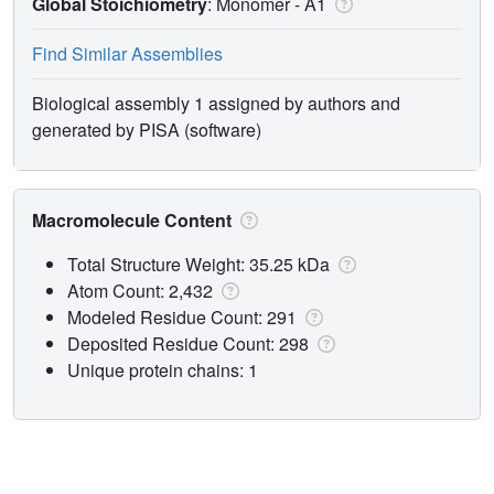
Global Stoichiometry
: Monomer -
A1
Find Similar Assemblies
Biological assembly 1 assigned by authors and
generated by PISA (software)
Macromolecule Content
Total Structure Weight: 35.25 kDa
Atom Count: 2,432
Modeled Residue Count: 291
Deposited Residue Count: 298
Unique protein chains: 1