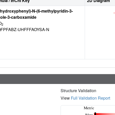
ula / InChI Key
2D Diagram
4-hydroxyphenyl)-N-(6-methylpyridin-3-
zole-3-carboxamide
O
2
FPFABZ-UHFFFAOYSA-N
Structure Validation
View
Full Validation Report