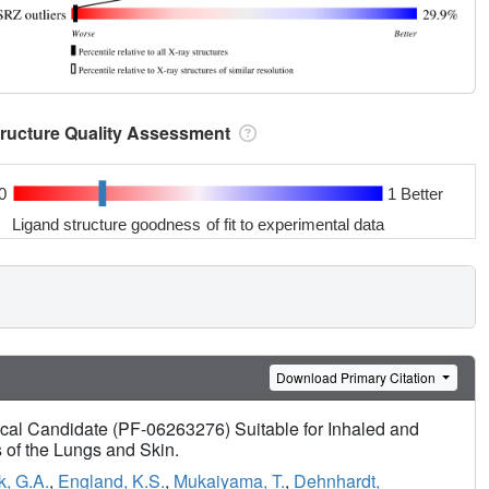
tructure Quality Assessment
0
1 Better
Ligand structure goodness of fit to experimental data
Download Primary Citation
ical Candidate (PF-06263276) Suitable for Inhaled and
s of the Lungs and Skin.
k, G.A.
,
England, K.S.
,
Mukaiyama, T.
,
Dehnhardt,