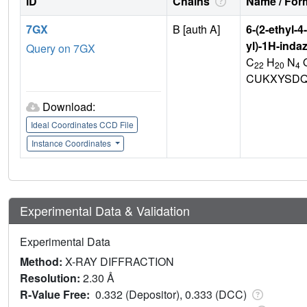
ID
Chains
Name / Form
7GX
B [auth A]
6-(2-ethyl-
yl)-1H-inda
Query on 7GX
C
H
N
22
20
4
CUKXYSDQ
Download:
Ideal Coordinates CCD File
Instance Coordinates
Experimental Data & Validation
Experimental Data
Method:
X-RAY DIFFRACTION
Resolution:
2.30 Å
R-Value Free:
0.332 (Depositor), 0.333 (DCC)