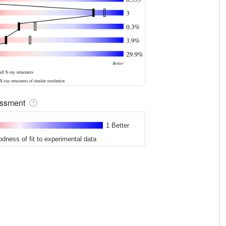
sessment
1 Better
odness of fit to experimental data