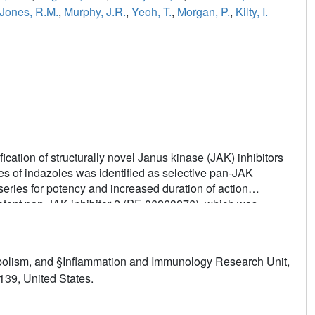
Jones, R.M.
,
Murphy, J.R.
,
Yeoh, T.
,
Morgan, P.
,
Kilty, I.
ication of structurally novel Janus kinase (JAK) inhibitors
ies of indazoles was identified as selective pan-JAK
 series for potency and increased duration of action
potent pan-JAK inhibitor 2 (PF-06263276), which was
olism, and §Inflammation and Immunology Research Unit,
139, United States.