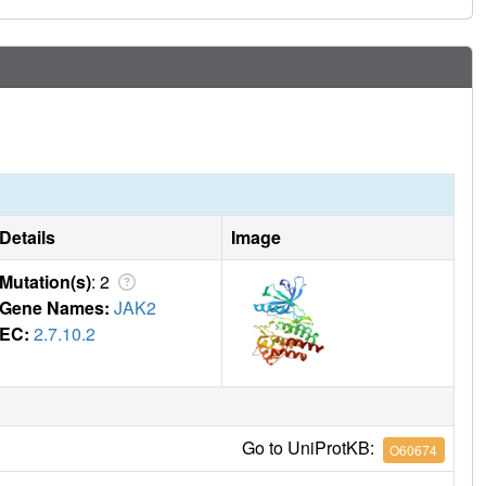
Details
Image
Mutation(s)
: 2
Gene Names:
JAK2
EC:
2.7.10.2
Go to UniProtKB:
O60674