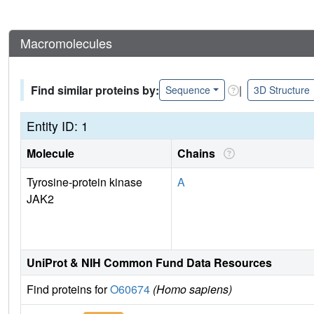
Macromolecules
Find similar proteins by:
|
Sequence
3D Structure
Entity ID: 1
Molecule
Chains
Tyrosine-protein kinase
A
JAK2
UniProt & NIH Common Fund Data Resources
Find proteins for
O60674
(Homo sapiens)