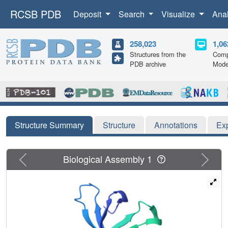
RCSB PDB
Deposit
Search
Visualize
Ana
258,023
1,06
Structures from the
Comp
PDB archive
Mode
Structure Summary
Structure
Annotations
Ex
Previous
Next
Biological Assembly 1