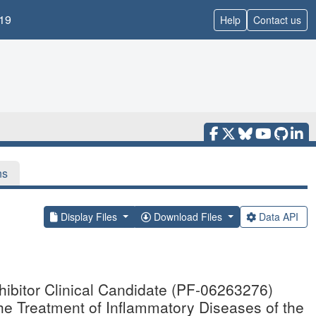
19
Help
Contact us
ns
Display Files
Download Files
Data API
hibitor Clinical Candidate (PF-06263276)
 the Treatment of Inflammatory Diseases of the