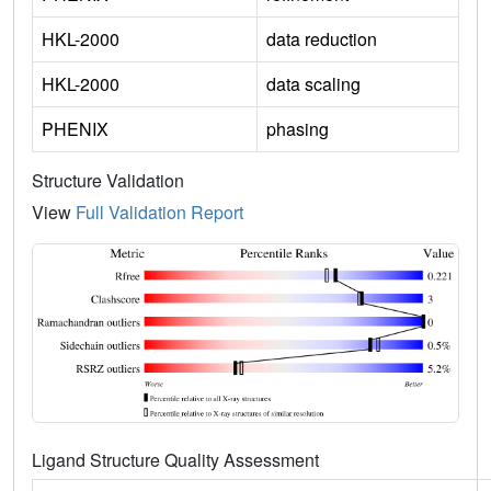
HKL-2000
data reduction
HKL-2000
data scaling
PHENIX
phasing
Structure Validation
View
Full Validation Report
Ligand Structure Quality Assessment