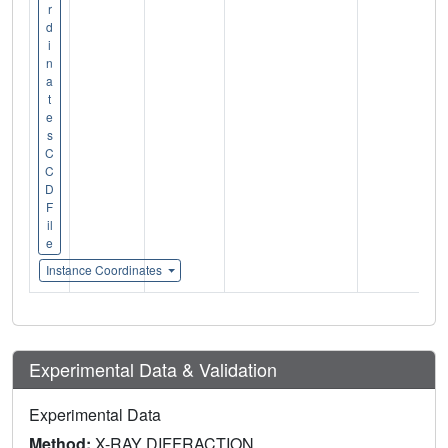
r
d
i
n
a
t
e
s
C
C
D
F
il
e
Instance Coordinates
Experimental Data & Validation
Experimental Data
Method:
X-RAY DIFFRACTION