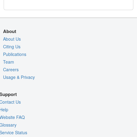
About
About Us
Citing Us
Publications
Team
Careers
Usage & Privacy
Support
Contact Us
Help
Website FAQ
Glossary
Service Status