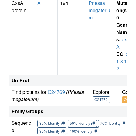
OxsA
A
194
Priestia
Mutati
protein
megateriu
on(s)
:
m
0
Gene
Name
s:
oxs
A
EC:
3.
1.3.11
2
UniProt
Find proteins for
O24769
(Priestia
Explore
Go to
megaterium)
O24769
O2476
Entity Groups
Sequenc
30% Identity
50% Identity
70% Identity
90%
e
95% Identity
100% Identity