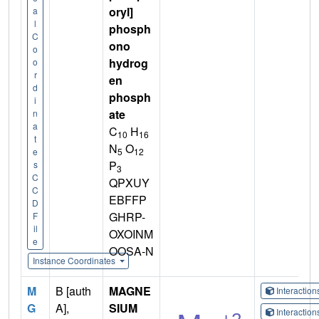
oryl]
a
l
phosph
C
ono
o
hydrog
o
r
en
d
phosph
i
ate
n
a
C
H
10
16
t
N
O
5
12
e
P
s
3
C
QPXUY
C
EBFFP
D
GHRP-
F
il
OXOINM
e
OOSA-N
Instance Coordinates
M
B [auth
MAGNE
Interactio
G
A],
SIUM
Interactio