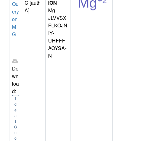
C [auth
ION
Qu
A]
Mg
ery
JLVVSX
on
FLKOJN
M
IY-
G
UHFFF
AOYSA-
N
Do
wn
loa
d:
I
d
e
a
l
C
o
o