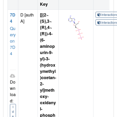
Key
7D
D [auth
[[(2~
Interactio
4
A]
{S},3~
Interactio
{R},4~
Qu
{R})-4-
ery
(6-
on
aminop
7D
urin-9-
4
yl)-3-
(hydrox
ymethyl
)oxetan-
Do
2-
wn
yl]meth
loa
oxy-
d:
oxidany
I
l-
d
phosph
e