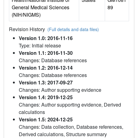
General Medical Sciences
89
(NIH/NIGMS)
Revision History
(Full details and data files)
Version 1.0: 2016-11-16
Type: Initial release
Version 1.1: 2016-11-30
Changes: Database references
Version 1.2: 2016-12-14
Changes: Database references
Version 1.3: 2017-09-27
Changes: Author supporting evidence
Version 1.4: 2019-12-25
Changes: Author supporting evidence, Derived
calculations
Version 1.5: 2024-12-25
Changes: Data collection, Database references,
Derived calculations, Structure summary