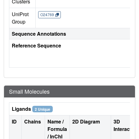
Clusters
UniProt
O24769
Group
Sequence Annotations
Reference Sequence
Small Molecules
Ligands
2 Unique
ID
Chains
Name /
2D Diagram
3D
Formula
Interactio
/ InChI