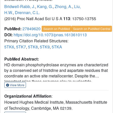
Bridwell-Rabb, J.
,
Kang, G.
,
Zhong, A.
,
Liu,
H.W.
,
Drennan, C.L.
(2016) Proc Natl Acad Sci U S A
113
: 13750-13755
PubMed:
27849620
Search on PubMed
Search on PubMed Central
DOI:
https://doi.org/10.1073/pnas.1613610113
Primary Citation Related Structures:
5TK6
,
5TK7
,
5TK8
,
5TK9
,
5TKA
PubMed Abstract:
HD domain phosphohydrolase enzymes are characterized
by a conserved set of histidine and aspartate residues that
coordinate an active site metallocenter. Despite the
important roles these enzymes play in nucleotide
View More
metabolism and signal transduction, few have been both
biochemically and structurally characterized. Here, we
Organizational Affiliation
:
present X-ray crystal structures and biochemical
Howard Hughes Medical Institute, Massachusetts Institute
characterization of the Bacillus megaterium HD domain
of Technology, Cambridge, MA 02139.
phosphohydrolase OxsA, involved in the biosynthesis of