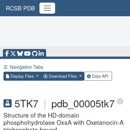
RCSB PDB
☰
Navigation Tabs
Display Files
Download Files
Data API
5TK7
|
pdb_00005tk7
Structure of the HD-domain
phosphohydrolase OxsA with Oxetanocin-A
triphosphate bound