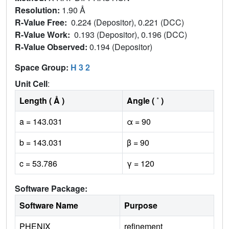
Resolution:
1.90 Å
R-Value Free:
0.224 (Depositor), 0.221 (DCC)
R-Value Work:
0.193 (Depositor), 0.196 (DCC)
R-Value Observed:
0.194 (Depositor)
Space Group:
H 3 2
Unit Cell
:
Length ( Å )
Angle ( ˚ )
a = 143.031
α = 90
b = 143.031
β = 90
c = 53.786
γ = 120
Software Package:
Software Name
Purpose
PHENIX
refinement