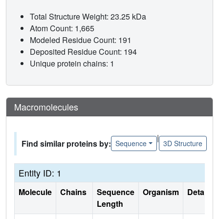
Total Structure Weight: 23.25 kDa
Atom Count: 1,665
Modeled Residue Count: 191
Deposited Residue Count: 194
Unique protein chains: 1
Macromolecules
|
Find similar proteins by:
Sequence
3D Structure
Entity ID: 1
Molecule
Chains
Sequence
Organism
Details
Length