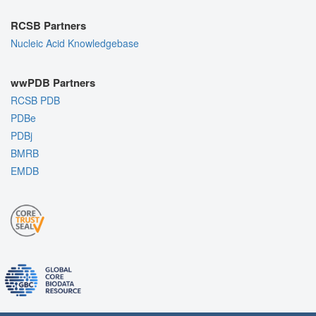
RCSB Partners
Nucleic Acid Knowledgebase
wwPDB Partners
RCSB PDB
PDBe
PDBj
BMRB
EMDB