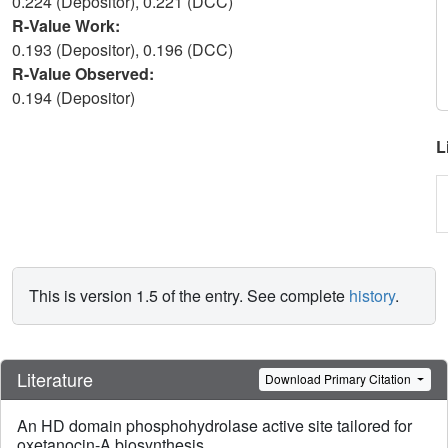
0.224 (Depositor), 0.221 (DCC)
R-Value Work:
0.193 (Depositor), 0.196 (DCC)
R-Value Observed:
0.194 (Depositor)
L
This is version 1.5 of the entry. See complete
history
.
Literature
Download Primary Citation
An HD domain phosphohydrolase active site tailored for
oxetanocin-A biosynthesis.