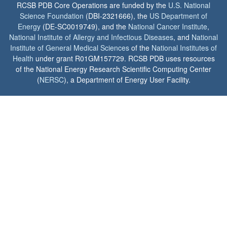
RCSB PDB Core Operations are funded by the
U.S. National
Science Foundation
(DBI-2321666), the
US Department of
Energy
(DE-SC0019749), and the
National Cancer Institute
,
National Institute of Allergy and Infectious Diseases
, and
National
Institute of General Medical Sciences
of the
National Institutes of
Health
under grant R01GM157729. RCSB PDB uses resources
of the National Energy Research Scientific Computing Center
(
NERSC
), a Department of Energy User Facility.