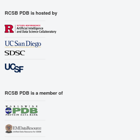
RCSB PDB is hosted by
RCSB PDB is a member of