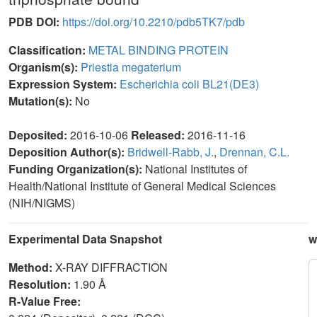
PDB DOI:
https://doi.org/10.2210/pdb5TK7/pdb
Classification:
METAL BINDING PROTEIN
Organism(s):
Priestia megaterium
Expression System:
Escherichia coli BL21(DE3)
Mutation(s):
No
Deposited:
2016-10-06
Released:
2016-11-16
Deposition Author(s):
Bridwell-Rabb, J.
,
Drennan, C.L.
Funding Organization(s):
National Institutes of
Health/National Institute of General Medical Sciences
(NIH/NIGMS)
Experimental Data Snapshot
w
Method:
X-RAY DIFFRACTION
Resolution:
1.90 Å
R-Value Free: