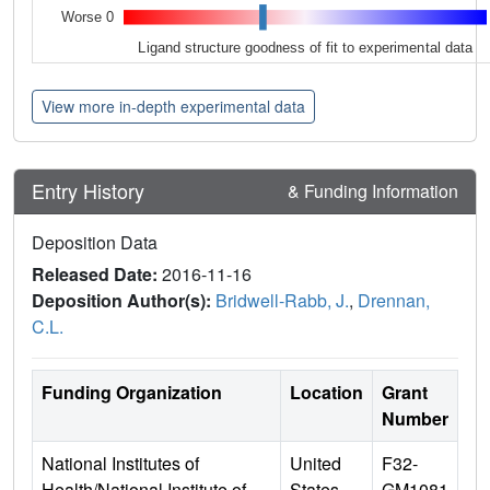
Worse 0
Ligand structure goodness of fit to experimental data
View more in-depth experimental data
Entry History
& Funding Information
Deposition Data
Released Date:
2016-11-16
Deposition Author(s):
Bridwell-Rabb, J.
,
Drennan,
C.L.
Funding Organization
Location
Grant
Number
National Institutes of
United
F32-
Health/National Institute of
States
GM1081