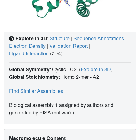
Explore in 3D
:
Structure
|
Sequence Annotations
|
Electron Density
|
Validation Report
|
Ligand Interaction
(7D4)
Global Symmetry
: Cyclic - C2
(
Explore in 3D
)
Global Stoichiometry
: Homo 2-mer -
A2
Find Similar Assemblies
Biological assembly 1 assigned by authors and
generated by PISA (software)
Macromolecule Content