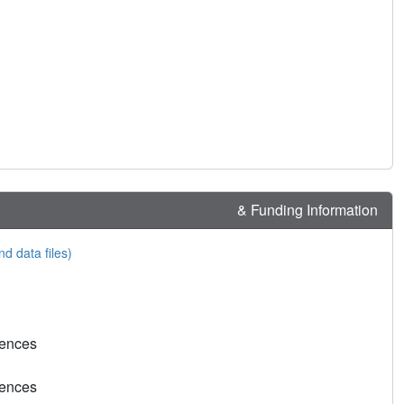
& Funding Information
nd data files)
rences
rences