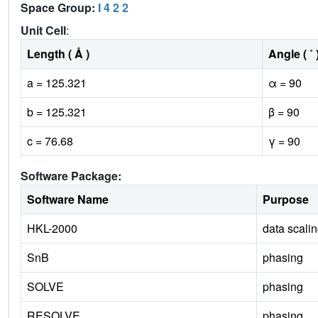
Space Group:
I 4 2 2
Unit Cell
:
Length ( Å )
Angle ( ˚ 
a = 125.321
α = 90
b = 125.321
β = 90
c = 76.68
γ = 90
Software Package:
Software Name
Purpose
HKL-2000
data scali
SnB
phasing
SOLVE
phasing
RESOLVE
phasing