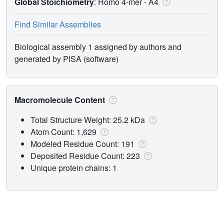
Global Stoichiometry
: Homo 4-mer -
A4
Find Similar Assemblies
Biological assembly 1 assigned by authors and
generated by PISA (software)
Macromolecule Content
Total Structure Weight: 25.2 kDa
Atom Count: 1,629
Modeled Residue Count: 191
Deposited Residue Count: 223
Unique protein chains: 1