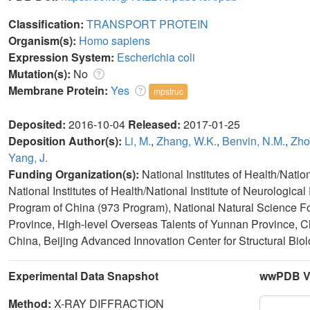
Classification:
TRANSPORT PROTEIN
Organism(s):
Homo sapiens
Expression System:
Escherichia coli
Mutation(s):
No
Membrane Protein:
Yes
mpstruc
Deposited:
2016-10-04
Released:
2017-01-25
Deposition Author(s):
Li, M.
,
Zhang, W.K.
,
Benvin, N.M.
,
Zho
Yang, J.
Funding Organization(s):
National Institutes of Health/Nati
National Institutes of Health/National Institute of Neurologi
Program of China (973 Program), National Natural Science F
Province, High-level Overseas Talents of Yunnan Province, C
China, Beijing Advanced Innovation Center for Structural Bio
Experimental Data Snapshot
wwPDB Va
Method:
X-RAY DIFFRACTION