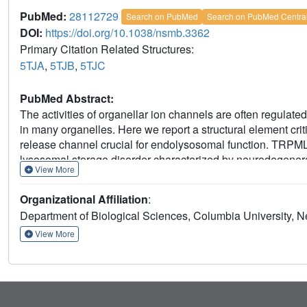
PubMed:
28112729
Search on PubMed
Search on PubMed Centra
DOI:
https://doi.org/10.1038/nsmb.3362
Primary Citation Related Structures:
5TJA
,
5TJB
,
5TJC
PubMed Abstract:
The activities of organellar ion channels are often regulat
in many organelles. Here we report a structural element crit
release channel crucial for endolysosomal function. TRPML
lysosomal storage disorder characterized by neurodegenera
View More
crystal structures of the 213-residue luminal domain of 
mutations. This domain forms a tetramer with a highly elect
Organizational Affiliation
:
Cysteine cross-linking and cryo-EM analyses confirmed that t
Department of Biological Sciences, Columbia University, 
2+
+
Structure-function studies demonstrated that Ca
and H
important regulation. The MLIV-causing mutations disrupt
View More
mislocalization. Our study reveals the structural underpin