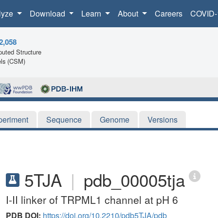
lyze
Download
Learn
About
Careers
COVID-
2,058
uted Structure
ls (CSM)
periment
Sequence
Genome
Versions
5TJA
|
pdb_00005tja
I-II linker of TRPML1 channel at pH 6
PDB DOI:
https://doi.org/10.2210/pdb5TJA/pdb