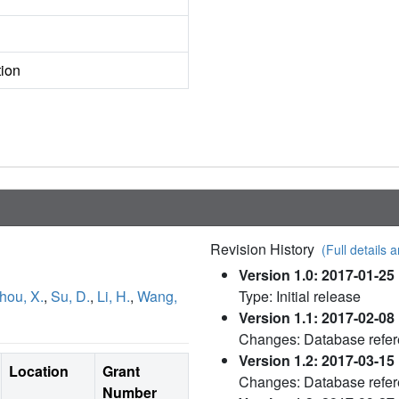
tion
Revision History
(Full details a
Version 1.0: 2017-01-25
hou, X.
,
Su, D.
,
Li, H.
,
Wang,
Type: Initial release
Version 1.1: 2017-02-08
Changes: Database refe
Version 1.2: 2017-03-15
Location
Grant
Changes: Database refe
Number