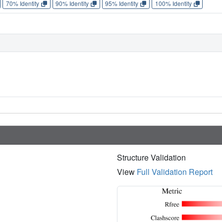
70% Identity
90% Identity
95% Identity
100% Identity
Structure Validation
View
Full Validation Report