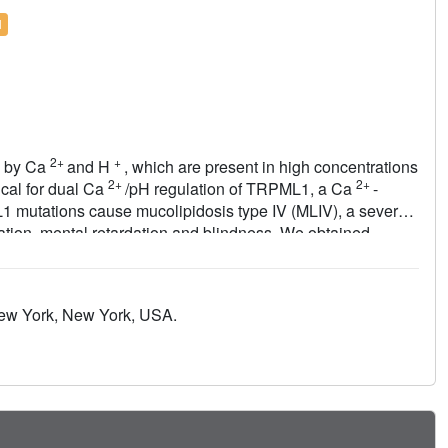
l
2+
+
ed by Ca
and H
, which are present in high concentrations
2+
2+
ical for dual Ca
/pH regulation of TRPML1, a Ca
-
1 mutations cause mucolipidosis type IV (MLIV), a severe
tion, mental retardation and blindness. We obtained
human TRPML1 containing three missense MLIV-causing
ronegative central pore formed by a novel luminal pore loop.
his architecture occurs in the full-length channel.
New York, New York, USA.
interact with the luminal pore and exert physiologically
 the luminal-domain structure and cause TRPML1
nings of TRPML1's regulation, assembly and pathogenesis.