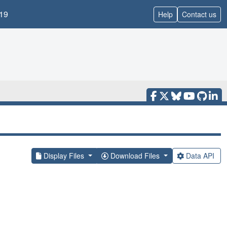
19
Help
Contact us
Display Files
Download Files
Data API