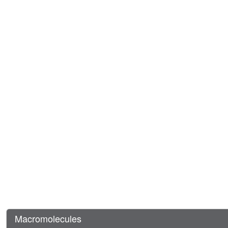
Macromolecules