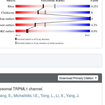
Download Primary Citation
olysosomal TRPML1 channel.
ang, S.
,
Michailidis, I.E.
,
Tong, L.
,
Li, X.
,
Yang, J.