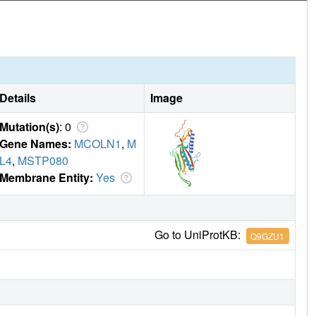
Details
Image
Mutation(s)
: 0
Gene Names:
MCOLN1
,
M
L4
,
MSTP080
Membrane Entity:
Yes
Go to UniProtKB:
Q9GZU1