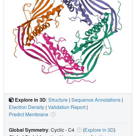
Explore in 3D
:
Structure
|
Sequence Annotations
|
Electron Density
|
Validation Report
|
Predict Membrane
Global Symmetry
: Cyclic - C4
(
Explore in 3D
)