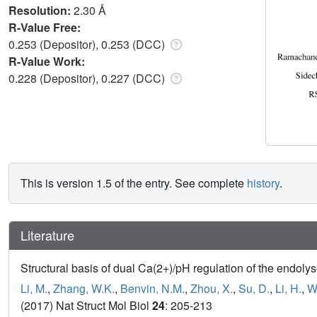
Resolution:
2.30 Å
R-Value Free:
0.253 (Depositor), 0.253 (DCC)
R-Value Work:
0.228 (Depositor), 0.227 (DCC)
This is version 1.5 of the entry. See complete
history
.
Literature
Structural basis of dual Ca(2+)/pH regulation of the end
Li, M.
,
Zhang, W.K.
,
Benvin, N.M.
,
Zhou, X.
,
Su, D.
,
Li, H.
,
W
(2017) Nat Struct Mol Biol
24
: 205-213