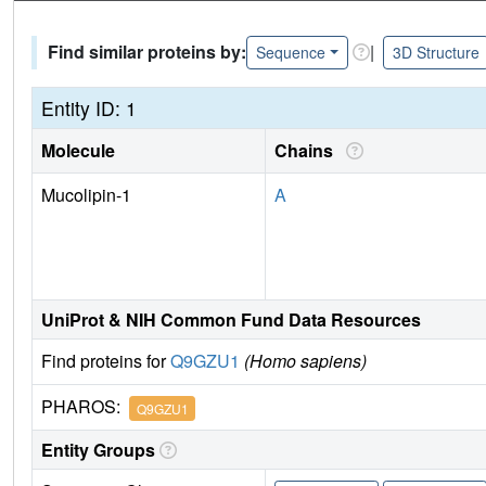
Find similar proteins by:
|
Sequence
3D Structure
Entity ID: 1
Molecule
Chains
Mucolipin-1
A
UniProt & NIH Common Fund Data Resources
Find proteins for
Q9GZU1
(Homo sapiens)
PHAROS:
Q9GZU1
Entity Groups