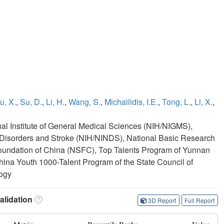
u, X.
,
Su, D.
,
Li, H.
,
Wang, S.
,
Michailidis, I.E.
,
Tong, L.
,
Li, X.
,
onal Institute of General Medical Sciences (NIH/NIGMS),
cal Disorders and Stroke (NIH/NINDS), National Basic Research
oundation of China (NSFC), Top Talents Program of Yunnan
hina Youth 1000-Talent Program of the State Council of
logy
lidation
3D Report
Full Report