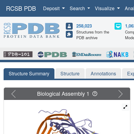
RCSB PDB
Deposit
Search
Visualize
Ana
258,023
1,06
Structures from the
Comp
PDB archive
Mode
Structure Summary
Structure
Annotations
Ex
Previous
Next
Biological Assembly 1