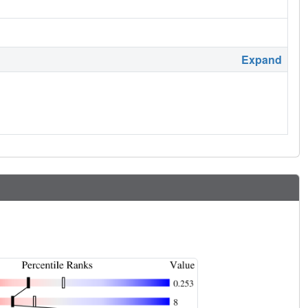
Expand