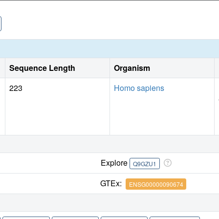
Sequence Length
Organism
223
Homo sapiens
Explore
Q9GZU1
GTEx:
ENSG00000090674