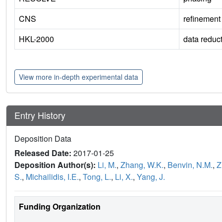
CNS
refinement
HKL-2000
data reduc
View more in-depth experimental data
Entry History
Deposition Data
Released Date:
2017-01-25
Deposition Author(s):
Li, M.
,
Zhang, W.K.
,
Benvin, N.M.
,
Z
S.
,
Michailidis, I.E.
,
Tong, L.
,
Li, X.
,
Yang, J.
Funding Organization