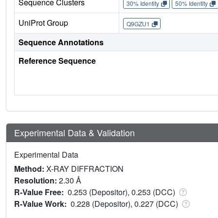
Sequence Clusters
30% Identity
50% Identity
UniProt Group
Q9GZU1
Sequence Annotations
Reference Sequence
Experimental Data & Validation
Experimental Data
Method:
X-RAY DIFFRACTION
Resolution:
2.30 Å
R-Value Free:
0.253 (Depositor), 0.253 (DCC)
R-Value Work:
0.228 (Depositor), 0.227 (DCC)