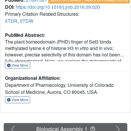
DOI:
https://doi.org/10.1016/j.jmb.2016.09.020
Primary Citation Related Structures:
5TDR
,
5TDW
PubMed Abstract:
The plant homeodomain (PHD) finger of Set3 binds
methylated lysine 4 of histone H3 in vitro and in vivo;
however, precise selectivity of this domain has not been
fully characterized. Here, we explore the determinants of
View More
methyllysine recognition by the PHD fingers of Set3 and
its orthologs. We use X-ray crystallographic and
Organizational Affiliation
:
spectroscopic approaches to show that the Set3 PHD
Department of Pharmacology, University of Colorado
finger binds di- and trimethylated states of H3K4 with
School of Medicine, Aurora, CO 80045, USA.
comparable affinities and employs similar molecular
mechanisms to form complexes with either mark.
View More
Composition of the methyllysine-binding pocket plays an
essential role in determining the selectivity of the PHD
fingers. The finding that the histone-binding activity is not
conserved in the PHD finger of Set4 suggests different
Previous
Next
Biological Assembly 1