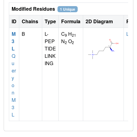
Modified Residues
1 Unique
ID
Chains
Type
Formula
2D Diagram
Pare
M
B
L-
C
H
LYS
9
21
3
PEP
N
O
2
2
L
TIDE
Q
LINK
u
ING
er
y
o
n
M
3
L