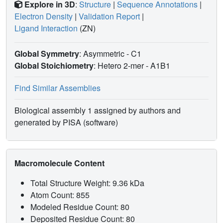
Explore in 3D
:
Structure
|
Sequence Annotations
|
Electron Density
|
Validation Report
|
Ligand Interaction
(ZN)
Global Symmetry
: Asymmetric - C1
Global Stoichiometry
: Hetero 2-mer -
A1B1
Find Similar Assemblies
Biological assembly 1 assigned by authors and
generated by PISA (software)
Macromolecule Content
Total Structure Weight: 9.36 kDa
Atom Count: 855
Modeled Residue Count: 80
Deposited Residue Count: 80