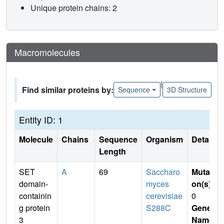
Unique protein chains: 2
Macromolecules
|
Find similar proteins by:
Sequence
3D Structure
Entity ID: 1
Molecule
Chains
Sequence
Organism
Details
Length
SET
A
69
Saccharo
Mutati
domain-
myces
on(s)
:
containin
cerevisiae
0
g protein
S288C
Gene
3
Name