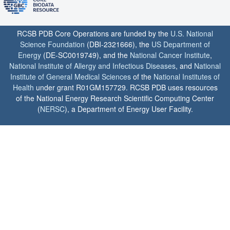
RCSB PDB Core Operations are funded by the
U.S. National
Science Foundation
(DBI-2321666), the
US Department of
Energy
(DE-SC0019749), and the
National Cancer Institute
,
National Institute of Allergy and Infectious Diseases
, and
National
Institute of General Medical Sciences
of the
National Institutes of
Health
under grant R01GM157729. RCSB PDB uses resources
of the National Energy Research Scientific Computing Center
(
NERSC
), a Department of Energy User Facility.