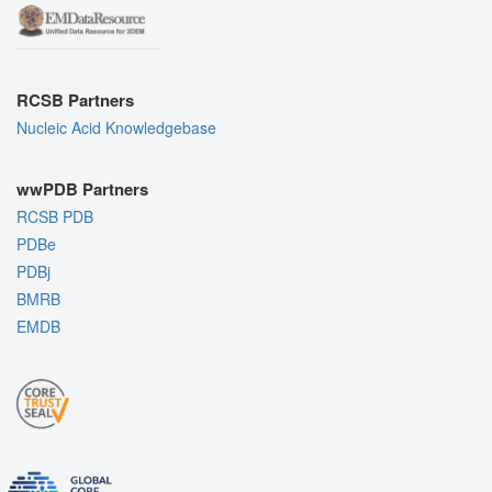
RCSB Partners
Nucleic Acid Knowledgebase
wwPDB Partners
RCSB PDB
PDBe
PDBj
BMRB
EMDB