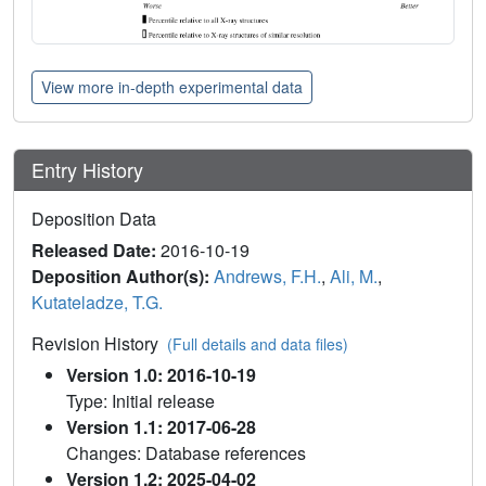
View more in-depth experimental data
Entry History
Deposition Data
Released Date:
2016-10-19
Deposition Author(s):
Andrews, F.H.
,
Ali, M.
,
Kutateladze, T.G.
Revision History
(Full details and data files)
Version 1.0: 2016-10-19
Type: Initial release
Version 1.1: 2017-06-28
Changes: Database references
Version 1.2: 2025-04-02