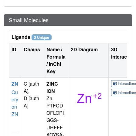
Small Molecules
Ligands
2 Unique
ID
Chains
Name /
2D Diagram
3D
Formula
Interactio
/ InChI
Key
ZN
C [auth
ZINC
Interactio
A],
ION
Qu
Interactio
D [auth
Zn
ery
A]
PTFCD
on
OFLOPI
ZN
GGS-
UHFFF
AOYSA-