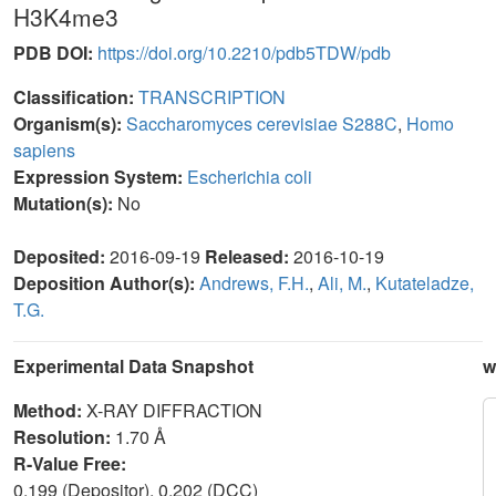
H3K4me3
PDB DOI:
https://doi.org/10.2210/pdb5TDW/pdb
Classification:
TRANSCRIPTION
Organism(s):
Saccharomyces cerevisiae S288C
,
Homo
sapiens
Expression System:
Escherichia coli
Mutation(s):
No
Deposited:
2016-09-19
Released:
2016-10-19
Deposition Author(s):
Andrews, F.H.
,
Ali, M.
,
Kutateladze,
T.G.
Experimental Data Snapshot
w
Method:
X-RAY DIFFRACTION
Resolution:
1.70 Å
R-Value Free:
0.199 (Depositor), 0.202 (DCC)