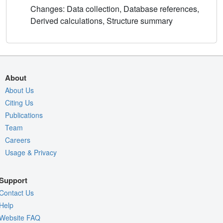
Changes: Data collection, Database references,
Derived calculations, Structure summary
About
About Us
Citing Us
Publications
Team
Careers
Usage & Privacy
Support
Contact Us
Help
Website FAQ