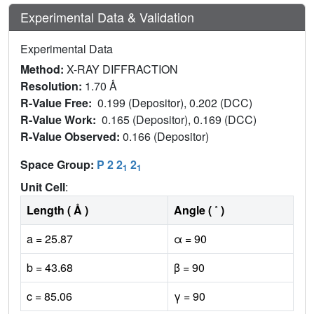
Experimental Data & Validation
Experimental Data
Method:
X-RAY DIFFRACTION
Resolution:
1.70 Å
R-Value Free:
0.199 (Depositor), 0.202 (DCC)
R-Value Work:
0.165 (Depositor), 0.169 (DCC)
R-Value Observed:
0.166 (Depositor)
Space Group:
P 2 2
2
1
1
Unit Cell
:
Length ( Å )
Angle ( ˚ )
a = 25.87
α = 90
b = 43.68
β = 90
c = 85.06
γ = 90