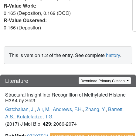
R-Value Work:
0.165 (Depositor), 0.169 (DCC)
R-Value Observed:
0.166 (Depositor)
This is version 1.2 of the entry. See complete
history
.
Literature
Download Primary Citation
Structural Insight into Recognition of Methylated Histone
H3K4 by Set3.
Gatchalian, J.
,
Ali, M.
,
Andrews, F.H.
,
Zhang, Y.
,
Barrett,
A.S.
,
Kutateladze, T.G.
(2017) J Mol Biol
429
: 2066-2074
PubMed:
27697561
Search on PubMed
Search on PubMed Central