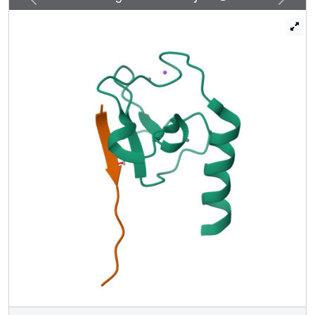
functions for the Set3 and Set4 paralogs.