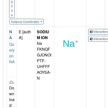
D
F
il
e
Instance Coordinates
N
E [auth
SODIU
Interactio
A
A]
M ION
Interactio
Na
Qu
FKNQF
ery
GJONOI
on
PTF-
NA
UHFFF
AOYSA-
N
Do
wn
loa
d: