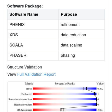
Software Package:
Software Name
Purpose
PHENIX
refinement
XDS
data reduction
SCALA
data scaling
PHASER
phasing
Structure Validation
View
Full Validation Report