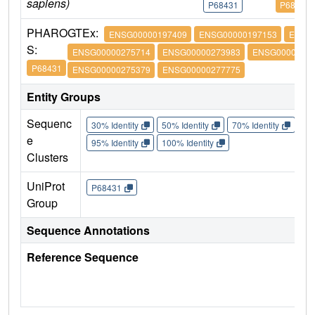
sapiens)
P68431
P68431
PHARO
GTEx:
ENSG00000197409
ENSG00000197153
ENSG
S:
ENSG00000275714
ENSG00000273983
ENSG00000274
P68431
ENSG00000275379
ENSG00000277775
Entity Groups
Sequenc
30% Identity
50% Identity
70% Identity
90%
e
95% Identity
100% Identity
Clusters
UniProt
P68431
Group
Sequence Annotations
Reference Sequence