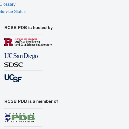
Glossary
Service Status
RCSB PDB is hosted by
RCSB PDB is a member of