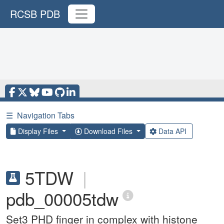
RCSB PDB
☰
Navigation Tabs
Display Files
Download Files
Data API
5TDW
|
pdb_00005tdw
Set3 PHD finger in complex with histone