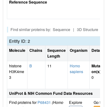
Reference Sequence
Find similar proteins by: Sequence | 3D Structure
Entity ID: 2
Molecule
Chains
Sequence
Organism
Details
Length
histone
B
11
Homo
Mutati
H3K4me
sapiens
on(s)
:
3
0
UniProt & NIH Common Fund Data Resources
Find proteins for
P68431
(Homo
Explore
Go to 