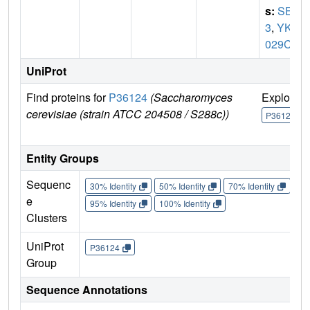
s:
SET
3
,
YKR
029C
UniProt
Find proteins for
P36124
(Saccharomyces
Explore
cerevisiae (strain ATCC 204508 / S288c))
P36124
Entity Groups
Sequenc
30% Identity
50% Identity
70% Identity
90%
e
95% Identity
100% Identity
Clusters
UniProt
P36124
Group
Sequence Annotations