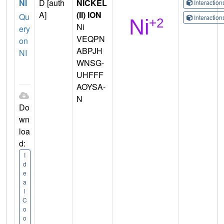
NI
D [auth
NICKEL
Interactio
A]
(II) ION
Qu
Interactio
Ni
ery
VEQPN
on
ABPJH
NI
WNSG-
UHFFF
AOYSA-
N
Do
wn
loa
d:
I
d
e
a
l
C
o
o