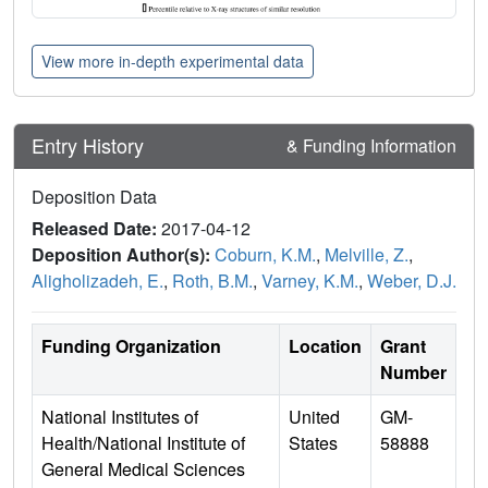
View more in-depth experimental data
Entry History
& Funding Information
Deposition Data
Released Date:
2017-04-12
Deposition Author(s):
Coburn, K.M.
,
Melville, Z.
,
Aligholizadeh, E.
,
Roth, B.M.
,
Varney, K.M.
,
Weber, D.J.
Funding Organization
Location
Grant
Number
National Institutes of
United
GM-
Health/National Institute of
States
58888
General Medical Sciences