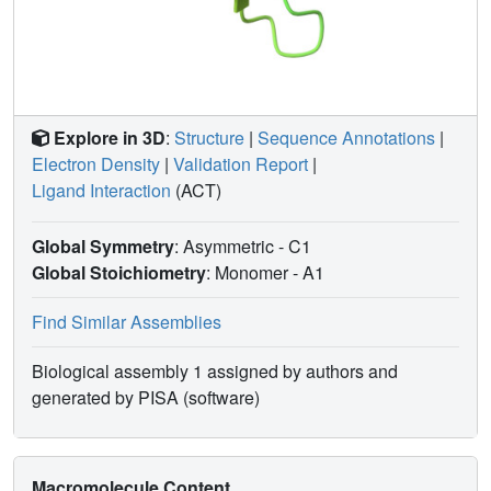
Explore in 3D
:
Structure
|
Sequence Annotations
|
Electron Density
|
Validation Report
|
Ligand Interaction
(ACT)
Global Symmetry
: Asymmetric - C1
Global Stoichiometry
: Monomer -
A1
Find Similar Assemblies
Biological assembly 1 assigned by authors and
generated by PISA (software)
Macromolecule Content