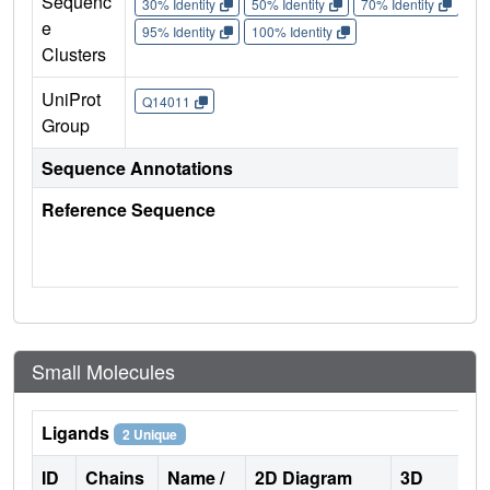
Sequenc
30% Identity
50% Identity
70% Identity
90%
e
95% Identity
100% Identity
Clusters
UniProt
Q14011
Group
Sequence Annotations
Reference Sequence
Small Molecules
Ligands
2 Unique
ID
Chains
Name /
2D Diagram
3D