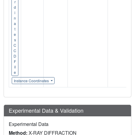
r
d
i
n
a
t
e
s
C
C
D
F
il
e
Instance Coordinates
Experimental Data & Validation
Experimental Data
Method:
X-RAY DIFFRACTION