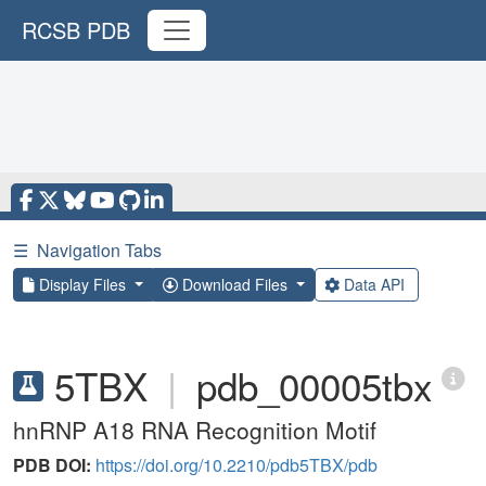
RCSB PDB
☰
Navigation Tabs
Display Files
Download Files
Data API
5TBX
|
pdb_00005tbx
hnRNP A18 RNA Recognition Motif
PDB DOI:
https://doi.org/10.2210/pdb5TBX/pdb