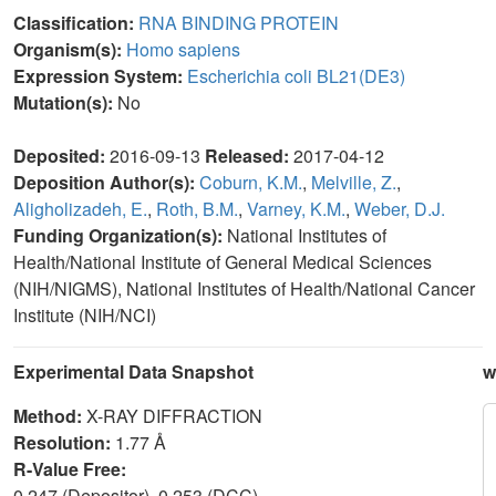
Classification:
RNA BINDING PROTEIN
Organism(s):
Homo sapiens
Expression System:
Escherichia coli BL21(DE3)
Mutation(s):
No
Deposited:
2016-09-13
Released:
2017-04-12
Deposition Author(s):
Coburn, K.M.
,
Melville, Z.
,
Aligholizadeh, E.
,
Roth, B.M.
,
Varney, K.M.
,
Weber, D.J.
Funding Organization(s):
National Institutes of
Health/National Institute of General Medical Sciences
(NIH/NIGMS), National Institutes of Health/National Cancer
Institute (NIH/NCI)
Experimental Data Snapshot
w
Method:
X-RAY DIFFRACTION
Resolution:
1.77 Å
R-Value Free:
0.247 (Depositor), 0.253 (DCC)