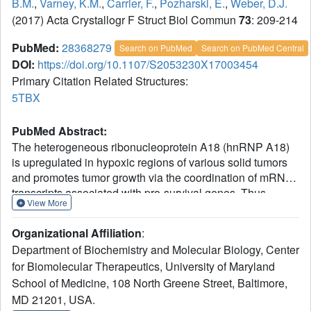
B.M.
,
Varney, K.M.
,
Carrier, F.
,
Pozharski, E.
,
Weber, D.J.
(2017) Acta Crystallogr F Struct Biol Commun
73
: 209-214
PubMed:
28368279
Search on PubMed
Search on PubMed Central
DOI:
https://doi.org/10.1107/S2053230X17003454
Primary Citation Related Structures:
5TBX
PubMed Abstract:
The heterogeneous ribonucleoprotein A18 (hnRNP A18)
is upregulated in hypoxic regions of various solid tumors
and promotes tumor growth via the coordination of mRNA
transcripts associated with pro-survival genes. Thus,
View More
hnRNP A18 represents an important therapeutic target in
tumor cells. Presented here is the first X-ray crystal
Organizational Affiliation
:
structure to be reported for the RNA-recognition motif of
Department of Biochemistry and Molecular Biology, Center
hnRNP A18. By comparing this structure with those of
for Biomolecular Therapeutics, University of Maryland
homologous RNA-binding proteins (i.e. hnRNP A1), three
School of Medicine, 108 North Greene Street, Baltimore,
residues on one face of an antiparallel β-sheet (Arg48,
Phe50 and Phe52) and one residue in an unstructured
MD 21201, USA.