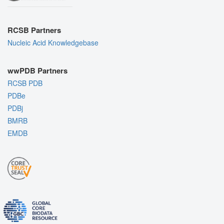
RCSB Partners
Nucleic Acid Knowledgebase
wwPDB Partners
RCSB PDB
PDBe
PDBj
BMRB
EMDB