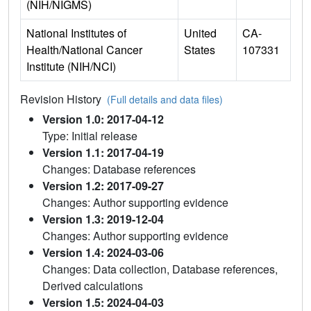
(NIH/NIGMS)
National Institutes of
United
CA-
Health/National Cancer
States
107331
Institute (NIH/NCI)
Revision History
(Full details and data files)
Version 1.0: 2017-04-12
Type: Initial release
Version 1.1: 2017-04-19
Changes: Database references
Version 1.2: 2017-09-27
Changes: Author supporting evidence
Version 1.3: 2019-12-04
Changes: Author supporting evidence
Version 1.4: 2024-03-06
Changes: Data collection, Database references,
Derived calculations
Version 1.5: 2024-04-03