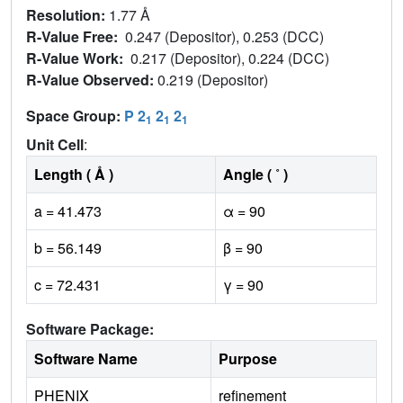
Resolution:
1.77 Å
R-Value Free:
0.247 (Depositor), 0.253 (DCC)
R-Value Work:
0.217 (Depositor), 0.224 (DCC)
R-Value Observed:
0.219 (Depositor)
Space Group:
P 2
2
2
1
1
1
Unit Cell
:
Length ( Å )
Angle ( ˚ )
a = 41.473
α = 90
b = 56.149
β = 90
c = 72.431
γ = 90
Software Package:
Software Name
Purpose
PHENIX
refinement