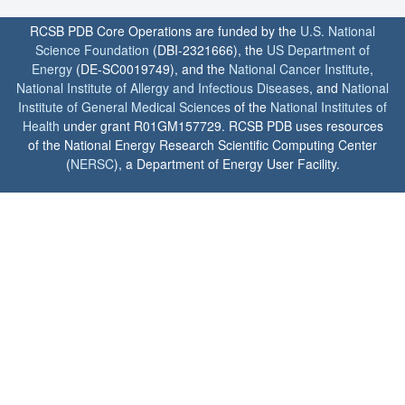
RCSB PDB Core Operations are funded by the
U.S. National
Science Foundation
(DBI-2321666), the
US Department of
Energy
(DE-SC0019749), and the
National Cancer Institute
,
National Institute of Allergy and Infectious Diseases
, and
National
Institute of General Medical Sciences
of the
National Institutes of
Health
under grant R01GM157729. RCSB PDB uses resources
of the National Energy Research Scientific Computing Center
(
NERSC
), a Department of Energy User Facility.