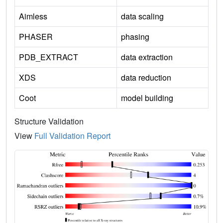
Aimless
data scaling
PHASER
phasing
PDB_EXTRACT
data extraction
XDS
data reduction
Coot
model building
Structure Validation
View
Full Validation Report