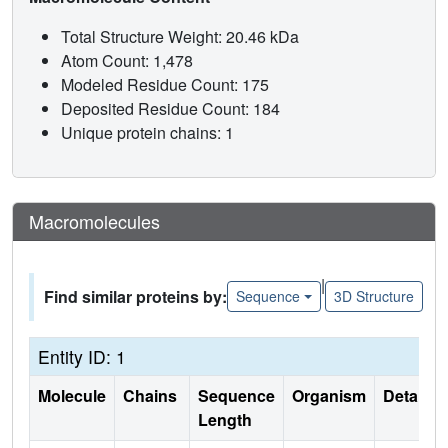
Total Structure Weight: 20.46 kDa
Atom Count: 1,478
Modeled Residue Count: 175
Deposited Residue Count: 184
Unique protein chains: 1
Macromolecules
|
Find similar proteins by:
Sequence
3D Structure
Entity ID: 1
Molecule
Chains
Sequence
Organism
Details
Length