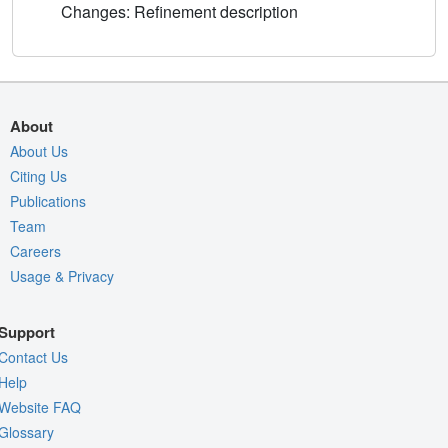
Changes: Refinement description
About
About Us
Citing Us
Publications
Team
Careers
Usage & Privacy
Support
Contact Us
Help
Website FAQ
Glossary