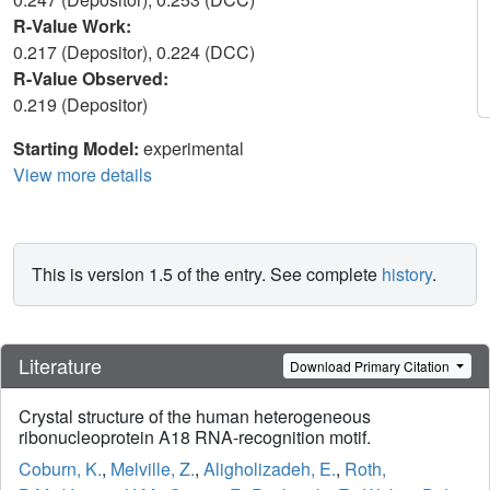
R-Value Work:
0.217 (Depositor), 0.224 (DCC)
R-Value Observed:
0.219 (Depositor)
Starting Model:
experimental
View more details
This is version 1.5 of the entry. See complete
history
.
Literature
Download Primary Citation
Crystal structure of the human heterogeneous
ribonucleoprotein A18 RNA-recognition motif.
Coburn, K.
,
Melville, Z.
,
Aligholizadeh, E.
,
Roth,