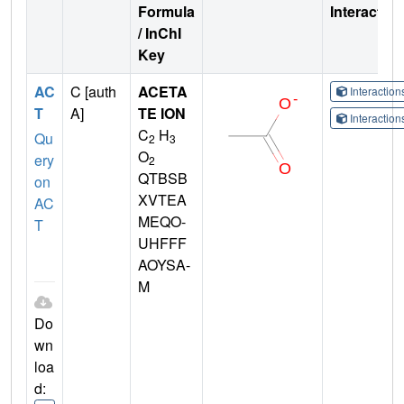
Formula
Interactio
/ InChI
Key
AC
C [auth
ACETA
Interactio
T
A]
TE ION
Interactio
C
H
Qu
2
3
O
ery
2
QTBSB
on
XVTEA
AC
MEQO-
T
UHFFF
AOYSA-
M
Do
wn
loa
d: