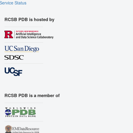
Service Status
RCSB PDB is hosted by
RCSB PDB is a member of