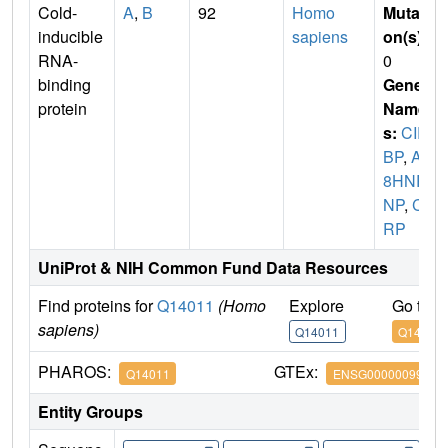
Cold-
A
,
B
92
Homo
Mutati
inducible
sapiens
on(s)
:
RNA-
0
binding
Gene
protein
Name
s:
CIR
BP
,
A1
8HNR
NP
,
CI
RP
UniProt & NIH Common Fund Data Resources
Find proteins for
Q14011
(Homo
Explore
Go to 
sapiens)
Q14011
Q14011
PHAROS:
GTEx:
Q14011
ENSG00000099622
Entity Groups